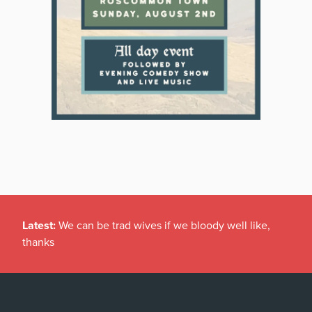
Latest:
We can be trad wives if we bloody well like,
thanks