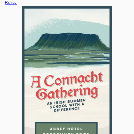
Brass