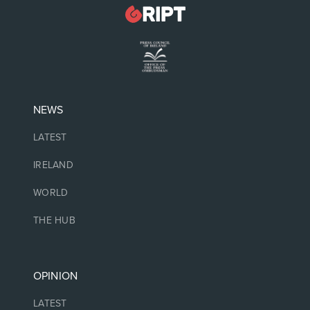
NEWS
LATEST
IRELAND
WORLD
THE HUB
OPINION
LATEST