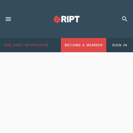
THE COST OF POLITICS
BECOME A MEMBER
SIGN IN