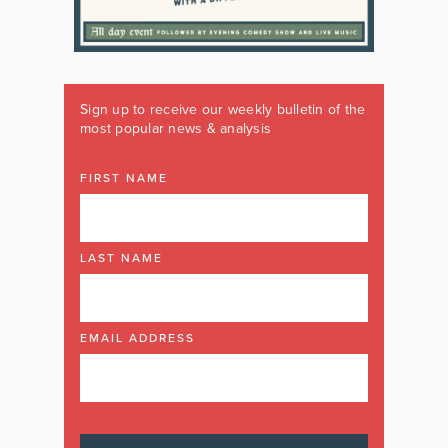
Sign up to receive our weekly bulletin of the
most popular news & analysis
FIRST NAME
LAST NAME
EMAIL ADDRESS