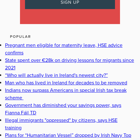
POPULAR
Pregnant men eligible for maternity leave, HSE advice
confirms
State spent over €28k on driving lessons for migrants since
2021
“Who will actually live in Ireland's newest city?”
Man who has lived in Ireland for decades to be removed
Indians now surpass Americans in special Irish tax break
scheme
Government has diminished your savings power, says
Fianna Fáil TD
Illegal immigrants "oppressed" by citizens, says HSE
training
Plans for “Humanitarian Vessel” dropped by Irish Navy Top