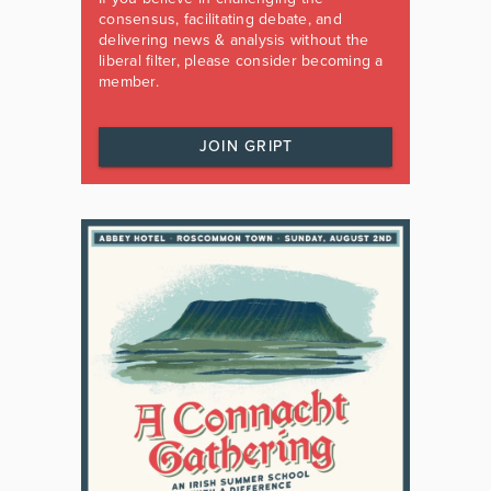
consensus, facilitating debate, and
delivering news & analysis without the
liberal filter, please consider becoming a
member.
JOIN GRIPT