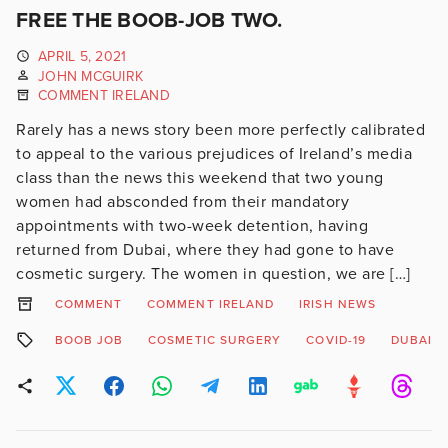
FREE THE BOOB-JOB TWO.
APRIL 5, 2021
JOHN MCGUIRK
COMMENT IRELAND
Rarely has a news story been more perfectly calibrated
to appeal to the various prejudices of Ireland’s media
class than the news this weekend that two young
women had absconded from their mandatory
appointments with two-week detention, having
returned from Dubai, where they had gone to have
cosmetic surgery. The women in question, we are […]
COMMENT
COMMENT IRELAND
IRISH NEWS
BOOB JOB
COSMETIC SURGERY
COVID-19
DUBAI