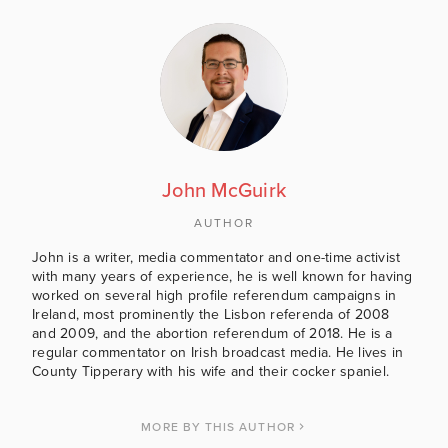
John McGuirk
AUTHOR
John is a writer, media commentator and one-time activist
with many years of experience, he is well known for having
worked on several high profile referendum campaigns in
Ireland, most prominently the Lisbon referenda of 2008
and 2009, and the abortion referendum of 2018. He is a
regular commentator on Irish broadcast media. He lives in
County Tipperary with his wife and their cocker spaniel.
MORE BY THIS AUTHOR