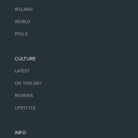
IRELAND
WORLD
POLLS
CULTURE
LATEST
ON THIS DAY
REVIEWS
LIFESTYLE
INFO