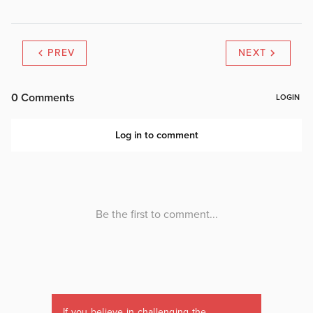
PREV
NEXT
If you believe in challenging the