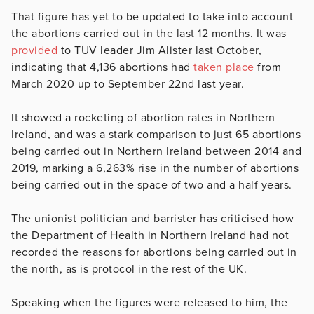
That figure has yet to be updated to take into account
the abortions carried out in the last 12 months. It was
provided
to TUV leader Jim Alister last October,
indicating that 4,136 abortions had
taken place
from
March 2020 up to September 22nd last year.
It showed a rocketing of abortion rates in Northern
Ireland, and was a stark comparison to just 65 abortions
being carried out in Northern Ireland between 2014 and
2019, marking a 6,263% rise in the number of abortions
being carried out in the space of two and a half years.
The unionist politician and barrister has criticised how
the Department of Health in Northern Ireland had not
recorded the reasons for abortions being carried out in
the north, as is protocol in the rest of the UK.
Speaking when the figures were released to him, the