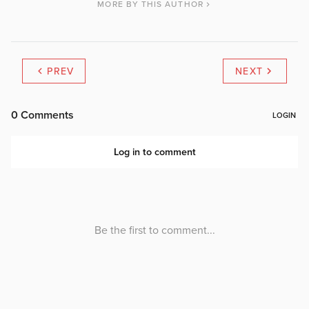
MORE BY THIS AUTHOR
PREV
NEXT