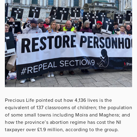
Precious Life pointed out how 4,136 lives is the
equivalent of 137 classrooms of children; the population
of some small towns including Moira and Maghera; and
how the province’s abortion regime has cost the NI
taxpayer over £1.9 million, according to the group.