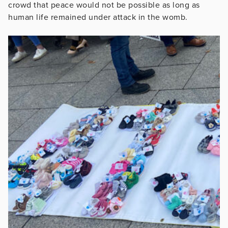
crowd that peace would not be possible as long as
human life remained under attack in the womb.