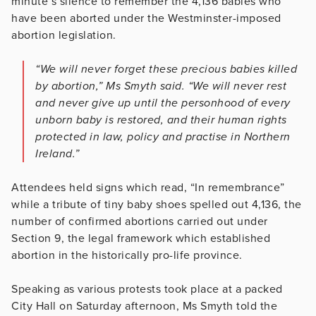
minute’s silence to remember the 4,136 babies who
have been aborted under the Westminster-imposed
abortion legislation.
“We will never forget these precious babies killed
by abortion,” Ms Smyth said. “We will never rest
and never give up until the personhood of every
unborn baby is restored, and their human rights
protected in law, policy and practise in Northern
Ireland.”
Attendees held signs which read, “In remembrance”
while a tribute of tiny baby shoes spelled out 4,136, the
number of confirmed abortions carried out under
Section 9, the legal framework which established
abortion in the historically pro-life province.
Speaking as various protests took place at a packed
City Hall on Saturday afternoon, Ms Smyth told the