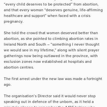
“every child deserves to be protected” from abortion,
and that every woman “deserves genuine, life-affirming
healthcare and support” when faced with a crisis
pregnancy.
She told the crowd that women deserved better than
abortion, as she pointed to climbing abortion rates in
Ireland North and South – “something I never thought
we would see in my lifetime,” along with silent prayer
gatherings now being outlawed in the province, with
exclusion zones now established at hospitals and
abortion centres.
The first arrest under the new law was made a fortnight
ago.
The organisation’s Director said it would never stop
speaking out in defence of the unborn, as it held a