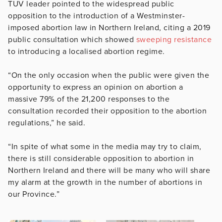
TUV leader pointed to the widespread public
opposition to the introduction of a Westminster-
imposed abortion law in Northern Ireland, citing a 2019
public consultation which showed
sweeping resistance
to introducing a localised abortion regime.
“On the only occasion when the public were given the
opportunity to express an opinion on abortion a
massive 79% of the 21,200 responses to the
consultation recorded their opposition to the abortion
regulations,” he said.
“In spite of what some in the media may try to claim,
there is still considerable opposition to abortion in
Northern Ireland and there will be many who will share
my alarm at the growth in the number of abortions in
our Province.”