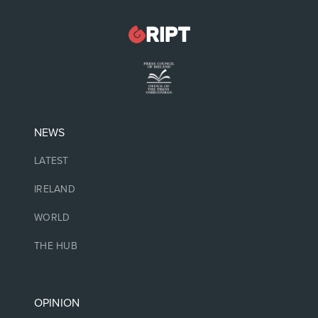
NEWS
LATEST
IRELAND
WORLD
THE HUB
OPINION