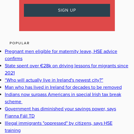
POPULAR
Pregnant men eligible for maternity leave, HSE advice
confirms
State spent over €28k on driving lessons for migrants since
2021
“Who will actually live in Ireland's newest city?”
Man who has lived in Ireland for decades to be removed
Indians now surpass Americans in special Irish tax break
scheme
Government has diminished your savings power, says
Fianna Fáil TD
Illegal immigrants "oppressed" by citizens, says HSE
training