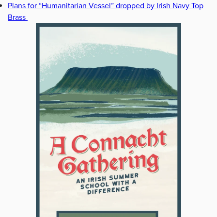
Plans for “Humanitarian Vessel” dropped by Irish Navy Top
Brass