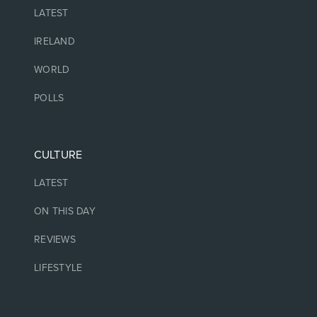
LATEST
IRELAND
WORLD
POLLS
CULTURE
LATEST
ON THIS DAY
REVIEWS
LIFESTYLE