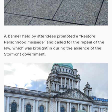
A banner held by attendees promoted a “Restore
Personhood message” and called for the repeal of the
law, which was brought in during the absence of the
Stormont government.