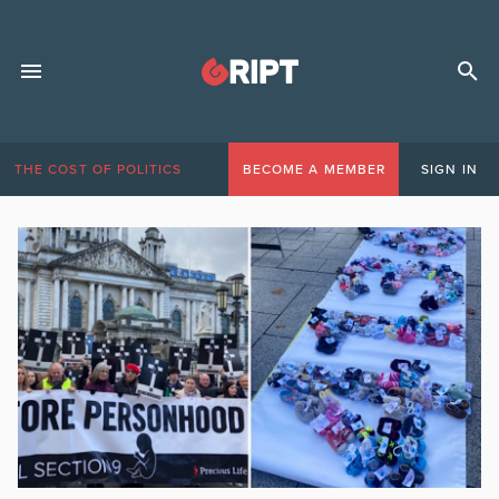
THE COST OF POLITICS
BECOME A MEMBER
SIGN IN