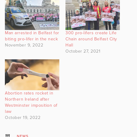
Man arrested in Belfast for
300 pro-lifers create Life
biting pro-lifer in the neck
Chain around Belfast City
November 9, 2022
Hall
October 27, 2021
Abortion rates rocket in
Northern Ireland after
Westminster imposition of
law
October 19, 2022
NEWS