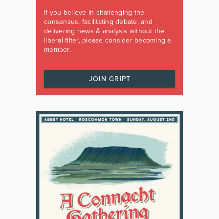
If you believe in challenging the
consensus, facilitating debate, and
delivering news & analysis without the
liberal filter, please consider becoming a
member.
JOIN GRIPT