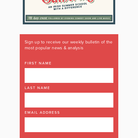
Sign up to receive our weekly bulletin of the
most popular news & analysis
FIRST NAME
LAST NAME
EMAIL ADDRESS