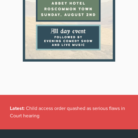
Latest:
Child access order quashed as serious flaws in
Court hearing