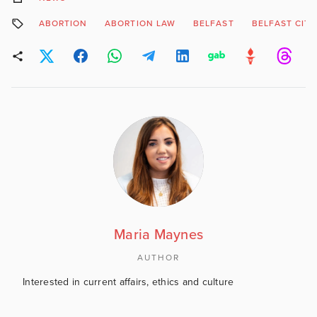
ABORTION
ABORTION LAW
BELFAST
BELFAST CITY
Maria Maynes
AUTHOR
Interested in current affairs, ethics and culture