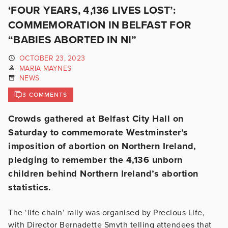
‘FOUR YEARS, 4,136 LIVES LOST’:
COMMEMORATION IN BELFAST FOR
“BABIES ABORTED IN NI”
OCTOBER 23, 2023
MARIA MAYNES
NEWS
3 COMMENTS
Crowds gathered at Belfast City Hall on
Saturday to commemorate Westminster’s
imposition of abortion on Northern Ireland,
pledging to remember the 4,136 unborn
children behind Northern Ireland’s abortion
statistics.
The ‘life chain’ rally was organised by Precious Life,
with Director Bernadette Smyth telling attendees that