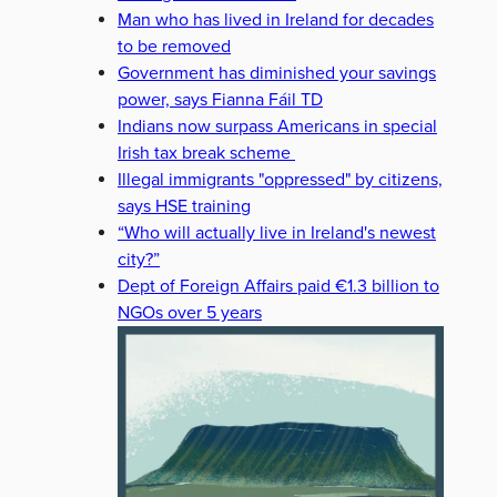
Man who has lived in Ireland for decades
to be removed
Government has diminished your savings
power, says Fianna Fáil TD
Indians now surpass Americans in special
Irish tax break scheme
Illegal immigrants "oppressed" by citizens,
says HSE training
“Who will actually live in Ireland's newest
city?”
Dept of Foreign Affairs paid €1.3 billion to
NGOs over 5 years