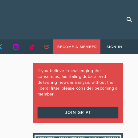
BECOME A MEMBER
SIGN IN
If you believe in challenging the
consensus, facilitating debate, and
delivering news & analysis without the
liberal filter, please consider becoming a
member.
JOIN GRIPT