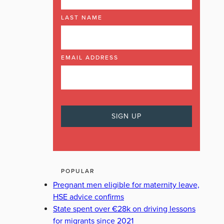
LAST NAME
EMAIL ADDRESS
POPULAR
Pregnant men eligible for maternity leave,
HSE advice confirms
State spent over €28k on driving lessons
for migrants since 2021