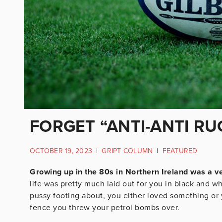
FORGET “ANTI-ANTI RUG
OCTOBER 19, 2023
|
GRIPT COLUMN
|
FEATURED
Growing up in the 80s in Northern Ireland was a v
life was pretty much laid out for you in black and w
pussy footing about, you either loved something or 
fence you threw your petrol bombs over.