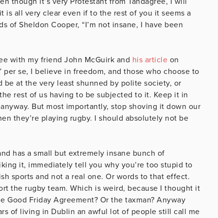
en though it’s very Protestant from Tandagree, I will
t is all very clear even if to the rest of you it seems a
rds of Sheldon Cooper, “I’m not insane, I have been
gree with my friend John McGuirk and
his article
on
” per se, I believe in freedom, and those who choose to
d be at the very least shunned by polite society, or
e rest of us having to be subjected to it. Keep it in
re anyway. But most importantly, stop shoving it down our
en they’re playing rugby. I should absolutely not be
, and has a small but extremely insane bunch of
liking it, immediately tell you why you’re too stupid to
sh sports and not a real one. Or words to that effect.
port the rugby team. Which is weird, because I thought it
t the Good Friday Agreement? Or the taxman? Anyway
s of living in Dublin an awful lot of people still call me