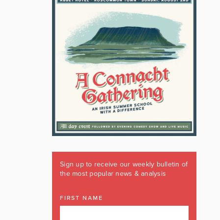
Sign up to receive our weekly bulletin of
the most popular news & analysis
FIRST NAME