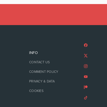
INFO
CONTACT US
COMMENT POLICY
PRIVACY & DATA
COOKIES