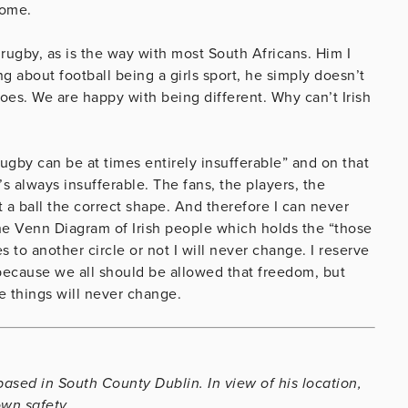
home.
 rugby, as is the way with most South Africans. Him I
g about football being a girls sport, he simply doesn’t
 does. We are happy with being different. Why can’t Irish
“rugby can be at times entirely insufferable” and on that
t’s always insufferable. The fans, the players, the
t a ball the correct shape. And therefore I can never
 the Venn Diagram of Irish people which holds the “those
o another circle or not I will never change. I reserve
y because we all should be allowed that freedom, but
e things will never change.
ased in South County Dublin. In view of his location,
own safety.