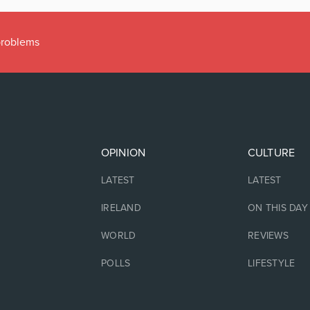
 problems
OPINION
CULTURE
LATEST
LATEST
IRELAND
ON THIS DAY
WORLD
REVIEWS
POLLS
LIFESTYLE