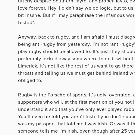
utterly despise Southern Tayto, and proper Tayto, ev
love forever. Hey, I didn’t say we do logic, but to us i
bit insane. But if I may paraphrase the infamous wo
tested”.
Anyway, back to rugby, and I am afraid I must disa
being anti-rugby from yesterday. I’m not “anti-rugby
play rugby should be allowed to. It’s just they shoul
preferably locked away somewhere to do it without th
Limerick, it’s not like the rest of us want to go the
throats and telling us we must get behind Ireland wh
obliged to.
Rugby is the Porsche of sports. It’s ugly, overrated
supporters who will, at the first mention of you not 
understand it and that you’ve only ever played rubbi
You’ll even be told you aren’t Irish if you don’t sup
was my passport that told me I was Irish. Or was i
someone tells me I’m Irish, even though after 25 year