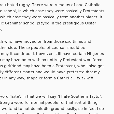
you hated rugby. There were rumours of one Catholic
te school, in which case they were basically Protestants
hich case they were basically from another planet. It
olic Grammar school played in the prestigious Ulster
e.
rth who have moved on from those sad times and
her side. These people, of course, should be
ay it continue. I, however, still have certain NI genes
ob may have been with an entirely Protestant workforce
ous girlfriend may have been a Protestant, who I also got
ally different matter and would have preferred that my
ger in any way, shape or form a Catholic…
but I will
rd ‘hate’, in that we will say “I hate Southern Tayto”,
trong a word for normal people for that sort of thing.
 we tend to not do middle ground easily, so in fact I do