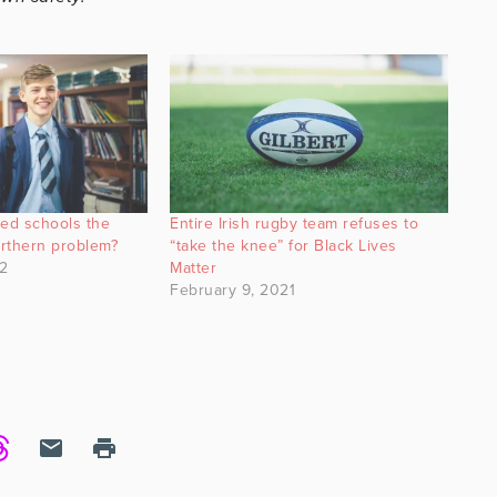
ated schools the
Entire Irish rugby team refuses to
orthern problem?
“take the knee” for Black Lives
2
Matter
February 9, 2021