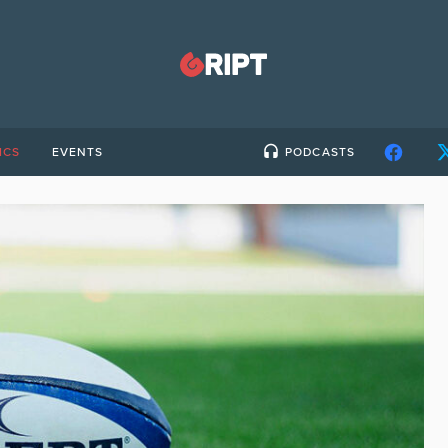
ICS
EVENTS
PODCASTS