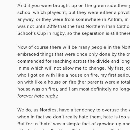
And if you were brought up on the green side then 
school which played it, but they were either a priva
anyway, or they were from somewhere in Antrim, in w
was not until 2019 that the first Northern Irish Cath
School’s Cup in rugby, so the separation is still ther
Now of course there will be many people in the No
embraced things that were once only done by the ot
commended for reaching across the divide and long m
in me which will not allow me to change. My first j
who I got on with like a house on fire, my first seri
on with like a house on fire (her parents were a tot
house was on fire), and I am most definitely no lon
forever hate rugby.
We do, us Nordies, have a tendency to overuse the wo
when in fact we don’t really hate them, hate is too s
But for us ‘hate’ was a simple fact of growing up and