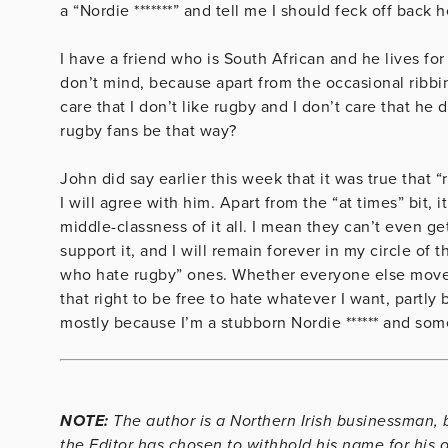
a “Nordie *******” and tell me I should feck off back 
I have a friend who is South African and he lives for
don’t mind, because apart from the occasional ribbin
care that I don’t like rugby and I don’t care that he
rugby fans be that way?
John did say earlier this week that it was true that 
I will agree with him. Apart from the “at times” bit, i
middle-classness of it all. I mean they can’t even ge
support it, and I will remain forever in my circle of
who hate rugby” ones. Whether everyone else moves t
that right to be free to hate whatever I want, partl
mostly because I’m a stubborn Nordie ****** and som
NOTE:
The author is a Northern Irish businessman, b
the Editor has chosen to withhold his name for his 