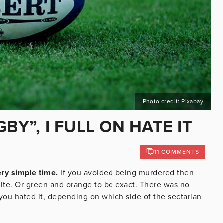
Photo credit: Pixabay
BY”, I FULL ON HATE IT
11 COMMENTS
ery simple time.
If you avoided being murdered then
hite. Or green and orange to be exact. There was no
you hated it, depending on which side of the sectarian