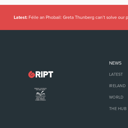
Latest:
Féile an Phobail: Greta Thunberg can’t solve our
NEWS
LATEST
IRELAND
WORLD
THE HUB