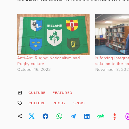
Anti-Anti Rugby: Nationalism and
Is forcing integr
Rugby culture
solution to the n
October 16, 2023
November 8, 202
CULTURE
FEATURED
CULTURE
RUGBY
SPORT