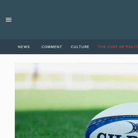
NEWS
COMMENT
CULTURE
THE COST OF POLIT