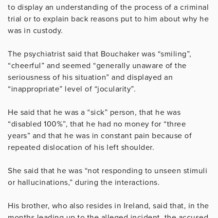
to display an understanding of the process of a criminal
trial or to explain back reasons put to him about why he
was in custody.
The psychiatrist said that Bouchaker was “smiling”,
“cheerful” and seemed “generally unaware of the
seriousness of his situation” and displayed an
“inappropriate” level of “jocularity”.
He said that he was a “sick” person, that he was
“disabled 100%”, that he had no money for “three
years” and that he was in constant pain because of
repeated dislocation of his left shoulder.
She said that he was “not responding to unseen stimuli
or hallucinations,” during the interactions.
His brother, who also resides in Ireland, said that, in the
months leading up to the alleged incident, the accused