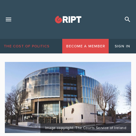
THE COST OF POLITICS
BECOME A MEMBER
SIGN IN
Image copyright: The Courts Service of Ireland