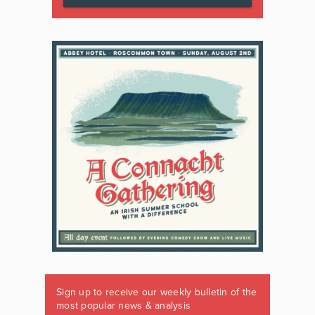
Sign up to receive our weekly bulletin of the
most popular news & analysis