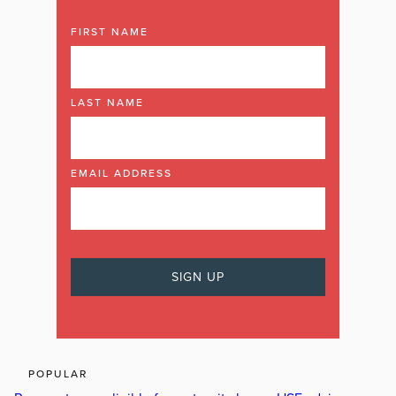
FIRST NAME
LAST NAME
EMAIL ADDRESS
POPULAR