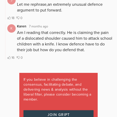
If you believe in challenging the
consensus, facilitating debate, and
delivering news & analysis without the
liberal filter, please consider becoming a
member.
JOIN GRIPT