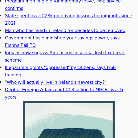
Pregnant men eligible for maternity leave, HSE advice
confirms
State spent over €28k on driving lessons for migrants since
2021
Man who has lived in Ireland for decades to be removed
Government has diminished your savings power, says
Fianna Fáil TD
Indians now surpass Americans in special Irish tax break
scheme
Illegal immigrants "oppressed" by citizens, says HSE
training
“Who will actually live in Ireland's newest city?”
Dept of Foreign Affairs paid €1.3 billion to NGOs over 5
years