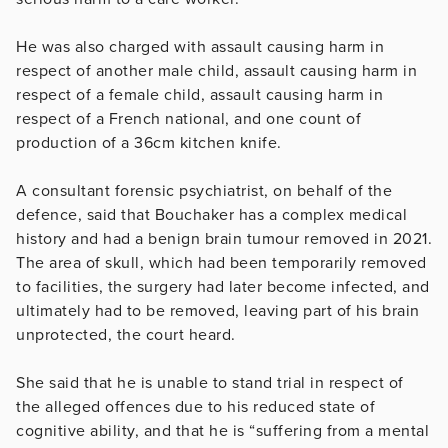
He was also charged with assault causing harm in
respect of another male child, assault causing harm in
respect of a female child, assault causing harm in
respect of a French national, and one count of
production of a 36cm kitchen knife.
A consultant forensic psychiatrist, on behalf of the
defence, said that Bouchaker has a complex medical
history and had a benign brain tumour removed in 2021.
The area of skull, which had been temporarily removed
to facilities, the surgery had later become infected, and
ultimately had to be removed, leaving part of his brain
unprotected, the court heard.
She said that he is unable to stand trial in respect of
the alleged offences due to his reduced state of
cognitive ability, and that he is
“suffering from a mental