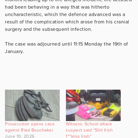
had been behaving in a way that was hitherto
uncharacteristic, which the defence advanced was a
result of the complication which arose from his cranial
surgery and the subsequent infection.
The case was adjourned until 11:15 Monday the 19th of
January.
Prosecution opens case
Witness: School attack
against Riad Bouchaker
suspect said “Shit Irish
June 10, 2026
f**king Irish”