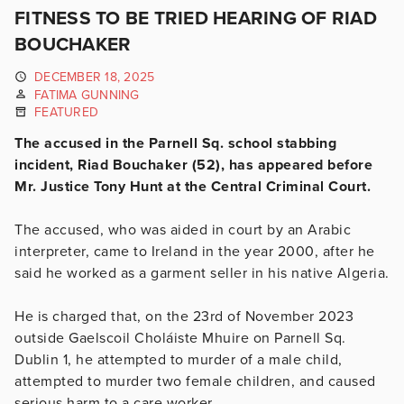
FITNESS TO BE TRIED HEARING OF RIAD
BOUCHAKER
DECEMBER 18, 2025
FATIMA GUNNING
FEATURED
The accused in the Parnell Sq. school stabbing
incident, Riad Bouchaker (52), has appeared before
Mr. Justice Tony Hunt at the Central Criminal Court.
The accused, who was aided in court by an Arabic
interpreter, came to Ireland in the year 2000, after he
said he worked as a garment seller in his native Algeria.
He is charged that, on the 23rd of November 2023
outside
Gaelscoil Choláiste
Mhuire on Parnell Sq.
Dublin 1, he
attempted to murder of a male child,
attempted to murder two female children, and caused
serious harm to a care worker.