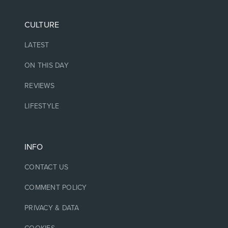
CULTURE
LATEST
ON THIS DAY
REVIEWS
LIFESTYLE
INFO
CONTACT US
COMMENT POLICY
PRIVACY & DATA