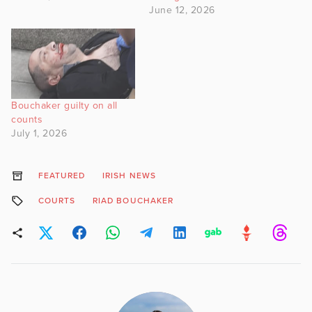
June 12, 2026
Bouchaker guilty on all
counts
July 1, 2026
FEATURED
IRISH NEWS
COURTS
RIAD BOUCHAKER