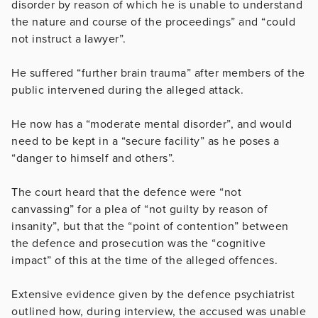
disorder by reason of which he is unable to understand
the nature and course of the proceedings” and “could
not instruct a lawyer”.
He suffered “further brain trauma” after members of the
public intervened during the alleged attack.
He now has a “moderate mental disorder”, and would
need to be kept in a “secure facility” as he poses a
“danger to himself and others”.
The court heard that the defence were “not
canvassing” for a plea of “not guilty by reason of
insanity”, but that the “point of contention” between
the defence and prosecution was the “cognitive
impact” of this at the time of the alleged offences.
Extensive evidence given by the defence psychiatrist
outlined how, during interview, the accused was unable