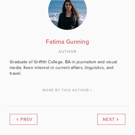
Fatima Gunning
AUTHOR
Graduate of Griffith College. BA in journalism and visual
media. Keen interest in current affairs, linguistics, and
travel.
MORE BY THIS AUTHOR
PREV
NEXT