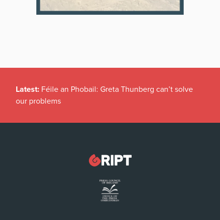
Latest:
Féile an Phobail: Greta Thunberg can’t solve
our problems