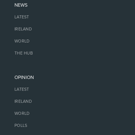
NEWS
LATEST
IRELAND
WORLD
THE HUB
OPINION
LATEST
IRELAND
WORLD
POLLS