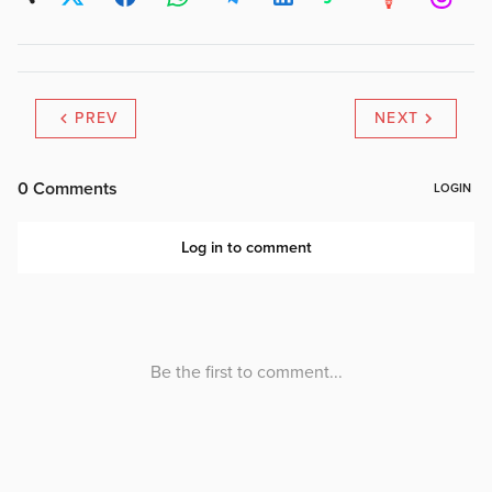
PREV
NEXT