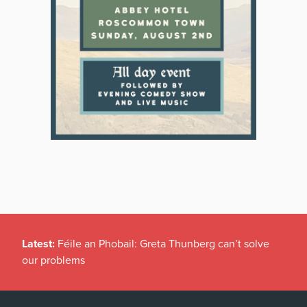
Latest:
Féile an Phobail: Greta Thunberg can’t solve
our problems