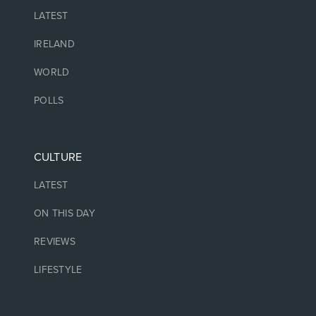
LATEST
IRELAND
WORLD
POLLS
CULTURE
LATEST
ON THIS DAY
REVIEWS
LIFESTYLE