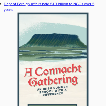
Dept of Foreign Affairs paid €1.3 billion to NGOs over 5
years