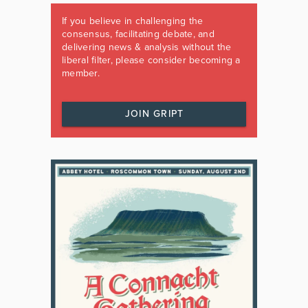
If you believe in challenging the
consensus, facilitating debate, and
delivering news & analysis without the
liberal filter, please consider becoming a
member.
JOIN GRIPT