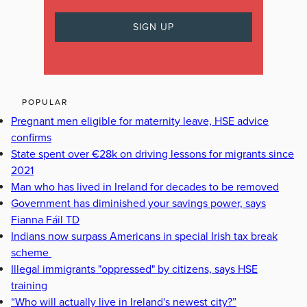
POPULAR
Pregnant men eligible for maternity leave, HSE advice
confirms
State spent over €28k on driving lessons for migrants since
2021
Man who has lived in Ireland for decades to be removed
Government has diminished your savings power, says
Fianna Fáil TD
Indians now surpass Americans in special Irish tax break
scheme
Illegal immigrants "oppressed" by citizens, says HSE
training
“Who will actually live in Ireland's newest city?”