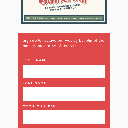
Sign up to receive our weekly bulletin of the
most popular news & analysis
FIRST NAME
LAST NAME
EMAIL ADDRESS