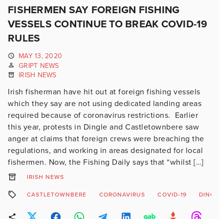
FISHERMEN SAY FOREIGN FISHING
VESSELS CONTINUE TO BREAK COVID-19
RULES
MAY 13, 2020
GRIPT NEWS
IRISH NEWS
Irish fisherman have hit out at foreign fishing vessels
which they say are not using dedicated landing areas
required because of coronavirus restrictions. Earlier
this year, protests in Dingle and Castletownbere saw
anger at claims that foreign crews were breaching the
regulations, and working in areas designated for local
fishermen. Now, the Fishing Daily says that “whilst […]
IRISH NEWS
CASTLETOWNBERE
CORONAVIRUS
COVID-19
DINGL