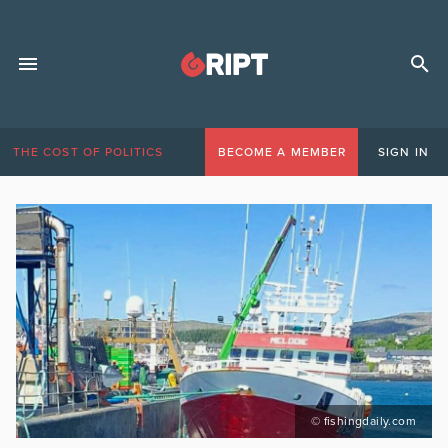
THE COST OF POLITICS
BECOME A MEMBER
SIGN IN
© fishingdaily.com