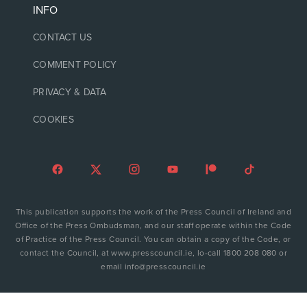
INFO
CONTACT US
COMMENT POLICY
PRIVACY & DATA
COOKIES
This publication supports the work of the Press Council of Ireland and
Office of the Press Ombudsman, and our staff operate within the Code
of Practice of the Press Council. You can obtain a copy of the Code, or
contact the Council, at www.presscouncil.ie, lo-call 1800 208 080 or
email info@presscouncil.ie