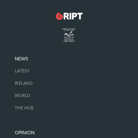
NEWS
LATEST
IRELAND
WORLD
THE HUB
OPINION