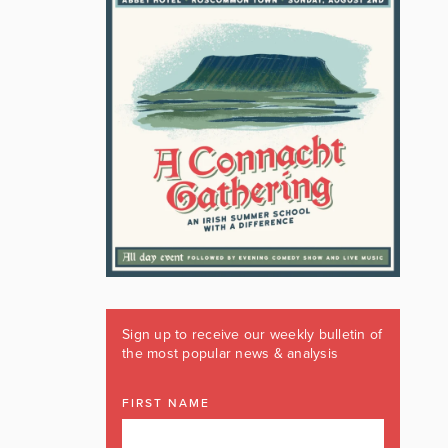
Sign up to receive our weekly bulletin of
the most popular news & analysis
FIRST NAME