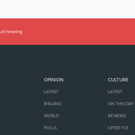
urt hearing
OPINION
CULTURE
LATEST
LATEST
IRELAND
ON THIS DAY
WORLD
REVIEWS
POLLS
LIFESTYLE