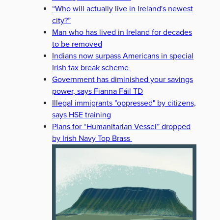
“Who will actually live in Ireland's newest
city?”
Man who has lived in Ireland for decades
to be removed
Indians now surpass Americans in special
Irish tax break scheme
Government has diminished your savings
power, says Fianna Fáil TD
Illegal immigrants "oppressed" by citizens,
says HSE training
Plans for “Humanitarian Vessel” dropped
by Irish Navy Top Brass