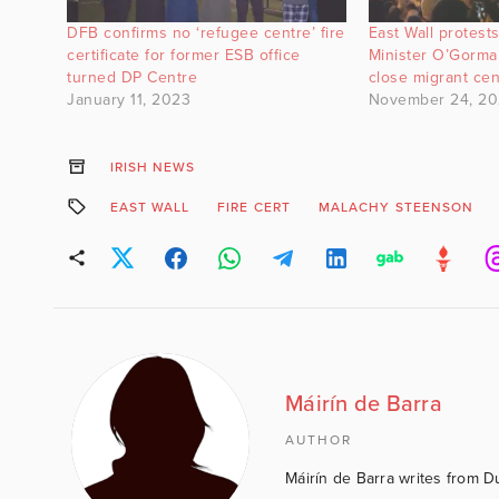
DFB confirms no ‘refugee centre’ fire
East Wall protests
certificate for former ESB office
Minister O’Gorma
turned DP Centre
close migrant ce
January 11, 2023
November 24, 2
IRISH NEWS
EAST WALL
FIRE CERT
MALACHY STEENSON
Máirín de Barra
AUTHOR
Máirín de Barra writes from D