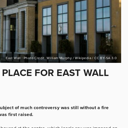
East Wall : Photo Credit: William Murphy / Wikipedia / CC BY-SA 3.0
N PLACE FOR EAST WALL
ubject of much controversy was still without a fire
as first raised.