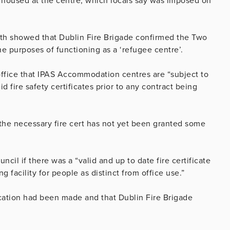
 housed at the centre, which locals say was imposed on
nth showed that Dublin Fire Brigade confirmed the Two
the purposes of functioning as a ‘refugee centre’.
office that IPAS Accommodation centres are “subject to
d fire safety certificates prior to any contract being
 the necessary fire cert has not yet been granted some
cil if there was a “valid and up to date fire certificate
ng facility for people as distinct from office use.”
ication had been made and that Dublin Fire Brigade