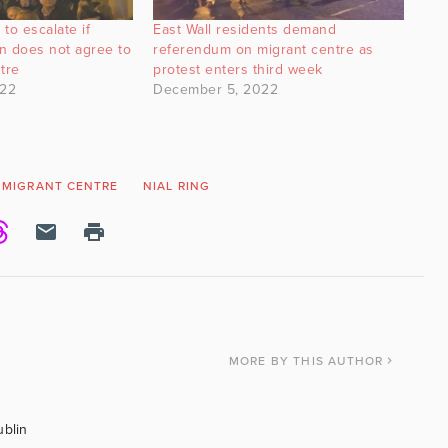
 to escalate if
East Wall residents demand
n does not agree to
referendum on migrant centre as
ntre
protest enters third week
022
December 5, 2022
MIGRANT CENTRE
NIAL RING
MORE
BY THIS AUTHOR
ublin