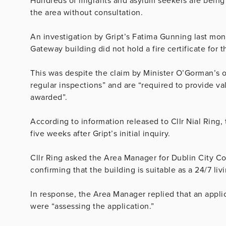
Hundreds of migrants and asylum seekers are being
the area without consultation.
An investigation by Gript’s Fatima Gunning last mo
Gateway building did not hold a fire certificate for 
This was despite the claim by Minister O’Gorman’s 
regular inspections” and are “required to provide vali
awarded”.
According to information released to Cllr Nial Ring,
five weeks after Gript’s initial inquiry.
Cllr Ring asked the Area Manager for Dublin City Coun
confirming that the building is suitable as a 24/7 livi
In response, the Area Manager replied that an appl
were “assessing the application.”