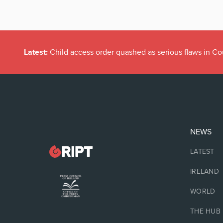
Latest:
Child access order quashed as serious flaws in Co
NEWS
LATEST
IRELAND
WORLD
THE HUB