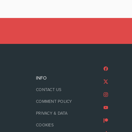
INFO
CONTACT US
COMMENT POLICY
PRIVACY & DATA
COOKIES