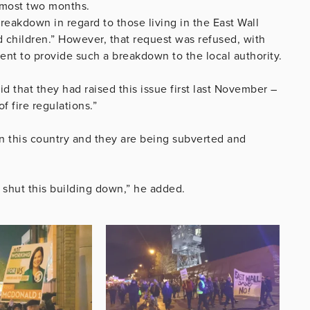
almost two months.
breakdown in regard to those living in the East Wall
 children.” However, that request was refused, with
nt to provide such a breakdown to the local authority.
 that they had raised this issue first last November –
f fire regulations.”
in this country and they are being subverted and
o shut this building down,” he added.