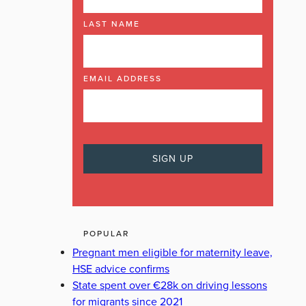
LAST NAME
EMAIL ADDRESS
POPULAR
Pregnant men eligible for maternity leave,
HSE advice confirms
State spent over €28k on driving lessons
for migrants since 2021