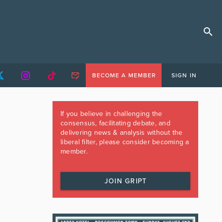
BECOME A MEMBER
SIGN IN
If you believe in challenging the
consensus, facilitating debate, and
delivering news & analysis without the
liberal filter, please consider becoming a
member.
JOIN GRIPT