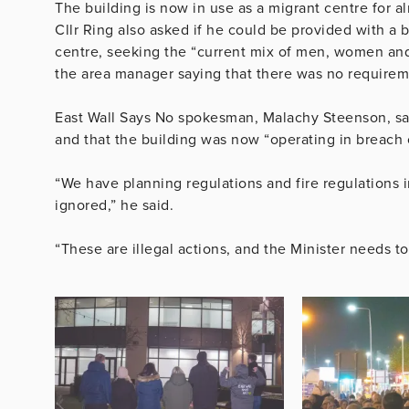
The building is now in use as a migrant centre for 
Cllr Ring also asked if he could be provided with a 
centre, seeking the “current mix of men, women and
the area manager saying that there was no requireme
East Wall Says No spokesman, Malachy Steenson, said
and that the building was now “operating in breach o
“We have planning regulations and fire regulations 
ignored,” he said.
“These are illegal actions, and the Minister needs t