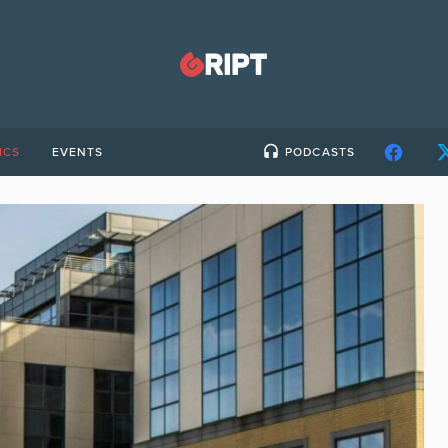
ICS
EVENTS
PODCASTS