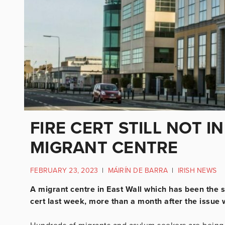
FIRE CERT STILL NOT I
MIGRANT CENTRE
FEBRUARY 23, 2023
|
MÁIRÍN DE BARRA
|
IRISH NEWS
A migrant centre in East Wall which has been the s
cert last week, more than a month after the issue w