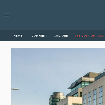
NEWS
COMMENT
CULTURE
THE COST OF POLIT