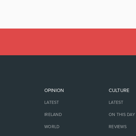
OPINION
CULTURE
LATEST
LATEST
IRELAND
ON THIS DAY
WORLD
REVIEWS