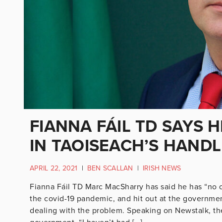
FIANNA FÁIL TD SAYS 
IN TAOISEACH’S HAND
APRIL 22, 2021
|
BEN SCALLAN
|
IRISH NEWS
Fianna Fáil TD Marc MacSharry has said he has “no 
the covid-19 pandemic, and hit out at the government
dealing with the problem. Speaking on Newstalk, th