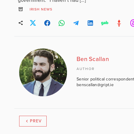
government. “I haven’t had […]
IRISH NEWS
Ben Scallan
AUTHOR
Senior political correspondent
benscallan@gript.ie
PREV