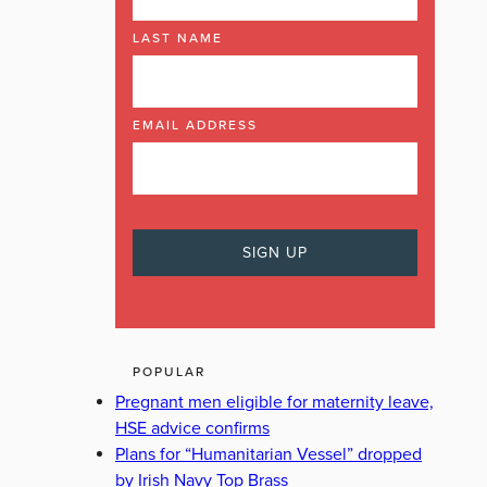
LAST NAME
EMAIL ADDRESS
POPULAR
Pregnant men eligible for maternity leave,
HSE advice confirms
Plans for “Humanitarian Vessel” dropped
by Irish Navy Top Brass