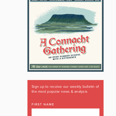
Sign up to receive our weekly bulletin of
the most popular news & analysis
FIRST NAME