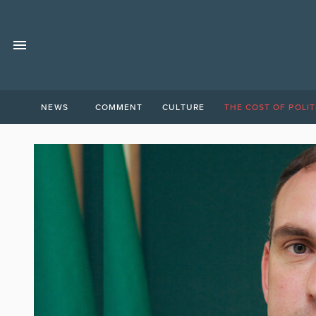
NEWS
COMMENT
CULTURE
THE COST OF POLIT