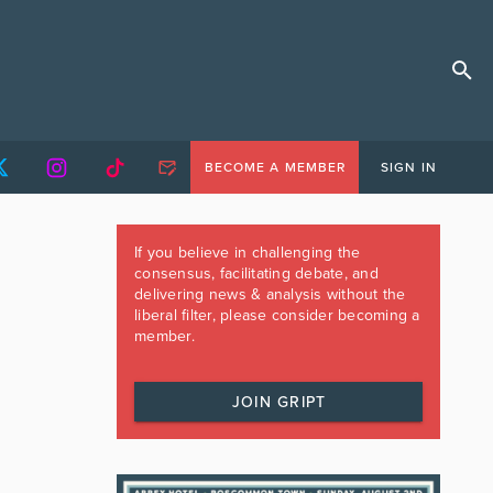
BECOME A MEMBER
SIGN IN
If you believe in challenging the
consensus, facilitating debate, and
delivering news & analysis without the
liberal filter, please consider becoming a
member.
JOIN GRIPT