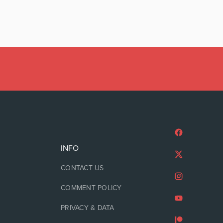
INFO
CONTACT US
COMMENT POLICY
PRIVACY & DATA