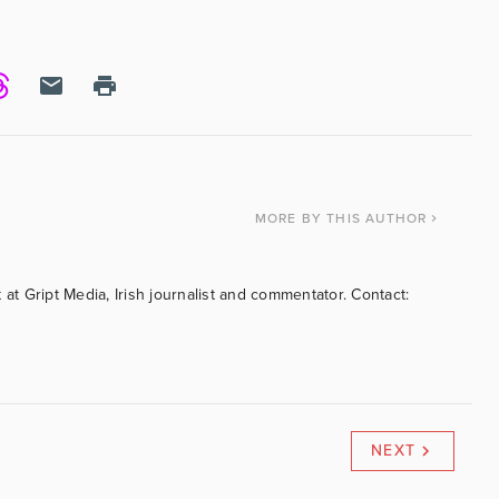
MORE
BY THIS AUTHOR
 at Gript Media, Irish journalist and commentator. Contact:
NEXT