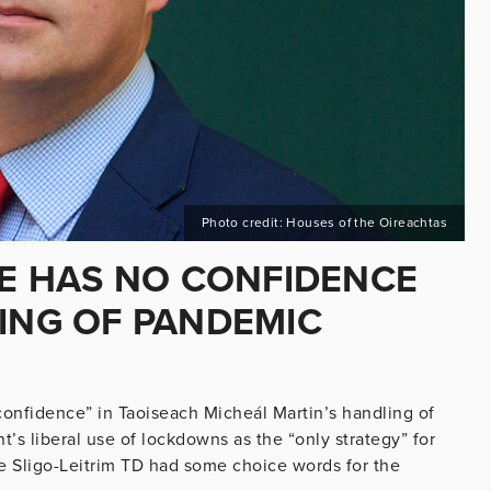
Photo credit: Houses of the Oireachtas
HE HAS NO CONFIDENCE
LING OF PANDEMIC
confidence” in Taoiseach Micheál Martin’s handling of
’s liberal use of lockdowns as the “only strategy” for
e Sligo-Leitrim TD had some choice words for the