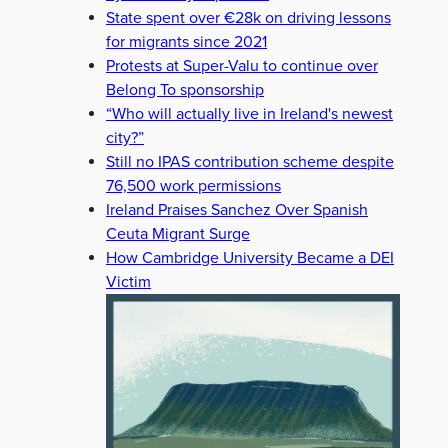
State spent over €28k on driving lessons
for migrants since 2021
Protests at Super-Valu to continue over
Belong To sponsorship
“Who will actually live in Ireland's newest
city?”
Still no IPAS contribution scheme despite
76,500 work permissions
Ireland Praises Sanchez Over Spanish
Ceuta Migrant Surge
How Cambridge University Became a DEI
Victim