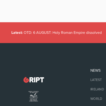
Latest:
OTD: 6 AUGUST: Holy Roman Empire dissolved
NEWS
LATEST
IRELAND
WORLD