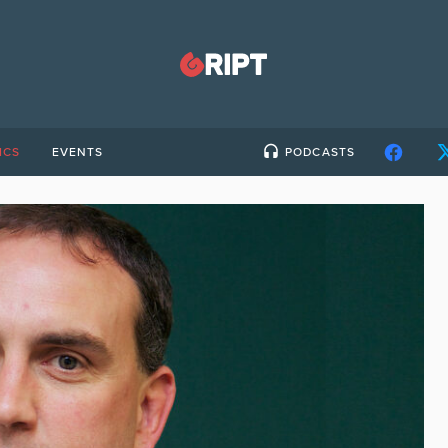
ICS
EVENTS
PODCASTS