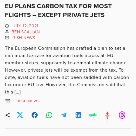
EU PLANS CARBON TAX FOR MOST
FLIGHTS – EXCEPT PRIVATE JETS
JULY 12, 2021
BEN SCALLAN
IRISH NEWS
The European Commission has drafted a plan to set a
minimum tax rate for aviation fuels across all EU
member states, supposedly to combat climate change.
However, private jets will be exempt from the tax. To
date, aviation fuels have not been saddled with carbon
tax under EU law. However, the Commission said that
this […]
IRISH NEWS