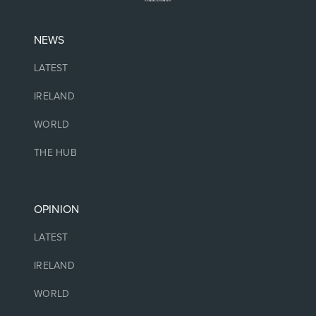
NEWS
LATEST
IRELAND
WORLD
THE HUB
OPINION
LATEST
IRELAND
WORLD