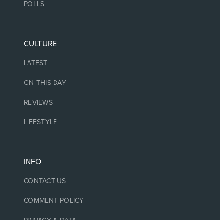
POLLS
CULTURE
LATEST
ON THIS DAY
REVIEWS
LIFESTYLE
INFO
CONTACT US
COMMENT POLICY