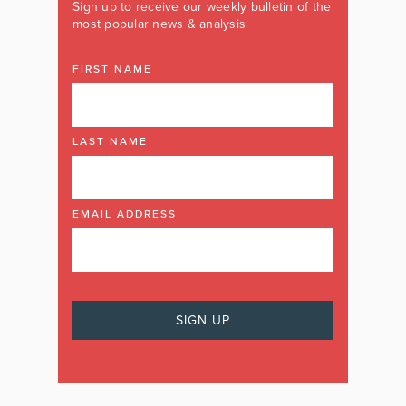
Sign up to receive our weekly bulletin of the
most popular news & analysis
FIRST NAME
LAST NAME
EMAIL ADDRESS