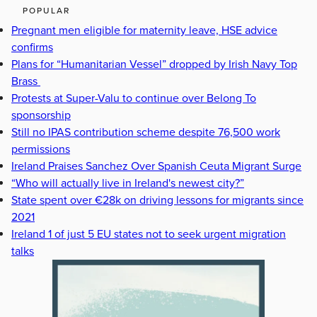
POPULAR
Pregnant men eligible for maternity leave, HSE advice
confirms
Plans for “Humanitarian Vessel” dropped by Irish Navy Top
Brass
Protests at Super-Valu to continue over Belong To
sponsorship
Still no IPAS contribution scheme despite 76,500 work
permissions
Ireland Praises Sanchez Over Spanish Ceuta Migrant Surge
“Who will actually live in Ireland's newest city?”
State spent over €28k on driving lessons for migrants since
2021
Ireland 1 of just 5 EU states not to seek urgent migration
talks