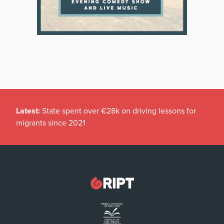
Latest:
State spent over €28k on driving lessons for
migrants since 2021