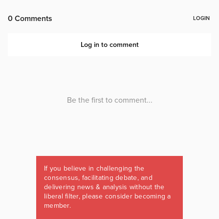
If you believe in challenging the
consensus, facilitating debate, and
delivering news & analysis without the
liberal filter, please consider becoming a
member.