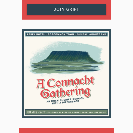
JOIN GRIPT