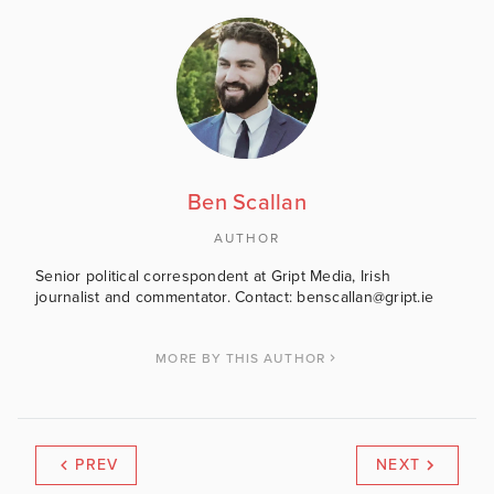
Ben Scallan
AUTHOR
Senior political correspondent at Gript Media, Irish
journalist and commentator. Contact: benscallan@gript.ie
MORE BY THIS AUTHOR
PREV
NEXT