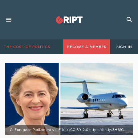
THE COST OF POLITICS
BECOME A MEMBER
SIGN IN
C: European Parliament via Flickr (CC BY 2.0 https://bit.ly/3H6fGvl) / Stock file