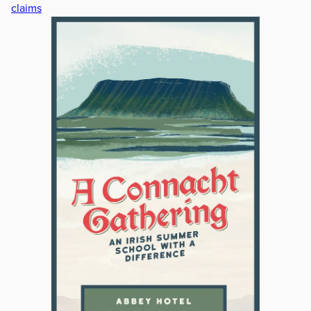
claims