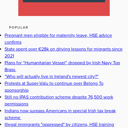
POPULAR
Pregnant men eligible for maternity leave, HSE advice
confirms
State spent over €28k on driving lessons for migrants since
2021
Plans for “Humanitarian Vessel” dropped by Irish Navy Top
Brass
“Who will actually live in Ireland's newest city?”
Protests at Super-Valu to continue over Belong To
sponsorship
Still no IPAS contribution scheme despite 76,500 work
permissions
Indians now surpass Americans in special Irish tax break
scheme
Illegal immigrants "oppressed" by citizens, HSE training