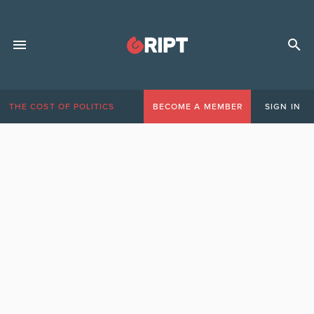
THE COST OF POLITICS
BECOME A MEMBER
SIGN IN