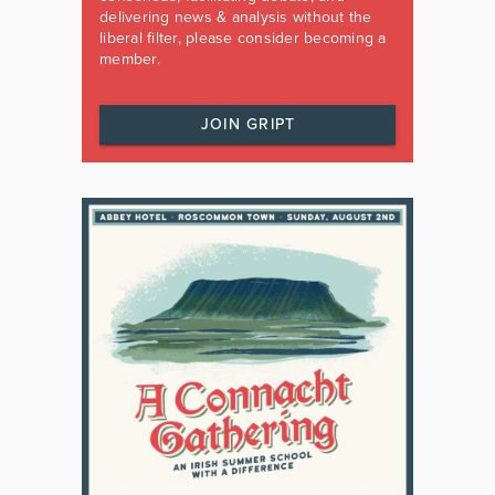
delivering news & analysis without the
liberal filter, please consider becoming a
member.
JOIN GRIPT