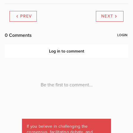
PREV
NEXT
If you believe in challenging the
consensus, facilitating debate, and