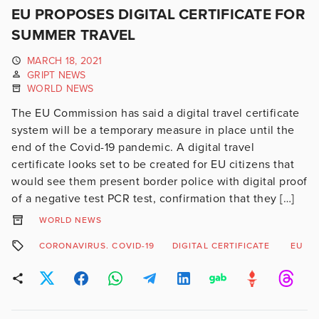
EU PROPOSES DIGITAL CERTIFICATE FOR
SUMMER TRAVEL
MARCH 18, 2021
GRIPT NEWS
WORLD NEWS
The EU Commission has said a digital travel certificate
system will be a temporary measure in place until the
end of the Covid-19 pandemic. A digital travel
certificate looks set to be created for EU citizens that
would see them present border police with digital proof
of a negative test PCR test, confirmation that they […]
WORLD NEWS
CORONAVIRUS. COVID-19
DIGITAL CERTIFICATE
EU