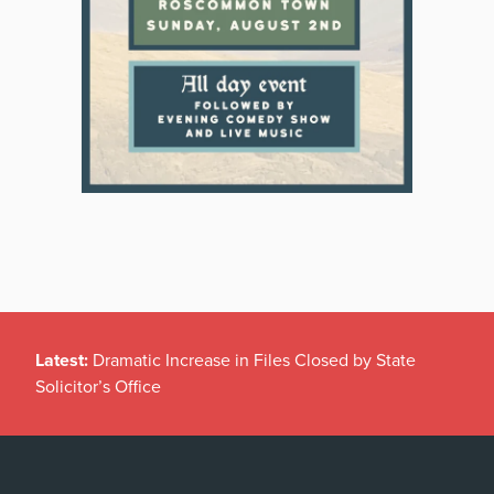
Latest:
Dramatic Increase in Files Closed by State
Solicitor’s Office