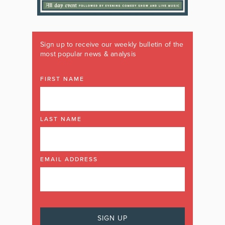
Sign up to receive our weekly bulletin of the
most popular news & analysis
FIRST NAME
LAST NAME
EMAIL ADDRESS