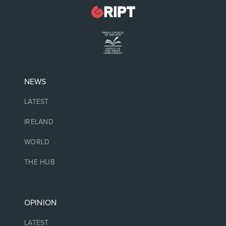
NEWS
LATEST
IRELAND
WORLD
THE HUB
OPINION
LATEST