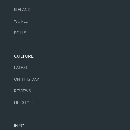
IRELAND
WORLD
POLLS
CULTURE
LATEST
ON THIS DAY
REVIEWS
LIFESTYLE
INFO