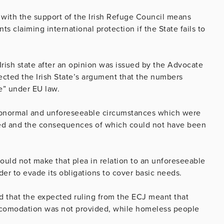
 with the support of the Irish Refuge Council means
ts claiming international protection if the State fails to
 Irish state after an opinion was issued by the Advocate
ected the Irish State’s argument that the numbers
e” under EU law.
 abnormal and unforeseeable circumstances which were
aded and the consequences of which could not have been
uld not make that plea in relation to an unforeseeable
rder to evade its obligations to cover basic needs.
id that the expected ruling from the ECJ meant that
 acomodation was not provided, while homeless people