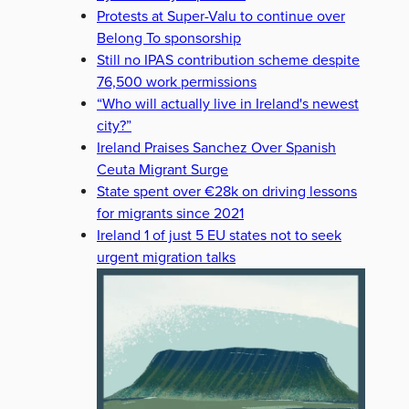
Protests at Super-Valu to continue over
Belong To sponsorship
Still no IPAS contribution scheme despite
76,500 work permissions
“Who will actually live in Ireland's newest
city?”
Ireland Praises Sanchez Over Spanish
Ceuta Migrant Surge
State spent over €28k on driving lessons
for migrants since 2021
Ireland 1 of just 5 EU states not to seek
urgent migration talks