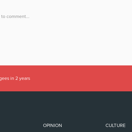
gees in 2 years
OPINION
CULTURE