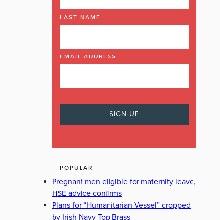
LAST NAME
EMAIL ADDRESS
POPULAR
Pregnant men eligible for maternity leave,
HSE advice confirms
Plans for “Humanitarian Vessel” dropped
by Irish Navy Top Brass