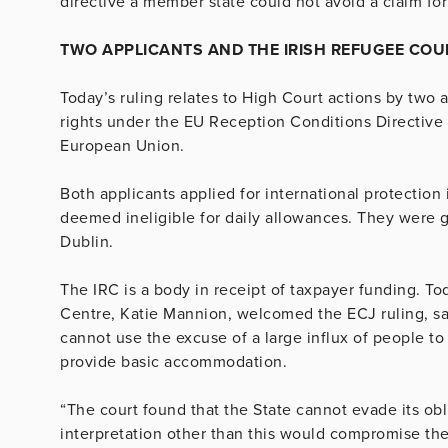
directive a member state could not avoid a claim f
TWO APPLICANTS AND THE IRISH REFUGEE COU
Today’s ruling relates to High Court actions by two a
rights under the EU Reception Conditions Directive
European Union.
Both applicants applied for international protectio
deemed ineligible for daily allowances. They were
Dublin.
The IRC is a body in receipt of taxpayer funding. To
Centre, Katie Mannion, welcomed the ECJ ruling, sayi
cannot use the excuse of a large influx of people to t
provide basic accommodation.
“The court found that the State cannot evade its obl
interpretation other than this would compromise the 