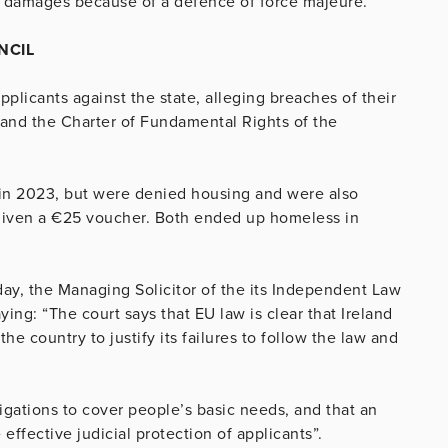
or damages because of a defence of force majeure.”
NCIL
pplicants against the state, alleging breaches of their
 and the Charter of Fundamental Rights of the
n in 2023, but were denied housing and were also
 given a €25 voucher. Both ended up homeless in
day, the Managing Solicitor of the its Independent Law
ng: “The court says that EU law is clear that Ireland
he country to justify its failures to follow the law and
igations to cover people’s basic needs, and that an
effective judicial protection of applicants”.