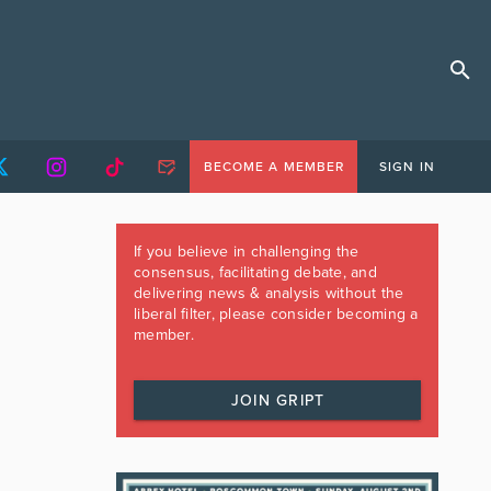
BECOME A MEMBER
SIGN IN
If you believe in challenging the
consensus, facilitating debate, and
delivering news & analysis without the
liberal filter, please consider becoming a
member.
JOIN GRIPT