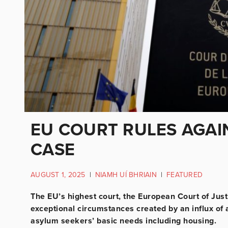
EU COURT RULES AGAI
CASE
AUGUST 1, 2025
|
NIAMH UÍ BHRIAIN
|
FEATURED
The EU’s highest court, the European Court of Justic
exceptional circumstances created by an influx of 
asylum seekers’ basic needs including housing.