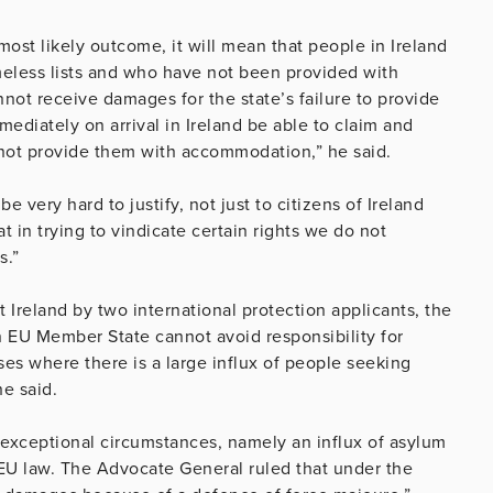
most likely outcome, it will mean that people in Ireland
omeless lists and who have not been provided with
not receive damages for the state’s failure to provide
ediately on arrival in Ireland be able to claim and
nnot provide them with accommodation,” he said.
e very hard to justify, not just to citizens of Ireland
t in trying to vindicate certain rights we do not
s.”
t Ireland by two international protection applicants, the
n EU Member State cannot avoid responsibility for
es where there is a large influx of people seeking
he said.
xceptional circumstances, namely an influx of asylum
EU law. The Advocate General ruled that under the