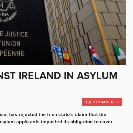
NST IRELAND IN ASYLUM
68 COMMENTS
e, has rejected the Irish state’s claim that the
asylum applicants impacted its obligation to cover