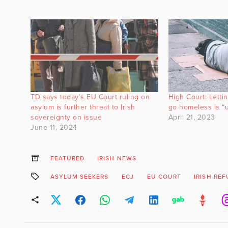
TD says today’s EU Court ruling on
High Court: Letti
asylum is further threat to Irish
go homeless is “u
sovereignty on issue
April 21, 2023
June 11, 2024
FEATURED
IRISH NEWS
ASYLUM SEEKERS
ECJ
EU COURT
IRISH RE