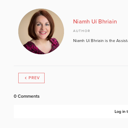
Niamh Uí Bhriain
AUTHOR
Niamh Uí Bhriain is the Assis
PREV