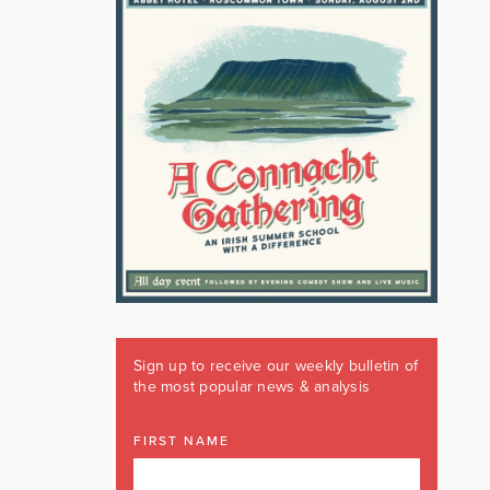
Sign up to receive our weekly bulletin of
the most popular news & analysis
FIRST NAME