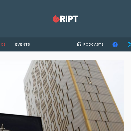
ICS
EVENTS
PODCASTS