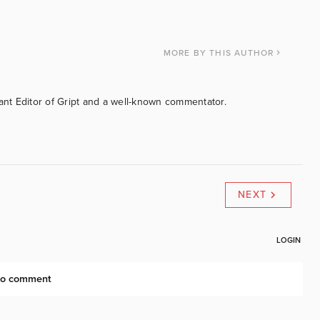
MORE
BY THIS AUTHOR
tant Editor of Gript and a well-known commentator.
NEXT