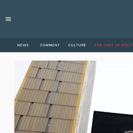
NEWS
COMMENT
CULTURE
THE COST OF POLIT