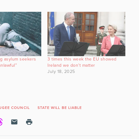
ng asylum seekers
3 times this week the EU showed
nlawful”
Ireland we don’t matter
July 18, 2025
FUGEE COUNCIL
STATE WILL BE LIABLE