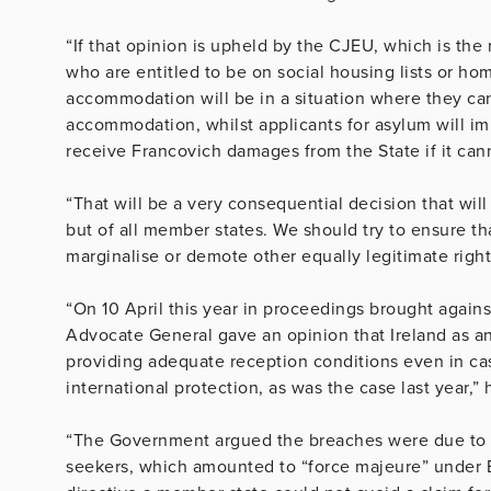
“If that opinion is upheld by the CJEU, which is the 
who are entitled to be on social housing lists or h
accommodation will be in a situation where they can
accommodation, whilst applicants for asylum will imm
receive Francovich damages from the State if it ca
“That will be a very consequential decision that will b
but of all member states. We should try to ensure tha
marginalise or demote other equally legitimate right
“On 10 April this year in proceedings brought agains
Advocate General gave an opinion that Ireland as a
providing adequate reception conditions even in cas
international protection, as was the case last year,” 
“The Government argued the breaches were due to e
seekers, which amounted to “force majeure” under 