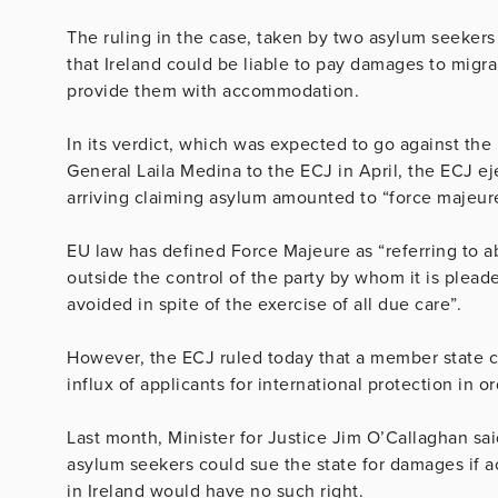
The ruling in the case, taken by two asylum seekers
that Ireland could be liable to pay damages to migran
provide them with accommodation.
In its verdict, which was expected to go against the
General Laila Medina to the ECJ in April, the ECJ ej
arriving claiming asylum amounted to “force majeur
EU law has defined Force Majeure as “referring to
outside the control of the party by whom it is ple
avoided in spite of the exercise of all due care”.
However, the ECJ ruled today that a member state co
influx of applicants for international protection in o
Last month, Minister for Justice Jim O’Callaghan sa
asylum seekers could sue the state for damages if
in Ireland would have no such right.