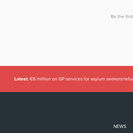
Latest:
€6 million on GP services for asylum seekers/refu
NEWS