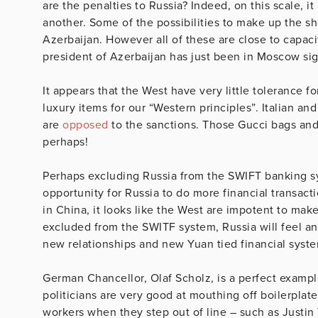
are the penalties to Russia? Indeed, on this scale, i
another. Some of the possibilities to make up the sh
Azerbaijan. However all of these are close to capaci
president of Azerbaijan has just been in Moscow sign
It appears that the West have very little tolerance 
luxury items for our “Western principles”. Italian a
are
opposed
to the sanctions. Those Gucci bags and
perhaps!
Perhaps excluding Russia from the SWIFT banking syst
opportunity for Russia to do more financial transac
in China, it looks like the West are impotent to make
excluded from the SWITF system, Russia will feel an 
new relationships and new Yuan tied financial syst
German Chancellor, Olaf Scholz, is a perfect example
politicians are very good at mouthing off boilerplat
workers when they step out of line – such as Justi