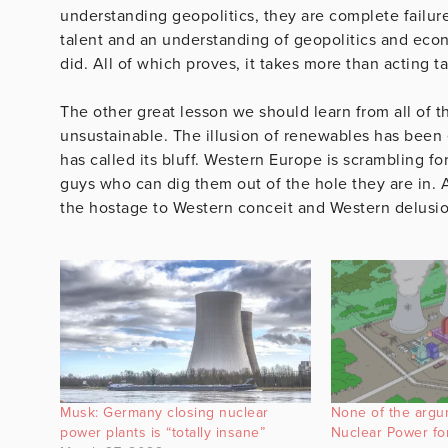
understanding geopolitics, they are complete failure
talent and an understanding of geopolitics and ec
did. All of which proves, it takes more than acting ta
The other great lesson we should learn from all of t
unsustainable. The illusion of renewables has been e
has called its bluff. Western Europe is scrambling f
guys who can dig them out of the hole they are in. 
the hostage to Western conceit and Western delusio
Musk: Germany closing nuclear
None of the argu
power plants is “totally insane”
Nuclear Power fo