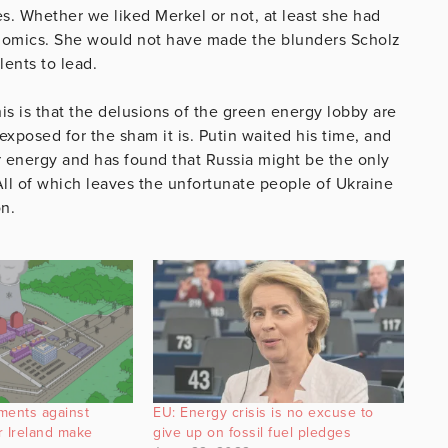
s. Whether we liked Merkel or not, at least she had
onomics. She would not have made the blunders Scholz
lents to lead.
his is that the delusions of the green energy lobby are
xposed for the sham it is. Putin waited his time, and
or energy and has found that Russia might be the only
All of which leaves the unfortunate people of Ukraine
n.
ments against
EU: Energy crisis is no excuse to
r Ireland make
give up on fossil fuel pledges