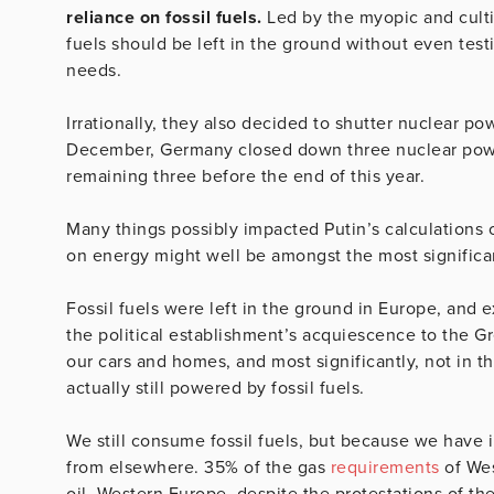
reliance on fossil fuels.
Led by the myopic and cultis
fuels should be left in the ground without even test
needs.
Irrationally, they also decided to shutter nuclear p
December, Germany closed down three nuclear power 
remaining three before the end of this year.
Many things possibly impacted Putin’s calculations
on energy might well be amongst the most significa
Fossil fuels were left in the ground in Europe, and
the political establishment’s acquiescence to the Gr
our cars and homes, and most significantly, not in th
actually still powered by fossil fuels.
We still consume fossil fuels, but because we have 
from elsewhere. 35% of the gas
requirements
of Wes
oil. Western Europe, despite the protestations of the