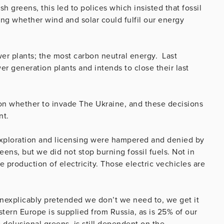
h greens, this led to polices which insisted that fossil
ing whether wind and solar could fulfil our energy
ower plants; the most carbon neutral energy. Last
generation plants and intends to close their last
 on whether to invade The Ukraine, and these decisions
nt.
 exploration and licensing were hampered and denied by
eens, but we did not stop burning fossil fuels. Not in
e production of electricity. Those electric vechicles are
inexplicably pretended we don’t we need to, we get it
tern Europe is supplied from Russia, as is 25% of our
 delusional greens, is still dependent on the