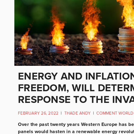
ENERGY AND INFLATION
FREEDOM, WILL DETER
RESPONSE TO THE INVA
FEBRUARY 26, 2022
|
THADE ANDY
|
COMMENT WORLD
Over the past twenty years Western Europe has bee
panels would hasten in a renewable energy revolu