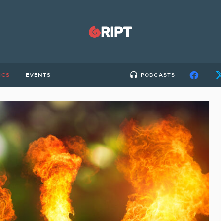
ICS
EVENTS
PODCASTS