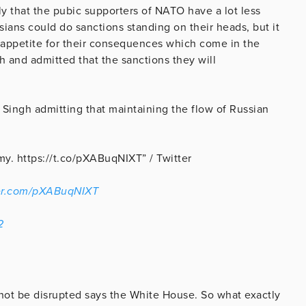
kely that the pubic supporters of NATO have a lot less
sians could do sanctions standing on their heads, but it
e appetite for their consequences which come in the
h and admitted that the sanctions they will
Singh admitting that maintaining the flow of Russian
amy. https://t.co/pXABuqNIXT” / Twitter
ter.com/pXABuqNIXT
2
not be disrupted says the White House. So what exactly