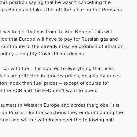
this position saying that he wasn’t cancelling the
pops Biden and takes this off the table for the Germans
l has to get that gas from Russia. None of this will
price that Europe will have to pay for Russian gas and
contribute to the already massive problem of inflation,
policy –lengthty Covid-19 lockdowns.
r car with fuel. It is applied to everything that uses
ices are reflected in grocery prices, hospitality prices
ion index than fuel prices – except of course for
hat the ECB and the FED don’t want to open.
nsumers in Western Europe and across the globe. It is
s on Russia, like the sanctions they endured during the
ctual and will be withdrawn over the following half