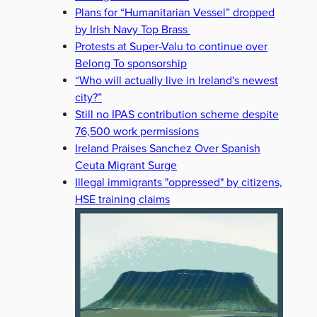
Plans for “Humanitarian Vessel” dropped
by Irish Navy Top Brass
Protests at Super-Valu to continue over
Belong To sponsorship
“Who will actually live in Ireland's newest
city?”
Still no IPAS contribution scheme despite
76,500 work permissions
Ireland Praises Sanchez Over Spanish
Ceuta Migrant Surge
Illegal immigrants "oppressed" by citizens,
HSE training claims