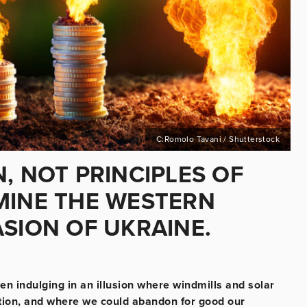
C:Romolo Tavani / Shutterstock
, NOT PRINCIPLES OF
MINE THE WESTERN
SION OF UKRAINE.
n indulging in an illusion where windmills and solar
tion, and where we could abandon for good our