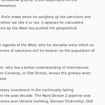
somewhere.
ions Putin made when he weighed up the sanctions and
ther we like it or not, it appears he calculated
igion by the West has pushed the geopolitical
en agenda of the West, who for decades were intent on
ces of sanctions will lie heavier on the population of
in, who has a better understanding of international
on Coveney, or Olaf Scholz, knows the primary lever
hand.
eavy investment in the continually failing
in the past decade. The Nord Stream 2 pipeline was
tensions over Ukraine building, German Chancellor, Olaf