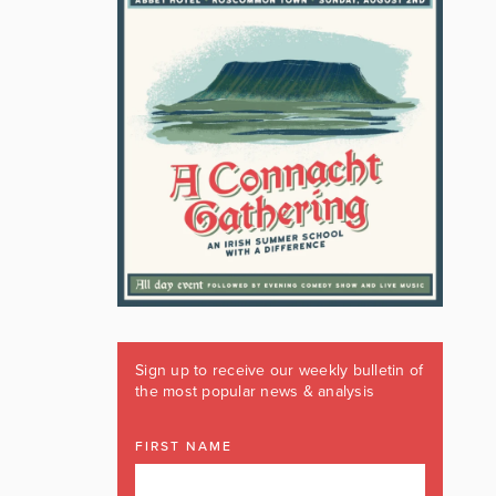
Sign up to receive our weekly bulletin of
the most popular news & analysis
FIRST NAME