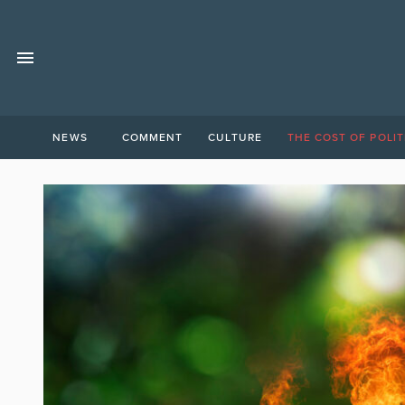
NEWS
COMMENT
CULTURE
THE COST OF POLIT