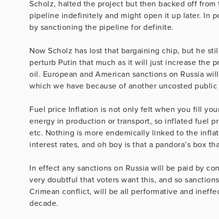
Scholz, halted the project but then backed off from 
pipeline indefinitely and might open it up later. In 
by sanctioning the pipeline for definite.
Now Scholz has lost that bargaining chip, but he stil
perturb Putin that much as it will just increase the 
oil. European and American sanctions on Russia will 
which we have because of another uncosted public 
Fuel price Inflation is not only felt when you fill you
energy in production or transport, so inflated fuel pr
etc. Nothing is more endemically linked to the inflat
interest rates, and oh boy is that a pandora’s box t
In effect any sanctions on Russia will be paid by co
very doubtful that voters want this, and so sanction
Crimean conflict, will be all performative and ineffe
decade.