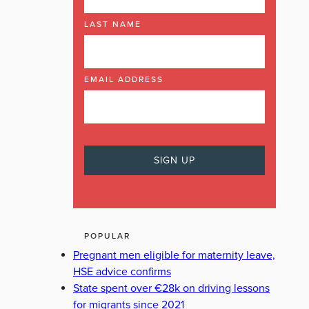
LAST NAME
EMAIL ADDRESS
POPULAR
Pregnant men eligible for maternity leave,
HSE advice confirms
State spent over €28k on driving lessons
for migrants since 2021