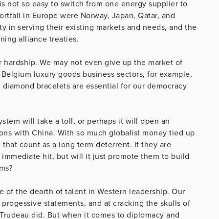
t is not so easy to switch from one energy supplier to
ortfall in Europe were Norway, Japan, Qatar, and
ty in serving their existing markets and needs, and the
ing alliance treaties.
for hardship. We may not even give up the market of
nd Belgium luxury goods business sectors, for example,
 diamond bracelets are essential for our democracy
em will take a toll, or perhaps it will open an
tions with China. With so much globalist money tied up
 that count as a long term deterrent. If they are
immediate hit, but will it just promote them to build
ems?
 of the dearth of talent in Western leadership. Our
e progessive statements, and at cracking the skulls of
n Trudeau did. But when it comes to diplomacy and