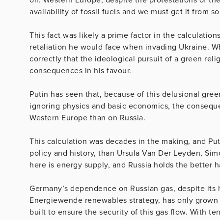
availability of fossil fuels and we must get it from 
This fact was likely a prime factor in the calculat
retaliation he would face when invading Ukraine. Whe
correctly that the ideological pursuit of a green rel
consequences in his favour.
Putin has seen that, because of this delusional gre
ignoring physics and basic economics, the consequen
Western Europe than on Russia.
This calculation was decades in the making, and Put
policy and history, than Ursula Van Der Leyden, Sim
here is energy supply, and Russia holds the better 
Germany’s dependence on Russian gas, despite its h
Energiewende renewables strategy, has only grown 
built to ensure the security of this gas flow. With 