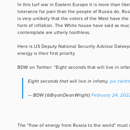
In this turf war in Eastern Europe it is more than li
tolerance for pain than the people of Russia do. Rus
is very unlikely that the voters of the West have th
form of inflation. The White house have said as muc
contemplate are utterly toothless.
Here is US Deputy National Security Advisor Daleep 
energy is their first priority.
BDW on Twitter: “Eight seconds that will live in inf
Eight seconds that will live in infamy.
pic.twit
— BDW (@BryanDeanWright)
February 24, 202
The “flow of energy from Russia to the world” must 