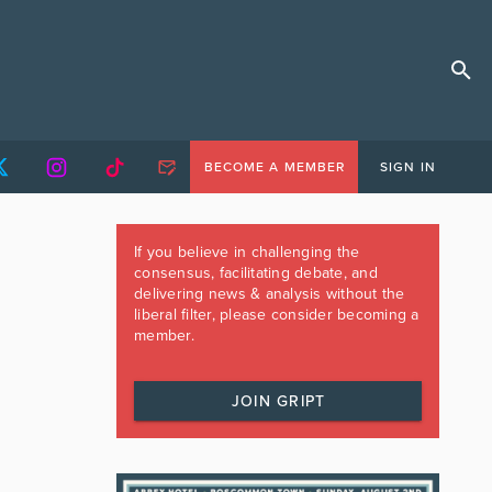
BECOME A MEMBER
SIGN IN
If you believe in challenging the
consensus, facilitating debate, and
delivering news & analysis without the
liberal filter, please consider becoming a
member.
JOIN GRIPT