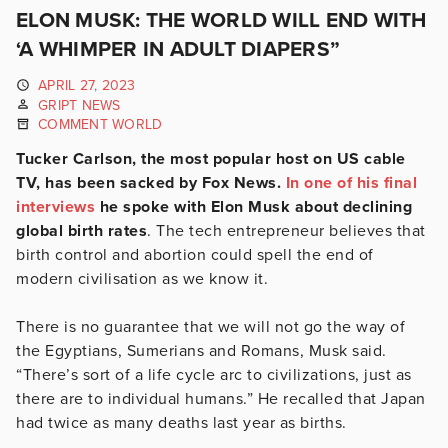
ELON MUSK: THE WORLD WILL END WITH
‘A WHIMPER IN ADULT DIAPERS”
APRIL 27, 2023
GRIPT NEWS
COMMENT WORLD
Tucker Carlson, the most popular host on US cable
TV, has been sacked by Fox News.
In one of his final
interviews
he spoke with Elon Musk about declining
global birth rates
. The tech entrepreneur believes that
birth control and abortion could spell the end of
modern civilisation as we know it.
There is no guarantee that we will not go the way of
the Egyptians, Sumerians and Romans, Musk said.
“There’s sort of a life cycle arc to civilizations, just as
there are to individual humans.” He recalled that Japan
had twice as many deaths last year as births.