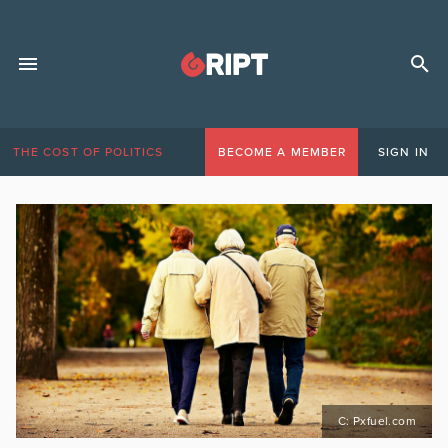
THE COST OF POLITICS
BECOME A MEMBER
SIGN IN
C: Pxfuel.com