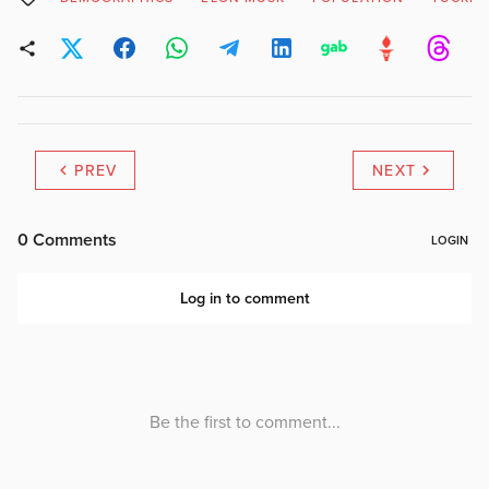
PREV
NEXT