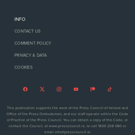
INFO
CONTACT US
COMMENT POLICY
PRIVACY & DATA
COOKIES
This publication supports the work of the Press Council of Ireland and
Office of the Press Ombudsman, and our staff operate within the Code
of Practice of the Press Council. You can obtain a copy of the Code, or
contact the Council, at www.presscouncil.ie, lo-call 1800 208 080 or
email info@presscouncil.ie