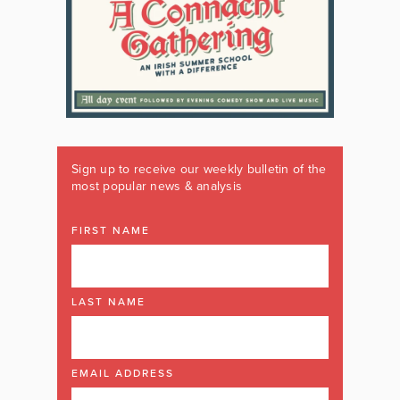
Sign up to receive our weekly bulletin of the
most popular news & analysis
FIRST NAME
LAST NAME
EMAIL ADDRESS