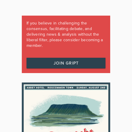
If you believe in challenging the
consensus, facilitating debate, and
delivering news & analysis without the
liberal filter, please consider becoming a
member.
JOIN GRIPT