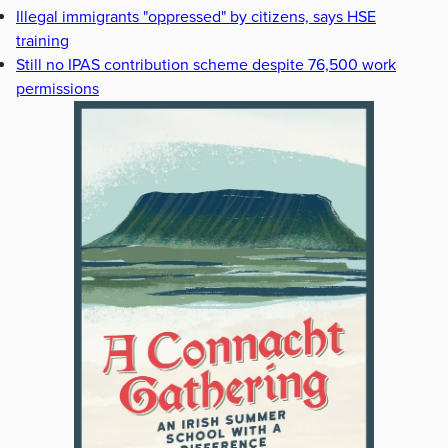
Illegal immigrants "oppressed" by citizens, says HSE
training
Still no IPAS contribution scheme despite 76,500 work
permissions