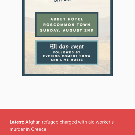
Latest:
Afghan refugee charged with aid worker’s
murder in Greece