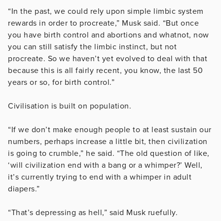
“In the past, we could rely upon simple limbic system
rewards in order to procreate,” Musk said. “But once
you have birth control and abortions and whatnot, now
you can still satisfy the limbic instinct, but not
procreate. So we haven’t yet evolved to deal with that
because this is all fairly recent, you know, the last 50
years or so, for birth control.”
Civilisation is built on population.
“If we don’t make enough people to at least sustain our
numbers, perhaps increase a little bit, then civilization
is going to crumble,” he said. “The old question of like,
‘will civilization end with a bang or a whimper?’ Well,
it’s currently trying to end with a whimper in adult
diapers.”
“That’s depressing as hell,” said Musk ruefully.