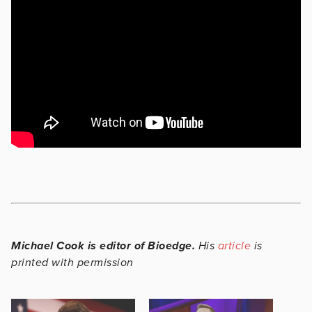
Michael Cook is editor of Bioedge.
His
article
is
printed with permission