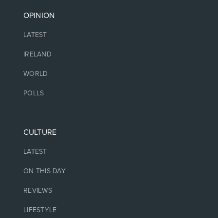
OPINION
LATEST
IRELAND
WORLD
POLLS
CULTURE
LATEST
ON THIS DAY
REVIEWS
LIFESTYLE