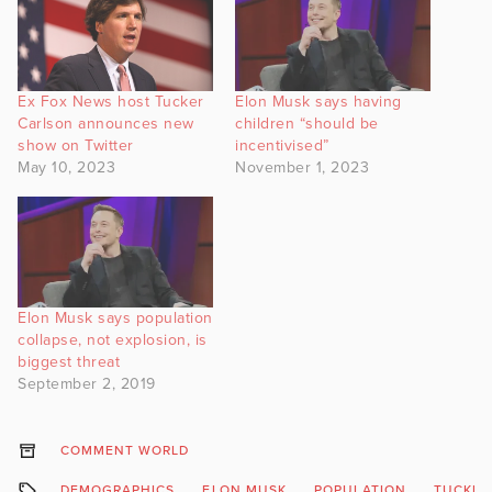
Ex Fox News host Tucker
Elon Musk says having
Carlson announces new
children “should be
show on Twitter
incentivised”
May 10, 2023
November 1, 2023
Elon Musk says population
collapse, not explosion, is
biggest threat
September 2, 2019
COMMENT WORLD
DEMOGRAPHICS
ELON MUSK
POPULATION
TUCKER