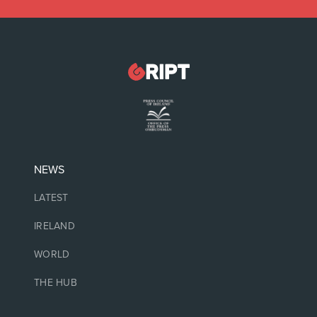
NEWS
LATEST
IRELAND
WORLD
THE HUB