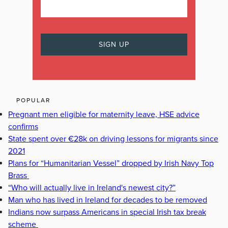
POPULAR
Pregnant men eligible for maternity leave, HSE advice
confirms
State spent over €28k on driving lessons for migrants since
2021
Plans for “Humanitarian Vessel” dropped by Irish Navy Top
Brass
“Who will actually live in Ireland's newest city?”
Man who has lived in Ireland for decades to be removed
Indians now surpass Americans in special Irish tax break
scheme