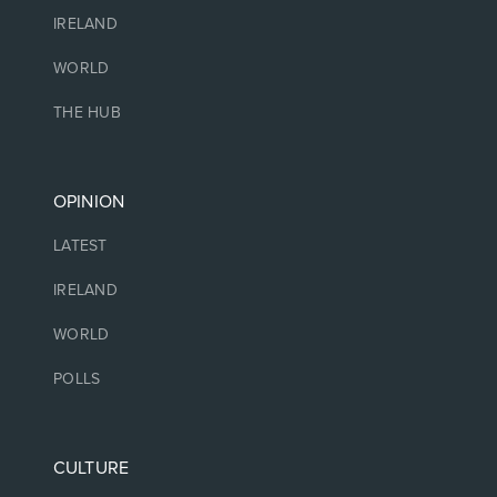
IRELAND
WORLD
THE HUB
OPINION
LATEST
IRELAND
WORLD
POLLS
CULTURE