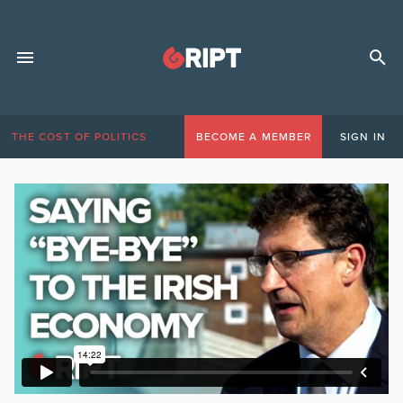
THE COST OF POLITICS
BECOME A MEMBER
SIGN IN