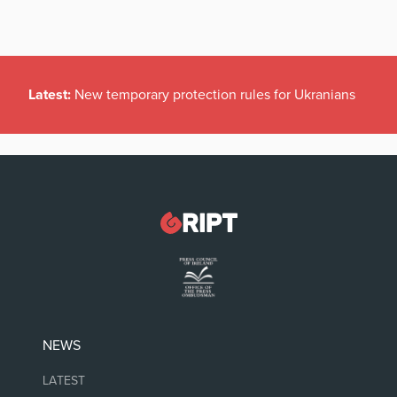
Latest:
New temporary protection rules for Ukranians
NEWS
LATEST