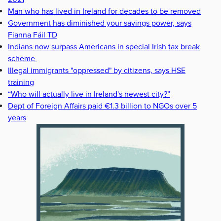
Man who has lived in Ireland for decades to be removed
Government has diminished your savings power, says
Fianna Fáil TD
Indians now surpass Americans in special Irish tax break
scheme
Illegal immigrants "oppressed" by citizens, says HSE
training
“Who will actually live in Ireland's newest city?”
Dept of Foreign Affairs paid €1.3 billion to NGOs over 5
years