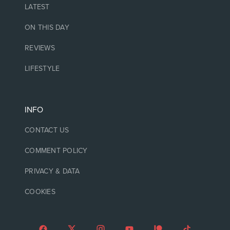
LATEST
ON THIS DAY
REVIEWS
LIFESTYLE
INFO
CONTACT US
COMMENT POLICY
PRIVACY & DATA
COOKIES