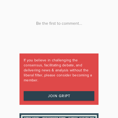
If you believe in challenging the
consensus, facilitating debate, and
delivering news & analysis without the
liberal filter, please consider becoming a
member.
JOIN GRIPT