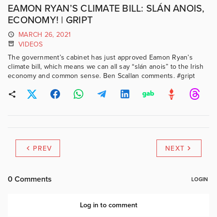
EAMON RYAN’S CLIMATE BILL: SLÁN ANOIS,
ECONOMY! | GRIPT
MARCH 26, 2021
VIDEOS
The government’s cabinet has just approved Eamon Ryan’s
climate bill, which means we can all say “slán anois” to the Irish
economy and common sense. Ben Scallan comments. #gript
PREV
NEXT