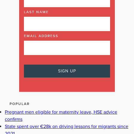
LAST NAME
EMAIL ADDRESS
POPULAR
Pregnant men eligible for maternity leave, HSE advice
confirms
State spent over €28k on driving lessons for migrants since
2021