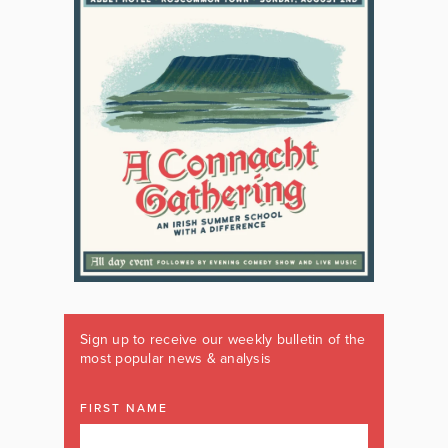
Sign up to receive our weekly bulletin of the
most popular news & analysis
FIRST NAME