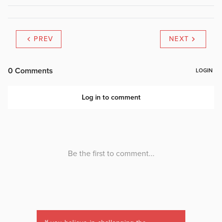
PREV
NEXT