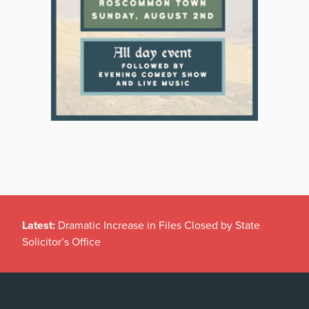
Latest:
Dramatic Increase in Files Closed by State
Solicitor’s Office