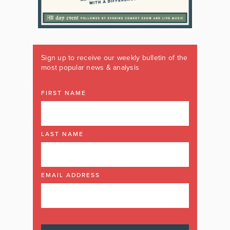
Sign up to receive our weekly bulletin of the
most popular news & analysis
FIRST NAME
LAST NAME
EMAIL ADDRESS