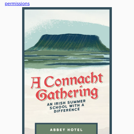
permissions