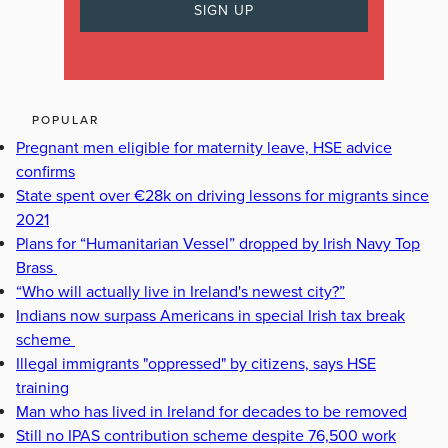
POPULAR
Pregnant men eligible for maternity leave, HSE advice
confirms
State spent over €28k on driving lessons for migrants since
2021
Plans for “Humanitarian Vessel” dropped by Irish Navy Top
Brass
“Who will actually live in Ireland's newest city?”
Indians now surpass Americans in special Irish tax break
scheme
Illegal immigrants "oppressed" by citizens, says HSE
training
Man who has lived in Ireland for decades to be removed
Still no IPAS contribution scheme despite 76,500 work