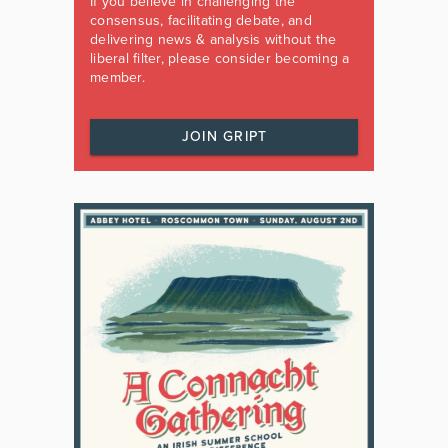
If you believe in challenging the
consensus, facilitating debate, and
delivering news & analysis without the
liberal filter, please consider becoming a
member.
JOIN GRIPT