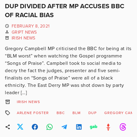
DUP DIVIDED AFTER MP ACCUSES BBC
OF RACIAL BIAS
FEBRUARY 8, 2021
GRIPT NEWS
IRISH NEWS
Gregory Campbell MP criticised the BBC for being at its
“BLM worst” when watching the Gospel programme
“Songs of Praise”. Campbell took to social media to
decry the fact the judges, presenter and five semi-
finalists on “Songs of Praise” were all of a black
ethnicity. The East Derry MP was shot down by party
leader […]
IRISH NEWS
ARLENE FOSTER
BBC
BLM
DUP
GREGORY CAMP