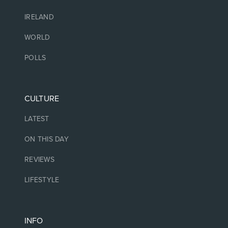
IRELAND
WORLD
POLLS
CULTURE
LATEST
ON THIS DAY
REVIEWS
LIFESTYLE
INFO