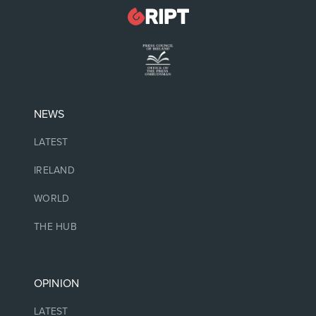
NEWS
LATEST
IRELAND
WORLD
THE HUB
OPINION
LATEST