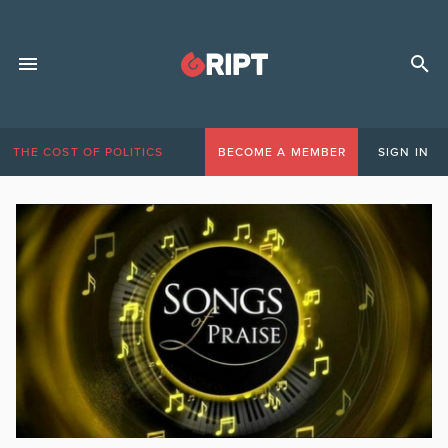
THE COST OF POLITICS
BECOME A MEMBER
SIGN IN