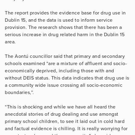
The report provides the evidence base for drug use in
Dublin 15, and the data is used to inform service
provision. The research shows that there has been a
serious increase in drug related harm in the Dublin 15
area.
The Aontú councillor said that primary and secondary
schools examined “are a mixture of affluent and socio-
economically deprived, including those with and
without DEIS status. This data indicates that drug use is
a community wide issue crossing all socio-economic
boundaries,”.
“This is shocking and while we have all heard the
anecdotal stories of drug dealing and use amongst
primary school children, to see it laid out in cold hard
and factual evidence is chilling. It is really worrying for