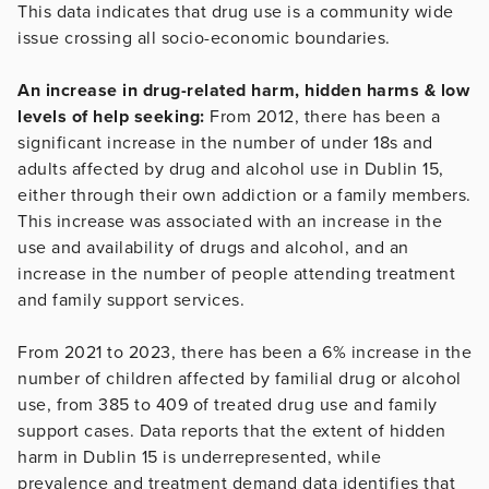
This data indicates that drug use is a community wide
issue crossing all socio-economic boundaries.
An increase in drug-related harm, hidden harms & low
levels of help seeking:
From 2012, there has been a
significant increase in the number of under 18s and
adults affected by drug and alcohol use in Dublin 15,
either through their own addiction or a family members.
This increase was associated with an increase in the
use and availability of drugs and alcohol, and an
increase in the number of people attending treatment
and family support services.
From 2021 to 2023, there has been a 6% increase in the
number of children affected by familial drug or alcohol
use, from 385 to 409 of treated drug use and family
support cases. Data reports that the extent of hidden
harm in Dublin 15 is underrepresented, while
prevalence and treatment demand data identifies that