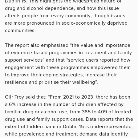
Dublin 15. This highlights the widespread nature of
drug and alcohol dependence, and how this issue
affects people from every community, though issues
are more pronounced in socio-economically deprived
communities.
The report also emphasised “the value and importance
of evidence-based programmes in treatment and family
support services” and that “service users reported how
engagement with these programmes empowered them
to improve their coping strategies, increase their
resilience and prioritise their wellbeing”.
Cllr Troy said that: “From 2021 to 2023, there has been
a 6% increase in the number of children affected by
familial drug or alcohol use, from 385 to 409 of treated
drug use and family support cases. Data reports that the
extent of hidden harm in Dublin 15 is underrepresented,
while prevalence and treatment demand data identify