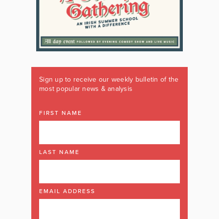
Sign up to receive our weekly bulletin of the
most popular news & analysis
FIRST NAME
LAST NAME
EMAIL ADDRESS