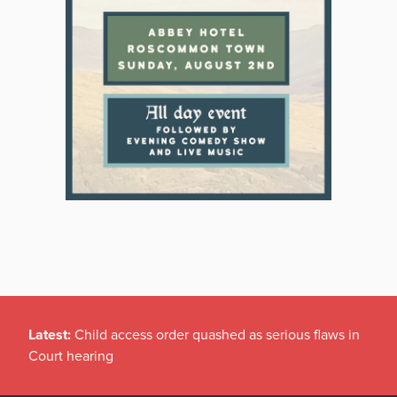
Latest:
Child access order quashed as serious flaws in
Court hearing