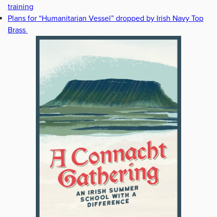
training
Plans for “Humanitarian Vessel” dropped by Irish Navy Top
Brass