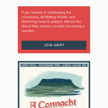
If you believe in challenging the
consensus, facilitating debate, and
delivering news & analysis without the
liberal filter, please consider becoming a
member.
JOIN GRIPT