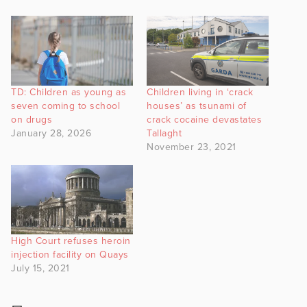
TD: Children as young as
Children living in ‘crack
seven coming to school
houses’ as tsunami of
on drugs
crack cocaine devastates
January 28, 2026
Tallaght
November 23, 2021
High Court refuses heroin
injection facility on Quays
July 15, 2021