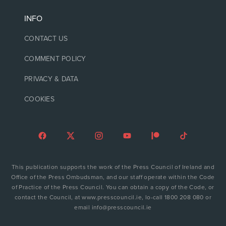
INFO
CONTACT US
COMMENT POLICY
PRIVACY & DATA
COOKIES
This publication supports the work of the Press Council of Ireland and
Office of the Press Ombudsman, and our staff operate within the Code
of Practice of the Press Council. You can obtain a copy of the Code, or
contact the Council, at www.presscouncil.ie, lo-call 1800 208 080 or
email info@presscouncil.ie