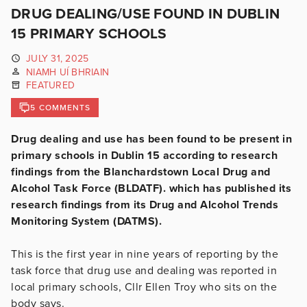
DRUG DEALING/USE FOUND IN DUBLIN
15 PRIMARY SCHOOLS
JULY 31, 2025
NIAMH UÍ BHRIAIN
FEATURED
5 COMMENTS
Drug dealing and use has been found to be present in
primary schools in Dublin 15 according to research
findings from the Blanchardstown Local Drug and
Alcohol Task Force (BLDATF). which has published its
research findings from its Drug and Alcohol Trends
Monitoring System (DATMS).
This is the first year in nine years of reporting by the
task force that drug use and dealing was reported in
local primary schools, Cllr Ellen Troy who sits on the
body says.