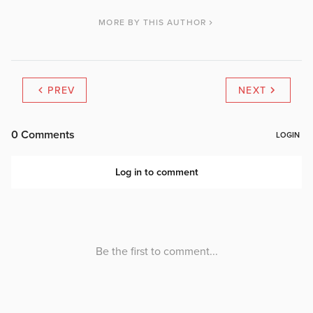
MORE BY THIS AUTHOR
PREV
NEXT