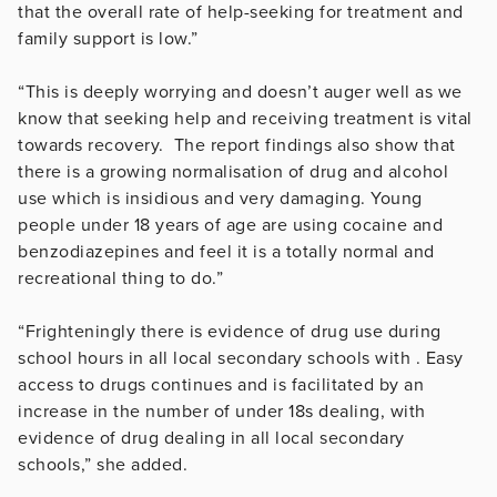
that the overall rate of help-seeking for treatment and
family support is low.”
“This is deeply worrying and doesn’t auger well as we
know that seeking help and receiving treatment is vital
towards recovery. The report findings also show that
there is a growing normalisation of drug and alcohol
use which is insidious and very damaging. Young
people under 18 years of age are using cocaine and
benzodiazepines and feel it is a totally normal and
recreational thing to do.”
“Frighteningly there is evidence of drug use during
school hours in all local secondary schools with . Easy
access to drugs continues and is facilitated by an
increase in the number of under 18s dealing, with
evidence of drug dealing in all local secondary
schools,” she added.