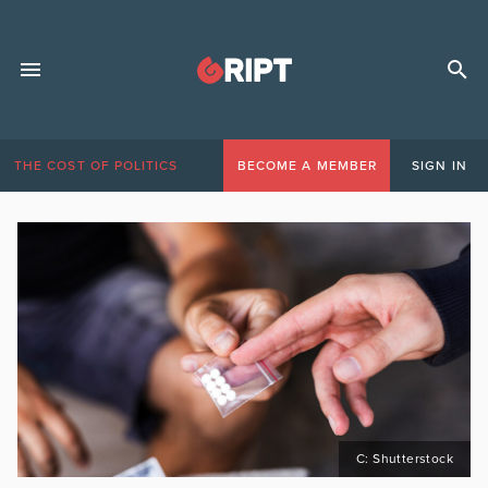
THE COST OF POLITICS
BECOME A MEMBER
SIGN IN
C: Shutterstock