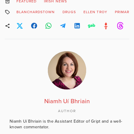
FEATURED
IRISH NEWS
BLANCHARDSTOWN
DRUGS
ELLEN TROY
PRIMARY
Niamh Uí Bhriain
AUTHOR
Niamh Uí Bhriain is the Assistant Editor of Gript and a well-
known commentator.