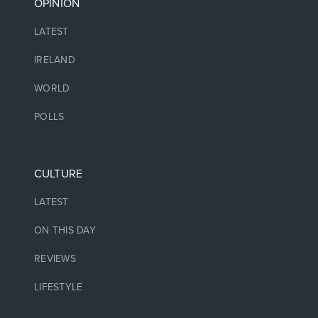
OPINION
LATEST
IRELAND
WORLD
POLLS
CULTURE
LATEST
ON THIS DAY
REVIEWS
LIFESTYLE