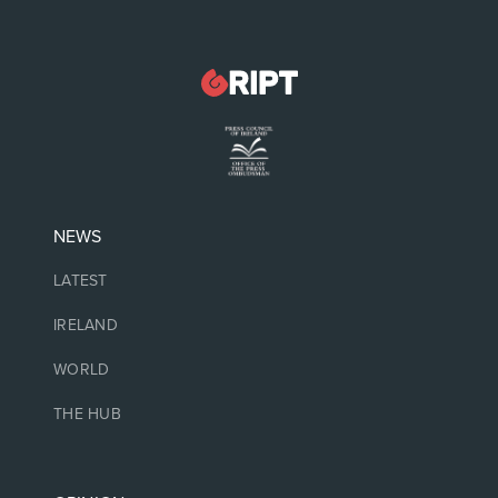
NEWS
LATEST
IRELAND
WORLD
THE HUB