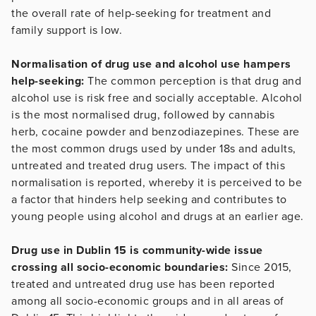
the overall rate of help-seeking for treatment and
family support is low.
Normalisation of drug use and alcohol use hampers
help-seeking:
The common perception is that drug and
alcohol use is risk free and socially acceptable. Alcohol
is the most normalised drug, followed by cannabis
herb, cocaine powder and benzodiazepines. These are
the most common drugs used by under 18s and adults,
untreated and treated drug users. The impact of this
normalisation is reported, whereby it is perceived to be
a factor that hinders help seeking and contributes to
young people using alcohol and drugs at an earlier age.
Drug use in Dublin 15 is community-wide issue
crossing all socio-economic boundaries:
Since 2015,
treated and untreated drug use has been reported
among all socio-economic groups and in all areas of