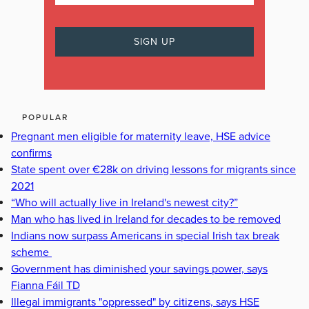
POPULAR
Pregnant men eligible for maternity leave, HSE advice
confirms
State spent over €28k on driving lessons for migrants since
2021
“Who will actually live in Ireland's newest city?”
Man who has lived in Ireland for decades to be removed
Indians now surpass Americans in special Irish tax break
scheme
Government has diminished your savings power, says
Fianna Fáil TD
Illegal immigrants "oppressed" by citizens, says HSE