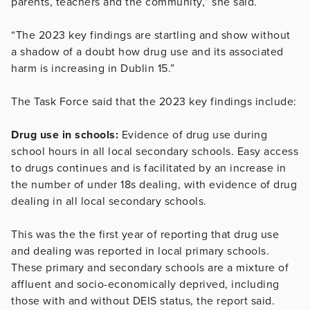
parents, teachers and the community,” she said.
“The 2023 key findings are startling and show without
a shadow of a doubt how drug use and its associated
harm is increasing in Dublin 15.”
The Task Force said that the 2023 key findings include:
Drug use in schools:
Evidence of drug use during
school hours in all local secondary schools. Easy access
to drugs continues and is facilitated by an increase in
the number of under 18s dealing, with evidence of drug
dealing in all local secondary schools.
This was the the first year of reporting that drug use
and dealing was reported in local primary schools.
These primary and secondary schools are a mixture of
affluent and socio-economically deprived, including
those with and without DEIS status, the report said.