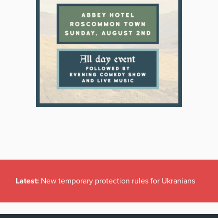
Latest:
New temporary protection rules for Ukranians