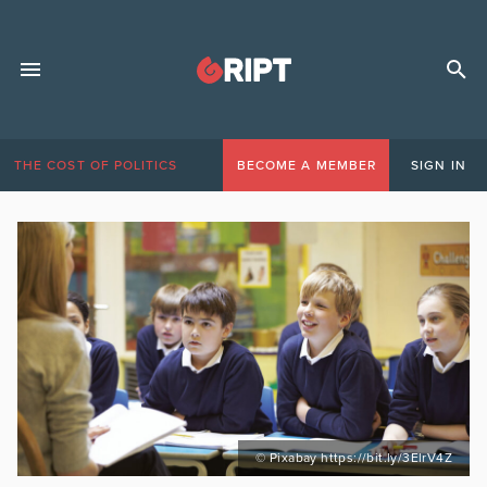
THE COST OF POLITICS
BECOME A MEMBER
SIGN IN
© Pixabay https://bit.ly/3ElrV4Z