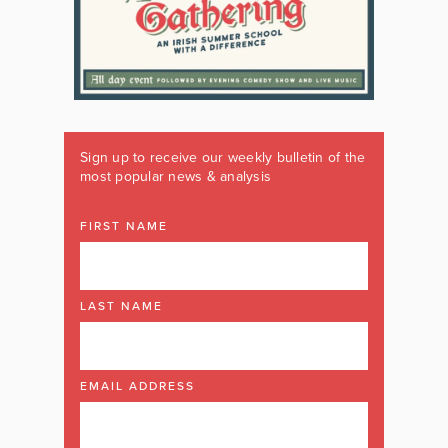
Sign up to receive our weekly bulletin of the
most popular news & analysis
FIRST NAME
LAST NAME
EMAIL ADDRESS