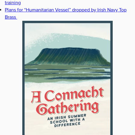
training
Plans for “Humanitarian Vessel” dropped by Irish Navy Top
Brass