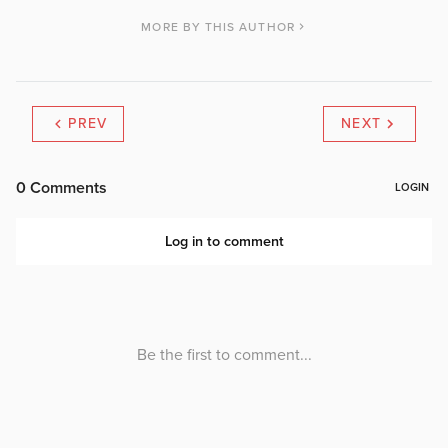
MORE BY THIS AUTHOR
PREV
NEXT