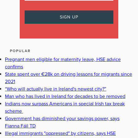
POPULAR
Pregnant men eligible for maternity leave, HSE advice
confirms
State spent over €28k on driving lessons for migrants since
2021
“Who will actually live in Ireland's newest city?”
Man who has lived in Ireland for decades to be removed
Indians now surpass Americans in special Irish tax break
scheme
Government has diminished your savings power, says
Fianna Fáil TD
Illegal immigrants "oppressed" by citizens, says HSE