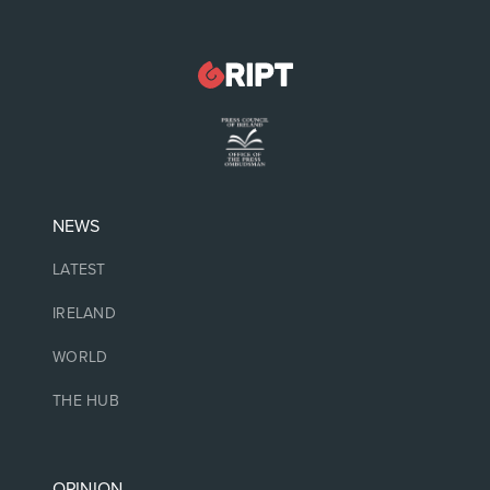
NEWS
LATEST
IRELAND
WORLD
THE HUB
OPINION