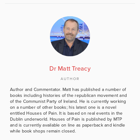
Dr Matt Treacy
AUTHOR
Author and Commentator. Matt has published a number of
books including histories of the republican movement and
of the Communist Party of Ireland. He is currently working
on a number of other books; his latest one is a novel
entitled Houses of Pain. It is based on real events in the
Dublin underworld. Houses of Pain is published by MTP
and is currently available on line as paperback and kindle
while book shops remain closed.