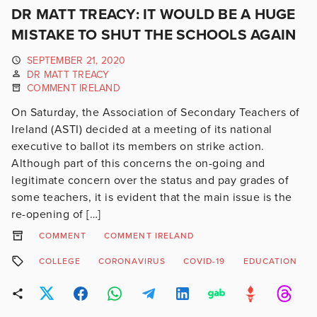
DR MATT TREACY: IT WOULD BE A HUGE
MISTAKE TO SHUT THE SCHOOLS AGAIN
SEPTEMBER 21, 2020
DR MATT TREACY
COMMENT IRELAND
On Saturday, the Association of Secondary Teachers of
Ireland (ASTI) decided at a meeting of its national
executive to ballot its members on strike action.
Although part of this concerns the on-going and
legitimate concern over the status and pay grades of
some teachers, it is evident that the main issue is the
re-opening of […]
COMMENT
COMMENT IRELAND
COLLEGE
CORONAVIRUS
COVID-19
EDUCATION