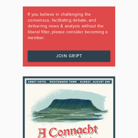
If you believe in challenging the
consensus, facilitating debate, and
delivering news & analysis without the
liberal filter, please consider becoming a
member.
JOIN GRIPT