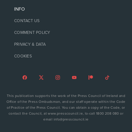
INFO
CONTACT US
COMMENT POLICY
PRIVACY & DATA
COOKIES
This publication supports the work of the Press Council of Ireland and
Office of the Press Ombudsman, and our staff operate within the Code
of Practice of the Press Council. You can obtain a copy of the Code, or
contact the Council, at www.presscouncil.ie, lo-call 1800 208 080 or
email info@presscouncil.ie