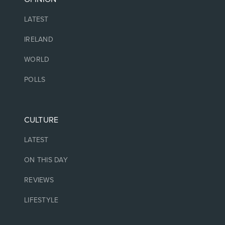
LATEST
IRELAND
WORLD
POLLS
CULTURE
LATEST
ON THIS DAY
REVIEWS
LIFESTYLE