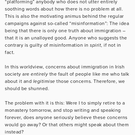
“platforming” anybody who does not utter entirely
soothing words about how there is no problem at all.
This is also the motivating animus behind the regular
campaigns against so-called “misinformation”: The idea
being that there is only one truth about immigration –
that it is an unalloyed good. Anyone who suggests the
contrary is guilty of misinformation in
spirit
, if not in
fact.
In this worldview, concerns about immigration in Irish
society are
entirely
the fault of people like me who talk
about it and
legitimise
those concerns. Therefore, we
should be shunned.
The problem with it is this: Were I to simply retire to a
monastery tomorrow, and stop writing and speaking
forever, does anyone seriously believe these concerns
would go away? Or that others might speak about them
instead?