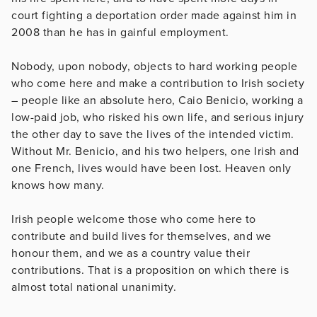
court fighting a deportation order made against him in
2008 than he has in gainful employment.
Nobody, upon nobody, objects to hard working people
who come here and make a contribution to Irish society
– people like an absolute hero, Caio Benicio, working a
low-paid job, who risked his own life, and serious injury
the other day to save the lives of the intended victim.
Without Mr. Benicio, and his two helpers, one Irish and
one French, lives would have been lost. Heaven only
knows how many.
Irish people welcome those who come here to
contribute and build lives for themselves, and we
honour them, and we as a country value their
contributions. That is a proposition on which there is
almost total national unanimity.