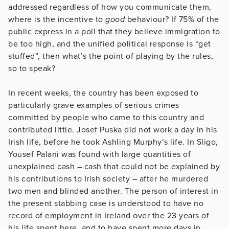
addressed regardless of how you communicate them,
where is the incentive to
good
behaviour? If 75% of the
public express in a poll that they believe immigration to
be too high, and the unified political response is “get
stuffed”, then what’s the point of playing by the rules,
so to speak?
In recent weeks, the country has been exposed to
particularly grave examples of serious crimes
committed by people who came to this country and
contributed little. Josef Puska did not work a day in his
Irish life, before he took Ashling Murphy’s life. In Sligo,
Yousef Palani was found with large quantities of
unexplained cash – cash that could not be explained by
his contributions to Irish society – after he murdered
two men and blinded another. The person of interest in
the present stabbing case is understood to have no
record of employment in Ireland over the 23 years of
his life spent here, and to have spent more days in