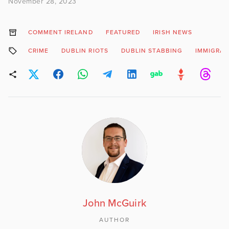
November 28, 2023
COMMENT IRELAND
FEATURED
IRISH NEWS
CRIME
DUBLIN RIOTS
DUBLIN STABBING
IMMIGRAT
John McGuirk
AUTHOR