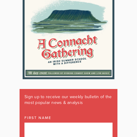
Sign up to receive our weekly bulletin of the
most popular news & analysis
FIRST NAME