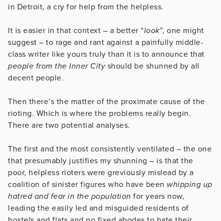
in Detroit, a cry for help from the helpless.
It is easier in that context – a better “
look
”, one might
suggest – to rage and rant against a painfully middle-
class writer like yours truly than it is to announce that
people from the Inner City
should be shunned by all
decent people.
Then there’s the matter of the proximate cause of the
rioting. Which is where the problems really begin.
There are two potential analyses.
The first and the most consistently ventilated – the one
that presumably justifies my shunning – is that the
poor, helpless rioters were greviously mislead by a
coalition of sinister figures who have been
whipping up
hatred and fear in the population
for years now,
leading the easily led and misguided residents of
hostels and flats and no fixed abodes to hate their