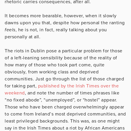
rhetoric carries consequences, after all.
It becomes more bearable, however, when it slowly
dawns upon you that, despite how personal the ranting
feels
, he is not, in fact, really talking about you
personally at all.
The riots in Dublin pose a particular problem for those
of a left-leaning sensibility because of the reality of
how many of those who took part come, quite
obviously, from working class and deprived
communities. Just go through the list of those charged
for taking part,
published by the Irish Times over the
weekend
, and note the number of times phrases like
“no fixed abode”, “unemployed”, or “hostel” appear.
Those who have been charged overwhelmingly appear
to come from Ireland’s most deprived communities, and
least privileged backgrounds. This was, as one might
say in the Irish Times about a riot by African Americans