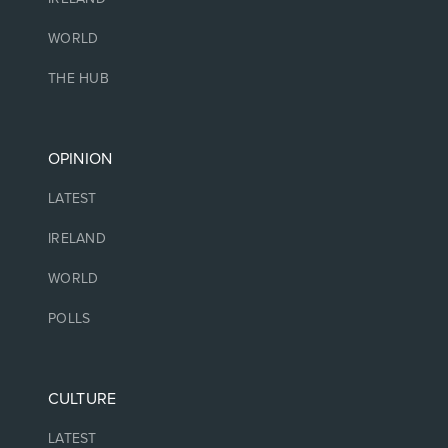
WORLD
THE HUB
OPINION
LATEST
IRELAND
WORLD
POLLS
CULTURE
LATEST