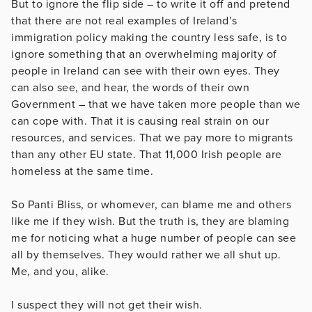
But to ignore the flip side – to write it off and pretend
that there are not real examples of Ireland’s
immigration policy making the country less safe, is to
ignore something that an overwhelming majority of
people in Ireland can see with their own eyes. They
can also see, and hear, the words of their own
Government – that we have taken more people than we
can cope with. That it is causing real strain on our
resources, and services. That we pay more to migrants
than any other EU state. That 11,000 Irish people are
homeless at the same time.
So Panti Bliss, or whomever, can blame me and others
like me if they wish. But the truth is, they are blaming
me for noticing what a huge number of people can see
all by themselves. They would rather we all shut up.
Me, and you, alike.
I suspect they will not get their wish.