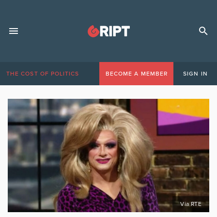
THE COST OF POLITICS
BECOME A MEMBER
SIGN IN
Via RTE