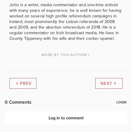
John is a writer, media commentator and one-time activist
with many years of experience, he is well known for having
worked on several high profile referendum campaigns in
Ireland, most prominently the Lisbon referenda of 2008
and 2009, and the abortion referendum of 2018. He is a
regular commentator on Irish broadcast media. He lives in
County Tipperary with his wife and their cocker spaniel.
MORE BY THIS AUTHOR
PREV
NEXT