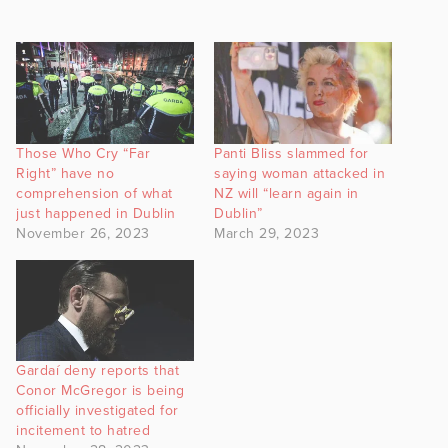
Those Who Cry “Far
Panti Bliss slammed for
Right” have no
saying woman attacked in
comprehension of what
NZ will “learn again in
just happened in Dublin
Dublin”
November 26, 2023
March 29, 2023
Gardaí deny reports that
Conor McGregor is being
officially investigated for
incitement to hatred