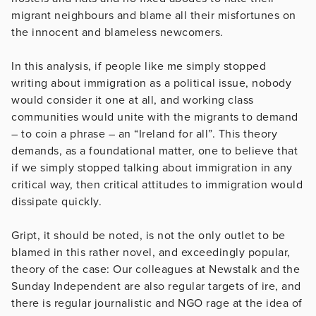
migrant neighbours and blame all their misfortunes on
the innocent and blameless newcomers.
In this analysis, if people like me simply stopped
writing about immigration as a political issue, nobody
would consider it one at all, and working class
communities would unite with the migrants to demand
– to coin a phrase – an “Ireland for all”. This theory
demands, as a foundational matter, one to believe that
if we simply stopped talking about immigration in any
critical way, then critical attitudes to immigration would
dissipate quickly.
Gript, it should be noted, is not the only outlet to be
blamed in this rather novel, and exceedingly popular,
theory of the case: Our colleagues at Newstalk and the
Sunday Independent are also regular targets of ire, and
there is regular journalistic and NGO rage at the idea of