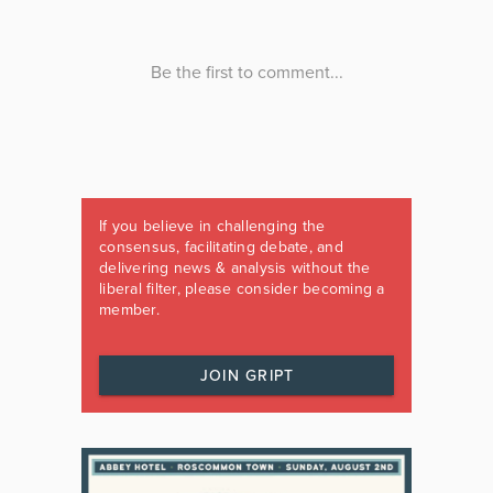
If you believe in challenging the
consensus, facilitating debate, and
delivering news & analysis without the
liberal filter, please consider becoming a
member.
JOIN GRIPT