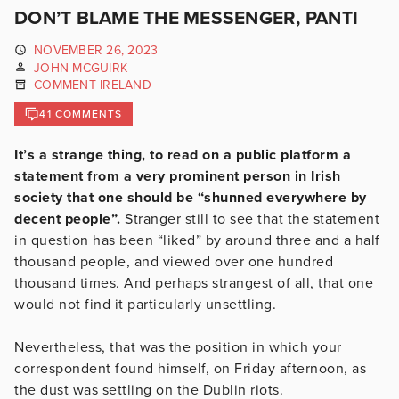
DON’T BLAME THE MESSENGER, PANTI
NOVEMBER 26, 2023
JOHN MCGUIRK
COMMENT IRELAND
41 COMMENTS
It’s a strange thing, to read on a public platform a
statement from a very prominent person in Irish
society that one should be “shunned everywhere by
decent people”.
Stranger still to see that the statement
in question has been “liked” by around three and a half
thousand people, and viewed over one hundred
thousand times. And perhaps strangest of all, that one
would not find it particularly unsettling.
Nevertheless, that was the position in which your
correspondent found himself, on Friday afternoon, as
the dust was settling on the Dublin riots.