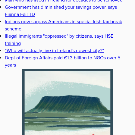
Man who has lived in Ireland for decades to be removed
Government has diminished your savings power, says
Fianna Fáil TD
Indians now surpass Americans in special Irish tax break
scheme
Illegal immigrants "oppressed" by citizens, says HSE
training
“Who will actually live in Ireland's newest city?”
Dept of Foreign Affairs paid €1.3 billion to NGOs over 5
years