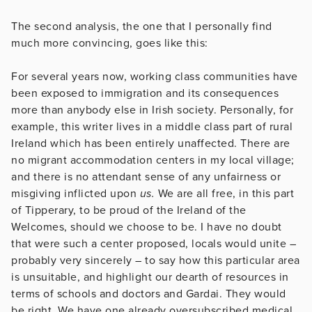
The second analysis, the one that I personally find
much more convincing, goes like this:
For several years now, working class communities have
been exposed to immigration and its consequences
more than anybody else in Irish society. Personally, for
example, this writer lives in a middle class part of rural
Ireland which has been entirely unaffected. There are
no migrant accommodation centers in my local village;
and there is no attendant sense of any unfairness or
misgiving inflicted upon
us.
We are all free, in this part
of Tipperary, to be proud of the Ireland of the
Welcomes, should we choose to be. I have no doubt
that were such a center proposed, locals would unite –
probably very sincerely – to say how this particular area
is unsuitable, and highlight our dearth of resources in
terms of schools and doctors and Gardai. They would
be right. We have one already oversubscribed medical