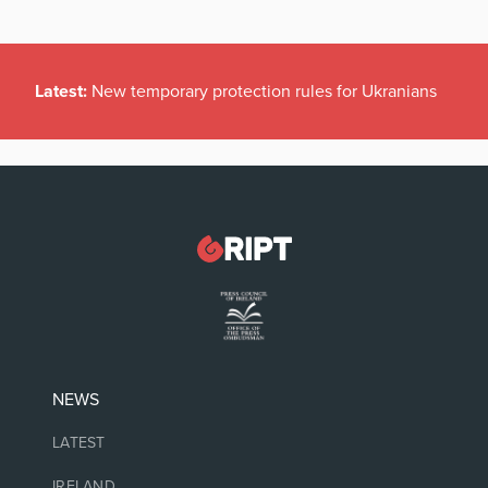
Latest:
New temporary protection rules for Ukranians
NEWS
LATEST
IRELAND