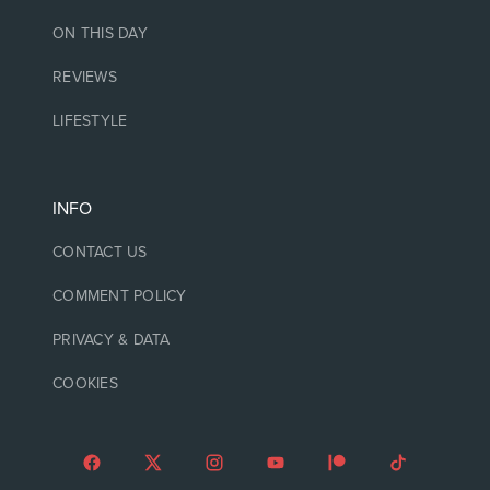
ON THIS DAY
REVIEWS
LIFESTYLE
INFO
CONTACT US
COMMENT POLICY
PRIVACY & DATA
COOKIES