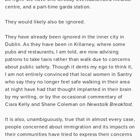
centre, and a part-time garda station.
They would likely also be ignored.
They have already been ignored in the inner city in
Dublin. As they have been in Killarney, where some
pubs and restaurants, I am told, are now advising
patrons to take taxis rather than walk due to concerns
about public safety. Though it dents my ego to think it,
I am not entirely convinced that local women in Santry
who say they no longer feel safe walking in their area
at night have had that thought implanted in their brain
by my writing, or by the occasional commentary of
Ciara Kelly and Shane Coleman on
Newstalk Breakfast.
It is also, unambiguously, true that in almost every case,
people concerned about immigration and its impacts on
their communities have tried to express their concerns