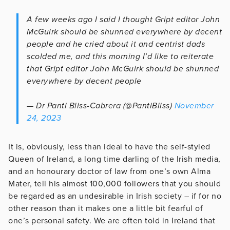
A few weeks ago I said I thought Gript editor John
McGuirk should be shunned everywhere by decent
people and he cried about it and centrist dads
scolded me, and this morning I’d like to reiterate
that Gript editor John McGuirk should be shunned
everywhere by decent people
— Dr Panti Bliss-Cabrera (@PantiBliss)
November
24, 2023
It is, obviously, less than ideal to have the self-styled
Queen of Ireland, a long time darling of the Irish media,
and an honourary doctor of law from one’s own Alma
Mater, tell his almost 100,000 followers that you should
be regarded as an undesirable in Irish society – if for no
other reason than it makes one a little bit fearful of
one’s personal safety. We are often told in Ireland that