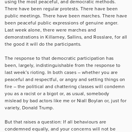
using the most peaceful, and democratic methods.
There have been regular protests. There have been
public meetings. There have been marches. There have
been peaceful public expressions of genuine anger.
Last week alone, there were marches and
demonstrations in Killarney, Sallins, and Rosslare, for all
the good it will do the participants.
The response to that democratic participation has
been, largely, indistinguishable from the response to
last week’s rioting. In both cases – whether you are
peaceful and respectful, or angry and setting things on
fire – the political and chattering classes will condemn
you as a racist or a bigot or, as usual, somebody
mislead by bad actors like me or Niall Boylan or, just for
variety, Donald Trump.
But that raises a question: If all behaviours are
condemned equally, and your concerns will not be