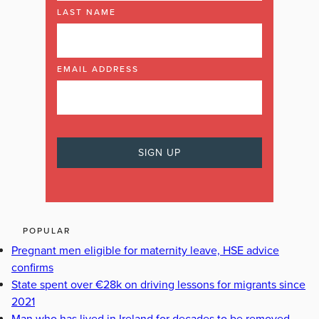
LAST NAME
EMAIL ADDRESS
POPULAR
Pregnant men eligible for maternity leave, HSE advice
confirms
State spent over €28k on driving lessons for migrants since
2021