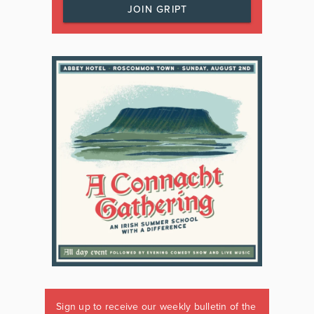
JOIN GRIPT
Sign up to receive our weekly bulletin of the