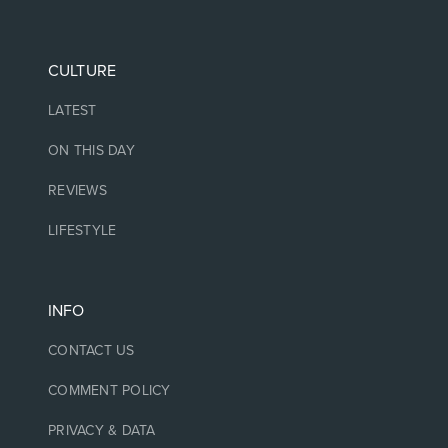
CULTURE
LATEST
ON THIS DAY
REVIEWS
LIFESTYLE
INFO
CONTACT US
COMMENT POLICY
PRIVACY & DATA