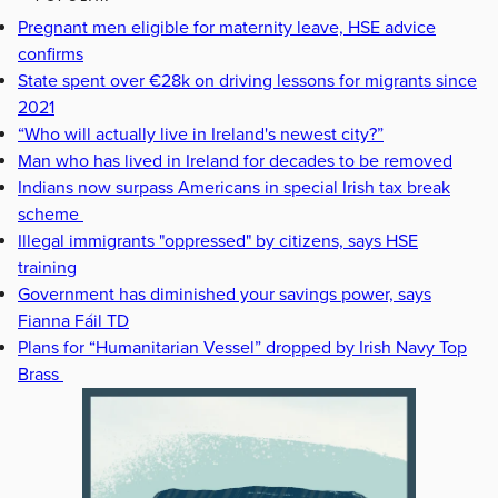
Pregnant men eligible for maternity leave, HSE advice
confirms
State spent over €28k on driving lessons for migrants since
2021
“Who will actually live in Ireland's newest city?”
Man who has lived in Ireland for decades to be removed
Indians now surpass Americans in special Irish tax break
scheme
Illegal immigrants "oppressed" by citizens, says HSE
training
Government has diminished your savings power, says
Fianna Fáil TD
Plans for “Humanitarian Vessel” dropped by Irish Navy Top
Brass