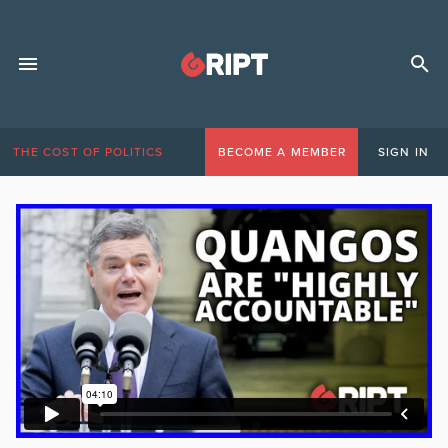
THE COST OF POLITICS
BECOME A MEMBER
SIGN IN