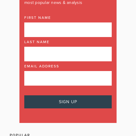
most popular news & analysis
FIRST NAME
LAST NAME
EMAIL ADDRESS
POPULAR