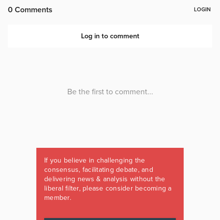
If you believe in challenging the
consensus, facilitating debate, and
delivering news & analysis without the
liberal filter, please consider becoming a
member.