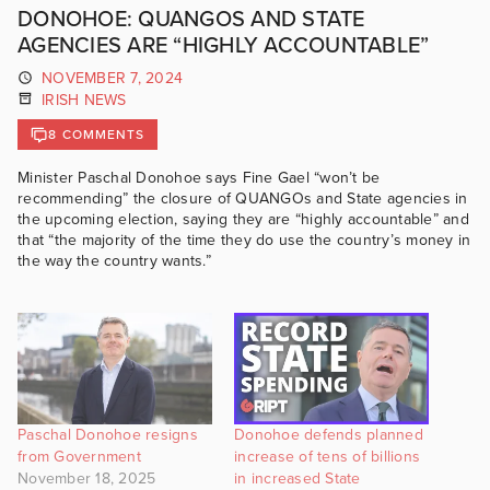
DONOHOE: QUANGOS AND STATE
AGENCIES ARE “HIGHLY ACCOUNTABLE”
NOVEMBER 7, 2024
IRISH NEWS
8 COMMENTS
Minister Paschal Donohoe says Fine Gael “won’t be
recommending” the closure of QUANGOs and State agencies in
the upcoming election, saying they are “highly accountable” and
that “the majority of the time they do use the country’s money in
the way the country wants.”
Paschal Donohoe resigns
Donohoe defends planned
from Government
increase of tens of billions
November 18, 2025
in increased State