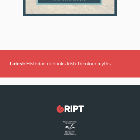
Latest:
Historian debunks Irish Tricolour myths