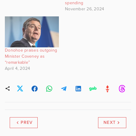
spending
November 26, 2024
Donohoe praises outgoing
Minister Coveney as
“remarkable”
April 4, 2024
PREV
NEXT