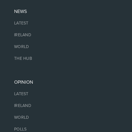
NEWS
LATEST
IRELAND
WORLD
THE HUB
OPINION
LATEST
IRELAND
WORLD
POLLS