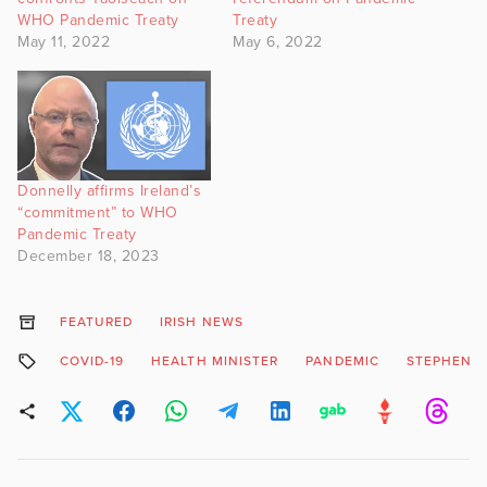
WHO Pandemic Treaty
Treaty
May 11, 2022
May 6, 2022
Donnelly affirms Ireland’s
“commitment” to WHO
Pandemic Treaty
December 18, 2023
FEATURED
IRISH NEWS
COVID-19
HEALTH MINISTER
PANDEMIC
STEPHEN 