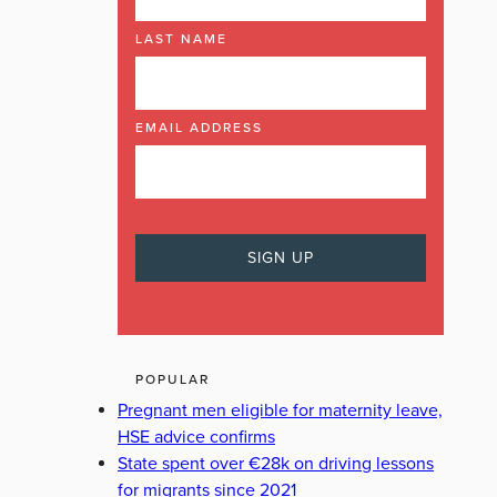
LAST NAME
EMAIL ADDRESS
POPULAR
Pregnant men eligible for maternity leave,
HSE advice confirms
State spent over €28k on driving lessons
for migrants since 2021