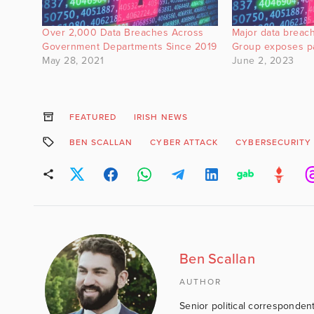
Over 2,000 Data Breaches Across
Major data breach
Government Departments Since 2019
Group exposes pa
May 28, 2021
June 2, 2023
FEATURED
IRISH NEWS
BEN SCALLAN
CYBER ATTACK
CYBERSECURITY
Ben Scallan
AUTHOR
Senior political correspondent