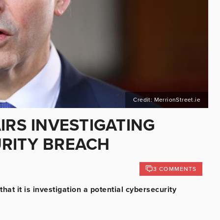
Credit: MerrionStreet.ie
IRS INVESTIGATING
RITY BREACH
3 COMMENTS
at it is investigation a potential cybersecurity