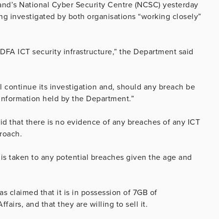
land’s National Cyber Security Centre (NCSC) yesterday
ing investigated by both organisations “working closely”
f DFA ICT security infrastructure,” the Department said
 continue its investigation and, should any breach be
d information held by the Department.”
id that there is no evidence of any breaches of any ICT
proach.
h is taken to any potential breaches given the age and
s claimed that it is in possession of 7GB of
irs, and that they are willing to sell it.