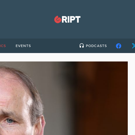
ICS
EVENTS
PODCASTS