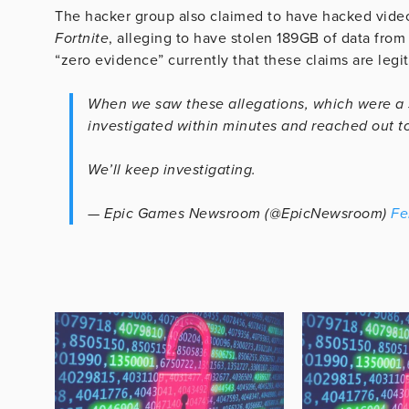
The hacker group also claimed to have hacked vid
Fortnite
, alleging to have stolen 189GB of data fro
“zero evidence” currently that these claims are legi
When we saw these allegations, which were a
investigated within minutes and reached out to
We’ll keep investigating.
— Epic Games Newsroom (@EpicNewsroom)
Fe