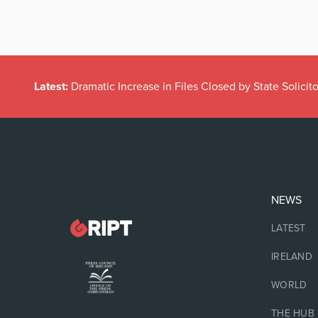
Latest:
Dramatic Increase in Files Closed by State Solicito
NEWS
LATEST
IRELAND
WORLD
THE HUB