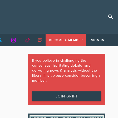
BECOME A MEMBER
SIGN IN
If you believe in challenging the
consensus, facilitating debate, and
delivering news & analysis without the
liberal filter, please consider becoming a
member.
JOIN GRIPT