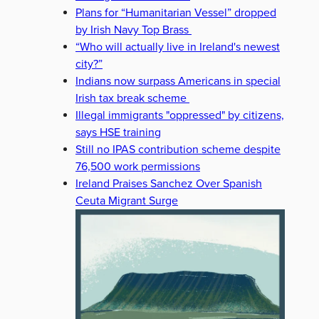
Plans for “Humanitarian Vessel” dropped
by Irish Navy Top Brass
“Who will actually live in Ireland's newest
city?”
Indians now surpass Americans in special
Irish tax break scheme
Illegal immigrants "oppressed" by citizens,
says HSE training
Still no IPAS contribution scheme despite
76,500 work permissions
Ireland Praises Sanchez Over Spanish
Ceuta Migrant Surge