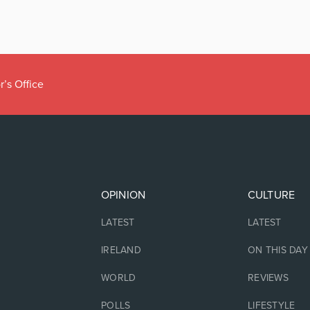
r’s Office
OPINION
CULTURE
LATEST
LATEST
IRELAND
ON THIS DAY
WORLD
REVIEWS
POLLS
LIFESTYLE