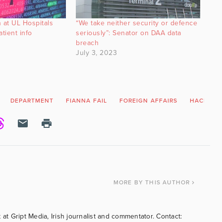
 at UL Hospitals
“We take neither security or defence
tient info
seriously”: Senator on DAA data
breach
July 3, 2023
DEPARTMENT
FIANNA FAIL
FOREIGN AFFAIRS
HACK
MORE
BY THIS AUTHOR
 at Gript Media, Irish journalist and commentator. Contact: