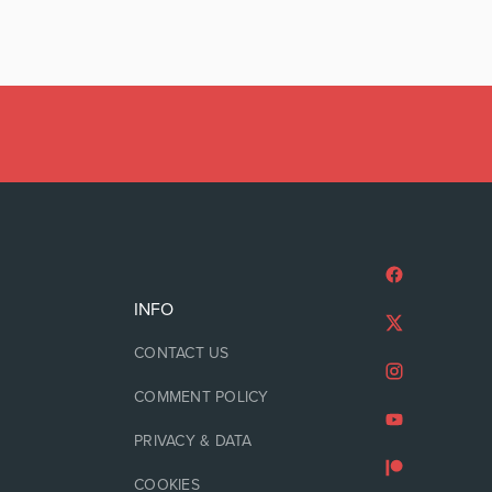
INFO
CONTACT US
COMMENT POLICY
PRIVACY & DATA
COOKIES