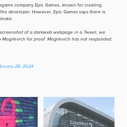
eogame company Epic Games, known for creating
m the developer. However, Epic Games says there is
timate.
 screenshot of a darkweb webpage in a Tweet, we
 Mogilevich for proof. Mogilevich has not responded.
bruary 28, 2024