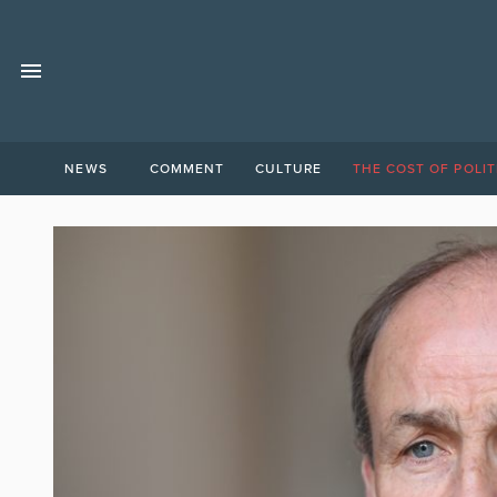
NEWS
COMMENT
CULTURE
THE COST OF POLIT