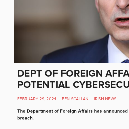
DEPT OF FOREIGN AFFA
POTENTIAL CYBERSECU
FEBRUARY 29, 2024
|
BEN SCALLAN
|
IRISH NEWS
The Department of Foreign Affairs has announced th
breach.