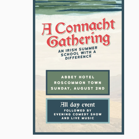
MICHEAL MARTIN
MINISTER