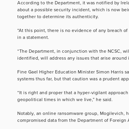
According to the Department, it was notified by Ire
about a possible security incident, which is now be
together to determine its authenticity.
“At this point, there is no evidence of any breach o
in a statement.
“The Department, in conjunction with the NCSC, will
identified, will address any issues that arise aroun
Fine Gael Higher Education Minister Simon Harris sa
systems thus far, but that caution was a prudent ap
“It is right and proper that a hyper-vigilant approac
geopolitical times in which we live,” he said.
Notably, an online ransomware group, Mogilevich, ha
compromised data from the Department of Foreign Affa