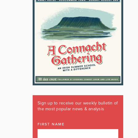
Sign up to receive our weekly bulletin of
the most popular news & analysis
FIRST NAME