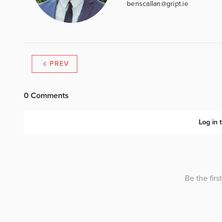
benscallan@gript.ie
PREV