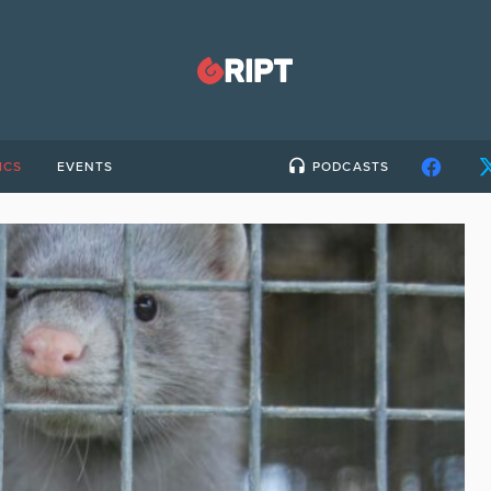
ICS
EVENTS
PODCASTS