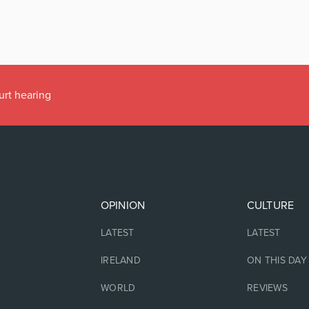
urt hearing
OPINION
CULTURE
LATEST
LATEST
IRELAND
ON THIS DAY
WORLD
REVIEWS