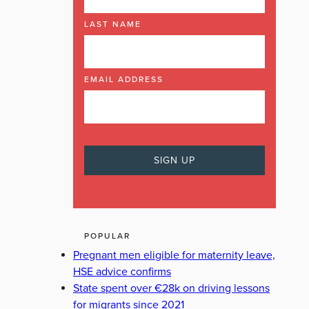
LAST NAME
EMAIL ADDRESS
POPULAR
Pregnant men eligible for maternity leave,
HSE advice confirms
State spent over €28k on driving lessons
for migrants since 2021