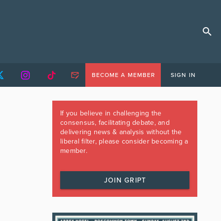
BECOME A MEMBER
SIGN IN
If you believe in challenging the
consensus, facilitating debate, and
delivering news & analysis without the
liberal filter, please consider becoming a
member.
JOIN GRIPT