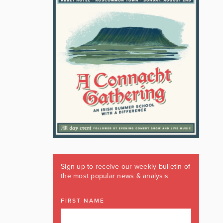
Sign up to receive our weekly bulletin of
the most popular news & analysis
FIRST NAME