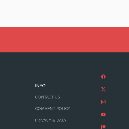
INFO
CONTACT US
COMMENT POLICY
PRIVACY & DATA