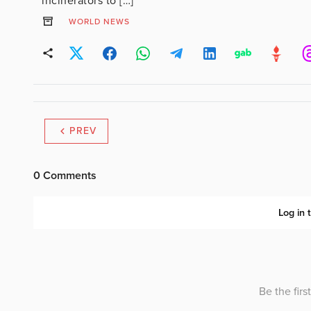
incinerators to […]
WORLD NEWS
PREV