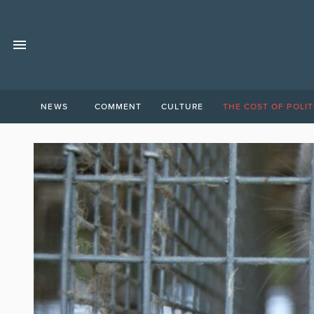
NEWS
COMMENT
CULTURE
THE COST OF POLIT