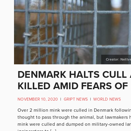
Creator: Nettv
DENMARK HALTS CULL 
KILLED AMID FEARS OF
NOVEMBER 10, 2020
|
GRIPT NEWS
|
WORLD NEWS
Over 2 million mink were culled in Denmark following
thought to pass through the animal, but lawmakers ha
mink were culled and dumped on military-owned lan