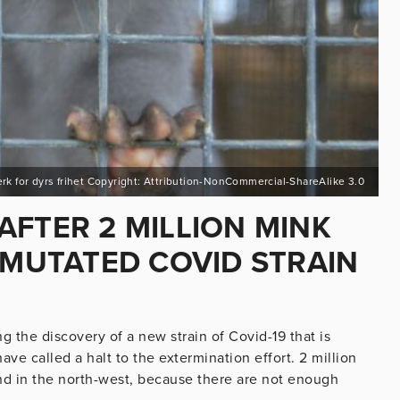
erk for dyrs frihet Copyright: Attribution-NonCommercial-ShareAlike 3.0
AFTER 2 MILLION MINK
 MUTATED COVID STRAIN
 the discovery of a new strain of Covid-19 that is
ve called a halt to the extermination effort. 2 million
d in the north-west, because there are not enough