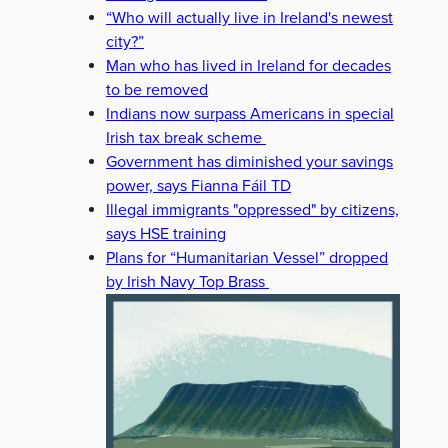
“Who will actually live in Ireland's newest
city?”
Man who has lived in Ireland for decades
to be removed
Indians now surpass Americans in special
Irish tax break scheme
Government has diminished your savings
power, says Fianna Fáil TD
Illegal immigrants "oppressed" by citizens,
says HSE training
Plans for “Humanitarian Vessel” dropped
by Irish Navy Top Brass