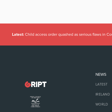
Latest:
Child access order quashed as serious flaws in Co
NEWS
LATEST
IRELAND
WORLD