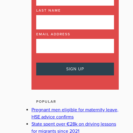
LAST NAME
EMAIL ADDRESS
POPULAR
Pregnant men eligible for maternity leave,
HSE advice confirms
State spent over €28k on driving lessons
for migrants since 2021