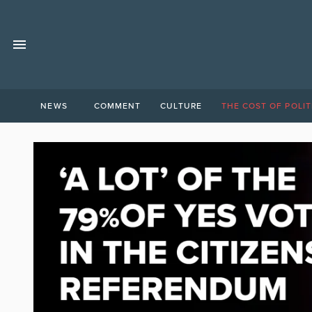
NEWS
COMMENT
CULTURE
THE COST OF POLIT