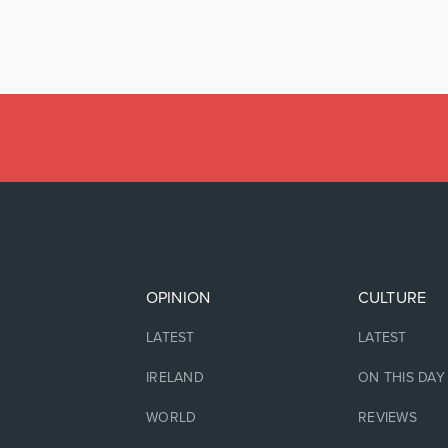
OPINION
CULTURE
LATEST
LATEST
IRELAND
ON THIS DAY
WORLD
REVIEWS