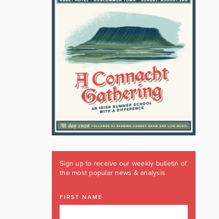
Sign up to receive our weekly bulletin of
the most popular news & analysis
FIRST NAME