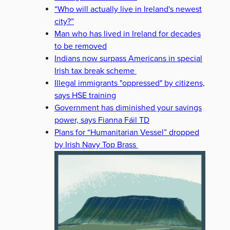
“Who will actually live in Ireland's newest
city?”
Man who has lived in Ireland for decades
to be removed
Indians now surpass Americans in special
Irish tax break scheme
Illegal immigrants "oppressed" by citizens,
says HSE training
Government has diminished your savings
power, says Fianna Fáil TD
Plans for “Humanitarian Vessel” dropped
by Irish Navy Top Brass