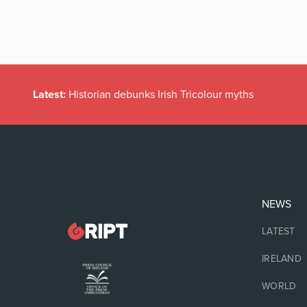
Latest:
Historian debunks Irish Tricolour myths
NEWS
LATEST
IRELAND
WORLD