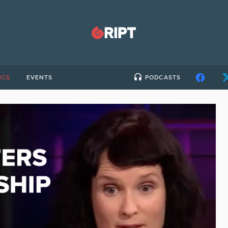
ICS
EVENTS
PODCASTS