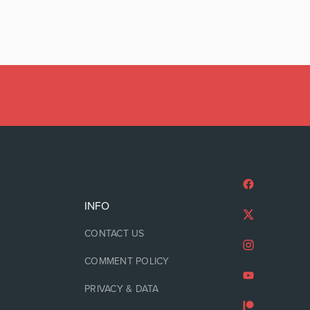
INFO
CONTACT US
COMMENT POLICY
PRIVACY & DATA