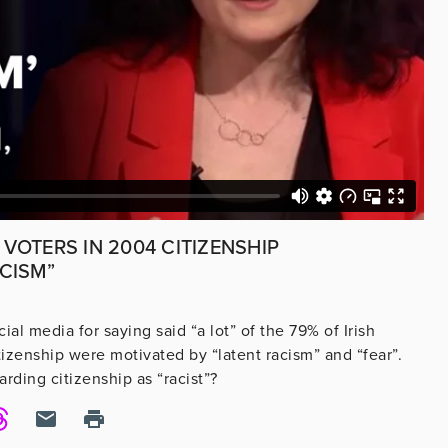
 VOTERS IN 2004 CITIZENSHIP
CISM”
ial media for saying said “a lot” of the 79% of Irish
zenship were motivated by “latent racism” and “fear”.
rding citizenship as “racist”?