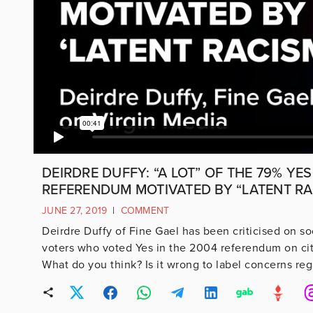
DEIRDRE DUFFY: “A LOT” OF THE 79% YES
REFERENDUM MOTIVATED BY “LATENT RA
JUNE 27, 2019
|
COMMENT
Deirdre Duffy of Fine Gael has been criticised on soc
voters who voted Yes in the 2004 referendum on citi
What do you think? Is it wrong to label concerns rega