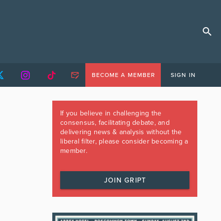
BECOME A MEMBER
SIGN IN
If you believe in challenging the
consensus, facilitating debate, and
delivering news & analysis without the
liberal filter, please consider becoming a
member.
JOIN GRIPT