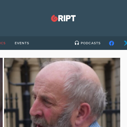
ICS
EVENTS
PODCASTS