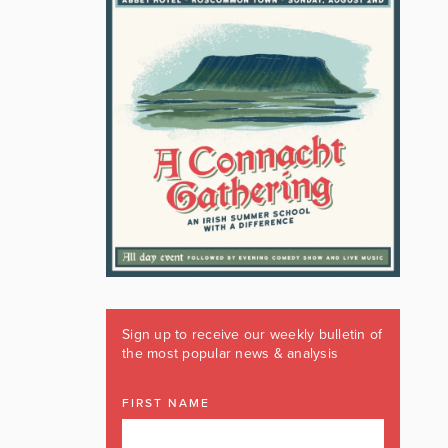
Sign up to receive our weekly bulletin of
the most popular news & analysis
FIRST NAME