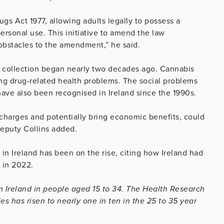
gs Act 1977, allowing adults legally to possess a
ersonal use. This initiative to amend the law
obstacles to the amendment,” he said.
ta collection began nearly two decades ago. Cannabis
ding drug-related health problems. The social problems
t have also been recognised in Ireland since the 1990s.
 charges and potentially bring economic benefits, could
Deputy Collins added.
e in Ireland has been on the rise, citing how Ireland had
 in 2022.
n Ireland in people aged 15 to 34. The Health Research
 has risen to nearly one in ten in the 25 to 35 year