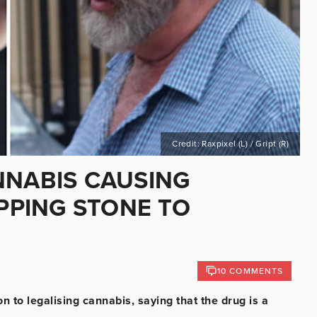
Credit: Raxpixel (L) / Gript (R)
NNABIS CAUSING
EPPING STONE TO
10 COMMENTS
 to legalising cannabis, saying that the drug is a