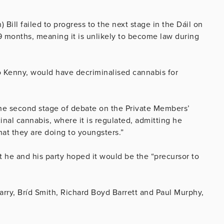
Bill failed to progress to the next stage in the Dáil on
 months, meaning it is unlikely to become law during
o Kenny, would have decriminalised cannabis for
he second stage of debate on the Private Members’
inal cannabis, where it is regulated, admitting he
at they are doing to youngsters.”
 he and his party hoped it would be the “precursor to
arry, Bríd Smith, Richard Boyd Barrett and Paul Murphy,