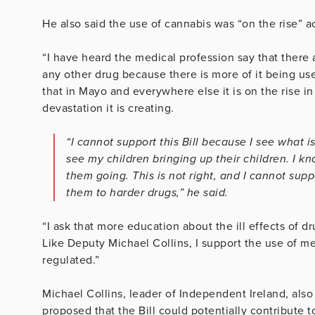
He also said the use of cannabis was “on the rise” ac
“I have heard the medical profession say that there
any other drug because there is more of it being u
that in Mayo and everywhere else it is on the rise in
devastation it is creating.
“I cannot support this Bill because I see what is
see my children bringing up their children. I kno
them going. This is not right, and I cannot supp
them to harder drugs,” he said.
“I ask that more education about the ill effects of 
Like Deputy Michael Collins, I support the use of me
regulated.”
Michael Collins, leader of Independent Ireland, also
proposed that the Bill could potentially contribute 