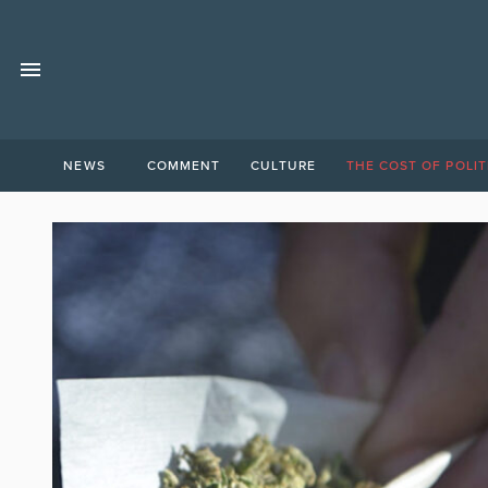
NEWS
COMMENT
CULTURE
THE COST OF POLIT