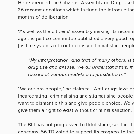
He referenced the Citizens’ Assembly on Drug Use f
36 recommendations which include the introduction o
months of deliberation.
“As well as the citizens’ assembly making its reco
ago the justice committee published a very good rep
justice system and continuously criminalising peopl
“My interpretation, and that of many others, is
drug use and misuse. We all understand this. It
looked at various models and jurisdictions.”
“We are pro-people,” he claimed. “Anti-drugs laws a
Incarcerating, criminalising and stigmatising peopl
want to dismantle this and give people choice. We w
give them a right to exist without criminal sanction. T
The Bill has not progressed to third stage, setting 
concerns. 56 TD voted to support its progress to the