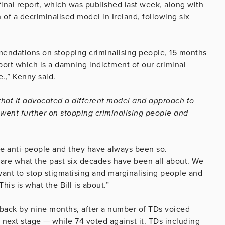
inal report, which was published last week, along with
f a decriminalised model in Ireland, following six
mmendations on stopping criminalising people, 15 months
ort which is a damning indictment of our criminal
e.,” Kenny said.
 that it advocated a different model and approach to
 went further on stopping criminalising people and
re anti-people and they have always been so.
e are what the past six decades have been all about. We
ant to stop stigmatising and marginalising people and
his is what the Bill is about.”
it back by nine months, after a number of TDs voiced
 next stage — while 74 voted against it. TDs including