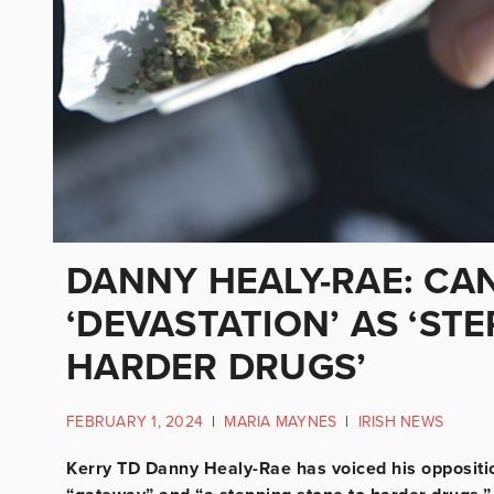
DANNY HEALY-RAE: CA
‘DEVASTATION’ AS ‘ST
HARDER DRUGS’
FEBRUARY 1, 2024
|
MARIA MAYNES
|
IRISH NEWS
Kerry TD Danny Healy-Rae has voiced his opposition