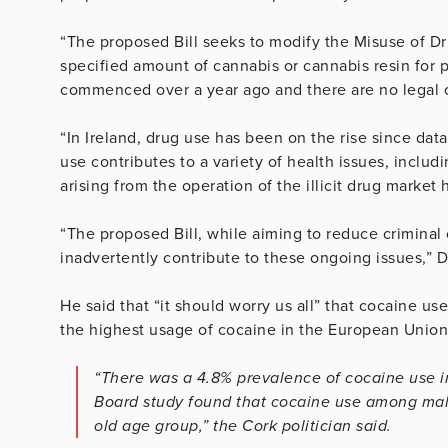
“The proposed Bill seeks to modify the Misuse of Dru
specified amount of cannabis or cannabis resin for p
commenced over a year ago and there are no legal 
“In Ireland, drug use has been on the rise since da
use contributes to a variety of health issues, inclu
arising from the operation of the illicit drug marke
“The proposed Bill, while aiming to reduce criminal
inadvertently contribute to these ongoing issues,” 
He said that “it should worry us all” that cocaine us
the highest usage of cocaine in the European Union
“There was a 4.8% prevalence of cocaine use i
Board study found that cocaine use among males
old age group,” the Cork politician said.