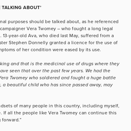
 TALKING ABOUT’
inal purposes should be talked about, as he referenced
rk campaigner Vera Twomey – who fought a long legal
. 13-year-old Ava, who died last May, suffered from a
ister Stephen Donnelly granted a licence for the use of
mptoms of her condition were eased by its use.
king and that is the medicinal use of drugs where they
have seen that over the past few years. We had the
Vera Twomey who soldiered and fought a huge battle
a, a beautiful child who has since passed away, may
sets of many people in this country, including myself,
e. If all the people like Vera Twomey can continue this
 forward.”