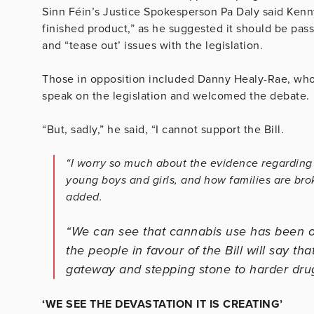
Sinn Féin’s Justice Spokesperson Pa Daly said Kenny’
finished product,” as he suggested it should be pas
and “tease out’ issues with the legislation.
Those in opposition included Danny Healy-Rae, who 
speak on the legislation and welcomed the debate.
“But, sadly,” he said, “I cannot support the Bill.
“I worry so much about the evidence regarding 
young boys and girls, and how families are bro
added.
“We can see that cannabis use has been on
the people in favour of the Bill will say that 
gateway and stepping stone to harder dru
‘WE SEE THE DEVASTATION IT IS CREATING’