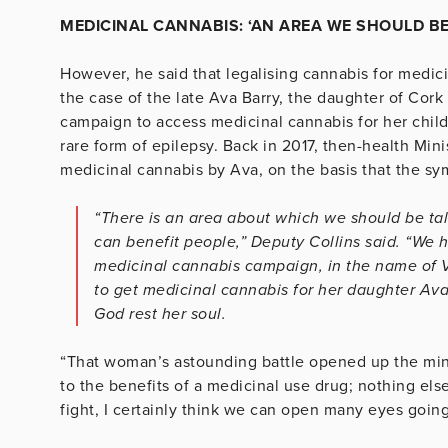
MEDICINAL CANNABIS: ‘AN AREA WE SHOULD BE
However, he said that legalising cannabis for medic
the case of the late Ava Barry, the daughter of Co
campaign to access medicinal cannabis for her child
rare form of epilepsy. Back in 2017, then-health Min
medicinal cannabis by Ava, on the basis that the sy
“There is an area about which we should be tal
can benefit people,” Deputy Collins said. “We 
medicinal cannabis campaign, in the name of 
to get medicinal cannabis for her daughter Av
God rest her soul.
“That woman’s astounding battle opened up the mind
to the benefits of a medicinal use drug; nothing els
fight, I certainly think we can open many eyes going