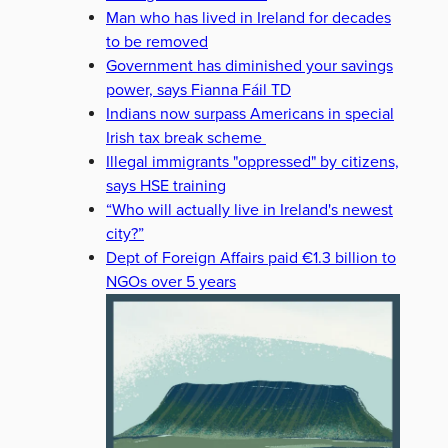
Man who has lived in Ireland for decades
to be removed
Government has diminished your savings
power, says Fianna Fáil TD
Indians now surpass Americans in special
Irish tax break scheme
Illegal immigrants "oppressed" by citizens,
says HSE training
“Who will actually live in Ireland's newest
city?”
Dept of Foreign Affairs paid €1.3 billion to
NGOs over 5 years