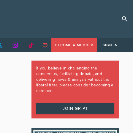
BECOME A MEMBER
SIGN IN
If you believe in challenging the
consensus, facilitating debate, and
delivering news & analysis without the
liberal filter, please consider becoming a
member.
JOIN GRIPT