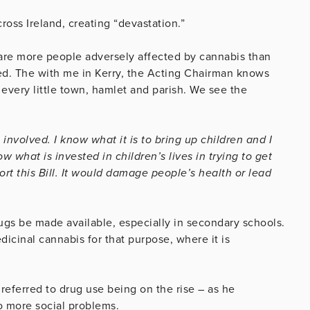
ross Ireland, creating “devastation.”
 are more people adversely affected by cannabis than
sed. The with me in Kerry, the Acting Chairman knows
 every little town, hamlet and parish. We see the
 involved. I know what it is to bring up children and I
w what is invested in children’s lives in trying to get
ort this Bill. It would damage people’s health or lead
drugs be made available, especially in secondary schools.
dicinal cannabis for that purpose, where it is
 referred to drug use being on the rise – as he
to more social problems.