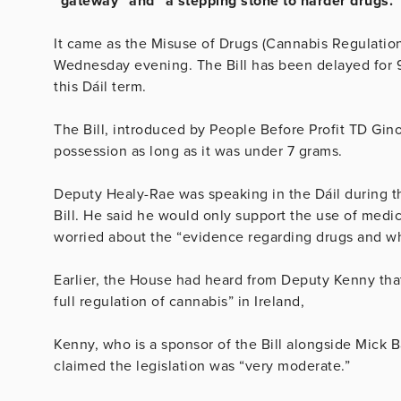
“gateway” and “a stepping stone to harder drugs.”
It came as the Misuse of Drugs (Cannabis Regulation) 
Wednesday evening. The Bill has been delayed for 9
this Dáil term.
The Bill, introduced by People Before Profit TD Gin
possession as long as it was under 7 grams.
Deputy Healy-Rae was speaking in the Dáil during t
Bill. He said he would only support the use of medic
worried about the “evidence regarding drugs and wh
Earlier, the House had heard from Deputy Kenny that
full regulation of cannabis” in Ireland,
Kenny, who is a sponsor of the Bill alongside Mick B
claimed the legislation was “very moderate.”