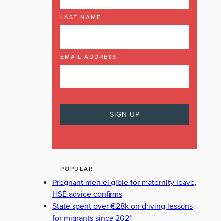
LAST NAME
EMAIL ADDRESS
POPULAR
Pregnant men eligible for maternity leave,
HSE advice confirms
State spent over €28k on driving lessons
for migrants since 2021