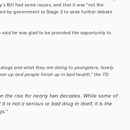
s Bill had some issues, and that it was “not the
sed by government to Stage 3 to seek further debate
said he was glad to be provided the opportunity to
drugs and what they are doing to youngsters, lovely
ken up and people finish up in bad health,” the TD
 the rise for nearly two decades. While some of
it is not a serious or bad drug in itself, it is the
gs.”