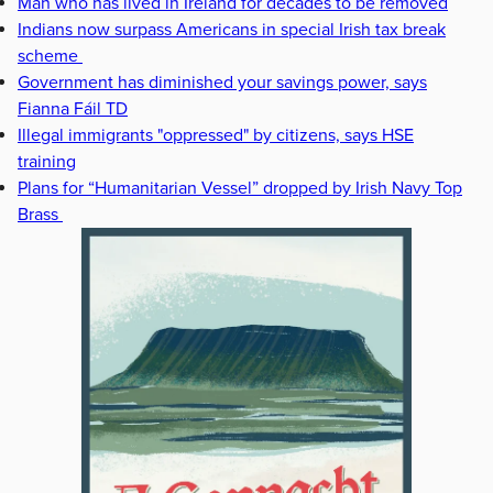
Man who has lived in Ireland for decades to be removed
Indians now surpass Americans in special Irish tax break
scheme
Government has diminished your savings power, says
Fianna Fáil TD
Illegal immigrants "oppressed" by citizens, says HSE
training
Plans for “Humanitarian Vessel” dropped by Irish Navy Top
Brass