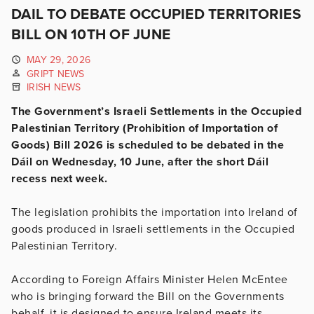
DAIL TO DEBATE OCCUPIED TERRITORIES
BILL ON 10TH OF JUNE
MAY 29, 2026
GRIPT NEWS
IRISH NEWS
The Government’s Israeli Settlements in the Occupied
Palestinian Territory (Prohibition of Importation of
Goods) Bill 2026 is scheduled to be debated in the
Dáil on Wednesday, 10 June, after the short Dáil
recess next week.
The legislation prohibits the importation into Ireland of
goods produced in Israeli settlements in the Occupied
Palestinian Territory.
According to Foreign Affairs Minister Helen McEntee
who is bringing forward the Bill on the Governments
behalf, it is designed to ensure Ireland meets its