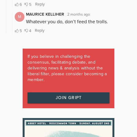
If you believe in challenging the
consensus, facilitating debate, and
delivering news & analysis without the
liberal filter, please consider becoming a
member.
JOIN GRIPT