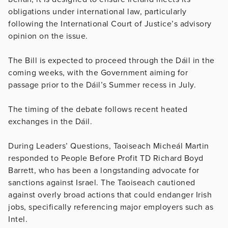
obligations under international law, particularly
following the International Court of Justice’s advisory
opinion on the issue.
The Bill is expected to proceed through the Dáil in the
coming weeks, with the Government aiming for
passage prior to the Dáil’s Summer recess in July.
The timing of the debate follows recent heated
exchanges in the Dáil.
During Leaders’ Questions, Taoiseach Micheál Martin
responded to People Before Profit TD Richard Boyd
Barrett, who has been a longstanding advocate for
sanctions against Israel. The Taoiseach cautioned
against overly broad actions that could endanger Irish
jobs, specifically referencing major employers such as
Intel.