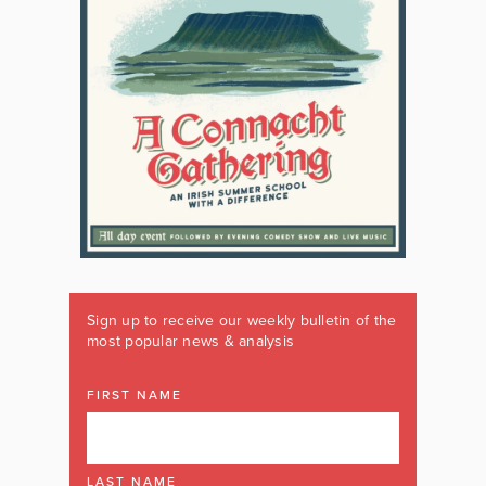
Sign up to receive our weekly bulletin of the
most popular news & analysis
FIRST NAME
LAST NAME