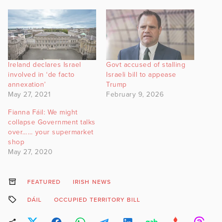
Ireland declares Israel
Govt accused of stalling
involved in ‘de facto
Israeli bill to appease
annexation’
Trump
May 27, 2021
February 9, 2026
Fianna Fáil: We might
collapse Government talks
over…… your supermarket
shop
May 27, 2020
FEATURED
IRISH NEWS
DÁIL
OCCUPIED TERRITORY BILL