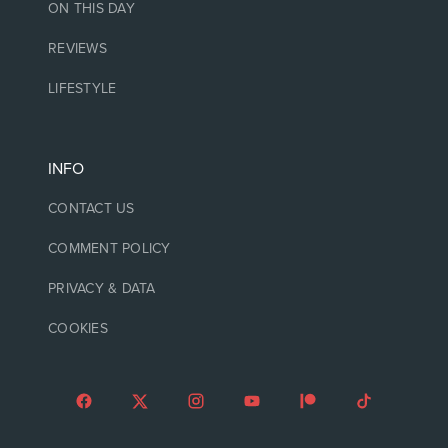
ON THIS DAY
REVIEWS
LIFESTYLE
INFO
CONTACT US
COMMENT POLICY
PRIVACY & DATA
COOKIES