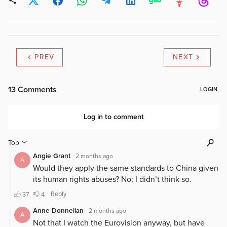
PREV
NEXT