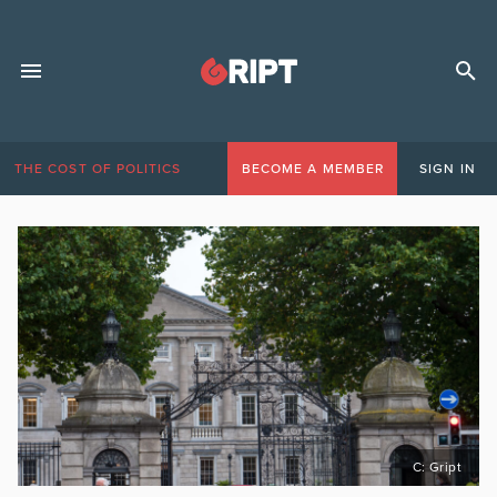
THE COST OF POLITICS
BECOME A MEMBER
SIGN IN
C: Gript