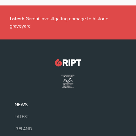
Latest:
Gardaí investigating damage to historic
graveyard
NEWS
LATEST
IRELAND