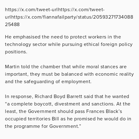
https://x.com/tweet-urlhttps://x.com/tweet-
urlhttps://x.com/fiannafailparty/status/20593271734088
25488
He emphasised the need to protect workers in the
technology sector while pursuing ethical foreign policy
positions.
Martin told the chamber that while moral stances are
important, they must be balanced with economic reality
and the safeguarding of employment.
In response, Richard Boyd Barrett said that he wanted
“a complete boycott, divestment and sanctions. At the
least, the Government should pass Frances Black’s
occupied territories Bill as he promised he would do in
the programme for Government.”