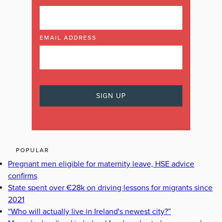
EMAIL ADDRESS
POPULAR
Pregnant men eligible for maternity leave, HSE advice
confirms
State spent over €28k on driving lessons for migrants since
2021
“Who will actually live in Ireland's newest city?”