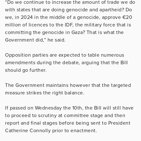
“Do we continue to increase the amount of trade we do
with states that are doing genocide and apartheid? Do
we, in 2024 in the middle of a genocide, approve €20
million of licences to the IDF, the military force that is
committing the genocide in Gaza? That is what the
Government did,” he said.
Opposition parties are expected to table numerous
amendments during the debate, arguing that the Bill
should go further.
The Government maintains however that the targeted
measure strikes the right balance.
If passed on Wednesday the 10th, the Bill will still have
to proceed to scrutiny at committee stage and then
report and final stages before being sent to President
Catherine Connolly prior to enactment.