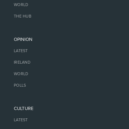
WORLD
THE HUB
OPINION
LATEST
IRELAND
WORLD
POLLS
CULTURE
LATEST