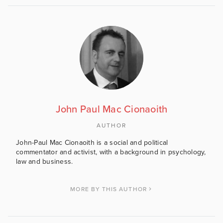
John Paul Mac Cionaoith
AUTHOR
John-Paul Mac Cionaoith is a social and political
commentator and activist, with a background in psychology,
law and business.
MORE BY THIS AUTHOR