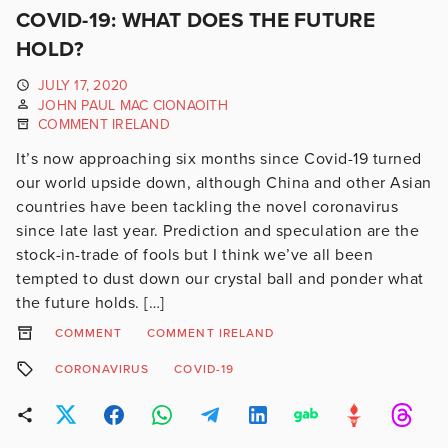
COVID-19: WHAT DOES THE FUTURE
HOLD?
JULY 17, 2020
JOHN PAUL MAC CIONAOITH
COMMENT IRELAND
It’s now approaching six months since Covid-19 turned
our world upside down, although China and other Asian
countries have been tackling the novel coronavirus
since late last year. Prediction and speculation are the
stock-in-trade of fools but I think we’ve all been
tempted to dust down our crystal ball and ponder what
the future holds. […]
COMMENT
COMMENT IRELAND
CORONAVIRUS
COVID-19