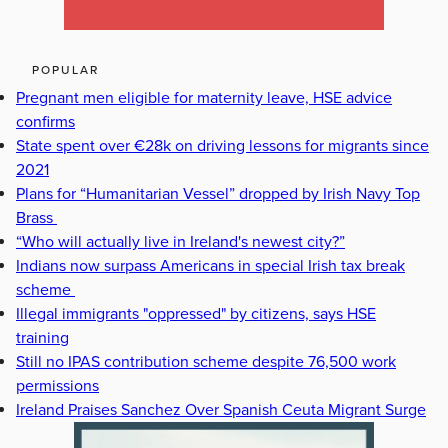
POPULAR
Pregnant men eligible for maternity leave, HSE advice
confirms
State spent over €28k on driving lessons for migrants since
2021
Plans for “Humanitarian Vessel” dropped by Irish Navy Top
Brass
“Who will actually live in Ireland's newest city?”
Indians now surpass Americans in special Irish tax break
scheme
Illegal immigrants "oppressed" by citizens, says HSE
training
Still no IPAS contribution scheme despite 76,500 work
permissions
Ireland Praises Sanchez Over Spanish Ceuta Migrant Surge