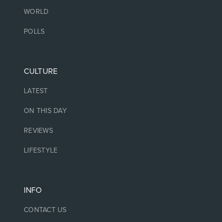
WORLD
POLLS
CULTURE
LATEST
ON THIS DAY
REVIEWS
LIFESTYLE
INFO
CONTACT US