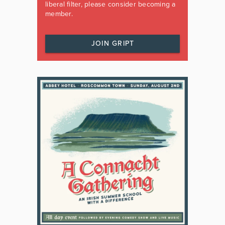
liberal filter, please consider becoming a
member.
JOIN GRIPT