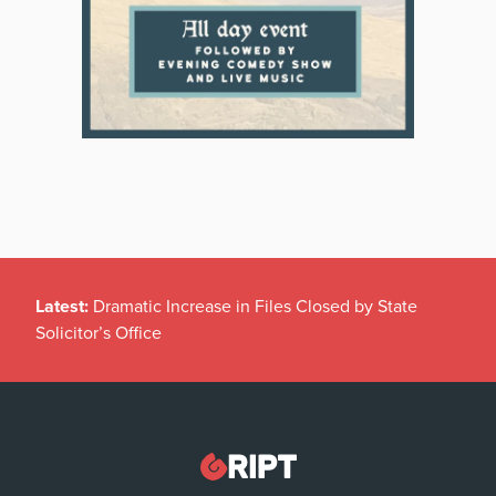
Latest:
Dramatic Increase in Files Closed by State
Solicitor’s Office