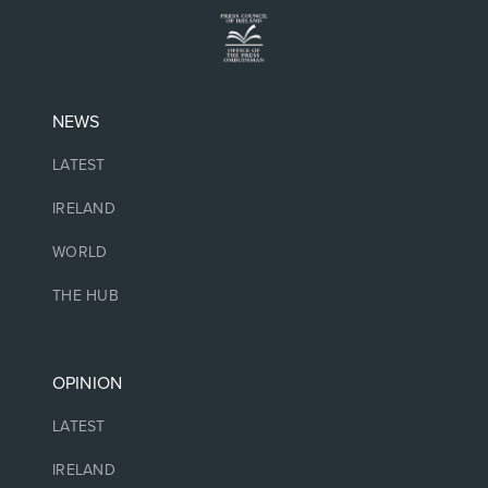
NEWS
LATEST
IRELAND
WORLD
THE HUB
OPINION
LATEST
IRELAND