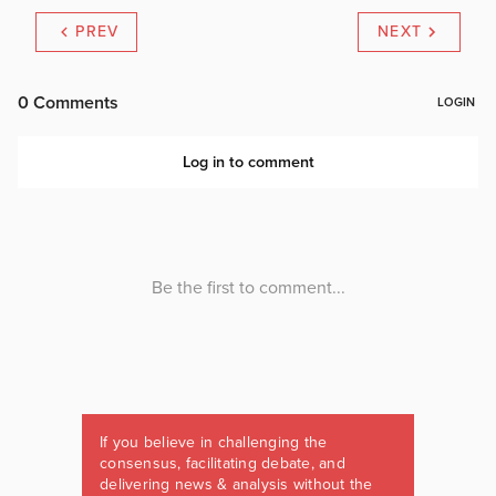
PREV
NEXT
If you believe in challenging the
consensus, facilitating debate, and
delivering news & analysis without the