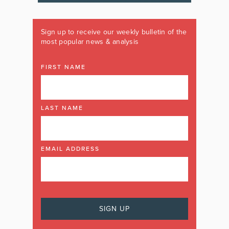
Sign up to receive our weekly bulletin of the
most popular news & analysis
FIRST NAME
LAST NAME
EMAIL ADDRESS