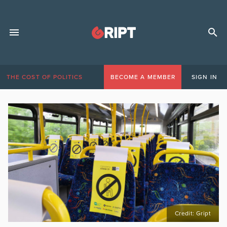
THE COST OF POLITICS
BECOME A MEMBER
SIGN IN
Credit: Gript