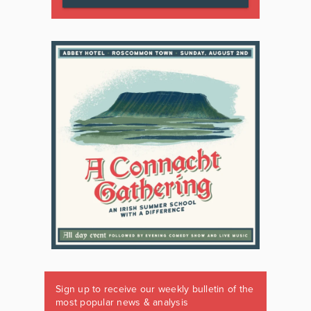
Sign up to receive our weekly bulletin of the
most popular news & analysis