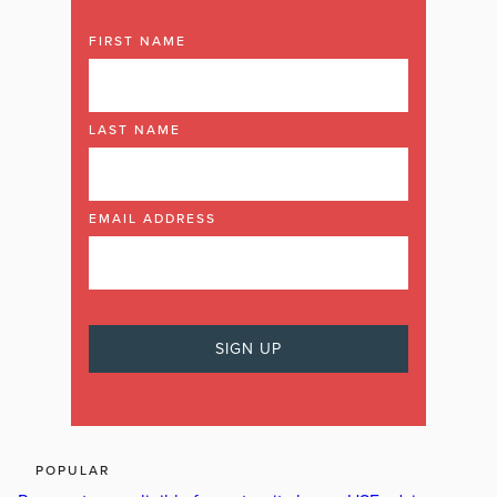
FIRST NAME
LAST NAME
EMAIL ADDRESS
POPULAR