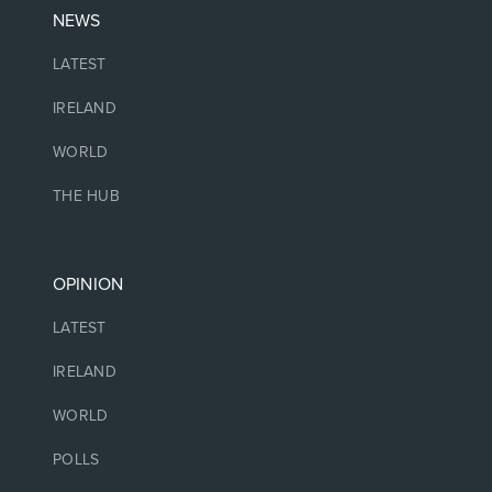
NEWS
LATEST
IRELAND
WORLD
THE HUB
OPINION
LATEST
IRELAND
WORLD
POLLS