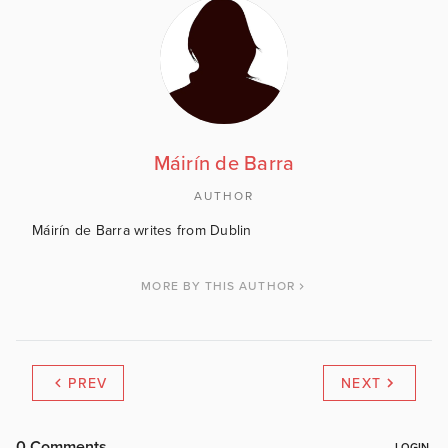
Máirín de Barra
AUTHOR
Máirín de Barra writes from Dublin
MORE BY THIS AUTHOR
PREV
NEXT