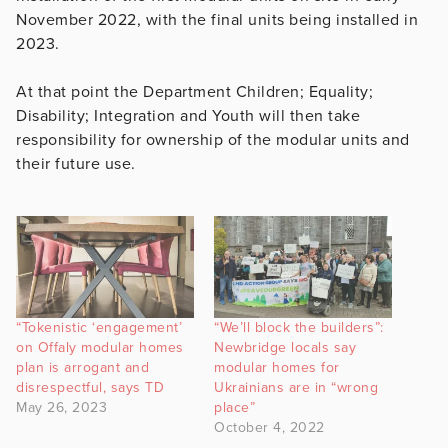
November 2022, with the final units being installed in
2023.
At that point the Department Children; Equality;
Disability; Integration and Youth will then take
responsibility for ownership of the modular units and
their future use.
“Tokenistic ‘engagement’
“We’ll block the builders”:
on Offaly modular homes
Newbridge locals say
plan is arrogant and
modular homes for
disrespectful, says TD
Ukrainians are in “wrong
May 26, 2023
place”
October 4, 2022