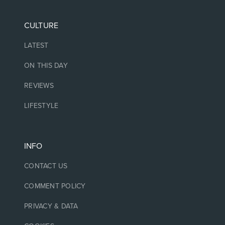
CULTURE
LATEST
ON THIS DAY
REVIEWS
LIFESTYLE
INFO
CONTACT US
COMMENT POLICY
PRIVACY & DATA