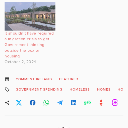
It shouldn’t have required
a migration crisis to get
Government thinking
outside the box on
housing
October 2, 2024
COMMENT IRELAND
FEATURED
GOVERNMENT SPENDING
HOMELESS
HOMES
HOU