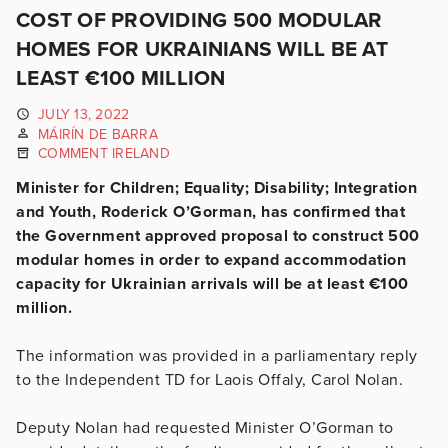
COST OF PROVIDING 500 MODULAR
HOMES FOR UKRAINIANS WILL BE AT
LEAST €100 MILLION
JULY 13, 2022
MÁIRÍN DE BARRA
COMMENT IRELAND
Minister for Children; Equality; Disability; Integration
and Youth, Roderick O’Gorman, has confirmed that
the Government approved proposal to construct 500
modular homes in order to expand accommodation
capacity for Ukrainian arrivals will be at least €100
million.
The information was provided in a parliamentary reply
to the Independent TD for Laois Offaly, Carol Nolan.
Deputy Nolan had requested Minister O’Gorman to