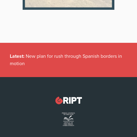
Latest:
New plan for rush through Spanish borders in
motion