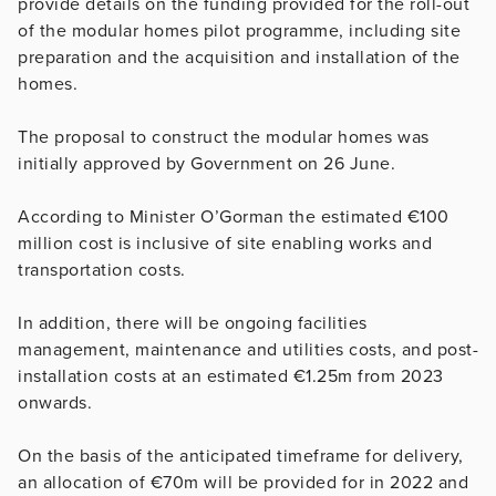
provide details on the funding provided for the roll-out
of the modular homes pilot programme, including site
preparation and the acquisition and installation of the
homes.
The proposal to construct the modular homes was
initially approved by Government on 26 June.
According to Minister O’Gorman the estimated €100
million cost is inclusive of site enabling works and
transportation costs.
In addition, there will be ongoing facilities
management, maintenance and utilities costs, and post-
installation costs at an estimated €1.25m from 2023
onwards.
On the basis of the anticipated timeframe for delivery,
an allocation of €70m will be provided for in 2022 and