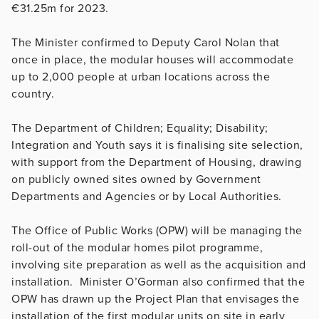
€31.25m for 2023.
The Minister confirmed to Deputy Carol Nolan that
once in place, the modular houses will accommodate
up to 2,000 people at urban locations across the
country.
The Department of Children; Equality; Disability;
Integration and Youth says it is finalising site selection,
with support from the Department of Housing, drawing
on publicly owned sites owned by Government
Departments and Agencies or by Local Authorities.
The Office of Public Works (OPW) will be managing the
roll-out of the modular homes pilot programme,
involving site preparation as well as the acquisition and
installation. Minister O’Gorman also confirmed that the
OPW has drawn up the Project Plan that envisages the
installation of the first modular units on site in early