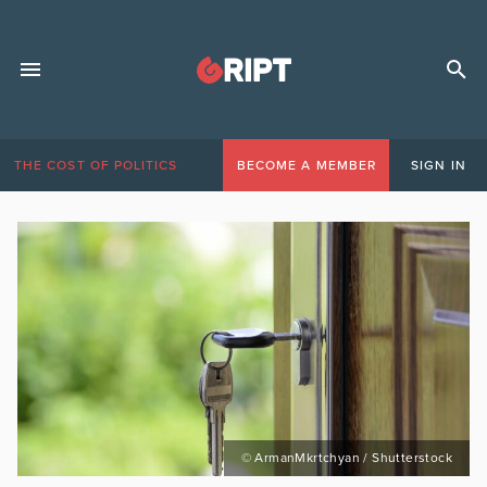
THE COST OF POLITICS
BECOME A MEMBER
SIGN IN
© ArmanMkrtchyan / Shutterstock