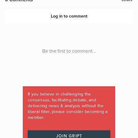
If you believe in challenging the
consensus, facilitating debate, and
delivering news & analysis without the
liberal filter, please consider becoming a
member.
JOIN GRIPT