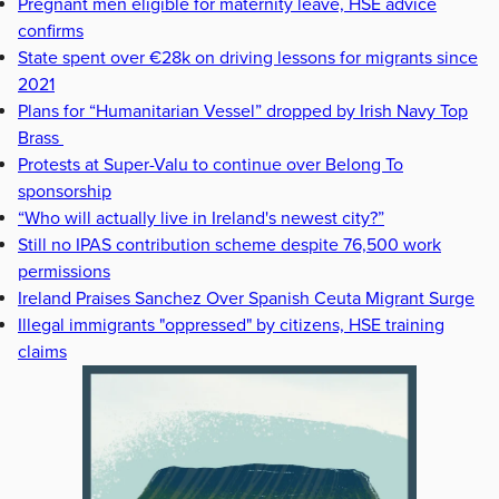
Pregnant men eligible for maternity leave, HSE advice
confirms
State spent over €28k on driving lessons for migrants since
2021
Plans for “Humanitarian Vessel” dropped by Irish Navy Top
Brass
Protests at Super-Valu to continue over Belong To
sponsorship
“Who will actually live in Ireland's newest city?”
Still no IPAS contribution scheme despite 76,500 work
permissions
Ireland Praises Sanchez Over Spanish Ceuta Migrant Surge
Illegal immigrants "oppressed" by citizens, HSE training
claims