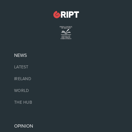
NEWS
LATEST
IRELAND
WORLD
THE HUB
OPINION