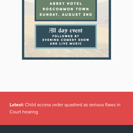
Latest:
Child access order quashed as serious flaws in
Court hearing