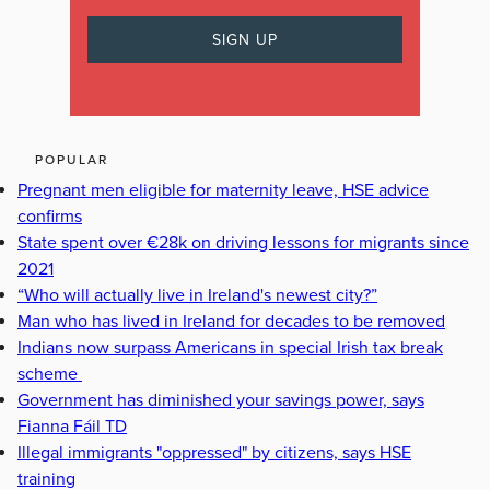
POPULAR
Pregnant men eligible for maternity leave, HSE advice
confirms
State spent over €28k on driving lessons for migrants since
2021
“Who will actually live in Ireland's newest city?”
Man who has lived in Ireland for decades to be removed
Indians now surpass Americans in special Irish tax break
scheme
Government has diminished your savings power, says
Fianna Fáil TD
Illegal immigrants "oppressed" by citizens, says HSE
training