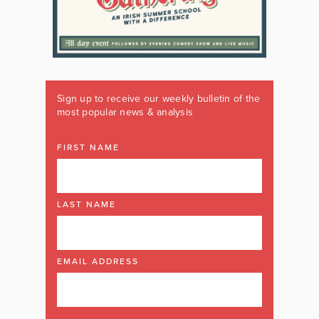
Sign up to receive our weekly bulletin of the
most popular news & analysis
FIRST NAME
LAST NAME
EMAIL ADDRESS