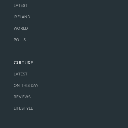
LATEST
IRELAND
WORLD
POLLS
CULTURE
LATEST
ON THIS DAY
REVIEWS
LIFESTYLE