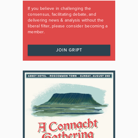
If you believe in challenging the
consensus, facilitating debate, and
delivering news & analysis without the
liberal filter, please consider becoming a
member.
JOIN GRIPT