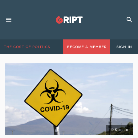
THE COST OF POLITICS
BECOME A MEMBER
SIGN IN
© Scop.io