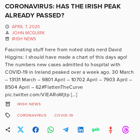
CORONAVIRUS: HAS THE IRISH PEAK
ALREADY PASSED?
APRIL 7, 2020
JOHN MCGUIRK
IRISH NEWS
Fascinating stuff here from noted stats nerd David
Higgins: I should have made a chart of this days ago!
The numbers new cases admitted to hospital with
COVID-19 in Ireland peaked over a week ago. 30 March
– 13131 March – 9801 April – 10702 April – 7903 April –
8504 April – 62#FlattenTheCurve
pic.twitter.com/VlEARoWjtp […]
IRISH NEWS
CORONAVIRUS
COVID-19