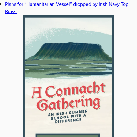
Plans for “Humanitarian Vessel” dropped by Irish Navy Top
Brass