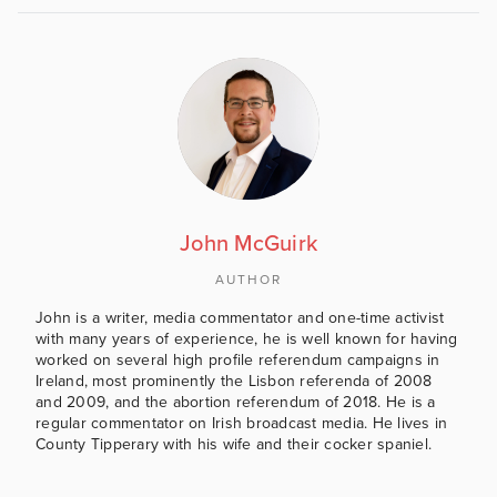
John McGuirk
AUTHOR
John is a writer, media commentator and one-time activist
with many years of experience, he is well known for having
worked on several high profile referendum campaigns in
Ireland, most prominently the Lisbon referenda of 2008
and 2009, and the abortion referendum of 2018. He is a
regular commentator on Irish broadcast media. He lives in
County Tipperary with his wife and their cocker spaniel.