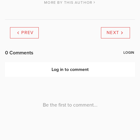
MORE BY THIS AUTHOR
PREV
NEXT