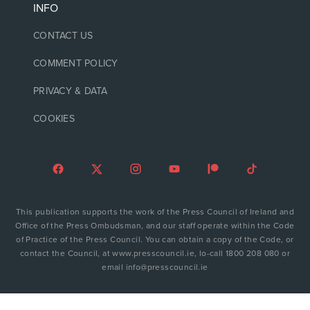
INFO
CONTACT US
COMMENT POLICY
PRIVACY & DATA
COOKIES
This publication supports the work of the Press Council of Ireland and
Office of the Press Ombudsman, and our staff operate within the Code
of Practice of the Press Council. You can obtain a copy of the Code, or
contact the Council, at www.presscouncil.ie, lo-call 1800 208 080 or
email info@presscouncil.ie