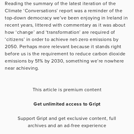
Reading the summary of the latest iteration of the
Climate ‘Conversations’ report was a reminder of the
top-down democracy we’ve been enjoying in Ireland in
recent years, littered with commentary as it was about
how ‘change’ and ‘transformation’ are required of
‘citizens’ in order to achieve net-zero emissions by
2050. Perhaps more relevant because it stands right
before us is the requirement to reduce carbon dioxide
emissions by 51% by 2030, something we’re nowhere
near achieving.
This article is premium content
Get unlimited access to Gript
Support Gript and get exclusive content, full
archives and an ad-free experience