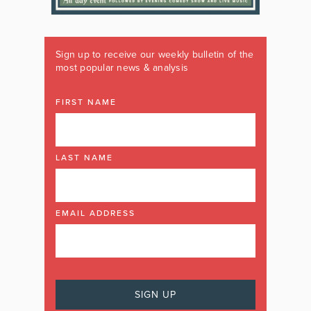
Sign up to receive our weekly bulletin of the
most popular news & analysis
FIRST NAME
LAST NAME
EMAIL ADDRESS