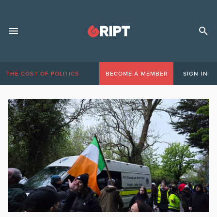
THE COST OF POLITICS
BECOME A MEMBER
SIGN IN