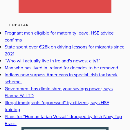
POPULAR
Pregnant men eligible for maternity leave, HSE advice
confirms
State spent over €28k on driving lessons for migrants since
2021
“Who will actually live in Ireland's newest city?”
Man who has lived in Ireland for decades to be removed
Indians now surpass Americans in special Irish tax break
scheme
Government has diminished your savings power, says
Fianna Fáil TD
Illegal immigrants "oppressed" by citizens, says HSE
training
Plans for “Humanitarian Vessel” dropped by Irish Navy Top
Brass