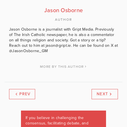
Jason Osborne
AUTHOR
Jason Osborne is a journalist with Gript Media. Previously
of The Irish Catholic newspaper, he is also a commentator
on all things religion and society. Got a story or a tip?
Reach out to him at jason@gript.ie. He can be found on X at
@JasonOsborne_GM
MORE BY THIS AUTHOR
PREV
NEXT
If you believe in challenging the
consensus, facilitating debate, and