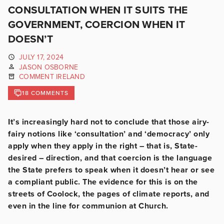
CONSULTATION WHEN IT SUITS THE
GOVERNMENT, COERCION WHEN IT
DOESN’T
JULY 17, 2024
JASON OSBORNE
COMMENT IRELAND
18 COMMENTS
It’s increasingly hard not to conclude that those airy-
fairy notions like ‘consultation’ and ‘democracy’ only
apply when they apply in the right – that is, State-
desired – direction, and that coercion is the language
the State prefers to speak when it doesn’t hear or see
a compliant public. The evidence for this is on the
streets of Coolock, the pages of climate reports, and
even in the line for communion at Church.