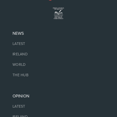
NEWS
LATEST
IRELAND
WORLD
THE HUB
OPINION
LATEST
IRELAND