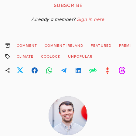
SUBSCRIBE
Already a member?
Sign in here
COMMENT
COMMENT IRELAND
FEATURED
PREMIU
CLIMATE
COOLOCK
UNPOPULAR