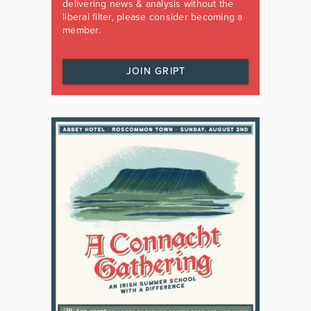
delivering news & analysis without the
liberal filter, please consider becoming a
member.
JOIN GRIPT