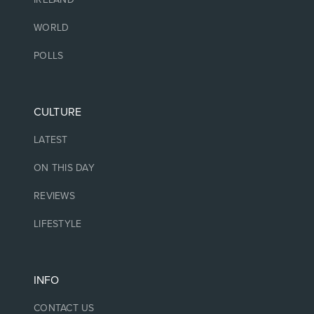
WORLD
POLLS
CULTURE
LATEST
ON THIS DAY
REVIEWS
LIFESTYLE
INFO
CONTACT US