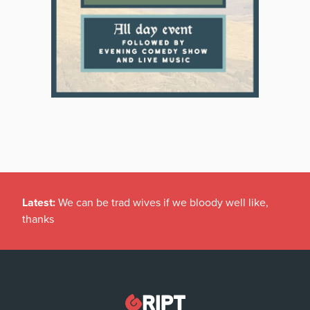
Latest:
We can be trad wives if we bloody well like,
thanks