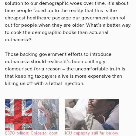
solution to our demographic woes over time. It’s about
time people faced up to the reality that this is the
cheapest healthcare package our government can roll
out for people when they are older. What’s a better way
to cook the demographic books than actuarial
euthanasia?
Those backing government efforts to introduce
euthanasia should realise it’s been chillingly
glamourised for a reason – the uncomfortable truth is
that keeping taxpayers alive is more expensive than
killing us off with a lethal injection.
£370 billion: Colossal cost
ICU capacity still far below