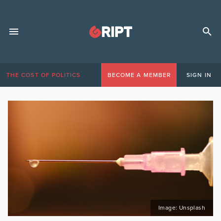
THE COST OF POLITICS
BECOME A MEMBER
SIGN IN
Image: Unsplash