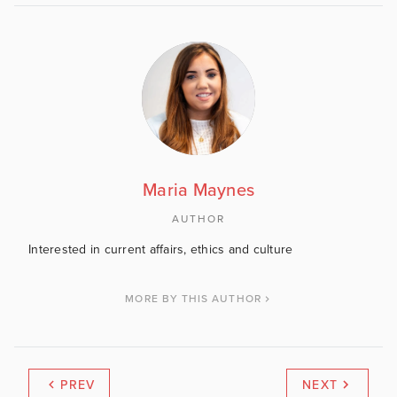
Maria Maynes
AUTHOR
Interested in current affairs, ethics and culture
MORE BY THIS AUTHOR
PREV
NEXT