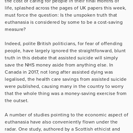
the cost of caring for people in their final months of
life, splashed across the pages of UK papers this week,
must force the question: Is the unspoken truth that
euthanasia is considered by some to be a cost-saving
measure?
Indeed, polite British politicians, for fear of offending
people, have largely ignored the straightforward, blunt
truth in this debate that assisted suicide will simply
save the NHS money aside from anything else. In
Canada in 2017, not long after assisted dying was
legalised, the health care savings from assisted suicide
were published, causing many in the country to worry
that the whole thing was a money-saving exercise from
the outset.
A number of studies pointing to the economic aspect of
euthanasia have also conveniently flown under the
radar. One study, authored by a Scottish ethicist and