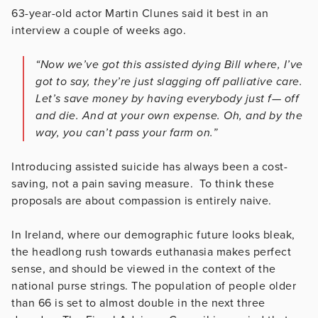
63-year-old actor Martin Clunes said it best in an
interview a couple of weeks ago.
“Now we’ve got this assisted dying Bill where, I’ve
got to say, they’re just slagging off palliative care.
Let’s save money by having everybody just f— off
and die. And at your own expense. Oh, and by the
way, you can’t pass your farm on.”
Introducing assisted suicide has always been a cost-
saving, not a pain saving measure. To think these
proposals are about compassion is entirely naive.
In Ireland, where our demographic future looks bleak,
the headlong rush towards euthanasia makes perfect
sense, and should be viewed in the context of the
national purse strings. The population of people older
than 66 is set to almost double in the next three