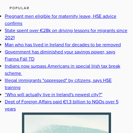
POPULAR
Pregnant men eligible for maternity leave, HSE advice
confirms
State spent over €28k on driving lessons for migrants since
2021
Man who has lived in Ireland for decades to be removed
Government has diminished your savings power, says
Fianna Fáil TD
Indians now surpass Americans in special Irish tax break
scheme
Illegal immigrants "oppressed" by citizens, says HSE
training
“Who will actually live in Ireland's newest city?”
Dept of Foreign Affairs paid €1.3 billion to NGOs over 5
years