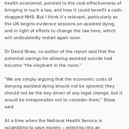
health economist, pointed to the cost-effectiveness of
bringing in such a law, and how it could benefit a cash-
strapped NHS. But I think it’s relevant, particularly as
the UK begins evidence sessions on assisted dying,
and in light of efforts to change the law here, which
will undoubtedly restart again soon.
Dr David Shaw, co-author of the report said that the
potential savings for allowing assisted suicide had
become “the elephant in the room,”
“We are simply arguing that the economic costs of
denying assisted dying should not be ignored; they
should not be the key driver of any legal change, but it
would be irresponsible not to consider them,” Shaw
said.
At a time when the National Health Service is
scrambling to save money – entering into an