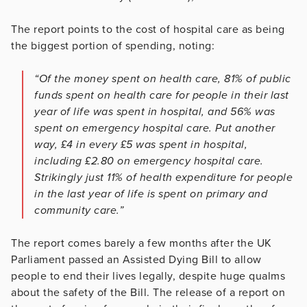
The report points to the cost of hospital care as being
the biggest portion of spending, noting:
“Of the money spent on health care, 81% of public
funds spent on health care for people in their last
year of life was spent in hospital, and 56% was
spent on emergency hospital care. Put another
way, £4 in every £5 was spent in hospital,
including £2.80 on emergency hospital care.
Strikingly just 11% of health expenditure for people
in the last year of life is spent on primary and
community care.”
The report comes barely a few months after the UK
Parliament passed an Assisted Dying Bill to allow
people to end their lives legally, despite huge qualms
about the safety of the Bill. The release of a report on