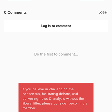
If you believe in challenging the
consensus, facilitating debate, and
delivering news & analysis without the
liberal filter, please consider becoming a
member.