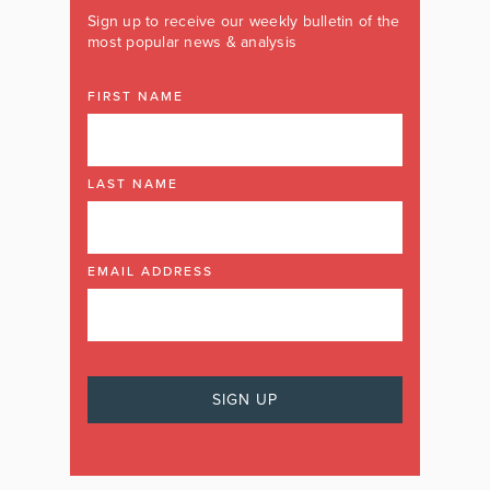
Sign up to receive our weekly bulletin of the
most popular news & analysis
FIRST NAME
LAST NAME
EMAIL ADDRESS