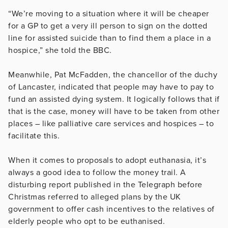
“We’re moving to a situation where it will be cheaper
for a GP to get a very ill person to sign on the dotted
line for assisted suicide than to find them a place in a
hospice,” she told the BBC.
Meanwhile, Pat McFadden, the chancellor of the duchy
of Lancaster, indicated that people may have to pay to
fund an assisted dying system. It logically follows that if
that is the case, money will have to be taken from other
places – like palliative care services and hospices – to
facilitate this.
When it comes to proposals to adopt euthanasia, it’s
always a good idea to follow the money trail. A
disturbing report published in the Telegraph before
Christmas referred to alleged plans by the UK
government to offer cash incentives to the relatives of
elderly people who opt to be euthanised.