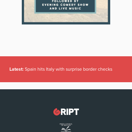
Latest:
Spain hits Italy with surprise border checks