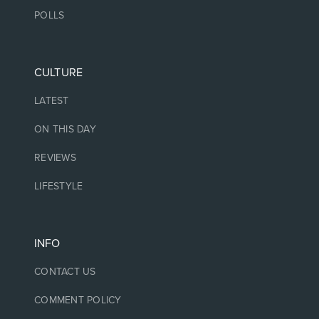
POLLS
CULTURE
LATEST
ON THIS DAY
REVIEWS
LIFESTYLE
INFO
CONTACT US
COMMENT POLICY