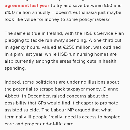
agreement last year
to try and save between £60 and
£100 million annually – doesn’t euthanasia just maybe
look like value for money to some policymakers?
The same is true in Ireland, with the HSE’s Service Plan
pledging to tackle run-away spending. A one-third cut
in agency hours, valued at €250 million, was outlined
in a plan last year, while HSE-run nursing homes are
also currently among the areas facing cuts in health
spending.
Indeed, some politicians are under no illusions about
the potential to scrape back taxpayer money. Dianne
Abbott, in December, raised concerns about the
possibility that GPs would find it cheaper to promote
assisted suicide. The Labour MP argued that what
terminally ill people ‘really’ need is access to hospice
care and proper end-of-life care.