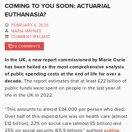
COMING TO YOU SOON: ACTUARIAL
EUTHANASIA?
FEBRUARY 6, 2025
MARIA MAYNES
COMMENT IRELAND
10 COMMENTS
In the UK, a new report commissioned by Marie Curie
has been hailed as the most comprehensive analysis
of public spending costs at the end of life for over a
decade.
The report estimates that at least £22 billion of
public funds were spent on people in the last year of
life in the UK in 2022.
“This amounts to almost £34,000 per person who died.
Over half of this expenditure was on health care (almost
£12 billion), 22% on social care (almost £5 billion) and
25% on social security (£5.5 billion),” authors
outline
.