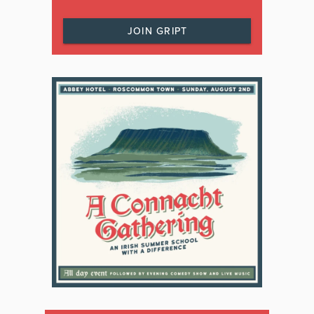
JOIN GRIPT