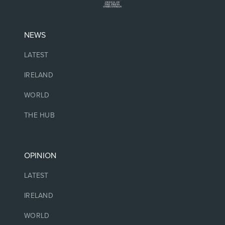
NEWS
LATEST
IRELAND
WORLD
THE HUB
OPINION
LATEST
IRELAND
WORLD