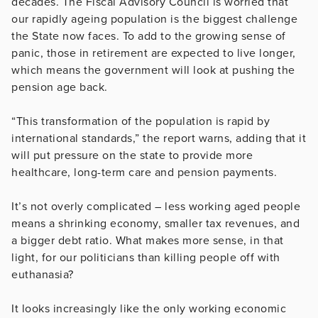
decades. The Fiscal Advisory Council is worried that
our rapidly ageing population is the biggest challenge
the State now faces. To add to the growing sense of
panic, those in retirement are expected to live longer,
which means the government will look at pushing the
pension age back.
“This transformation of the population is rapid by
international standards,” the report warns, adding that it
will put pressure on the state to provide more
healthcare, long-term care and pension payments.
It’s not overly complicated – less working aged people
means a shrinking economy, smaller tax revenues, and
a bigger debt ratio. What makes more sense, in that
light, for our politicians than killing people off with
euthanasia?
It looks increasingly like the only working economic