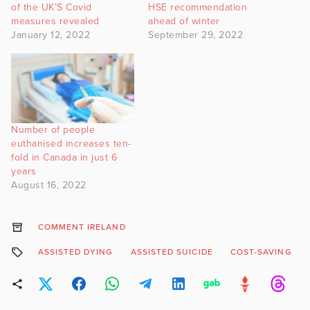
of the UK’S Covid
HSE recommendation
measures revealed
ahead of winter
January 12, 2022
September 29, 2022
Number of people
euthanised increases ten-
fold in Canada in just 6
years
August 16, 2022
COMMENT IRELAND
ASSISTED DYING
ASSISTED SUICIDE
COST-SAVING