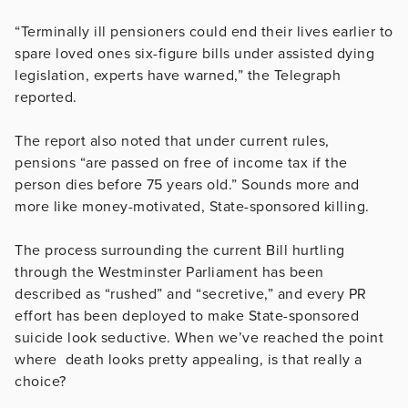
“Terminally ill pensioners could end their lives earlier to
spare loved ones six-figure bills under assisted dying
legislation, experts have warned,” the Telegraph
reported.
The report also noted that under current rules,
pensions “are passed on free of income tax if the
person dies before 75 years old.” Sounds more and
more like money-motivated, State-sponsored killing.
The process surrounding the current Bill hurtling
through the Westminster Parliament has been
described as “rushed” and “secretive,” and every PR
effort has been deployed to make State-sponsored
suicide look seductive. When we’ve reached the point
where death looks pretty appealing, is that really a
choice?