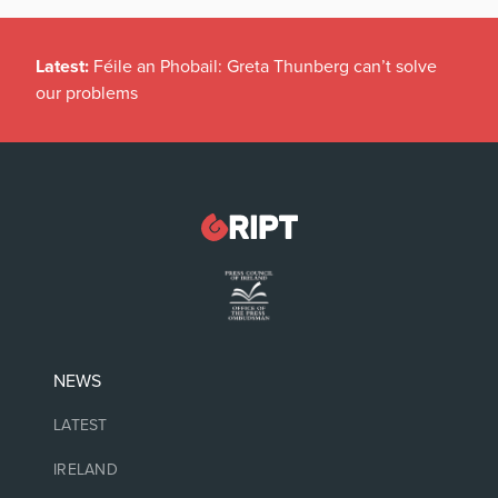
Latest:
Féile an Phobail: Greta Thunberg can’t solve
our problems
NEWS
LATEST
IRELAND