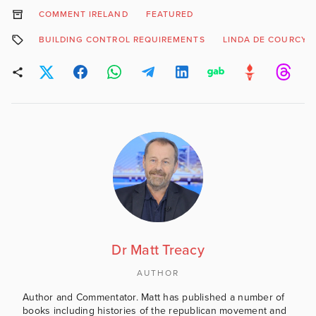
COMMENT IRELAND
FEATURED
BUILDING CONTROL REQUIREMENTS
LINDA DE COURCY
Dr Matt Treacy
AUTHOR
Author and Commentator. Matt has published a number of
books including histories of the republican movement and