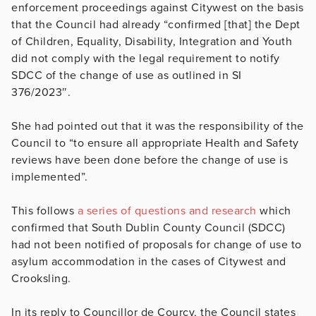
enforcement proceedings against Citywest on the basis
that the Council had already “
confirmed [that] the Dept
of Children, Equality, Disability, Integration and Youth
did not comply with the legal requirement to notify
SDCC of the change of use as outlined in SI
376/2023″.
She had pointed out that it was the responsibility of the
Council to “to ensure all appropriate Health and Safety
reviews have been done before the change of use is
implemented”.
This follows
a series of questions and research
which
confirmed that South Dublin County Council (SDCC)
had not been notified of proposals for change of use to
asylum accommodation in the cases of Citywest and
Crooksling.
In its reply to Councillor de Courcy, the Council states