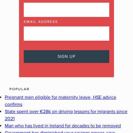
EMAIL ADDRESS
POPULAR
Pregnant men eligible for maternity leave, HSE advice
confirms
State spent over €28k on driving lessons for migrants since
2021
Man who has lived in Ireland for decades to be removed