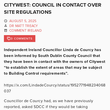
CITYWEST: COUNCIL IN CONTACT OVER
SITE REGULATIONS
AUGUST 5, 2025
DR MATT TREACY
COMMENT IRELAND
3 COMMENTS
Independent Ireland Councillor Linda de Courcy has
been informed by South Dublin County Council that
they have been in contact with the owners of Citywest
“to establish the extent of areas that may be subject
to Building Control requirements”.
https://x.com/LindadeCourcy/status/1952771948234068
037
Councillor de Courcy had, as we have previously
reported, asked SDCC if they would be taking