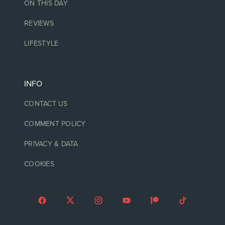
ON THIS DAY
REVIEWS
LIFESTYLE
INFO
CONTACT US
COMMENT POLICY
PRIVACY & DATA
COOKIES