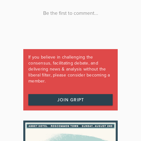
If you believe in challenging the
consensus, facilitating debate, and
delivering news & analysis without the
liberal filter, please consider becoming a
member.
JOIN GRIPT