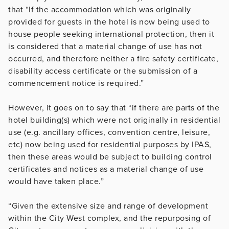
that “
If the accommodation which was originally
provided for guests in the hotel is now being used to
house people seeking international protection, then it
is considered that a material change of use has not
occurred, and therefore neither a fire safety certificate,
disability access certificate or the submission of a
commencement notice is required.”
However, it goes on to say that “if there are parts of the
hotel building(s) which were not originally in residential
use (e.g. ancillary offices, convention centre, leisure,
etc) now being used for residential purposes by IPAS,
then these areas would be subject to building control
certificates and notices as a material change of use
would have taken place.”
“Given the extensive size and range of development
within the City West complex, and the repurposing of