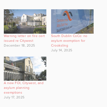
Warning letter on fire cert
South Dublin CoCo: no
issued re Citywest
asylum exemption for
December 18, 2025
Crooksling
July 14, 2025
A new FOI, Citywest, and
asylum planning
exemptions
July 17, 2025