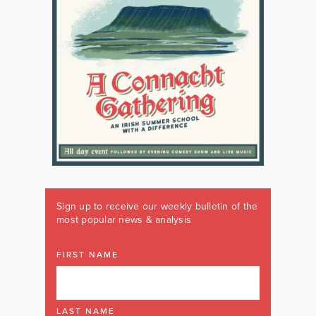
Sign up to receive our weekly bulletin of the
most popular news & analysis
FIRST NAME
LAST NAME