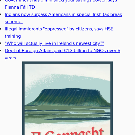
Government has diminished your savings power, says
Fianna Fáil TD
Indians now surpass Americans in special Irish tax break
scheme
Illegal immigrants "oppressed" by citizens, says HSE
training
“Who will actually live in Ireland's newest city?”
Dept of Foreign Affairs paid €1.3 billion to NGOs over 5
years