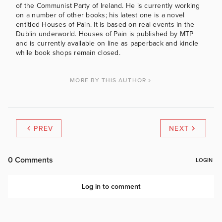
of the Communist Party of Ireland. He is currently working
on a number of other books; his latest one is a novel
entitled Houses of Pain. It is based on real events in the
Dublin underworld. Houses of Pain is published by MTP
and is currently available on line as paperback and kindle
while book shops remain closed.
MORE BY THIS AUTHOR
PREV
NEXT