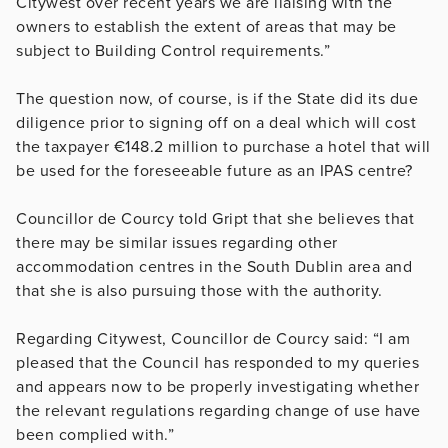
Citywest over recent years we are liaising with the
owners to establish the extent of areas that may be
subject to Building Control requirements.”
The question now, of course, is if the State did its due
diligence prior to signing off on a deal which will cost
the taxpayer €148.2 million to purchase a hotel that will
be used for the foreseeable future as an IPAS centre?
Councillor de Courcy told Gript that she believes that
there may be similar issues regarding other
accommodation centres in the South Dublin area and
that she is also pursuing those with the authority.
Regarding Citywest, Councillor de Courcy said: “I am
pleased that the Council has responded to my queries
and appears now to be properly investigating whether
the relevant regulations regarding change of use have
been complied with.”