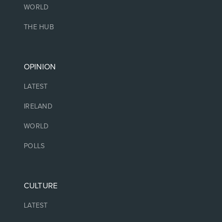
WORLD
THE HUB
OPINION
LATEST
IRELAND
WORLD
POLLS
CULTURE
LATEST