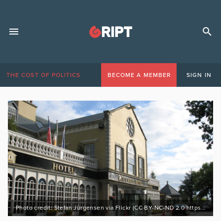
THE COST OF POLITICS
BECOME A MEMBER
SIGN IN
Photo credit: Stefan Jürgensen via Flickr (CC BY-NC-ND 2.0 https://bit.ly/3LsrTMD)