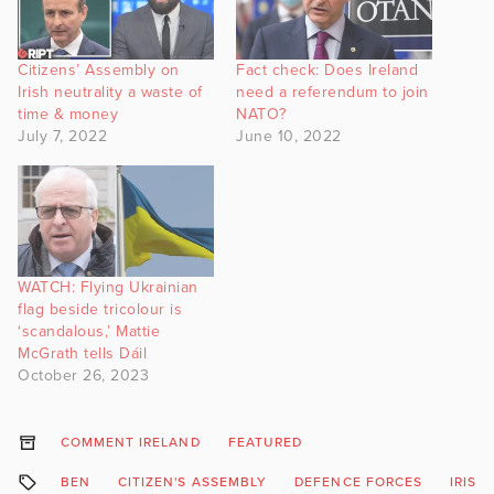
Citizens’ Assembly on
Fact check: Does Ireland
Irish neutrality a waste of
need a referendum to join
time & money
NATO?
July 7, 2022
June 10, 2022
WATCH: Flying Ukrainian
flag beside tricolour is
‘scandalous,’ Mattie
McGrath tells Dáil
October 26, 2023
COMMENT IRELAND
FEATURED
BEN
CITIZEN'S ASSEMBLY
DEFENCE FORCES
IRISH