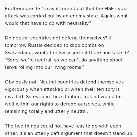
Furthermore, let’s say it turned out that the HSE cyber
attack was carried out by an enemy state. Again, what
would that have to do with neutrality?
Do neutral countries not defend themselves? If
tomorrow Russia decided to drop bombs on
Switzerland, would the Swiss just sit there and take it?
“Sorry, we’re neutral, so we can’t do anything about
tanks rolling into our living rooms.”
Obviously not. Neutral countries defend themselves
vigorously when attacked or when their territory is
invaded. So even in this situation, Ireland would be
well within our rights to defend ourselves, while
remaining totally and utterly neutral.
The two things could not have less to do with each
other. It’s an utterly daft argument that doesn’t stand up