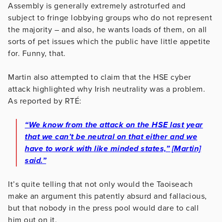
Assembly is generally extremely astroturfed and
subject to fringe lobbying groups who do not represent
the majority – and also, he wants loads of them, on all
sorts of pet issues which the public have little appetite
for. Funny, that.
Martin also attempted to claim that the HSE cyber
attack highlighted why Irish neutrality was a problem.
As reported by RTÉ:
“We know from the attack on the HSE last year
that we can’t be neutral on that either and we
have to work with like minded states,” [Martin]
said.”
It’s quite telling that not only would the Taoiseach
make an argument this patently absurd and fallacious,
but that nobody in the press pool would dare to call
him out on it.