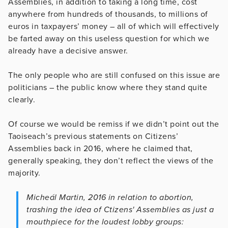
Assemblies, in addition to taking a long time, cost
anywhere from hundreds of thousands, to millions of
euros in taxpayers’ money – all of which will effectively
be farted away on this useless question for which we
already have a decisive answer.
The only people who are still confused on this issue are
politicians – the public know where they stand quite
clearly.
Of course we would be remiss if we didn’t point out the
Taoiseach’s previous statements on Citizens’
Assemblies back in 2016, where he claimed that,
generally speaking, they don’t reflect the views of the
majority.
Micheál Martin, 2016 in relation to abortion,
trashing the idea of Ctizens' Assemblies as just a
mouthpiece for the loudest lobby groups: