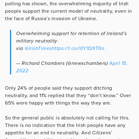
polling has shown, the overwhelming majority of Irish
people support the current model of neutrality, even in
the face of Russia’s invasion of Ukraine.
Overwhelming support for retention of Ireland’s
military neutrality
via
@IrishTimes
https://t.co/l0Y1Q1IT0o
— Richard Chambers (@newschambers)
April 15,
2022
Only 24% of people said they support ditching
neutrality, and 11% replied that they “don’t know.” Over
65% were happy with things the way they are.
So the general public is absolutely not calling for this.
There is no indication that the Irish people have any
appetite for an end to neutrality. And Citizens’