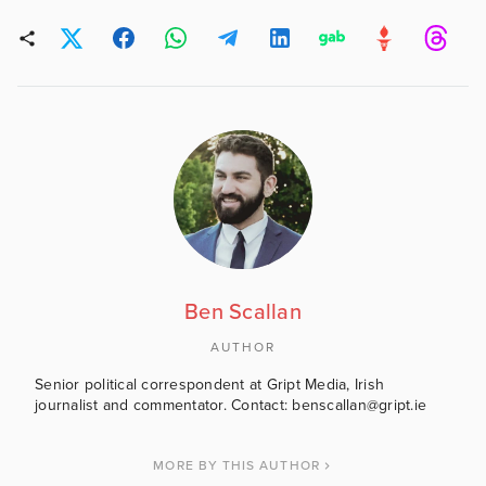
Ben Scallan
AUTHOR
Senior political correspondent at Gript Media, Irish
journalist and commentator. Contact: benscallan@gript.ie
MORE BY THIS AUTHOR