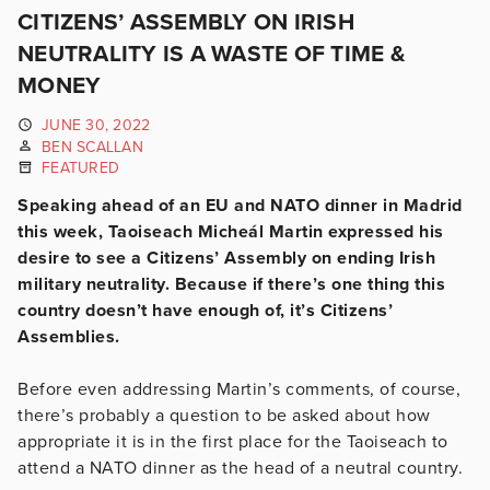
CITIZENS’ ASSEMBLY ON IRISH
NEUTRALITY IS A WASTE OF TIME &
MONEY
JUNE 30, 2022
BEN SCALLAN
FEATURED
Speaking ahead of an EU and NATO dinner in Madrid
this week, Taoiseach Micheál Martin expressed his
desire to see a Citizens’ Assembly on ending Irish
military neutrality. Because if there’s one thing this
country doesn’t have enough of, it’s Citizens’
Assemblies.
Before even addressing Martin’s comments, of course,
there’s probably a question to be asked about how
appropriate it is in the first place for the Taoiseach to
attend a NATO dinner as the head of a neutral country.