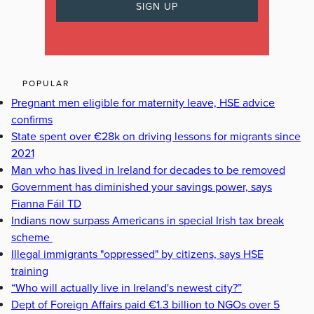
POPULAR
Pregnant men eligible for maternity leave, HSE advice
confirms
State spent over €28k on driving lessons for migrants since
2021
Man who has lived in Ireland for decades to be removed
Government has diminished your savings power, says
Fianna Fáil TD
Indians now surpass Americans in special Irish tax break
scheme
Illegal immigrants "oppressed" by citizens, says HSE
training
“Who will actually live in Ireland's newest city?”
Dept of Foreign Affairs paid €1.3 billion to NGOs over 5