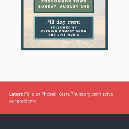
Latest:
Féile an Phobail: Greta Thunberg can’t solve
our problems