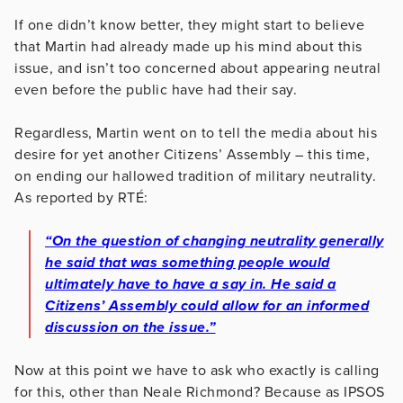
If one didn’t know better, they might start to believe
that Martin had already made up his mind about this
issue, and isn’t too concerned about appearing neutral
even before the public have had their say.
Regardless, Martin went on to tell the media about his
desire for yet another Citizens’ Assembly – this time,
on ending our hallowed tradition of military neutrality.
As reported by RTÉ:
“On the question of changing neutrality generally
he said that was something people would
ultimately have to have a say in. He said a
Citizens’ Assembly could allow for an informed
discussion on the issue.”
Now at this point we have to ask who exactly is calling
for this, other than Neale Richmond? Because as IPSOS