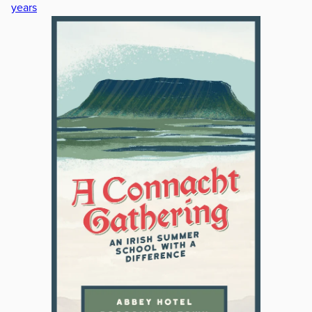
years