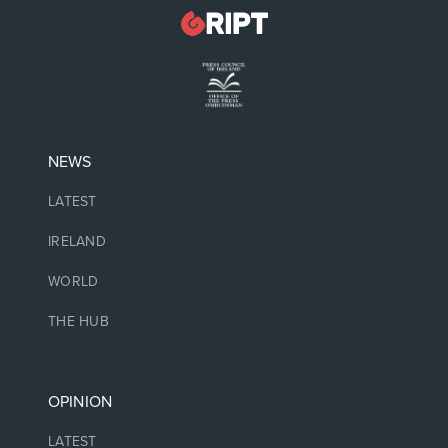
NEWS
LATEST
IRELAND
WORLD
THE HUB
OPINION
LATEST