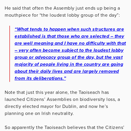
He said that often the Assembly just ends up being a
mouthpiece for “the loudest lobby group of the day”:
“What tends to happen when such structures are
established is that those who are selected – they
are well meaning and I have no difficulty with that
– very often become subject to the loudest lobby
group or advocacy group of the day, but the vast
majority of people living in the country are going
about their daily lives and are largely removed
from its deliberations.”
Note that just this year alone, the Taoiseach has
launched Citizens’ Assemblies on biodiversity loss, a
directly elected mayor for Dublin, and now he’s
planning one on Irish neutrality.
So apparently the Taoiseach believes that the Citizens’