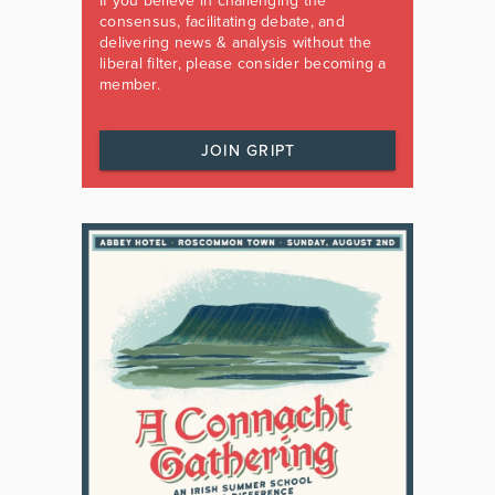
If you believe in challenging the
consensus, facilitating debate, and
delivering news & analysis without the
liberal filter, please consider becoming a
member.
JOIN GRIPT