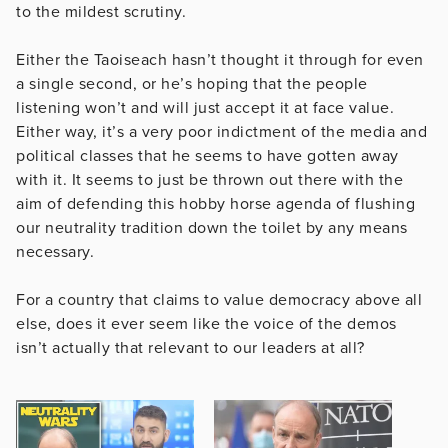
to the mildest scrutiny.
Either the Taoiseach hasn’t thought it through for even
a single second, or he’s hoping that the people
listening won’t and will just accept it at face value.
Either way, it’s a very poor indictment of the media and
political classes that he seems to have gotten away
with it. It seems to just be thrown out there with the
aim of defending this hobby horse agenda of flushing
our neutrality tradition down the toilet by any means
necessary.
For a country that claims to value democracy above all
else, does it ever seem like the voice of the demos
isn’t actually that relevant to our leaders at all?