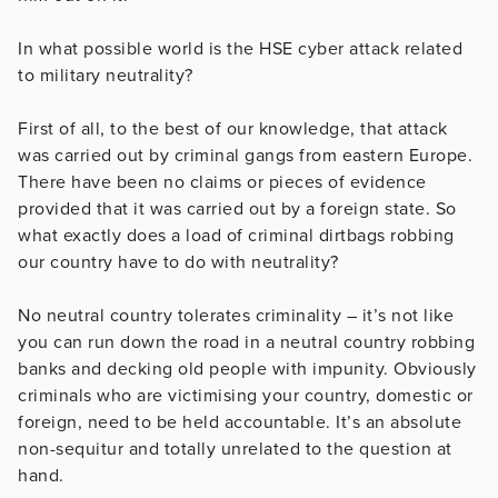
In what possible world is the HSE cyber attack related
to military neutrality?
First of all, to the best of our knowledge, that attack
was carried out by criminal gangs from eastern Europe.
There have been no claims or pieces of evidence
provided that it was carried out by a foreign state. So
what exactly does a load of criminal dirtbags robbing
our country have to do with neutrality?
No neutral country tolerates criminality – it’s not like
you can run down the road in a neutral country robbing
banks and decking old people with impunity. Obviously
criminals who are victimising your country, domestic or
foreign, need to be held accountable. It’s an absolute
non-sequitur and totally unrelated to the question at
hand.