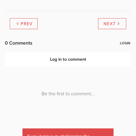
PREV
NEXT