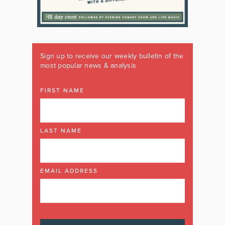
Sign up to receive our weekly bulletin of the
most popular news & analysis
FIRST NAME
LAST NAME
EMAIL ADDRESS