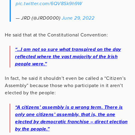
pic.twitter.com/6QV8Sk9h9W
— JRD (@JRD0000)
June 29, 2022
He said that at the Constitutional Convention:
“…I am not so sure what transpired on the day
reflected where the vast majority of the Irish
people were.”
In fact, he said it shouldn’t even be called a “Citizen’s
Assembly” because those who participate in it aren’t
elected by the people:
“A citizens’ assembly is a wrong term. There is
only one citizens’ assembly, that is, the one
elected by democratic franchise – direct election
by the people.”