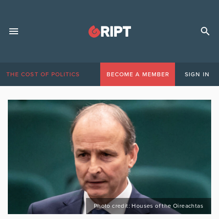
THE COST OF POLITICS
BECOME A MEMBER
SIGN IN
Photo credit: Houses of the Oireachtas