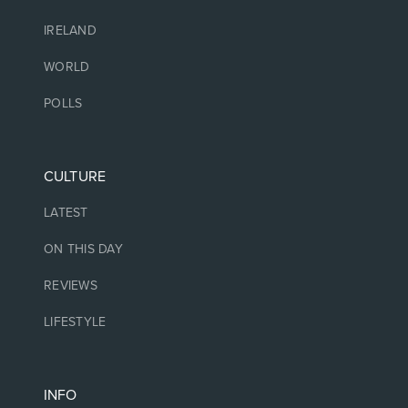
IRELAND
WORLD
POLLS
CULTURE
LATEST
ON THIS DAY
REVIEWS
LIFESTYLE
INFO