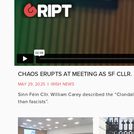
CHAOS ERUPTS AT MEETING AS SF CLLR.
MAY 29, 2025
|
IRISH NEWS
Sinn Féin Cllr. William Carey described the “Clondal
than fascists”.