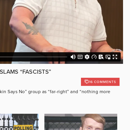
 SLAMS “FASCISTS”
16 COMMENTS
kin Says No” group as “far-right” and “nothing more