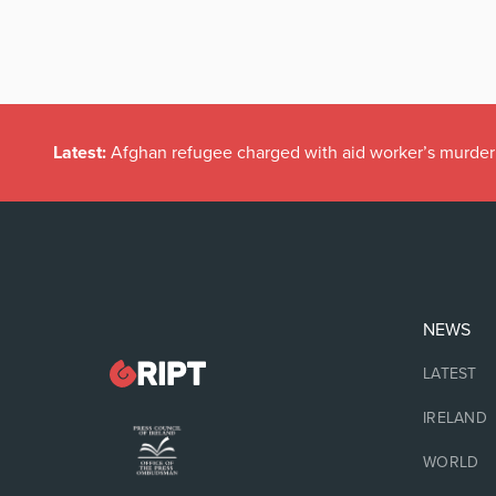
Latest:
Afghan refugee charged with aid worker’s murder
NEWS
LATEST
IRELAND
WORLD