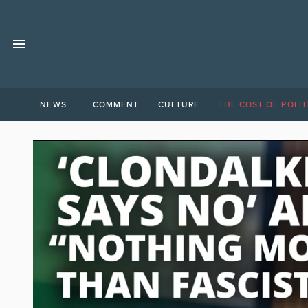
NEWS
COMMENT
CULTURE
THE COST OF POLIT