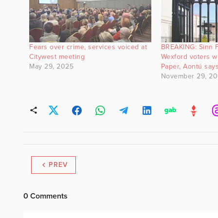
Fears over crime, services voiced at
BREAKING: Sinn F
Citywest meeting
Wexford voters wi
May 29, 2025
Paper, Aontú say
November 29, 20
PREV