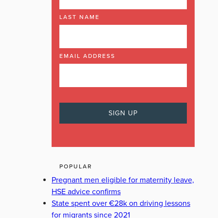
LAST NAME
EMAIL ADDRESS
POPULAR
Pregnant men eligible for maternity leave,
HSE advice confirms
State spent over €28k on driving lessons
for migrants since 2021