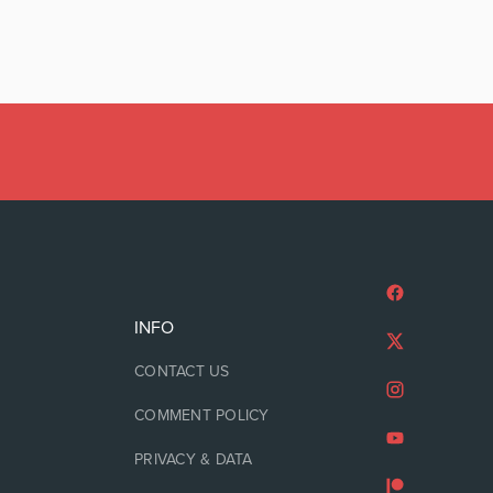
INFO
CONTACT US
COMMENT POLICY
PRIVACY & DATA