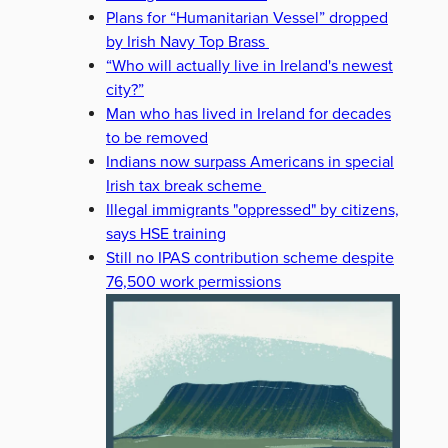
Plans for “Humanitarian Vessel” dropped
by Irish Navy Top Brass
“Who will actually live in Ireland's newest
city?”
Man who has lived in Ireland for decades
to be removed
Indians now surpass Americans in special
Irish tax break scheme
Illegal immigrants "oppressed" by citizens,
says HSE training
Still no IPAS contribution scheme despite
76,500 work permissions