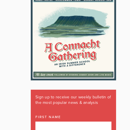
Sign up to receive our weekly bulletin of
the most popular news & analysis
FIRST NAME