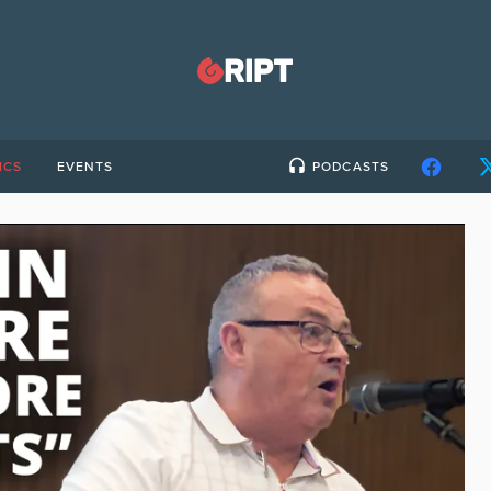
ICS
EVENTS
PODCASTS