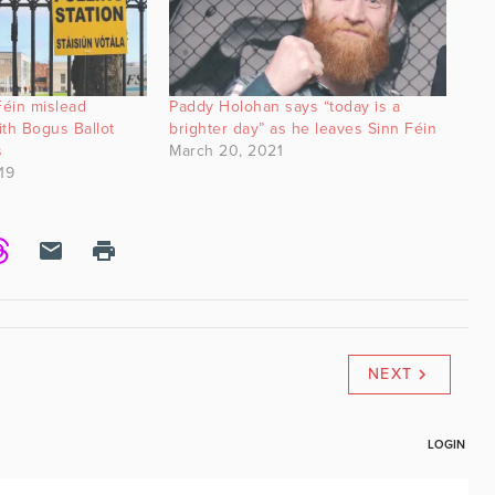
éin mislead
Paddy Holohan says “today is a
th Bogus Ballot
brighter day” as he leaves Sinn Féin
s
March 20, 2021
19
NEXT