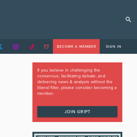
BECOME A MEMBER
SIGN IN
If you believe in challenging the
consensus, facilitating debate, and
delivering news & analysis without the
liberal filter, please consider becoming a
member.
JOIN GRIPT