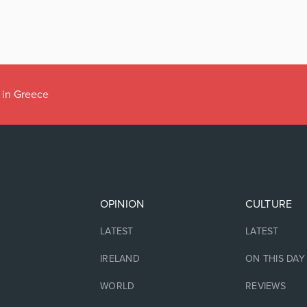
 in Greece
OPINION
CULTURE
LATEST
LATEST
IRELAND
ON THIS DAY
WORLD
REVIEWS