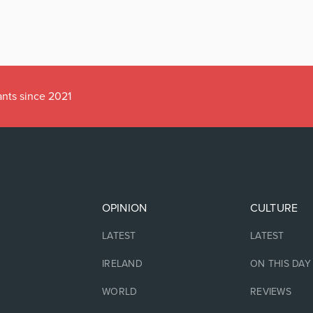
ants since 2021
OPINION
CULTURE
LATEST
LATEST
IRELAND
ON THIS DAY
WORLD
REVIEWS