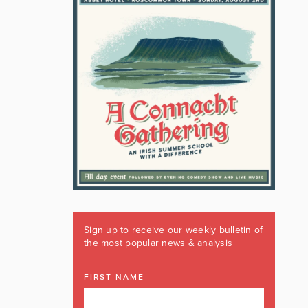
Sign up to receive our weekly bulletin of
the most popular news & analysis
FIRST NAME