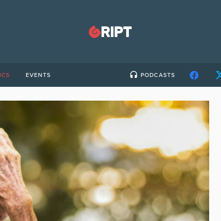
ICS
EVENTS
PODCASTS