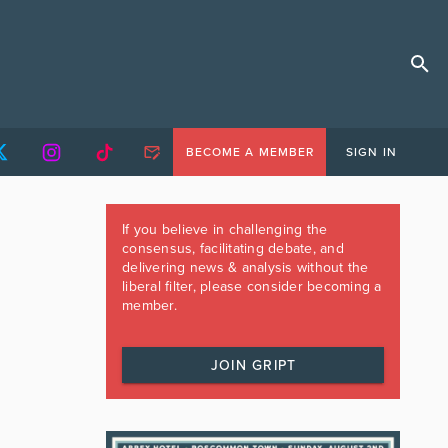
BECOME A MEMBER
SIGN IN
If you believe in challenging the
consensus, facilitating debate, and
delivering news & analysis without the
liberal filter, please consider becoming a
member.
JOIN GRIPT