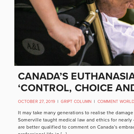
CANADA’S EUTHANASIA
‘CONTROL, CHOICE AN
OCTOBER 27, 2019
|
GRIPT COLUMN
|
COMMENT WORL
It may take many generations to realise the damage 
Somerville taught medical law and ethics for nearly
are better qualified to comment on Canada’s embrace