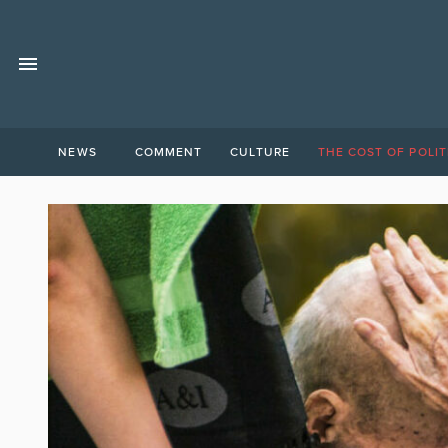
NEWS
COMMENT
CULTURE
THE COST OF POLIT