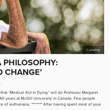
© pixabay
 PHILOSOPHY:
D CHANGE’
D
that ‘Medical Aid in Dying” will do Professor Margaret
 40 years at McGill University in Canada. Few people
 of euthanasia. ******** After having spent most of your