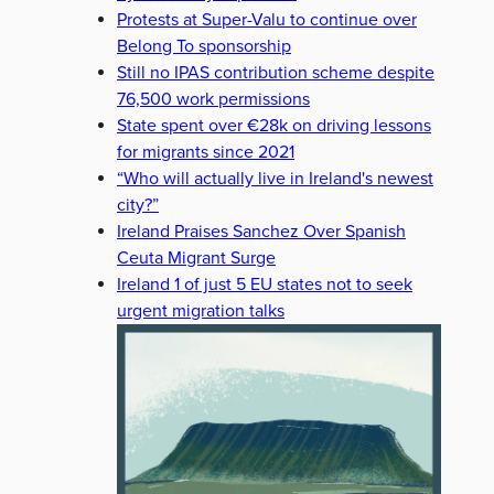
Protests at Super-Valu to continue over
Belong To sponsorship
Still no IPAS contribution scheme despite
76,500 work permissions
State spent over €28k on driving lessons
for migrants since 2021
“Who will actually live in Ireland's newest
city?”
Ireland Praises Sanchez Over Spanish
Ceuta Migrant Surge
Ireland 1 of just 5 EU states not to seek
urgent migration talks