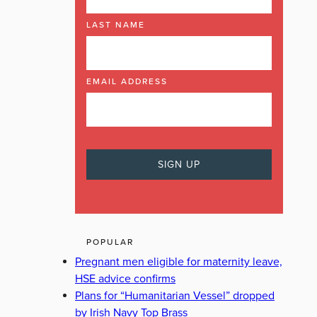
LAST NAME
EMAIL ADDRESS
POPULAR
Pregnant men eligible for maternity leave,
HSE advice confirms
Plans for “Humanitarian Vessel” dropped
by Irish Navy Top Brass