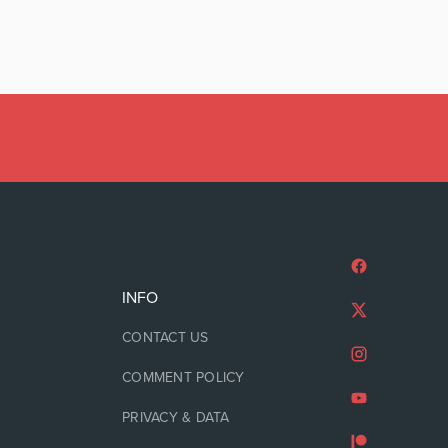
INFO
CONTACT US
COMMENT POLICY
PRIVACY & DATA