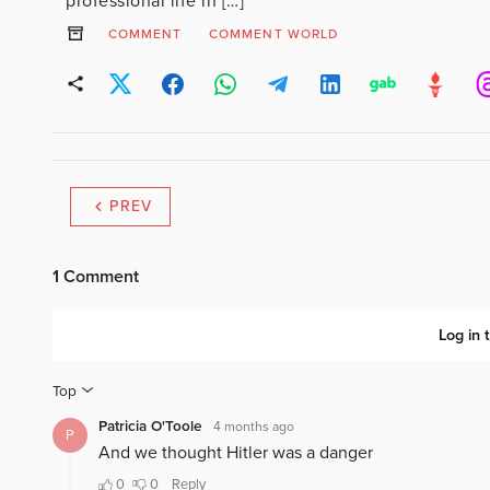
professional life in […]
COMMENT
COMMENT WORLD
PREV