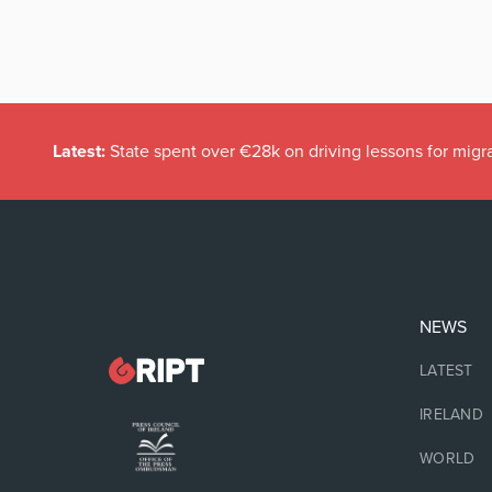
Latest:
State spent over €28k on driving lessons for migr
NEWS
LATEST
IRELAND
WORLD