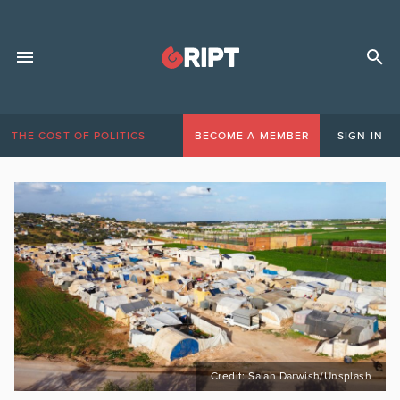
THE COST OF POLITICS
BECOME A MEMBER
SIGN IN
Credit: Salah Darwish/Unsplash