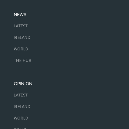
NEWS
LATEST
IRELAND
WORLD
THE HUB
OPINION
LATEST
IRELAND
WORLD