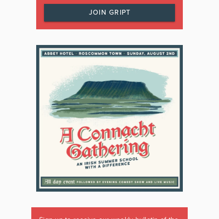
JOIN GRIPT