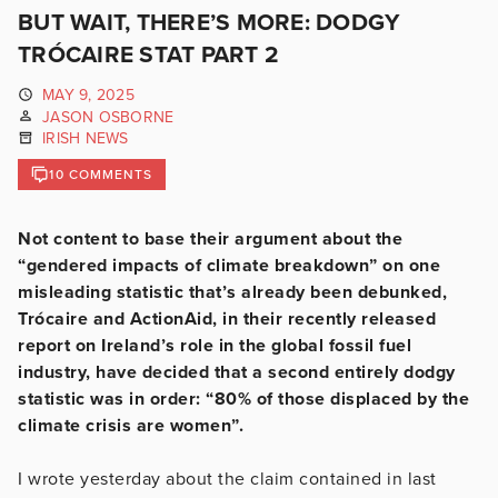
BUT WAIT, THERE’S MORE: DODGY
TRÓCAIRE STAT PART 2
MAY 9, 2025
JASON OSBORNE
IRISH NEWS
10 COMMENTS
Not content to base their argument about the
“gendered impacts of climate breakdown” on one
misleading statistic that’s already been debunked,
Trócaire and ActionAid, in their recently released
report on Ireland’s role in the global fossil fuel
industry, have decided that a second entirely dodgy
statistic was in order: “80% of those displaced by the
climate crisis are women”.
I wrote yesterday about the claim contained in last