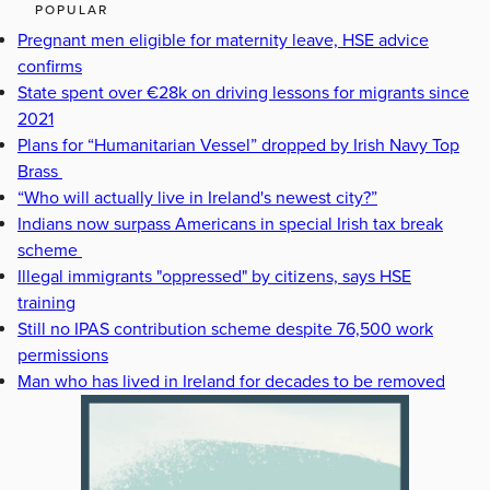
POPULAR
Pregnant men eligible for maternity leave, HSE advice
confirms
State spent over €28k on driving lessons for migrants since
2021
Plans for “Humanitarian Vessel” dropped by Irish Navy Top
Brass
“Who will actually live in Ireland's newest city?”
Indians now surpass Americans in special Irish tax break
scheme
Illegal immigrants "oppressed" by citizens, says HSE
training
Still no IPAS contribution scheme despite 76,500 work
permissions
Man who has lived in Ireland for decades to be removed