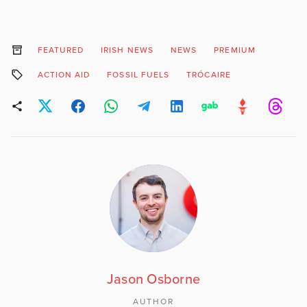
FEATURED
IRISH NEWS
NEWS
PREMIUM
ACTION AID
FOSSIL FUELS
TRÓCAIRE
Jason Osborne
AUTHOR