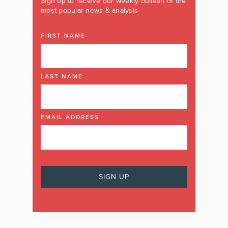
Sign up to receive our weekly bulletin of the
most popular news & analysis
FIRST NAME
LAST NAME
EMAIL ADDRESS