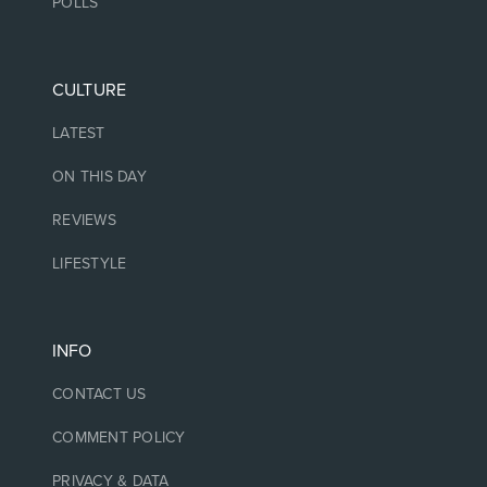
POLLS
CULTURE
LATEST
ON THIS DAY
REVIEWS
LIFESTYLE
INFO
CONTACT US
COMMENT POLICY
PRIVACY & DATA