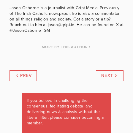
Jason Osborne is a journalist with Gript Media. Previously
of The Irish Catholic newspaper, he is also a commentator
on all things religion and society. Got a story or a tip?
Reach out to him at jason@gript.ie. He can be found on X at
@JasonOsborne_GM
MORE BY THIS AUTHOR
PREV
NEXT
If you believe in challenging the
consensus, facilitating debate, and
delivering news & analysis without the
liberal filter, please consider becoming a
member.