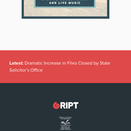
Latest:
Dramatic Increase in Files Closed by State
Solicitor’s Office