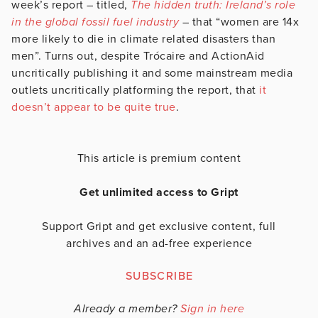
week’s report – titled,
The hidden truth: Ireland’s role
in the global fossil fuel industry
– that “women are 14x
more likely to die in climate related disasters than
men”. Turns out, despite Trócaire and ActionAid
uncritically publishing it and some mainstream media
outlets uncritically platforming the report, that
it
doesn’t appear to be quite true
.
This article is premium content
Get unlimited access to Gript
Support Gript and get exclusive content, full
archives and an ad-free experience
SUBSCRIBE
Already a member?
Sign in here