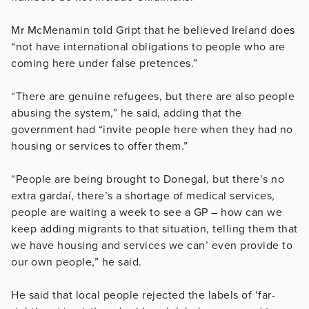
Mr McMenamin told Gript that he believed Ireland does
“not have international obligations to people who are
coming here under false pretences.”
“There are genuine refugees, but there are also people
abusing the system,” he said, adding that the
government had “invite people here when they had no
housing or services to offer them.”
“People are being brought to Donegal, but there’s no
extra gardaí, there’s a shortage of medical services,
people are waiting a week to see a GP – how can we
keep adding migrants to that situation, telling them that
we have housing and services we can’ even provide to
our own people,” he said.
He said that local people rejected the labels of ‘far-