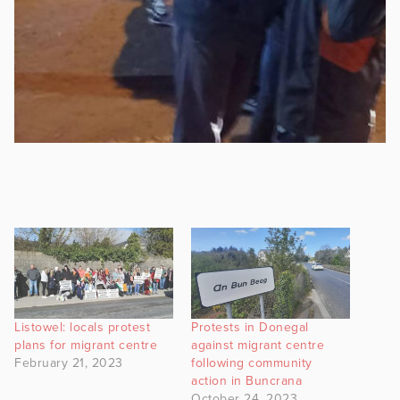
Listowel: locals protest
Protests in Donegal
plans for migrant centre
against migrant centre
February 21, 2023
following community
action in Buncrana
October 24, 2023