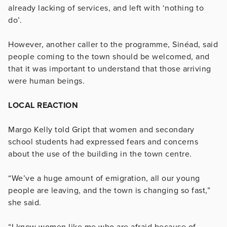
already lacking of services, and left with ‘nothing to
do’.
However, another caller to the programme, Sinéad, said
people coming to the town should be welcomed, and
that it was important to understand that those arriving
were human beings.
LOCAL REACTION
Margo Kelly told Gript that women and secondary
school students had expressed fears and concerns
about the use of the building in the town centre.
“We’ve a huge amount of emigration, all our young
people are leaving, and the town is changing so fast,”
she said.
“I know women like me who are afraid because of