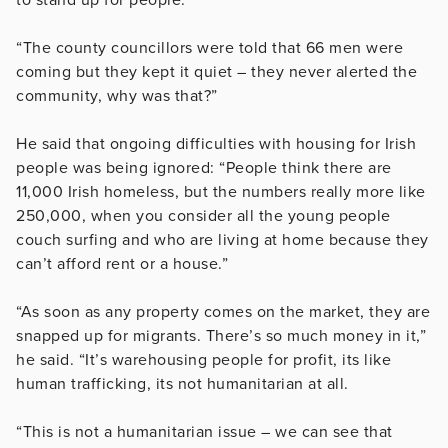
“The county councillors were told that 66 men were
coming but they kept it quiet – they never alerted the
community, why was that?”
He said that ongoing difficulties with housing for Irish
people was being ignored: “People think there are
11,000 Irish homeless, but the numbers really more like
250,000, when you consider all the young people
couch surfing and who are living at home because they
can’t afford rent or a house.”
“As soon as any property comes on the market, they are
snapped up for migrants. There’s so much money in it,”
he said. “It’s warehousing people for profit, its like
human trafficking, its not humanitarian at all.
“This is not a humanitarian issue – we can see that