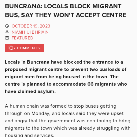
BUNCRANA: LOCALS BLOCK MIGRANT
BUS, SAY THEY WON’T ACCEPT CENTRE
OCTOBER 19, 2023
NIAMH UÍ BHRIAIN
FEATURED
7 COMMENTS
Locals in Buncrana have blocked the entrance to a
proposed migrant centre to prevent two busloads of
migrant men from being housed in the town. The
centre is planned to accommodate 66 migrants who
have claimed asylum.
A human chain was formed to stop buses getting
through on Monday, and locals said they were upset
and angry that the government was continuing to bring
migrants to the town which was already struggling with
housing and services.