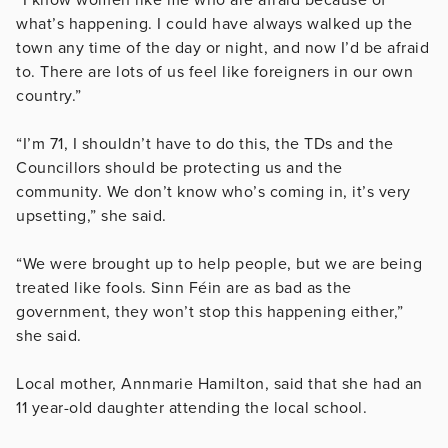
what’s happening. I could have always walked up the
town any time of the day or night, and now I’d be afraid
to. There are lots of us feel like foreigners in our own
country.”
“I’m 71, I shouldn’t have to do this, the TDs and the
Councillors should be protecting us and the
community. We don’t know who’s coming in, it’s very
upsetting,” she said.
“We were brought up to help people, but we are being
treated like fools. Sinn Féin are as bad as the
government, they won’t stop this happening either,”
she said.
Local mother, Annmarie Hamilton, said that she had an
11 year-old daughter attending the local school.