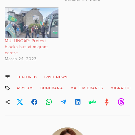
MULLINGAR: Protest
blocks bus at migrant
centre
March 24, 2023
FEATURED
IRISH NEWS
ASYLUM
BUNCRANA
MALE MIGRANTS
MIGRATION