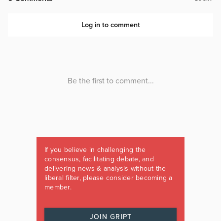
If you believe in challenging the
consensus, facilitating debate, and
delivering news & analysis without the
liberal filter, please consider becoming a
member.
JOIN GRIPT