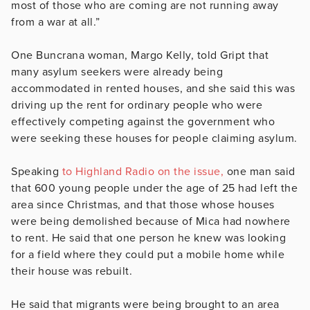
most of those who are coming are not running away
from a war at all.”
One Buncrana woman, Margo Kelly, told Gript that
many asylum seekers were already being
accommodated in rented houses, and she said this was
driving up the rent for ordinary people who were
effectively competing against the government who
were seeking these houses for people claiming asylum.
Speaking
to Highland Radio on the issue,
one man said
that 600 young people under the age of 25 had left the
area since Christmas, and that those whose houses
were being demolished because of Mica had nowhere
to rent. He said that one person he knew was looking
for a field where they could put a mobile home while
their house was rebuilt.
He said that migrants were being brought to an area