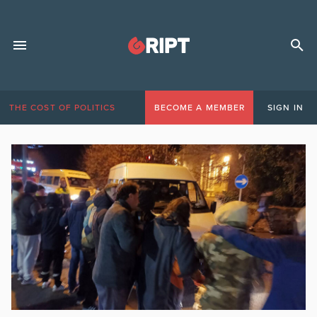
THE COST OF POLITICS
BECOME A MEMBER
SIGN IN