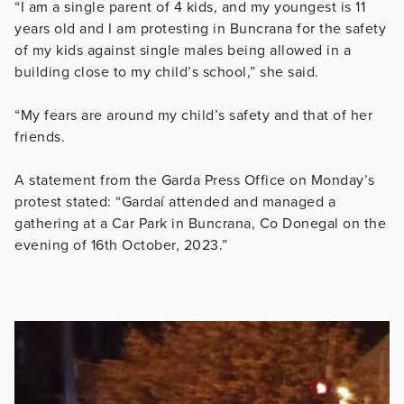
“I am a single parent of 4 kids, and my youngest is 11
years old and I am protesting in Buncrana for the safety
of my kids against single males being allowed in a
building close to my child’s school,” she said.
“My fears are around my child’s safety and that of her
friends.
A statement from the Garda Press Office on Monday’s
protest stated: “Gardaí attended and managed a
gathering at a Car Park in Buncrana, Co Donegal on the
evening of 16th October, 2023.”