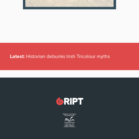
Latest:
Historian debunks Irish Tricolour myths