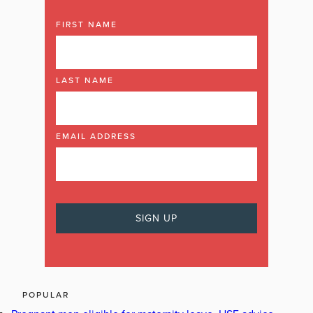
FIRST NAME
LAST NAME
EMAIL ADDRESS
POPULAR