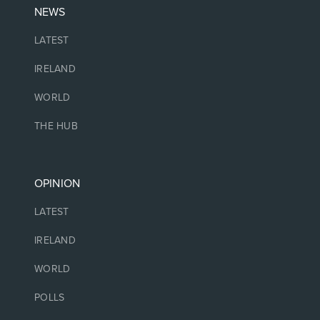
NEWS
LATEST
IRELAND
WORLD
THE HUB
OPINION
LATEST
IRELAND
WORLD
POLLS