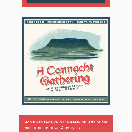
Sign up to receive our weekly bulletin of the
most popular news & analysis