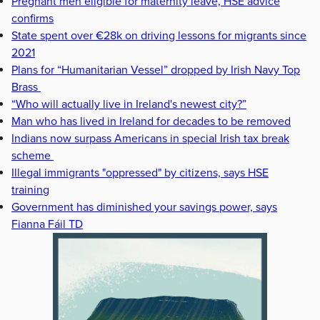
Pregnant men eligible for maternity leave, HSE advice
confirms
State spent over €28k on driving lessons for migrants since
2021
Plans for “Humanitarian Vessel” dropped by Irish Navy Top
Brass
“Who will actually live in Ireland's newest city?”
Man who has lived in Ireland for decades to be removed
Indians now surpass Americans in special Irish tax break
scheme
Illegal immigrants "oppressed" by citizens, says HSE
training
Government has diminished your savings power, says
Fianna Fáil TD