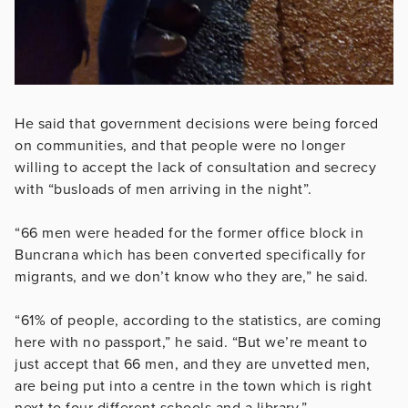
He said that government decisions were being forced
on communities, and that people were no longer
willing to accept the lack of consultation and secrecy
with “busloads of men arriving in the night”.
“66 men were headed for the former office block in
Buncrana which has been converted specifically for
migrants, and we don’t know who they are,” he said.
“61% of people, according to the statistics, are coming
here with no passport,” he said. “But we’re meant to
just accept that 66 men, and they are unvetted men,
are being put into a centre in the town which is right
next to four different schools and a library.”