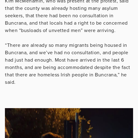
Kim McMenamin, who was present at the protest, said
that the county was already hosting many asylum
seekers, that there had been no consultation in
Buncrana, and that locals had a right to be concerned
when “busloads of unvetted men” were arriving.
“There are already so many migrants being housed in
Buncrana, and we’ve had no consultation, and people
had just had enough. Most have arrived in the last 6
months, and are being accommodated despite the fact
that there are homeless Irish people in Buncrana,” he
said.