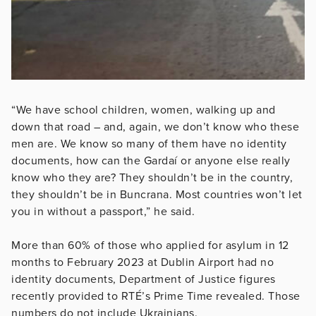
“We have school children, women, walking up and
down that road – and, again, we don’t know who these
men are. We know so many of them have no identity
documents, how can the Gardaí or anyone else really
know who they are? They shouldn’t be in the country,
they shouldn’t be in Buncrana. Most countries won’t let
you in without a passport,” he said.
More than 60% of those who applied for asylum in 12
months to February 2023 at Dublin Airport had no
identity documents, Department of Justice figures
recently provided to RTÉ’s Prime Time revealed. Those
numbers do not include Ukrainians.