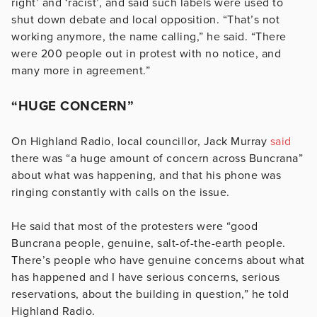
right’ and ‘racist’, and said such labels were used to
shut down debate and local opposition. “That’s not
working anymore, the name calling,” he said. “There
were 200 people out in protest with no notice, and
many more in agreement.”
“HUGE CONCERN”
On Highland Radio, local councillor, Jack Murray
said
there was “a huge amount of concern across Buncrana”
about what was happening, and that his phone was
ringing constantly with calls on the issue.
He said that most of the protesters were “good
Buncrana people, genuine, salt-of-the-earth people.
There’s people who have genuine concerns about what
has happened and I have serious concerns, serious
reservations, about the building in question,” he told
Highland Radio.