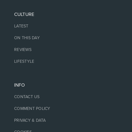
CULTURE
LATEST
ON THIS DAY
REVIEWS
LIFESTYLE
INFO
CONTACT US
COMMENT POLICY
PRIVACY & DATA