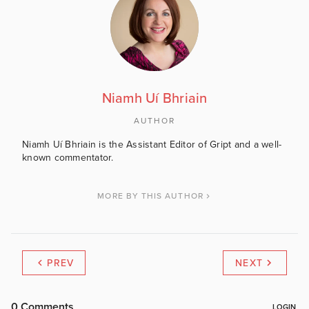
Niamh Uí Bhriain
AUTHOR
Niamh Uí Bhriain is the Assistant Editor of Gript and a well-
known commentator.
MORE BY THIS AUTHOR
PREV
NEXT