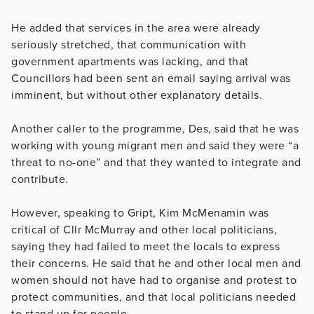
He added that services in the area were already
seriously stretched, that communication with
government apartments was lacking, and that
Councillors had been sent an email saying arrival was
imminent, but without other explanatory details.
Another caller to the programme, Des, said that he was
working with young migrant men and said they were “a
threat to no-one” and that they wanted to integrate and
contribute.
However, speaking to Gript, Kim McMenamin was
critical of Cllr McMurray and other local politicians,
saying they had failed to meet the locals to express
their concerns. He said that he and other local men and
women should not have had to organise and protest to
protect communities, and that local politicians needed
to stand up for people.