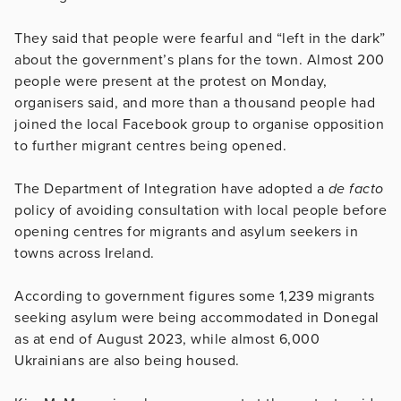
They said that people were fearful and “left in the dark”
about the government’s plans for the town. Almost 200
people were present at the protest on Monday,
organisers said, and more than a thousand people had
joined the local Facebook group to organise opposition
to further migrant centres being opened.
The Department of Integration have adopted a
de facto
policy of avoiding consultation with local people before
opening centres for migrants and asylum seekers in
towns across Ireland.
According to government figures some 1,239 migrants
seeking asylum were being accommodated in Donegal
as at end of August 2023, while almost 6,000
Ukrainians are also being housed.