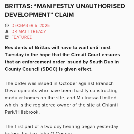
BRITTAS: “MANIFESTLY UNAUTHORISED
DEVELOPMENT” CLAIM
DECEMBER 5, 2025
DR MATT TREACY
FEATURED
Residents of Brittas will have to wait until next
Tuesday in the hope that the Circuit Court ensures
that an enforcement order issued by South Dublin
County Council (SDCC) is given effect.
The order was issued in October against Branach
Developments who have been hastily constructing
modular homes on the site, and Mullnassa Limited
which is the registered owner of the site at Chianti
Park/Hillsbrook.
The first part of a two day hearing began yesterday
before Justice John O’Connor.