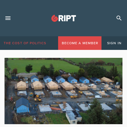
THE COST OF POLITICS
BECOME A MEMBER
SIGN IN