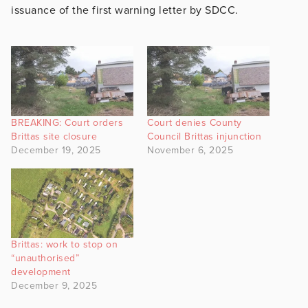
issuance of the first warning letter by SDCC.
BREAKING: Court orders
Court denies County
Brittas site closure
Council Brittas injunction
December 19, 2025
November 6, 2025
Brittas: work to stop on
“unauthorised”
development
December 9, 2025