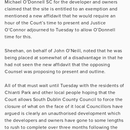
Michael O’Donnell SC for the developer and owners
claimed that the site is entitled to an exemption and
mentioned a new affidavit that he would require an
hour of the Court’s time to present and Justice
O’Connor adjourned to Tuesday to allow O’Donnell
time for this.
Sheehan, on behalf of John O’Neill, noted that he was
being placed at somewhat of a disadvantage in that he
had not seen the new affidavit that the opposing
Counsel was proposing to present and outline.
All of that must wait until Tuesday with the residents of
Chianti Park and other local people hoping that the
Court allows South Dublin County Council to force the
closure of what on the face of it local Councillors have
argued is clearly an unauthorised development which
the developers and owners have gone to some lengths
to rush to complete over three months following the