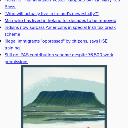
Brass
“Who will actually live in Ireland's newest city?”
Man who has lived in Ireland for decades to be removed
Indians now surpass Americans in special Irish tax break
scheme
Illegal immigrants "oppressed" by citizens, says HSE
training
Still no IPAS contribution scheme despite 76,500 work
permissions