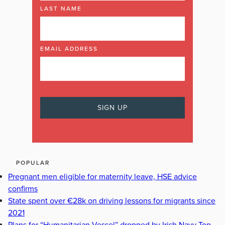
LAST NAME
EMAIL ADDRESS
POPULAR
Pregnant men eligible for maternity leave, HSE advice
confirms
State spent over €28k on driving lessons for migrants since
2021
Plans for “Humanitarian Vessel” dropped by Irish Navy Top