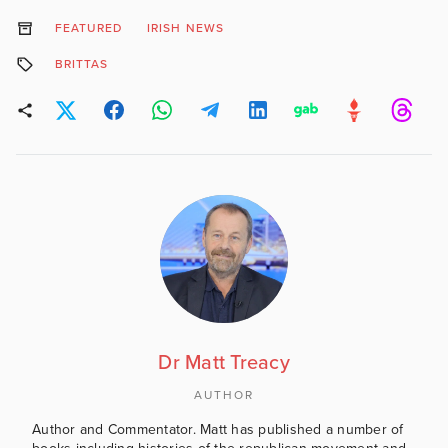
FEATURED
IRISH NEWS
BRITTAS
Dr Matt Treacy
AUTHOR
Author and Commentator. Matt has published a number of