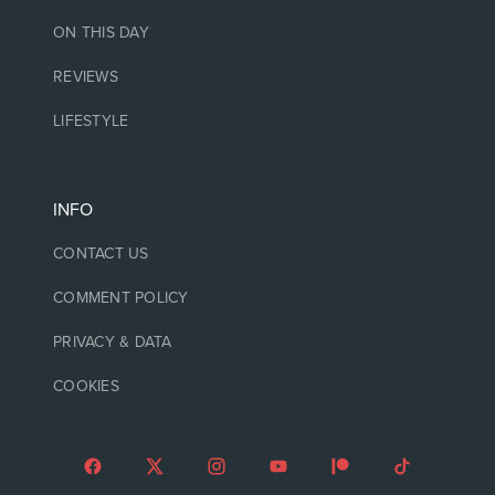
ON THIS DAY
REVIEWS
LIFESTYLE
INFO
CONTACT US
COMMENT POLICY
PRIVACY & DATA
COOKIES