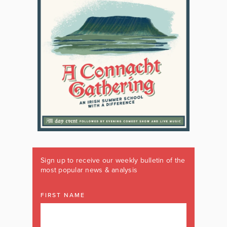
Sign up to receive our weekly bulletin of the
most popular news & analysis
FIRST NAME