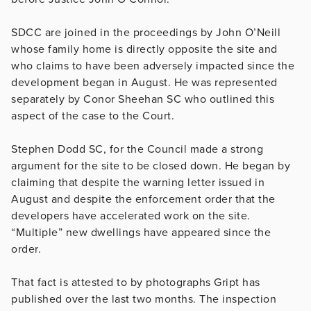
SDCC are joined in the proceedings by John O’Neill
whose family home is directly opposite the site and
who claims to have been adversely impacted since the
development began in August. He was represented
separately by Conor Sheehan SC who outlined this
aspect of the case to the Court.
Stephen Dodd SC, for the Council made a strong
argument for the site to be closed down. He began by
claiming that despite the warning letter issued in
August and despite the enforcement order that the
developers have accelerated work on the site.
“Multiple” new dwellings have appeared since the
order.
That fact is attested to by photographs Gript has
published over the last two months. The inspection