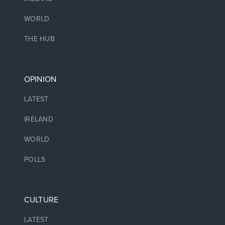
WORLD
THE HUB
OPINION
LATEST
IRELAND
WORLD
POLLS
CULTURE
LATEST