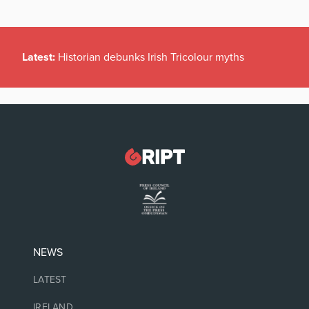
Latest:
Historian debunks Irish Tricolour myths
NEWS
LATEST
IRELAND