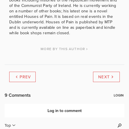
books including histories of the republican movement and
of the Communist Party of Ireland. He is currently working
on a number of other books; his latest one is a novel
entitled Houses of Pain. It is based on real events in the
Dublin underworld. Houses of Pain is published by MTP
and is currently available on line as paperback and kindle
while book shops remain closed.
MORE BY THIS AUTHOR
PREV
NEXT