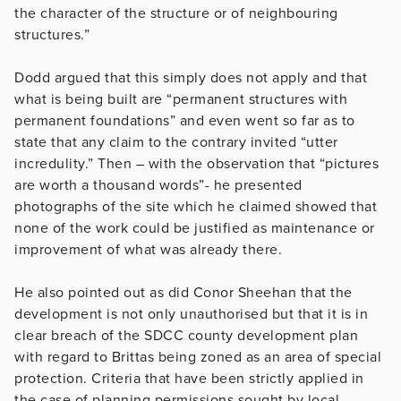
the character of the structure or of neighbouring
structures.”
Dodd argued that this simply does not apply and that
what is being built are “permanent structures with
permanent foundations” and even went so far as to
state that any claim to the contrary invited “utter
incredulity.” Then – with the observation that “pictures
are worth a thousand words”- he presented
photographs of the site which he claimed showed that
none of the work could be justified as maintenance or
improvement of what was already there.
He also pointed out as did Conor Sheehan that the
development is not only unauthorised but that it is in
clear breach of the SDCC county development plan
with regard to Brittas being zoned as an area of special
protection. Criteria that have been strictly applied in
the case of planning permissions sought by local