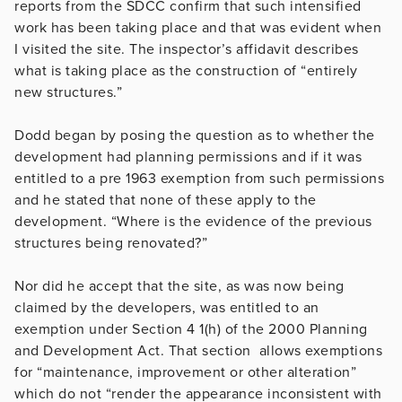
reports from the SDCC confirm that such intensified
work has been taking place and that was evident when
I visited the site. The inspector’s affidavit describes
what is taking place as the construction of “entirely
new structures.”
Dodd began by posing the question as to whether the
development had planning permissions and if it was
entitled to a pre 1963 exemption from such permissions
and he stated that none of these apply to the
development. “Where is the evidence of the previous
structures being renovated?”
Nor did he accept that the site, as was now being
claimed by the developers, was entitled to an
exemption under Section 4 1(h) of the 2000 Planning
and Development Act. That section allows exemptions
for “maintenance, improvement or other alteration”
which do not “render the appearance inconsistent with