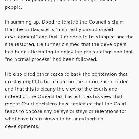
people.
In summing up, Dodd reiterated the Council’s claim
that the Brittas site is “manifestly unauthorised
development” and that it needed to be stopped and the
site restored. He further claimed that the developers
had been attempting to delay the proceedings and that
“no normal process” had been followed.
He also cited other cases to back the contention that
no stay ought to be placed on the enforcement order
and that this is clearly the view of the courts and
indeed of the Oireachtas. He put it as his view that
recent Court decisions have indicated that the Court
tends to oppose any delays or stays or retentions for
what have been shown to be unauthorised
developments.