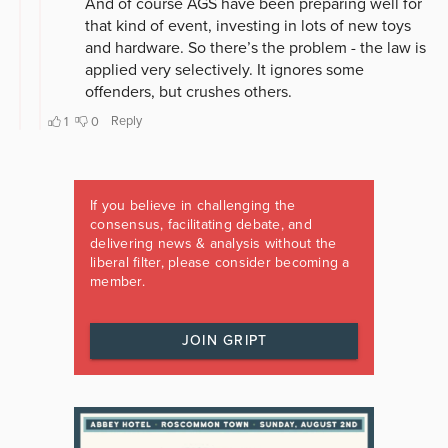
If you believe in challenging the
consensus, facilitating debate, and
delivering news & analysis without the
liberal filter, please consider becoming a
member.
JOIN GRIPT