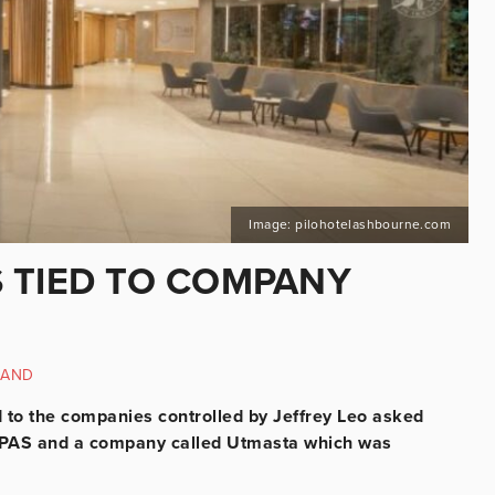
Image: pilohotelashbourne.com
 TIED TO COMPANY
LAND
d to the companies controlled by Jeffrey Leo asked
n IPAS and a company called Utmasta which was