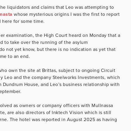
the liquidators and claims that Leo was attempting to
masta
whose mysterious origins I was the first to report
d here for some time.
der examination, the High Court heard on Monday that a
 to take over the running of the asylum
not yet know, but there is no indication as yet that
come to an end.
o own the site at Brittas, subject to ongoing Circuit
rey Leo and the company Steelworks Investments, which
on Dundrum House, and Leo’s business relationship with
September.
volved as owners or company officers with Mullnassa
, are also directors of Inktech Vision which is still
urne. The hotel was reported in August 2025 as having