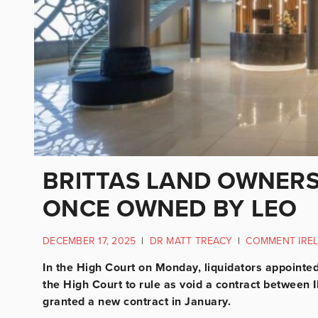
BRITTAS LAND OWNERS
ONCE OWNED BY LEO
DECEMBER 17, 2025
|
DR MATT TREACY
|
COMMENT IRE
In the High Court on Monday, liquidators appointe
the High Court to rule as void a contract betwee
granted a new contract in January.