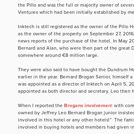
the Pillo and was the full or majority owner of seve
Ventures which had been initially established by m
Inktech is still registered as the owner of the Pillo
as the owner of the property on September 27, 2016
news reports of the purchase of the hotel. In May 2
Bernard and Alan, who were then part of the great Du
somewhere around €8 million large.
They were also said to have bought the Dundrum Hou
earlier in the year. Bernard Brogan Senior, himself a 
was appointed as a director of Inktech on April 5, 
appointed as both director and secretary. Leo then h
When I reported the
Brogans involvemen
t
with comp
owned by Jeffrey Leo Bernard Brogan junior insisted
involved in this hotel or any other hotels!” The fa
involved in buying hotels and members had given in