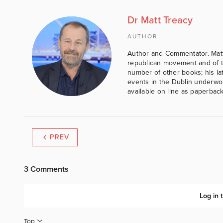
Dr Matt Treacy
AUTHOR
Author and Commentator. Matt
republican movement and of th
number of other books; his lat
events in the Dublin underwor
available on line as paperbac
PREV