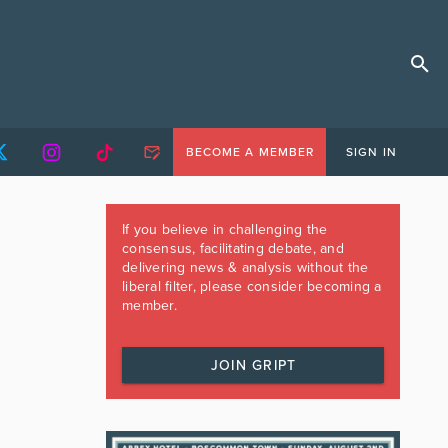
BECOME A MEMBER
SIGN IN
If you believe in challenging the
consensus, facilitating debate, and
delivering news & analysis without the
liberal filter, please consider becoming a
member.
JOIN GRIPT