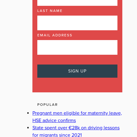
LAST NAME
EMAIL ADDRESS
POPULAR
Pregnant men eligible for maternity leave,
HSE advice confirms
State spent over €28k on driving lessons
for migrants since 2021