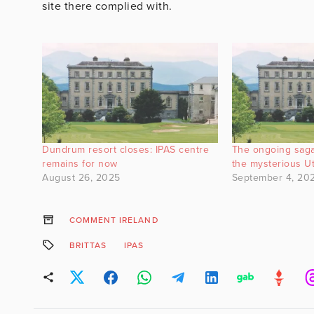
site there complied with.
Dundrum resort closes: IPAS centre
The ongoing saga
remains for now
the mysterious U
August 26, 2025
September 4, 20
COMMENT IRELAND
BRITTAS
IPAS