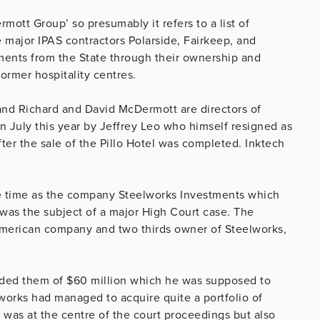
rmott Group’ so presumably it refers to a list of
ajor IPAS contractors Polarside, Fairkeep, and
ments from the State through their ownership and
rmer hospitality centres.
 and Richard and David McDermott are directors of
n July this year by Jeffrey Leo who himself resigned as
fter the sale of the Pillo Hotel was completed. Inktech
the time as the company Steelworks Investments which
was the subject of a major High Court case. The
merican company and two thirds owner of Steelworks,
uded them of $60 million which he was supposed to
lworks had managed to acquire quite a portfolio of
was at the centre of the court proceedings but also