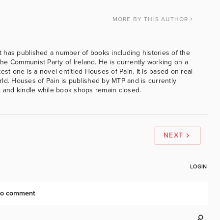
MORE
BY THIS AUTHOR
 has published a number of books including histories of the
e Communist Party of Ireland. He is currently working on a
est one is a novel entitled Houses of Pain. It is based on real
ld. Houses of Pain is published by MTP and is currently
k and kindle while book shops remain closed.
NEXT