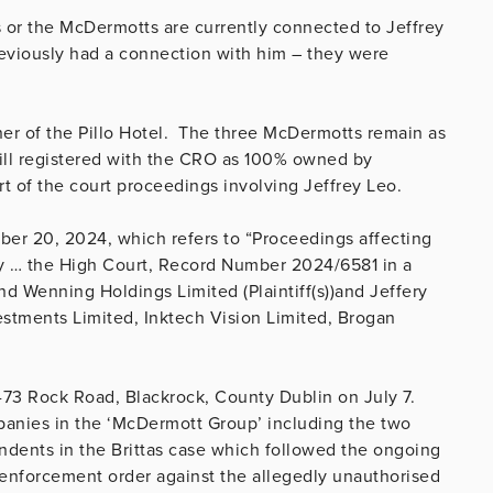
s or the McDermotts are currently connected to Jeffrey
previously had a connection with him – they were
wner of the Pillo Hotel. The three McDermotts remain as
still registered with the CRO as 100% owned by
t of the court proceedings involving Jeffrey Leo.
ber 20, 2024, which refers to “Proceedings affecting
rty … the High Court, Record Number 2024/6581 in a
 Wenning Holdings Limited (Plaintiff(s))and Jeffery
estments Limited, Inktech Vision Limited, Brogan
71-73 Rock Road, Blackrock, County Dublin on July 7.
mpanies in the ‘McDermott Group’ including the two
dents in the Brittas case which followed the ongoing
enforcement order against the allegedly unauthorised