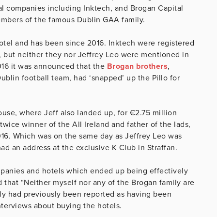
ral companies including Inktech, and Brogan Capital
embers of the famous Dublin GAA family.
 Hotel and has been since 2016. Inktech were registered
, but neither they nor Jeffrey Leo were mentioned in
016 it was announced that the
Brogan brothers
,
blin football team, had ‘snapped’ up the Pillo for
se, where Jeff also landed up, for €2.75 million
twice winner of the All Ireland and father of the lads,
2016. Which was on the same day as Jeffrey Leo was
ad an address at the exclusive K Club in Straffan.
anies and hotels which ended up being effectively
 that “Neither myself nor any of the Brogan family are
mily had previously been reported as having been
terviews about buying the hotels.