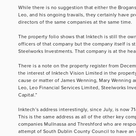
While there is no suggestion that either the Brogan
Leo, and his ongoing travails, they certainly have 
directors of the same companies at the same time.
The property folio shows that Inktech is still the o
officers of that company but the company itself is 
Steelworks Investments. That company is at the hear
There is a note on the property register from Decem
the interest of Inktech Vision Limited in the prope
cause or matter of James Wenning, Mary Wenning and
Leo, Leo Financial Services Limited, Steelworks Inv
Capital.”
Inktech’s address interestingly, since July, is now 
This is the same address as all of the other key co
companies Mullnassa and Threshford who are respon
attempt of South Dublin County Council to have an 