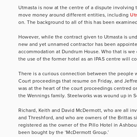
Utmasta is now at the centre of a dispute involving 
move money around different entities, including
Ut
on. The background to all of this has been examine
However, while the contract given to Utmasta is un
new and yet unnamed contractor has been appointed
accommodation at Dundrum House. Who that is we do 
the use of the former hotel as an IPAS centre will 
There is a curious connection between the people wh
Court proceedings that resume on Friday, and Jeff
was at the heart of the court proceedings centred 
the Wennings family. Steelworks was wound up in 
Richard, Keith and David McDermott, who are all in
and Threshford, and who are owners of the Brittas site
registered as the owner of the Pillo Hotel in Ashbo
been bought by the ‘McDermott Group.’