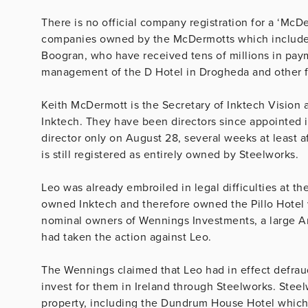
There is no official company registration for a ‘McDe
companies owned by the McDermotts which include m
Boogran, who have received tens of millions in pay
management of the D Hotel in Drogheda and other fo
Keith McDermott is the Secretary of Inktech Vision
Inktech. They have been directors since appointed i
director only on August 28, several weeks at least a
is still registered as entirely owned by Steelworks.
Leo was already embroiled in legal difficulties at 
owned Inktech and therefore owned the Pillo Hotel 
nominal owners of Wennings Investments, a large A
had taken the action against Leo.
The Wennings claimed that Leo had in effect defra
invest for them in Ireland through Steelworks. Stee
property, including the Dundrum House Hotel which 