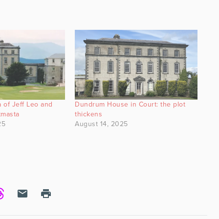
 of Jeff Leo and
Dundrum House in Court: the plot
tmasta
thickens
25
August 14, 2025