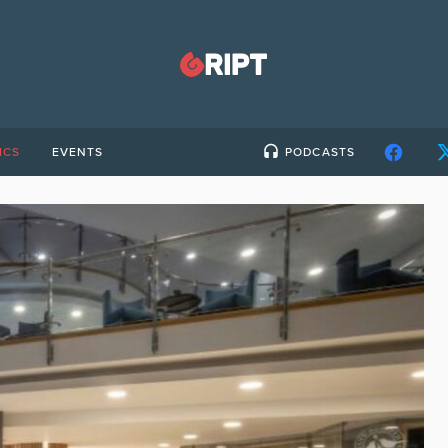
ICS
EVENTS
PODCASTS