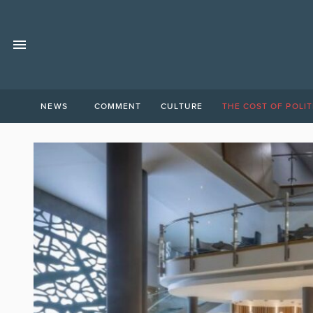
NEWS
COMMENT
CULTURE
THE COST OF POLIT