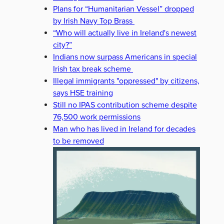
Plans for “Humanitarian Vessel” dropped
by Irish Navy Top Brass
“Who will actually live in Ireland's newest
city?”
Indians now surpass Americans in special
Irish tax break scheme
Illegal immigrants "oppressed" by citizens,
says HSE training
Still no IPAS contribution scheme despite
76,500 work permissions
Man who has lived in Ireland for decades
to be removed