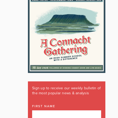
Sign up to receive our weekly bulletin of
the most popular news & analysis
FIRST NAME