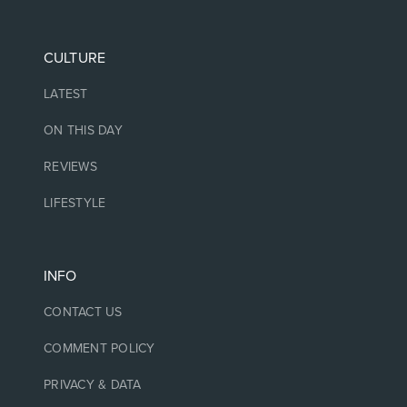
CULTURE
LATEST
ON THIS DAY
REVIEWS
LIFESTYLE
INFO
CONTACT US
COMMENT POLICY
PRIVACY & DATA