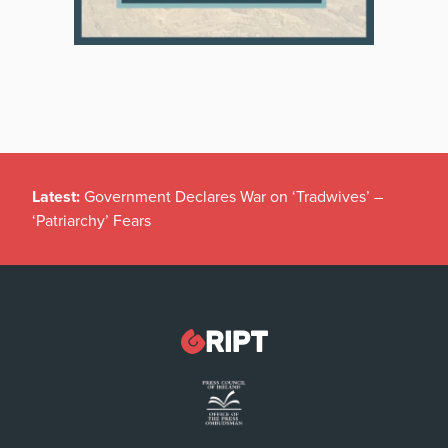
Latest:
Government Declares War on ‘Tradwives’ –
‘Patriarchy’ Fears