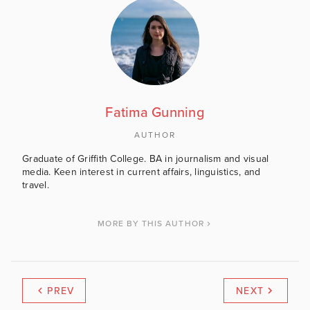
Fatima Gunning
AUTHOR
Graduate of Griffith College. BA in journalism and visual
media. Keen interest in current affairs, linguistics, and
travel.
MORE BY THIS AUTHOR
PREV
NEXT