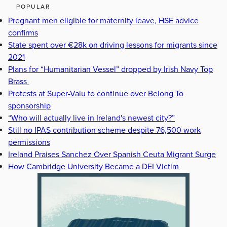
POPULAR
Pregnant men eligible for maternity leave, HSE advice
confirms
State spent over €28k on driving lessons for migrants since
2021
Plans for “Humanitarian Vessel” dropped by Irish Navy Top
Brass
Protests at Super-Valu to continue over Belong To
sponsorship
“Who will actually live in Ireland's newest city?”
Still no IPAS contribution scheme despite 76,500 work
permissions
Ireland Praises Sanchez Over Spanish Ceuta Migrant Surge
How Cambridge University Became a DEI Victim