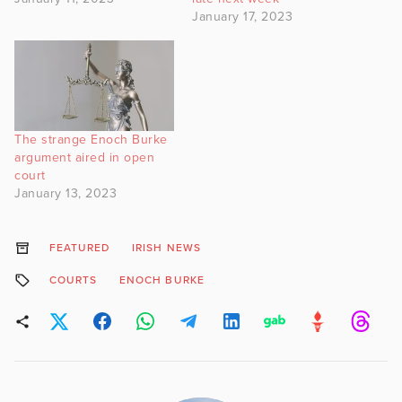
January 17, 2023
The strange Enoch Burke
argument aired in open
court
January 13, 2023
FEATURED
IRISH NEWS
COURTS
ENOCH BURKE