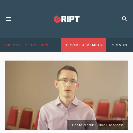
THE COST OF POLITICS
BECOME A MEMBER
SIGN IN
Photo credit: Burke Broadcast