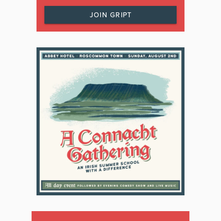
JOIN GRIPT