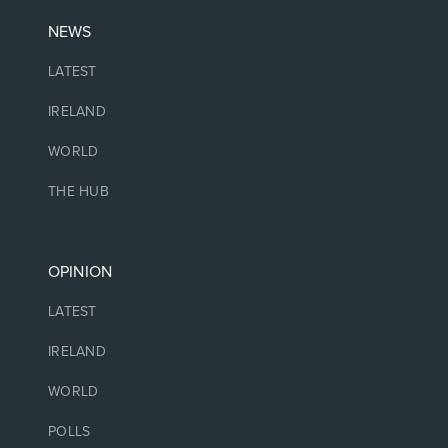
NEWS
LATEST
IRELAND
WORLD
THE HUB
OPINION
LATEST
IRELAND
WORLD
POLLS