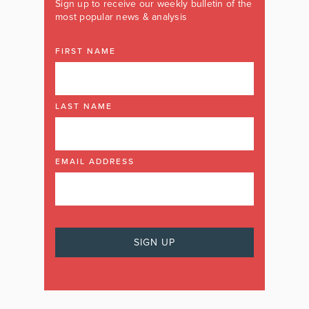
Sign up to receive our weekly bulletin of the
most popular news & analysis
FIRST NAME
LAST NAME
EMAIL ADDRESS