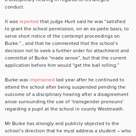
conduct.
It was
reported
that judge Hunt said he was “satisfied
to grant the school permission, on an ex-parte basis, to
serve short notice of the contempt proceedings on
Burke.” , and that he commented that the school’s
decision not to seek a further order for attachment and
committal of Burke “made sense”, but that the current
application before him would “get the ball rolling.”
Burke was
imprisoned
last year after he continued to
attend the school after being suspended pending the
outcome of a disciplinary hearing after a disagreement
arose surrounding the use of ‘transgender pronouns’
regarding a pupil at the school in county Westmeath.
Mr Burke has strongly and publicly objected to the
school’s direction that he must address a student – who