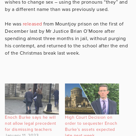
wishes to change sex – using the pronouns “they” and
by a different name than was previously used.
He was
released
from Mountjoy prison on the first of
December last by Mr Justice Brian O’Moore after
spending almost three months in jail, without purging
his contempt, and returned to the school after the end
of the Christmas break last week.
Enoch Burke says he will
High Court Decision on
not allow legal precedent
order to sequester Enoch
for dismissing teachers
Burke’s assets expected
January 11, 2023
late next week