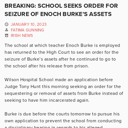
BREAKING: SCHOOL SEEKS ORDER FOR
SEIZURE OF ENOCH BURKE’S ASSETS
JANUARY 10, 2023
FATIMA GUNNING
IRISH NEWS
The school at which teacher Enoch Burke is employed
has returned to the High Court to see an order for the
seizure of Burke’s assets after he continued to go to
the school after his release from prison.
Wilson Hospital School made an application before
Judge Tony Hunt this morning seeking an order for the
sequestering or removal of assets from Burke instead of
seeking to have him incarcerated again.
Burke is due before the courts tomorrow to pursue his
own application to prevent the school from conducting
a disciplinary hearing in regards to his alleged