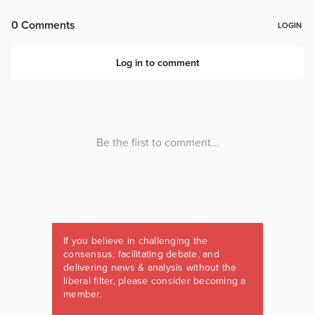
If you believe in challenging the
consensus, facilitating debate, and
delivering news & analysis without the
liberal filter, please consider becoming a
member.