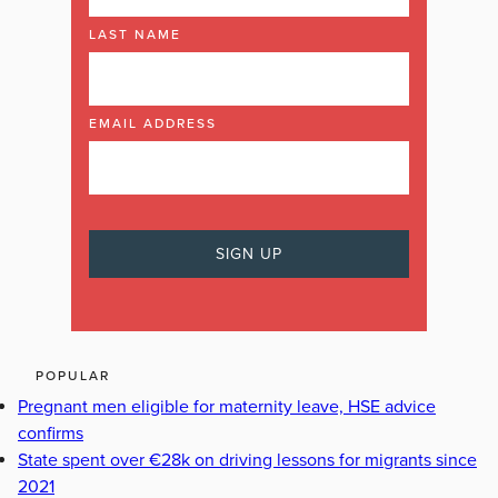
LAST NAME
EMAIL ADDRESS
POPULAR
Pregnant men eligible for maternity leave, HSE advice
confirms
State spent over €28k on driving lessons for migrants since
2021