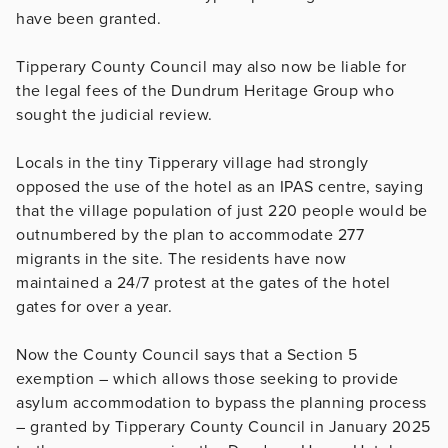
have been granted.
Tipperary County Council may also now be liable for
the legal fees of the Dundrum Heritage Group who
sought the judicial review.
Locals in the tiny Tipperary village had strongly
opposed the use of the hotel as an IPAS centre, saying
that the village population of just 220 people would be
outnumbered by the plan to accommodate 277
migrants in the site. The residents have now
maintained a 24/7 protest at the gates of the hotel
gates for over a year.
Now the County Council says that a Section 5
exemption – which allows those seeking to provide
asylum accommodation to bypass the planning process
– granted by Tipperary County Council in January 2025