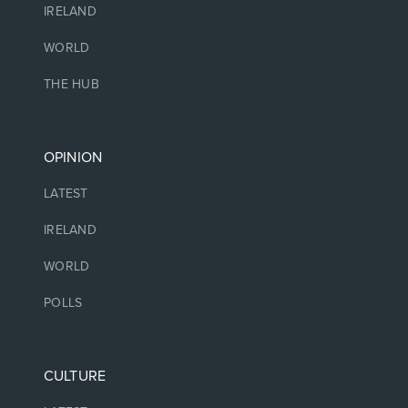
IRELAND
WORLD
THE HUB
OPINION
LATEST
IRELAND
WORLD
POLLS
CULTURE