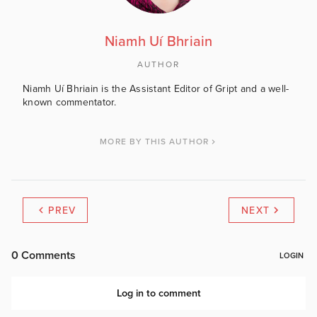
Niamh Uí Bhriain
AUTHOR
Niamh Uí Bhriain is the Assistant Editor of Gript and a well-
known commentator.
MORE BY THIS AUTHOR
PREV
NEXT