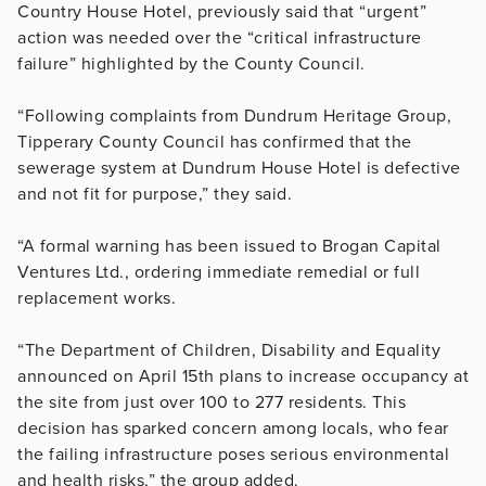
Country House Hotel, previously said that “urgent”
action was needed over the “critical infrastructure
failure” highlighted by the County Council.
“Following complaints from Dundrum Heritage Group,
Tipperary County Council has confirmed that the
sewerage system at Dundrum House Hotel is defective
and not fit for purpose,” they said.
“A formal warning has been issued to Brogan Capital
Ventures Ltd., ordering immediate remedial or full
replacement works.
“The Department of Children, Disability and Equality
announced on April 15th plans to increase occupancy at
the site from just over 100 to 277 residents. This
decision has sparked concern among locals, who fear
the failing infrastructure poses serious environmental
and health risks,” the group added.