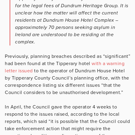
for the legal fees of Dundrum Heritage Group. It is
unclear how the matter will affect the current
residents at Dundrum House Hotel Complex –
approximately 70 persons seeking asylum in
Ireland are understood to be residing at the
complex.
Previously, planning breaches described as “significant”
had been found at the Tipperary hotel
with a warning
letter issued
to the operator of Dundrum House Hotel
by Tipperary County Council’s planning office, with the
correspondence listing six different issues “that the
Council considers to be unauthorised development.”
In April, the Council gave the operator 4 weeks to
respond to the issues raised, according to the local
reports, which said “it is possible that the Council could
take enforcement action that might require the