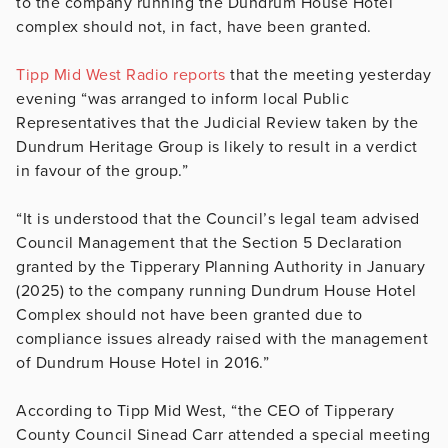
to the company running the Dundrum House Hotel
complex should not, in fact, have been granted.
Tipp Mid West Radio reports
that the meeting yesterday
evening “was arranged to inform local Public
Representatives that the Judicial Review taken by the
Dundrum Heritage Group is likely to result in a verdict
in favour of the group.”
“It is understood that the Council’s legal team advised
Council Management that the Section 5 Declaration
granted by the Tipperary Planning Authority in January
(2025) to the company running Dundrum House Hotel
Complex should not have been granted due to
compliance issues already raised with the management
of Dundrum House Hotel in 2016.”
According to Tipp Mid West, “the CEO of Tipperary
County Council Sinead Carr attended a special meeting