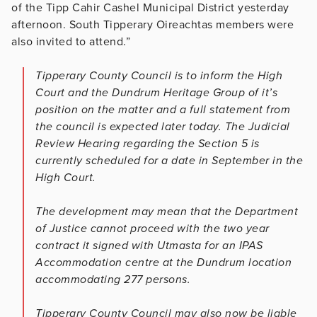
of the Tipp Cahir Cashel Municipal District yesterday
afternoon. South Tipperary Oireachtas members were
also invited to attend.”
Tipperary County Council is to inform the High
Court and the Dundrum Heritage Group of it’s
position on the matter and a full statement from
the council is expected later today. The Judicial
Review Hearing regarding the Section 5 is
currently scheduled for a date in September in the
High Court.
The development may mean that the Department
of Justice cannot proceed with the two year
contract it signed with Utmasta for an IPAS
Accommodation centre at the Dundrum location
accommodating 277 persons.
Tipperary County Council may also now be liable