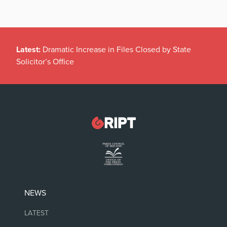
Latest:
Dramatic Increase in Files Closed by State
Solicitor’s Office
NEWS
LATEST