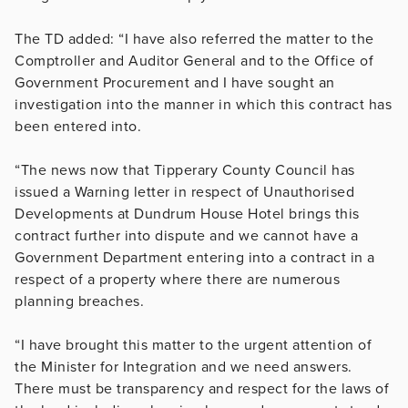
The TD added: “I have also referred the matter to the
Comptroller and Auditor General and to the Office of
Government Procurement and I have sought an
investigation into the manner in which this contract has
been entered into.
“The news now that Tipperary County Council has
issued a Warning letter in respect of Unauthorised
Developments at Dundrum House Hotel brings this
contract further into dispute and we cannot have a
Government Department entering into a contract in a
respect of a property where there are numerous
planning breaches.
“I have brought this matter to the urgent attention of
the Minister for Integration and we need answers.
There must be transparency and respect for the laws of