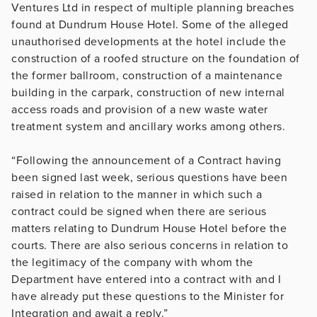
Ventures Ltd in respect of multiple planning breaches
found at Dundrum House Hotel. Some of the alleged
unauthorised developments at the hotel include the
construction of a roofed structure on the foundation of
the former ballroom, construction of a maintenance
building in the carpark, construction of new internal
access roads and provision of a new waste water
treatment system and ancillary works among others.
“Following the announcement of a Contract having
been signed last week, serious questions have been
raised in relation to the manner in which such a
contract could be signed when there are serious
matters relating to Dundrum House Hotel before the
courts. There are also serious concerns in relation to
the legitimacy of the company with whom the
Department have entered into a contract with and I
have already put these questions to the Minister for
Integration and await a reply.”