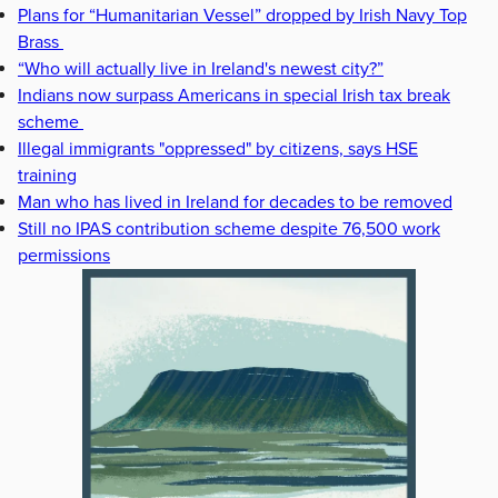
Plans for “Humanitarian Vessel” dropped by Irish Navy Top
Brass
“Who will actually live in Ireland's newest city?”
Indians now surpass Americans in special Irish tax break
scheme
Illegal immigrants "oppressed" by citizens, says HSE
training
Man who has lived in Ireland for decades to be removed
Still no IPAS contribution scheme despite 76,500 work
permissions