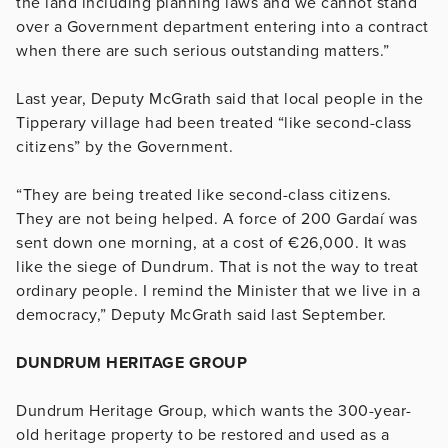
the land including planning laws and we cannot stand
over a Government department entering into a contract
when there are such serious outstanding matters.”
Last year, Deputy McGrath said that local people in the
Tipperary village had been treated “like second-class
citizens” by the Government.
“They are being treated like second-class citizens.
They are not being helped. A force of 200 Gardaí was
sent down one morning, at a cost of €26,000. It was
like the siege of Dundrum. That is not the way to treat
ordinary people. I remind the Minister that we live in a
democracy,” Deputy McGrath said last September.
DUNDRUM HERITAGE GROUP
Dundrum Heritage Group, which wants the 300-year-
old heritage property to be restored and used as a