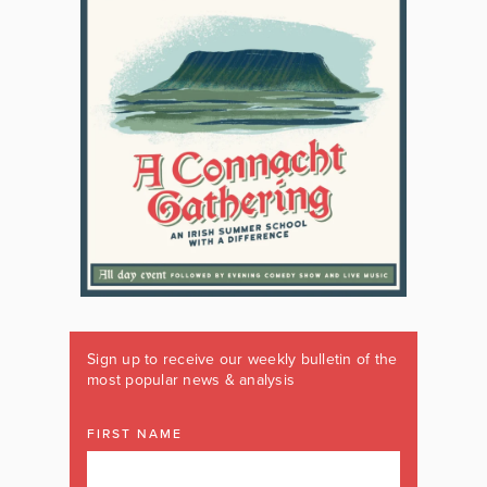
Sign up to receive our weekly bulletin of the
most popular news & analysis
FIRST NAME