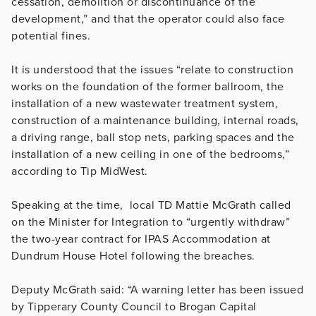
cessation, demolition or discontinuance of the
development,” and that the operator could also face
potential fines.
It is understood that the issues “relate to construction
works on the foundation of the former ballroom, the
installation of a new wastewater treatment system,
construction of a maintenance building, internal roads,
a driving range, ball stop nets, parking spaces and the
installation of a new ceiling in one of the bedrooms,”
according to Tip MidWest.
Speaking at the time, local TD Mattie McGrath called
on the Minister for Integration to “urgently withdraw”
the two-year contract for IPAS Accommodation at
Dundrum House Hotel following the breaches.
Deputy McGrath said: “A warning letter has been issued
by Tipperary County Council to Brogan Capital