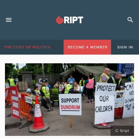
THE COST OF POLITICS
BECOME A MEMBER
SIGN IN
C: Gript