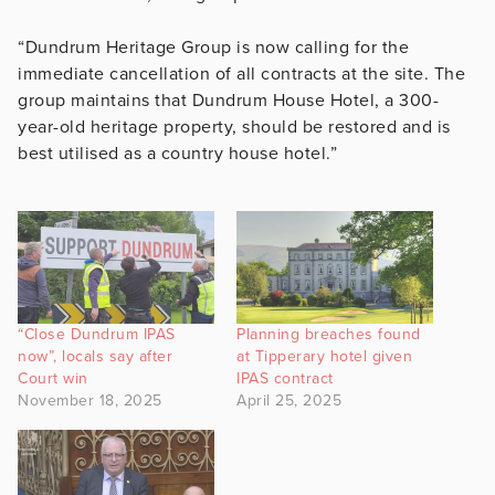
“Dundrum Heritage Group is now calling for the
immediate cancellation of all contracts at the site. The
group maintains that Dundrum House Hotel, a 300-
year-old heritage property, should be restored and is
best utilised as a country house hotel.”
“Close Dundrum IPAS
Planning breaches found
now”, locals say after
at Tipperary hotel given
Court win
IPAS contract
November 18, 2025
April 25, 2025