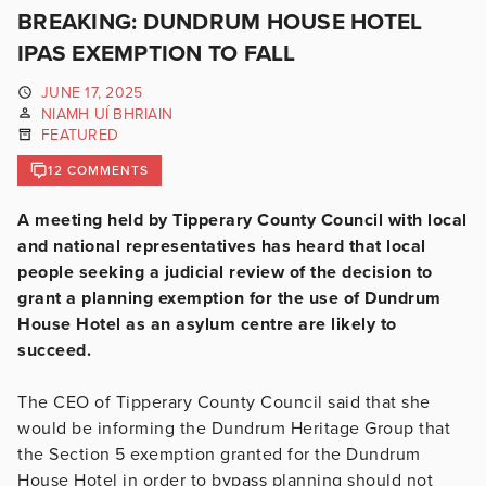
BREAKING: DUNDRUM HOUSE HOTEL
IPAS EXEMPTION TO FALL
JUNE 17, 2025
NIAMH UÍ BHRIAIN
FEATURED
12 COMMENTS
A meeting held by Tipperary County Council with local
and national representatives has heard that local
people seeking a judicial review of the decision to
grant a planning exemption for the use of Dundrum
House Hotel as an asylum centre are likely to
succeed.
The CEO of Tipperary County Council said that she
would be informing the Dundrum Heritage Group that
the Section 5 exemption granted for the Dundrum
House Hotel in order to bypass planning should not