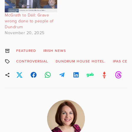
McGrath to Dáil: Grave
wrong done to people of
Dundrum
November 20, 2025
FEATURED
IRISH NEWS
CONTROVERSIAL
DUNDRUM HOUSE HOTEL.
IPAS CEN