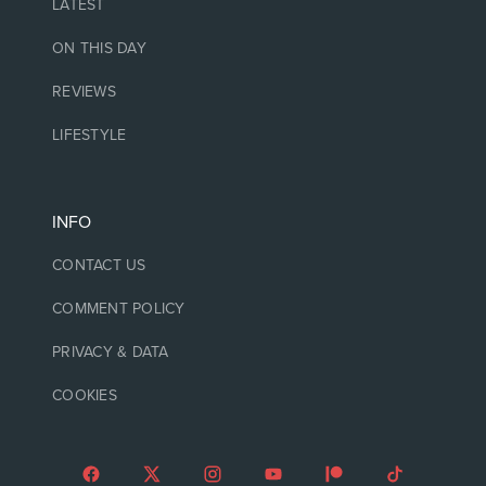
LATEST
ON THIS DAY
REVIEWS
LIFESTYLE
INFO
CONTACT US
COMMENT POLICY
PRIVACY & DATA
COOKIES