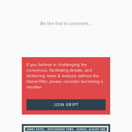
If you believe in challenging the
consensus, facilitating debate, and
delivering news & analysis without the
liberal filter, please consider becoming a
member.
JOIN GRIPT