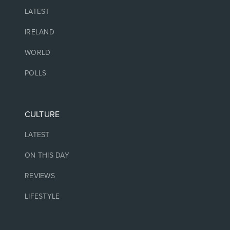
LATEST
IRELAND
WORLD
POLLS
CULTURE
LATEST
ON THIS DAY
REVIEWS
LIFESTYLE