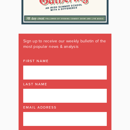
Sign up to receive our weekly bulletin of the
most popular news & analysis
FIRST NAME
LAST NAME
EMAIL ADDRESS