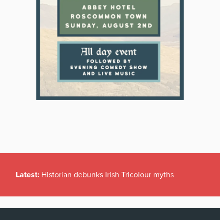
Latest:
Historian debunks Irish Tricolour myths