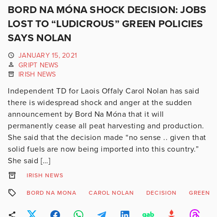
BORD NA MÓNA SHOCK DECISION: JOBS
LOST TO “LUDICROUS” GREEN POLICIES
SAYS NOLAN
JANUARY 15, 2021
GRIPT NEWS
IRISH NEWS
Independent TD for Laois Offaly Carol Nolan has said
there is widespread shock and anger at the sudden
announcement by Bord Na Móna that it will
permanently cease all peat harvesting and production.
She said that the decision made “no sense .. given that
solid fuels are now being imported into this country.”
She said […]
IRISH NEWS
BORD NA MONA
CAROL NOLAN
DECISION
GREEN