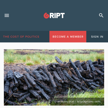
THE COST OF POLITICS
BECOME A MEMBER
SIGN IN
© anthonyjhall / Istockphoto.com