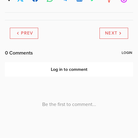
PREV
NEXT