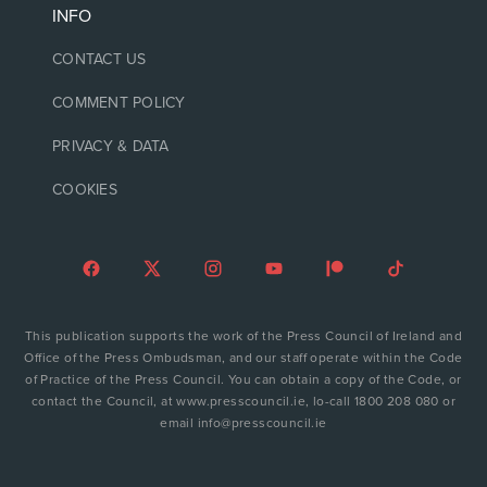
INFO
CONTACT US
COMMENT POLICY
PRIVACY & DATA
COOKIES
This publication supports the work of the Press Council of Ireland and
Office of the Press Ombudsman, and our staff operate within the Code
of Practice of the Press Council. You can obtain a copy of the Code, or
contact the Council, at www.presscouncil.ie, lo-call 1800 208 080 or
email info@presscouncil.ie