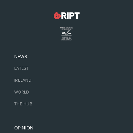
NEWS
LATEST
IRELAND
WORLD
THE HUB
OPINION