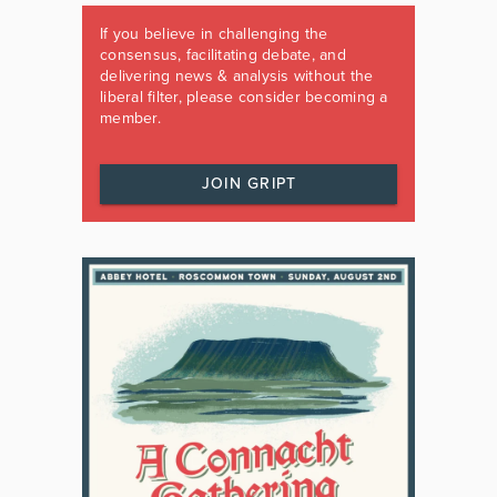
If you believe in challenging the
consensus, facilitating debate, and
delivering news & analysis without the
liberal filter, please consider becoming a
member.
JOIN GRIPT