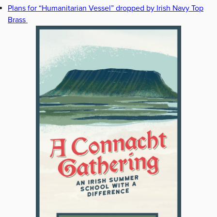
Plans for “Humanitarian Vessel” dropped by Irish Navy Top
Brass