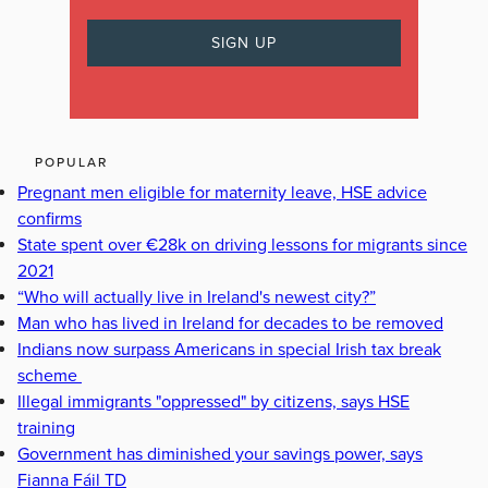
POPULAR
Pregnant men eligible for maternity leave, HSE advice
confirms
State spent over €28k on driving lessons for migrants since
2021
“Who will actually live in Ireland's newest city?”
Man who has lived in Ireland for decades to be removed
Indians now surpass Americans in special Irish tax break
scheme
Illegal immigrants "oppressed" by citizens, says HSE
training
Government has diminished your savings power, says
Fianna Fáil TD