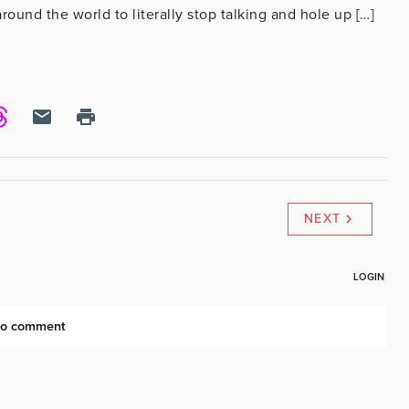
ound the world to literally stop talking and hole up […]
NEXT