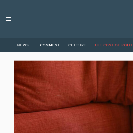
NEWS
COMMENT
CULTURE
THE COST OF POLIT