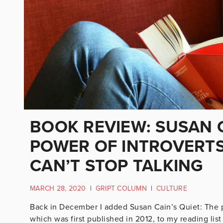
BOOK REVIEW: SUSAN C
POWER OF INTROVERTS
CAN’T STOP TALKING
MARCH 28, 2020
|
GRIPT COLUMN
|
CULTURE
Back in December I added Susan Cain’s Quiet: The pow
which was first published in 2012, to my reading li