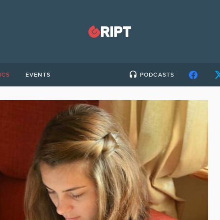
ICS
EVENTS
PODCASTS