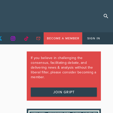
BECOME A MEMBER
SIGN IN
If you believe in challenging the
consensus, facilitating debate, and
delivering news & analysis without the
liberal filter, please consider becoming a
member.
JOIN GRIPT