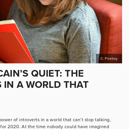
C: Pixabay
AIN’S QUIET: THE
 IN A WORLD THAT
er of introverts in a world that can’t stop talking,
st for 2020. At the time nobody could have imagined