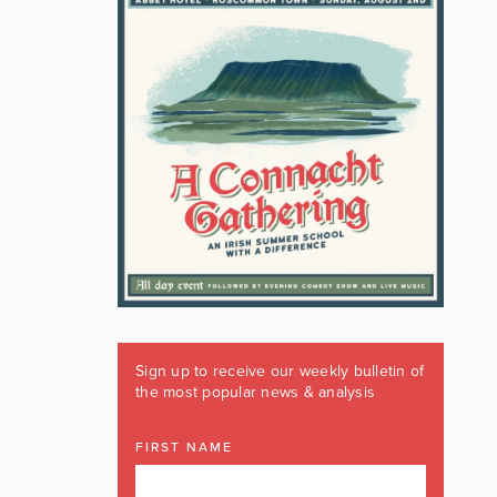
Sign up to receive our weekly bulletin of
the most popular news & analysis
FIRST NAME