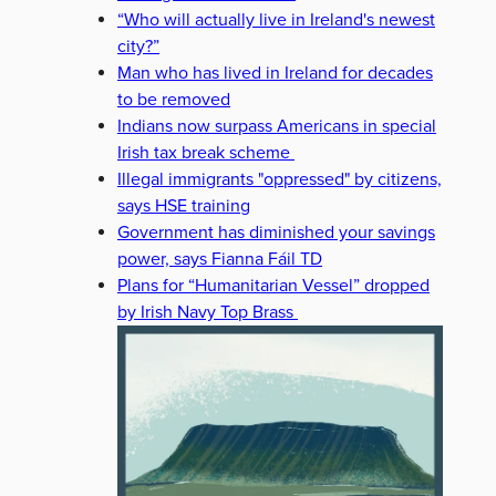
“Who will actually live in Ireland's newest
city?”
Man who has lived in Ireland for decades
to be removed
Indians now surpass Americans in special
Irish tax break scheme
Illegal immigrants "oppressed" by citizens,
says HSE training
Government has diminished your savings
power, says Fianna Fáil TD
Plans for “Humanitarian Vessel” dropped
by Irish Navy Top Brass