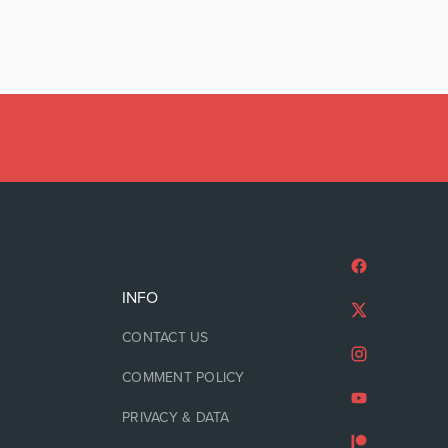
INFO
CONTACT US
COMMENT POLICY
PRIVACY & DATA