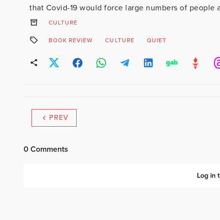
that Covid-19 would force large numbers of people ar
CULTURE
BOOK REVIEW
CULTURE
QUIET
PREV