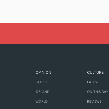
OPINION
CULTURE
LATEST
LATEST
IRELAND
ON THIS DAY
WORLD
REVIEWS