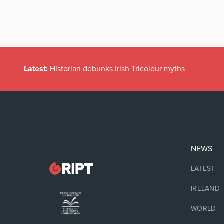
Latest:
Historian debunks Irish Tricolour myths
NEWS
LATEST
IRELAND
WORLD