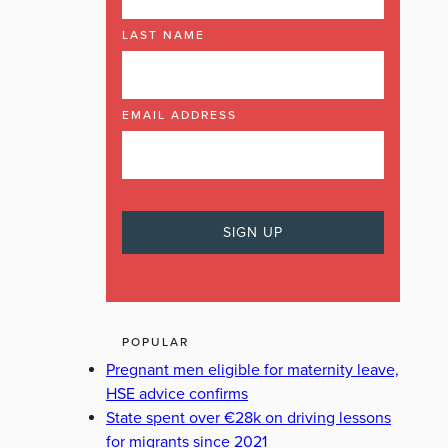
LAST NAME
EMAIL ADDRESS
POPULAR
Pregnant men eligible for maternity leave,
HSE advice confirms
State spent over €28k on driving lessons
for migrants since 2021