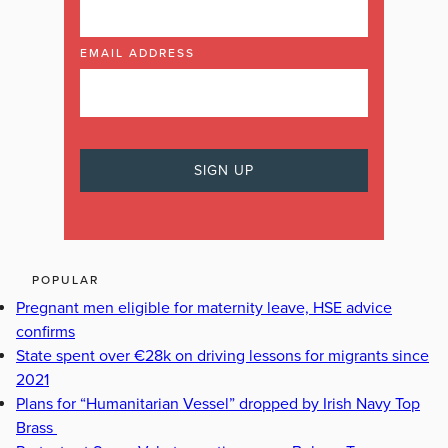
EMAIL ADDRESS
POPULAR
Pregnant men eligible for maternity leave, HSE advice
confirms
State spent over €28k on driving lessons for migrants since
2021
Plans for “Humanitarian Vessel” dropped by Irish Navy Top
Brass