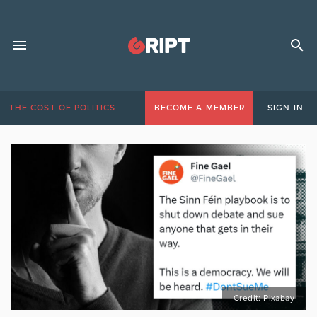
THE COST OF POLITICS
BECOME A MEMBER
SIGN IN
Credit: Pixabay