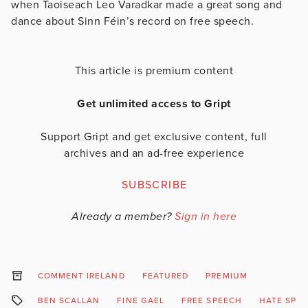
when Taoiseach Leo Varadkar made a great song and
dance about Sinn Féin’s record on free speech.
This article is premium content
Get unlimited access to Gript
Support Gript and get exclusive content, full
archives and an ad-free experience
SUBSCRIBE
Already a member?
Sign in here
COMMENT IRELAND
FEATURED
PREMIUM
BEN SCALLAN
FINE GAEL
FREE SPEECH
HATE SPE