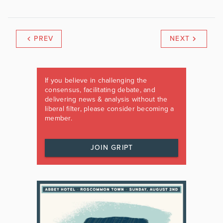
PREV
NEXT
If you believe in challenging the
consensus, facilitating debate, and
delivering news & analysis without the
liberal filter, please consider becoming a
member.
JOIN GRIPT