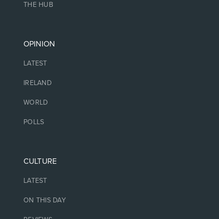
THE HUB
OPINION
LATEST
IRELAND
WORLD
POLLS
CULTURE
LATEST
ON THIS DAY