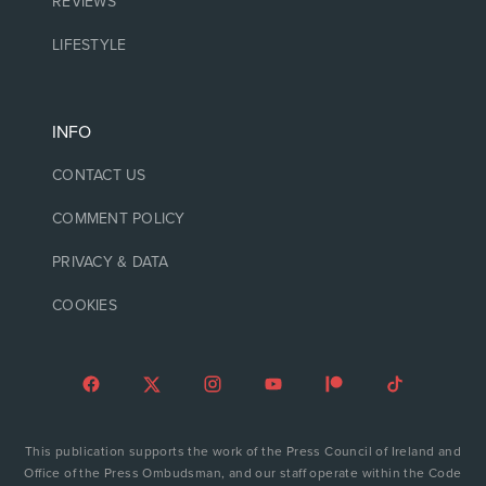
REVIEWS
LIFESTYLE
INFO
CONTACT US
COMMENT POLICY
PRIVACY & DATA
COOKIES
This publication supports the work of the Press Council of Ireland and
Office of the Press Ombudsman, and our staff operate within the Code