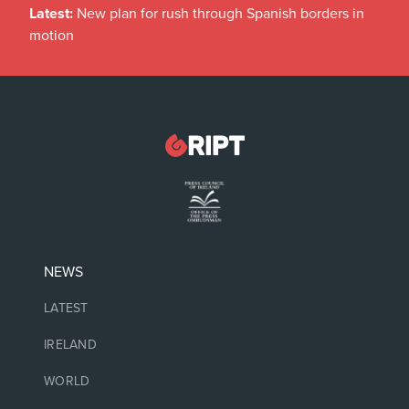
Latest:
New plan for rush through Spanish borders in
motion
NEWS
LATEST
IRELAND
WORLD