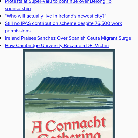
Protests at Super-Valu to continue over Belong To
sponsorship
“Who will actually live in Ireland's newest city?”
Still no IPAS contribution scheme despite 76,500 work
permissions
Ireland Praises Sanchez Over Spanish Ceuta Migrant Surge
How Cambridge University Became a DEI Victim