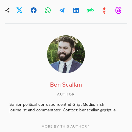
Ben Scallan
AUTHOR
Senior political correspondent at Gript Media, Irish
journalist and commentator. Contact: benscallan@gript.ie
MORE BY THIS AUTHOR