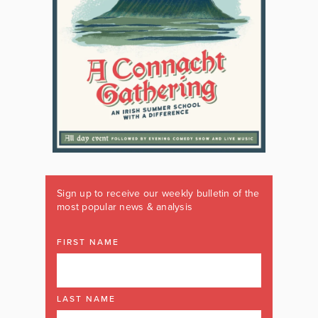
Sign up to receive our weekly bulletin of the
most popular news & analysis
FIRST NAME
LAST NAME