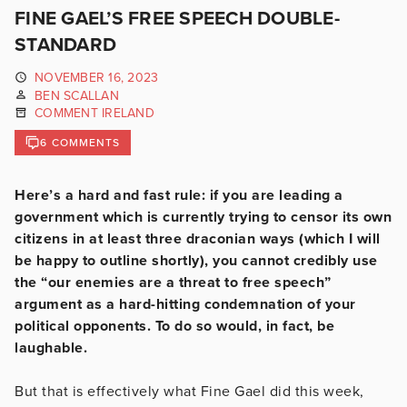
FINE GAEL’S FREE SPEECH DOUBLE-
STANDARD
NOVEMBER 16, 2023
BEN SCALLAN
COMMENT IRELAND
6 COMMENTS
Here’s a hard and fast rule: if you are leading a
government which is currently trying to censor its own
citizens in at least three draconian ways (which I will
be happy to outline shortly), you cannot credibly use
the “our enemies are a threat to free speech”
argument as a hard-hitting condemnation of your
political opponents. To do so would, in fact, be
laughable.
But that is effectively what Fine Gael did this week,