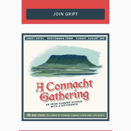
JOIN GRIPT