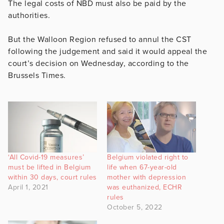
The legal costs of NBD must also be paid by the
authorities.
But the Walloon Region refused to annul the CST
following the judgement and said it would appeal the
court’s decision on Wednesday, according to the
Brussels Times.
‘All Covid-19 measures’
Belgium violated right to
must be lifted in Belgium
life when 67-year-old
within 30 days, court rules
mother with depression
April 1, 2021
was euthanized, ECHR
rules
October 5, 2022