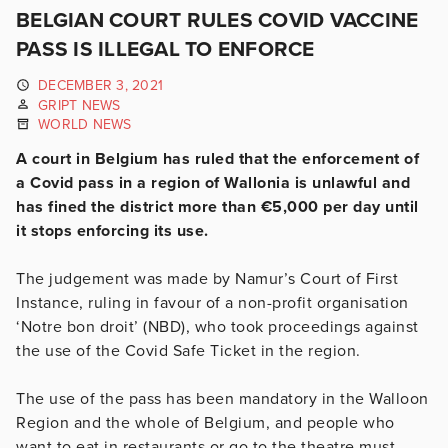
BELGIAN COURT RULES COVID VACCINE
PASS IS ILLEGAL TO ENFORCE
DECEMBER 3, 2021
GRIPT NEWS
WORLD NEWS
A court in Belgium has ruled that the enforcement of
a Covid pass in a region of Wallonia is unlawful and
has fined the district more than €5,000 per day until
it stops enforcing its use.
The judgement was made by Namur’s Court of First
Instance, ruling in favour of a non-profit organisation
‘Notre bon droit’ (NBD), who took proceedings against
the use of the Covid Safe Ticket in the region.
The use of the pass has been mandatory in the Walloon
Region and the whole of Belgium, and people who
want to eat in restaurants or go to the theatre must