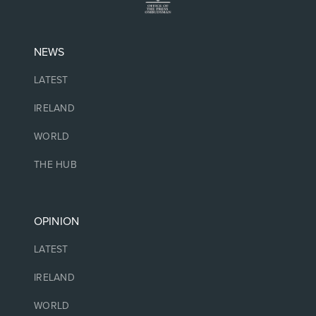
NEWS
LATEST
IRELAND
WORLD
THE HUB
OPINION
LATEST
IRELAND
WORLD