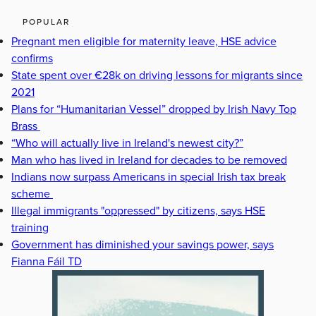
POPULAR
Pregnant men eligible for maternity leave, HSE advice
confirms
State spent over €28k on driving lessons for migrants since
2021
Plans for “Humanitarian Vessel” dropped by Irish Navy Top
Brass
“Who will actually live in Ireland's newest city?”
Man who has lived in Ireland for decades to be removed
Indians now surpass Americans in special Irish tax break
scheme
Illegal immigrants "oppressed" by citizens, says HSE
training
Government has diminished your savings power, says
Fianna Fáil TD