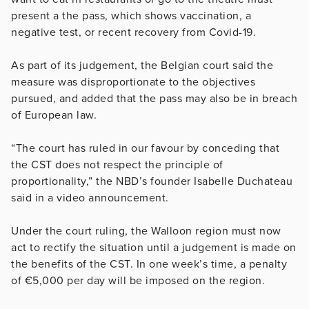
present a the pass, which shows vaccination, a
negative test, or recent recovery from Covid-19.
As part of its judgement, the Belgian court said the
measure was disproportionate to the objectives
pursued, and added that the pass may also be in breach
of European law.
“The court has ruled in our favour by conceding that
the CST does not respect the principle of
proportionality,” the NBD’s founder Isabelle Duchateau
said in a video announcement.
Under the court ruling, the Walloon region must now
act to rectify the situation until a judgement is made on
the benefits of the CST. In one week’s time, a penalty
of €5,000 per day will be imposed on the region.