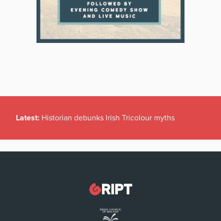
Latest:
Historian debunks Irish Tricolour myths