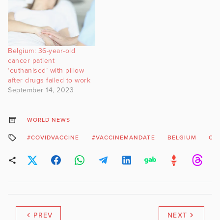
Belgium: 36-year-old
cancer patient
‘euthanised’ with pillow
after drugs failed to work
September 14, 2023
WORLD NEWS
#COVIDVACCINE
#VACCINEMANDATE
BELGIUM
CO
PREV
NEXT