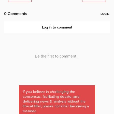
If you believe in challenging the
consensus, facilitating debate, and
delivering news & analysis without the
liberal filter, please consider becoming a
member.