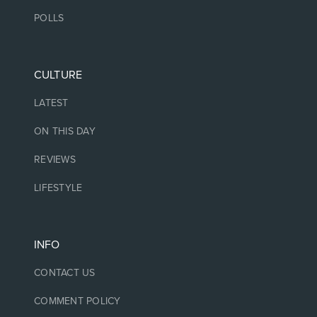
POLLS
CULTURE
LATEST
ON THIS DAY
REVIEWS
LIFESTYLE
INFO
CONTACT US
COMMENT POLICY