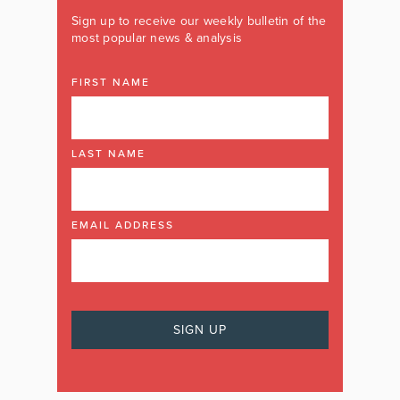
Sign up to receive our weekly bulletin of the
most popular news & analysis
FIRST NAME
LAST NAME
EMAIL ADDRESS