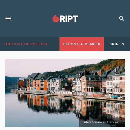
THE COST OF POLITICS
BECOME A MEMBER
SIGN IN
Alex Vasey / Unsplash