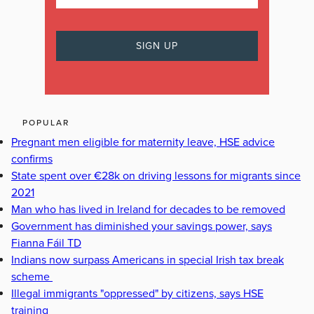
POPULAR
Pregnant men eligible for maternity leave, HSE advice
confirms
State spent over €28k on driving lessons for migrants since
2021
Man who has lived in Ireland for decades to be removed
Government has diminished your savings power, says
Fianna Fáil TD
Indians now surpass Americans in special Irish tax break
scheme
Illegal immigrants "oppressed" by citizens, says HSE
training