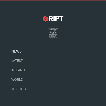
NEWS
LATEST
IRELAND
WORLD
THE HUB