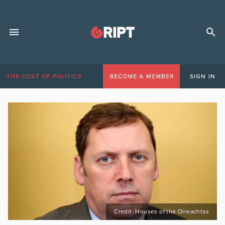
THE COST OF POLITICS
BECOME A MEMBER
SIGN IN
Credit: Houses of the Oireachtas