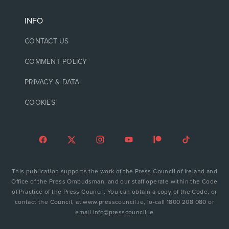
INFO
CONTACT US
COMMENT POLICY
PRIVACY & DATA
COOKIES
This publication supports the work of the Press Council of Ireland and
Office of the Press Ombudsman, and our staff operate within the Code
of Practice of the Press Council. You can obtain a copy of the Code, or
contact the Council, at www.presscouncil.ie, lo-call 1800 208 080 or
email info@presscouncil.ie