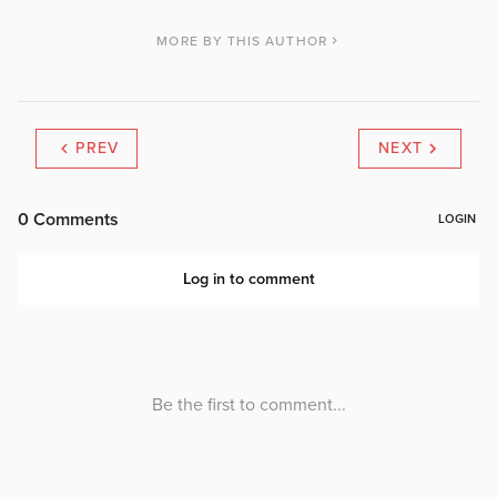
MORE BY THIS AUTHOR
PREV
NEXT