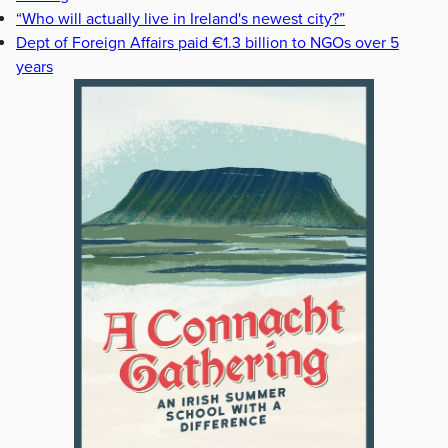
“Who will actually live in Ireland's newest city?”
Dept of Foreign Affairs paid €1.3 billion to NGOs over 5
years