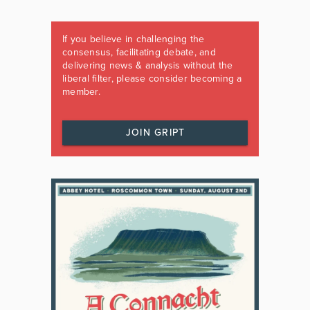
If you believe in challenging the
consensus, facilitating debate, and
delivering news & analysis without the
liberal filter, please consider becoming a
member.
JOIN GRIPT