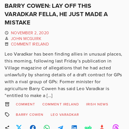
BARRY COWEN: LAY OFF THIS
VARADKAR FELLA, HE JUST MADE A
MISTAKE
NOVEMBER 2, 2020
JOHN MCGUIRK
COMMENT IRELAND
Leo Varadkar has been finding allies in unusual places,
this morning, following last Friday’s publication in
Village magazine of allegations that he had acted
unlawfully by sharing details of a draft contract for GPs
with a rival group of GPs: Former minister for
agriculture Barry Cowen has said Leo Varadkar is
“entitled to make a […]
COMMENT
COMMENT IRELAND
IRISH NEWS
BARRY COWEN
LEO VARADKAR