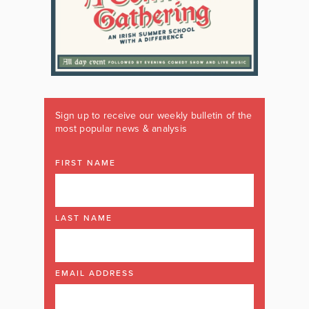
Sign up to receive our weekly bulletin of the
most popular news & analysis
FIRST NAME
LAST NAME
EMAIL ADDRESS