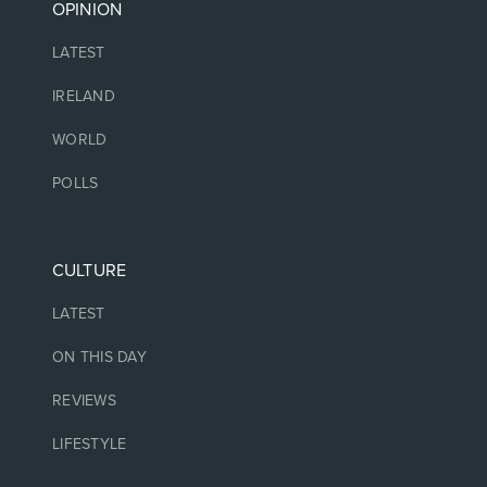
OPINION
LATEST
IRELAND
WORLD
POLLS
CULTURE
LATEST
ON THIS DAY
REVIEWS
LIFESTYLE