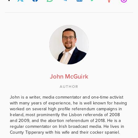
John McGuirk
AUTHOR
John is a writer, media commentator and one-time activist
with many years of experience, he is well known for having
worked on several high profile referendum campaigns in
Ireland, most prominently the Lisbon referenda of 2008
and 2009, and the abortion referendum of 2018. He is a
regular commentator on Irish broadcast media. He lives in
County Tipperary with his wife and their cocker spaniel.