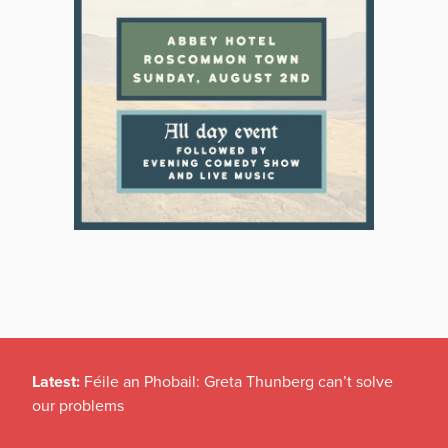
Latest:
Féile an Phobail: Greta Thunberg can’t solve
our problems