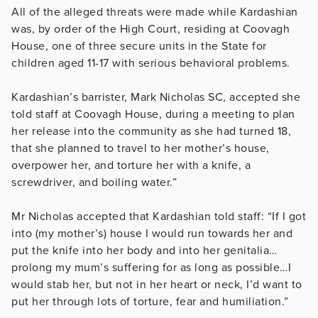
All of the alleged threats were made while Kardashian
was, by order of the High Court, residing at Coovagh
House, one of three secure units in the State for
children aged 11-17 with serious behavioral problems.
Kardashian’s barrister, Mark Nicholas SC, accepted she
told staff at Coovagh House, during a meeting to plan
her release into the community as she had turned 18,
that she planned to travel to her mother’s house,
overpower her, and torture her with a knife, a
screwdriver, and boiling water.”
Mr Nicholas accepted that Kardashian told staff: “If I got
into (my mother’s) house I would run towards her and
put the knife into her body and into her genitalia…
prolong my mum’s suffering for as long as possible…I
would stab her, but not in her heart or neck, I’d want to
put her through lots of torture, fear and humiliation.”