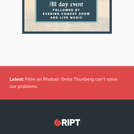
Latest:
Féile an Phobail: Greta Thunberg can’t solve
our problems