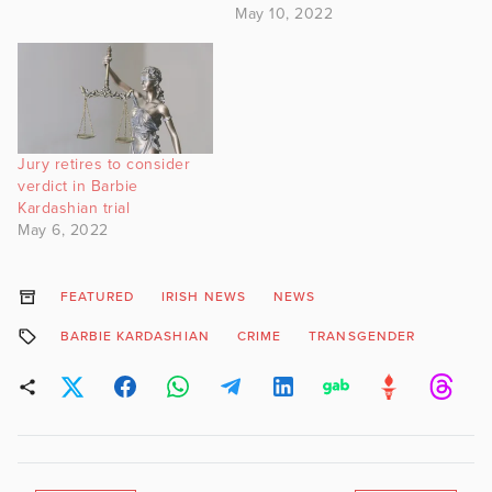
May 10, 2022
Jury retires to consider
verdict in Barbie
Kardashian trial
May 6, 2022
FEATURED
IRISH NEWS
NEWS
BARBIE KARDASHIAN
CRIME
TRANSGENDER