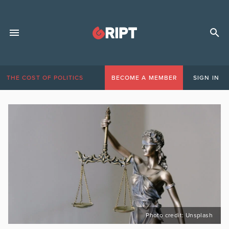
THE COST OF POLITICS
BECOME A MEMBER
SIGN IN
Photo credit: Unsplash