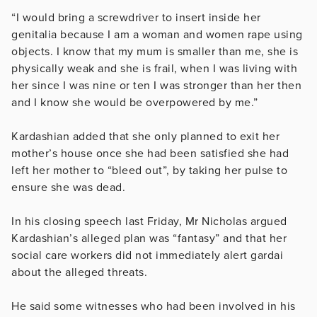
“I would bring a screwdriver to insert inside her
genitalia because I am a woman and women rape using
objects. I know that my mum is smaller than me, she is
physically weak and she is frail, when I was living with
her since I was nine or ten I was stronger than her then
and I know she would be overpowered by me.”
Kardashian added that she only planned to exit her
mother’s house once she had been satisfied she had
left her mother to “bleed out”, by taking her pulse to
ensure she was dead.
In his closing speech last Friday, Mr Nicholas argued
Kardashian’s alleged plan was “fantasy” and that her
social care workers did not immediately alert gardai
about the alleged threats.
He said some witnesses who had been involved in his