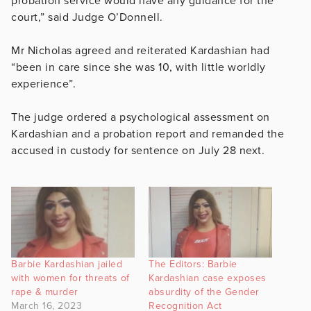
probation service would have any guidance for the
court,” said Judge O’Donnell.
Mr Nicholas agreed and reiterated Kardashian had
“been in care since she was 10, with little worldly
experience”.
The judge ordered a psychological assessment on
Kardashian and a probation report and remanded the
accused in custody for sentence on July 28 next.
Barbie Kardashian jailed
The Editors: Barbie
with women for threats of
Kardashian case exposes
rape & murder
absurdity of the Gender
March 16, 2023
Recognition Act