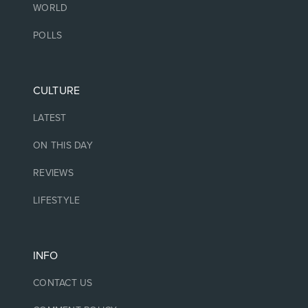
WORLD
POLLS
CULTURE
LATEST
ON THIS DAY
REVIEWS
LIFESTYLE
INFO
CONTACT US