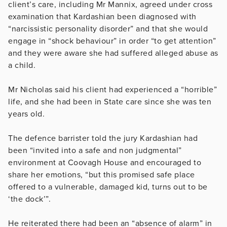
client’s care, including Mr Mannix, agreed under cross
examination that Kardashian been diagnosed with
“narcissistic personality disorder” and that she would
engage in “shock behaviour” in order “to get attention”
and they were aware she had suffered alleged abuse as
a child.
Mr Nicholas said his client had experienced a “horrible”
life, and she had been in State care since she was ten
years old.
The defence barrister told the jury Kardashian had
been “invited into a safe and non judgmental”
environment at Coovagh House and encouraged to
share her emotions, “but this promised safe place
offered to a vulnerable, damaged kid, turns out to be
‘the dock’”.
He reiterated there had been an “absence of alarm” in