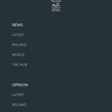
NEWS
LATEST
IRELAND
WORLD
THE HUB
OPINION
LATEST
IRELAND