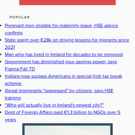
POPULAR
Pregnant men eligible for maternity leave, HSE advice
confirms
State spent over €28k on driving lessons for migrants since
2021
Man who has lived in Ireland for decades to be removed
Government has diminished your savings power, says
Fianna Fáil TD
Indians now surpass Americans in special Irish tax break
scheme
Illegal immigrants "oppressed" by citizens, says HSE
training
“Who will actually live in Ireland's newest city?”
Dept of Foreign Affairs paid €1.3 billion to NGOs over 5
years