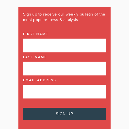
Sign up to receive our weekly bulletin of the
most popular news & analysis
FIRST NAME
LAST NAME
EMAIL ADDRESS