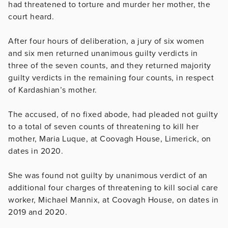
had threatened to torture and murder her mother, the
court heard.
After four hours of deliberation, a jury of six women
and six men returned unanimous guilty verdicts in
three of the seven counts, and they returned majority
guilty verdicts in the remaining four counts, in respect
of Kardashian’s mother.
The accused, of no fixed abode, had pleaded not guilty
to a total of seven counts of threatening to kill her
mother, Maria Luque, at Coovagh House, Limerick, on
dates in 2020.
She was found not guilty by unanimous verdict of an
additional four charges of threatening to kill social care
worker, Michael Mannix, at Coovagh House, on dates in
2019 and 2020.