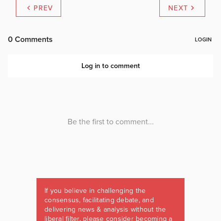
PREV
NEXT
If you believe in challenging the
consensus, facilitating debate, and
delivering news & analysis without the
liberal filter, please consider becoming a