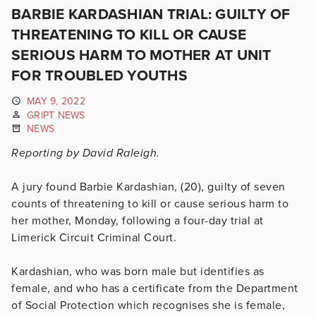
BARBIE KARDASHIAN TRIAL: GUILTY OF
THREATENING TO KILL OR CAUSE
SERIOUS HARM TO MOTHER AT UNIT
FOR TROUBLED YOUTHS
MAY 9, 2022
GRIPT NEWS
NEWS
Reporting by David Raleigh.
A jury found Barbie Kardashian, (20), guilty of seven
counts of threatening to kill or cause serious harm to
her mother, Monday, following a four-day trial at
Limerick Circuit Criminal Court.
Kardashian, who was born male but identifies as
female, and who has a certificate from the Department
of Social Protection which recognises she is female,