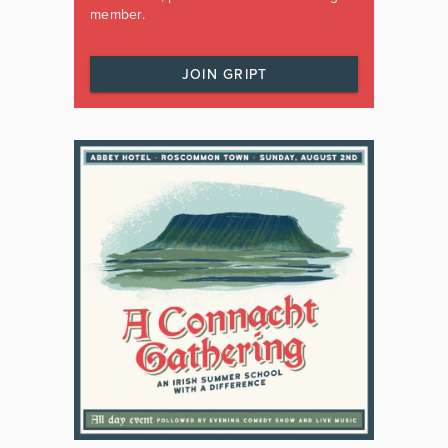
member.
JOIN GRIPT