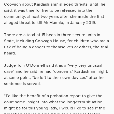
Coovagh about Kardashians’ alleged threats, until, he
said, it was time for her to be released into the
community, almost two years after she made the first
alleged threat to kill Mr Mannix, in January 2019.
There are a total of 15 beds in three secure units in
State, including Coovagh House, for children who are a
risk of being a danger to themselves or others, the trial
heard.
Judge Tom O’Donnell said it as a “very very unusual
case” and he said he had “concerns” Kardashian might,
at some point, “be left to their own devices” after her
sentence is served.
“I’d like the benefit of a probation report to give the
court some insight into what the long-term situation
might be for this young lady, I would like to see if the