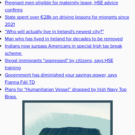
Pregnant men eligible for maternity leave, HSE advice
confirms
State spent over €28k on driving lessons for migrants since
2021
“Who will actually live in Ireland's newest city?”
Man who has lived in Ireland for decades to be removed
Indians now surpass Americans in special Irish tax break
scheme
Illegal immigrants "oppressed" by citizens, says HSE
training
Government has diminished your savings power, says
Fianna Fáil TD
Plans for “Humanitarian Vessel” dropped by Irish Navy Top
Brass