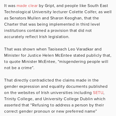
It was
made clear
by Gript, and people like South East
Technological University lecturer Colette Colfer, as well
as Senators Mullen and Sharon Keoghan, that the
Charter that was being implemented in third level
institutions contained a provision that did not
accurately reflect Irish legislation.
That was shown when Taoiseach Leo Varadkar and
Minister for Justice Helen McEntee stated publicly that,
to quote Minister McEntee, “misgendering people will
not be a crime”.
That directly contradicted the claims made in the
gender expression and equality documents published
on the websites of Irish universities including
SETU
,
Trinity College, and University College Dublin which
asserted that “Refusing to address a person by their
correct gender pronoun or new preferred name”