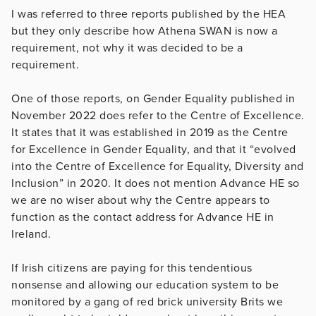
I was referred to three reports published by the HEA
but they only describe how Athena SWAN is now a
requirement, not why it was decided to be a
requirement.
One of those reports, on Gender Equality published in
November 2022 does refer to the Centre of Excellence.
It states that it was established in 2019 as the Centre
for Excellence in Gender Equality, and that it “evolved
into the Centre of Excellence for Equality, Diversity and
Inclusion” in 2020. It does not mention Advance HE so
we are no wiser about why the Centre appears to
function as the contact address for Advance HE in
Ireland.
If Irish citizens are paying for this tendentious
nonsense and allowing our education system to be
monitored by a gang of red brick university Brits we