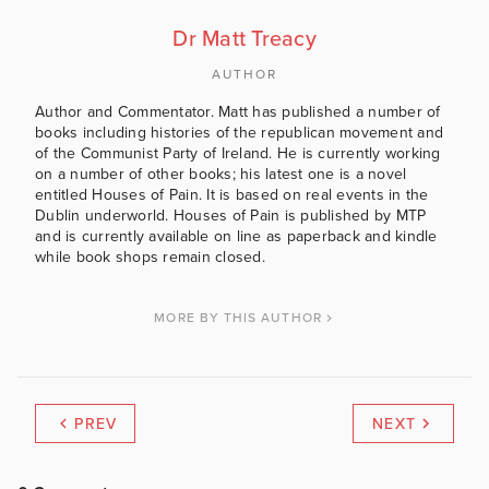
Dr Matt Treacy
AUTHOR
Author and Commentator. Matt has published a number of
books including histories of the republican movement and
of the Communist Party of Ireland. He is currently working
on a number of other books; his latest one is a novel
entitled Houses of Pain. It is based on real events in the
Dublin underworld. Houses of Pain is published by MTP
and is currently available on line as paperback and kindle
while book shops remain closed.
MORE BY THIS AUTHOR
PREV
NEXT