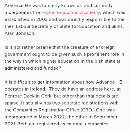
Advance HE was formerly known as, and currently
incorporates the
Higher Education Academy
, which was
established in 2003 and was directly responsible to the
then Labour Secretary of State for Education and Skills,
Alan Johnson.
Is it not rather bizarre that the creature of a foreign
government ought to be given such a prominent role in
the way in which higher education in the Irish state is
administered and funded?
It is difficult to get information about how Advance HE
operates in Ireland. They do have an address here, at
Penrose Dock in Cork, but other than that details are
sparse. It actually has two separate registrations with
the Companies Registration Office (CRO.) One was
incorporated in March 2022, the other in September
2021. Both are registered as external companies.