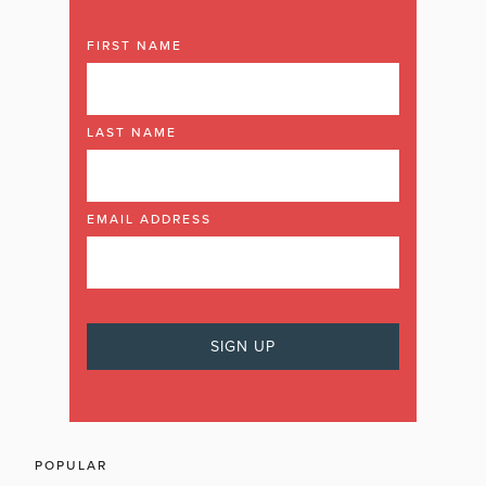
FIRST NAME
LAST NAME
EMAIL ADDRESS
POPULAR