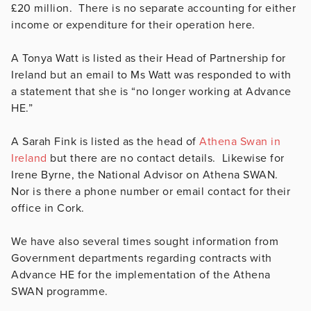
£20 million. There is no separate accounting for either
income or expenditure for their operation here.
A Tonya Watt is listed as their Head of Partnership for
Ireland but an email to Ms Watt was responded to with
a statement that she is “no longer working at Advance
HE.”
A Sarah Fink is listed as the head of
Athena Swan in
Ireland
but there are no contact details. Likewise for
Irene Byrne, the National Advisor on Athena SWAN.
Nor is there a phone number or email contact for their
office in Cork.
We have also several times sought information from
Government departments regarding contracts with
Advance HE for the implementation of the Athena
SWAN programme.