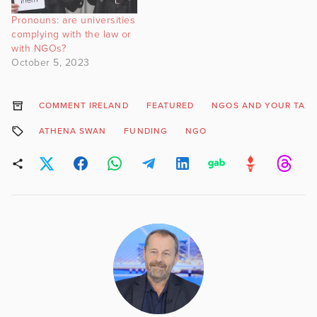
Pronouns: are universities
complying with the law or
with NGOs?
October 5, 2023
COMMENT IRELAND
FEATURED
NGOS AND YOUR TAX
ATHENA SWAN
FUNDING
NGO