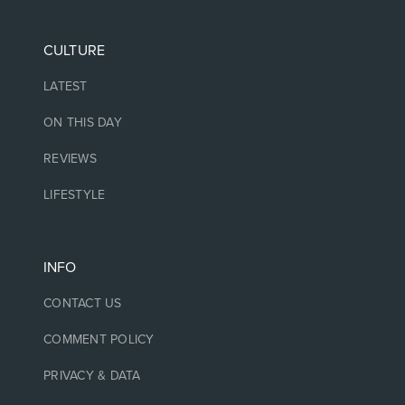
CULTURE
LATEST
ON THIS DAY
REVIEWS
LIFESTYLE
INFO
CONTACT US
COMMENT POLICY
PRIVACY & DATA