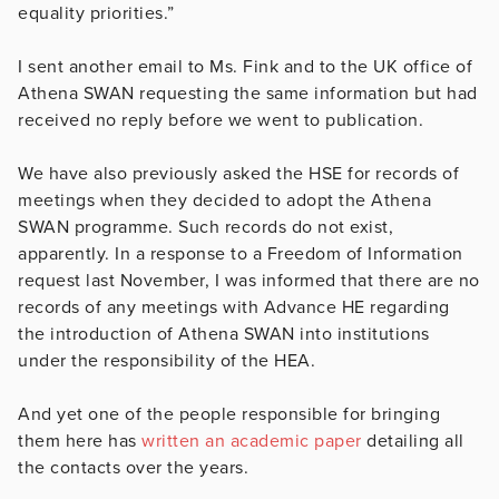
equality priorities.”
I sent another email to Ms. Fink and to the UK office of
Athena SWAN requesting the same information but had
received no reply before we went to publication.
We have also previously asked the HSE for records of
meetings when they decided to adopt the Athena
SWAN programme. Such records do not exist,
apparently. In a response to a Freedom of Information
request last November, I was informed that there are no
records of any meetings with Advance HE regarding
the introduction of Athena SWAN into institutions
under the responsibility of the HEA.
And yet one of the people responsible for bringing
them here has
written an academic paper
detailing all
the contacts over the years.