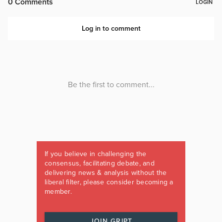
If you believe in challenging the
consensus, facilitating debate, and
delivering news & analysis without the
liberal filter, please consider becoming a
member.
JOIN GRIPT