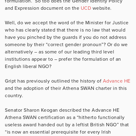
formulation. So too does the Gender Identity Policy
and Expression document on the
UCD
website.
Well, do we accept the word of the Minister for Justice
who has clearly stated that there is no law that would
have you pinched by the guards if you do not address
someone by their “correct gender pronoun”? Or do we
alternatively – as some of our leading third level
institutions appear to – prefer the formulation of an
English liberal NGO?
Gript has previously outlined the history of
Advance HE
and the adoption of their Athena SWAN charter in this
country.
Senator Sharon Keogan described the Advance HE
Athena SWAN certification as a “hitherto functionally
useless award handed out by a leftist British NGO” that
“is now an essential prerequisite for every Irish