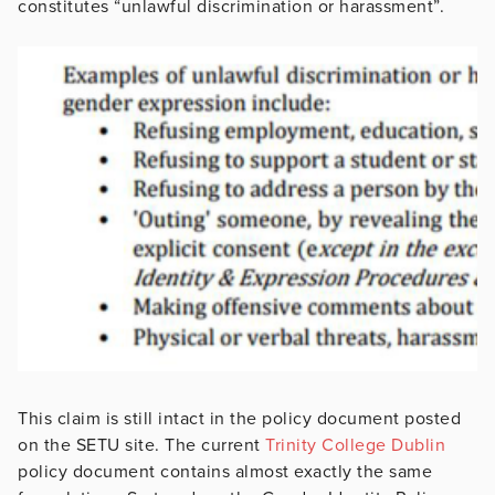
constitutes “unlawful discrimination or harassment”.
This claim is still intact in the policy document posted
on the SETU site. The current
Trinity College Dublin
policy document contains almost exactly the same