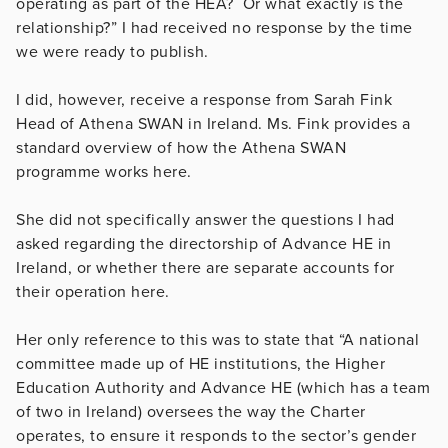
operating as part of the HEA? Or what exactly is the
relationship?” I had received no response by the time
we were ready to publish.
I did, however, receive a response from Sarah Fink
Head of Athena SWAN in Ireland. Ms. Fink provides a
standard overview of how the Athena SWAN
programme works here.
She did not specifically answer the questions I had
asked regarding the directorship of Advance HE in
Ireland, or whether there are separate accounts for
their operation here.
Her only reference to this was to state that “A national
committee made up of HE institutions, the Higher
Education Authority and Advance HE (which has a team
of two in Ireland) oversees the way the Charter
operates, to ensure it responds to the sector’s gender