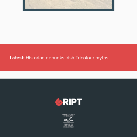
Latest:
Historian debunks Irish Tricolour myths