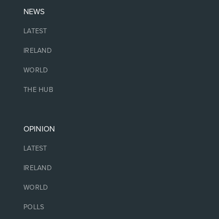
NEWS
LATEST
IRELAND
WORLD
THE HUB
OPINION
LATEST
IRELAND
WORLD
POLLS