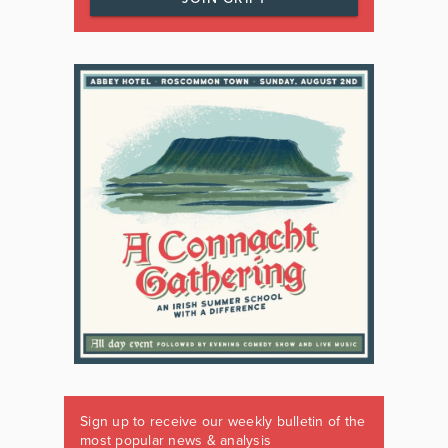
Sign up to receive our weekly bulletin of the
most popular news & analysis