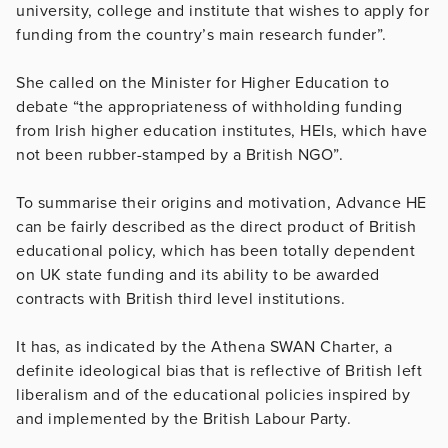
university, college and institute that wishes to apply for
funding from the country’s main research funder”.
She called on the Minister for Higher Education to
debate “the appropriateness of withholding funding
from Irish higher education institutes, HEIs, which have
not been rubber-stamped by a British NGO”.
To summarise their origins and motivation, Advance HE
can be fairly described as the direct product of British
educational policy, which has been totally dependent
on UK state funding and its ability to be awarded
contracts with British third level institutions.
It has, as indicated by the Athena SWAN Charter, a
definite ideological bias that is reflective of British left
liberalism and of the educational policies inspired by
and implemented by the British Labour Party.