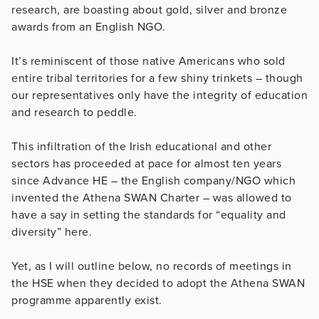
research, are boasting about gold, silver and bronze
awards from an English NGO.
It’s reminiscent of those native Americans who sold
entire tribal territories for a few shiny trinkets – though
our representatives only have the integrity of education
and research to peddle.
This infiltration of the Irish educational and other
sectors has proceeded at pace for almost ten years
since Advance HE – the English company/NGO which
invented the Athena SWAN Charter – was allowed to
have a say in setting the standards for “equality and
diversity” here.
Yet, as I will outline below, no records of meetings in
the HSE when they decided to adopt the Athena SWAN
programme apparently exist.