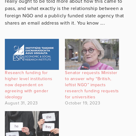
really ought to be told more about how this came to
pass, and what exactly is the relationship between a
foreign NGO and a publicly funded state agency that
shares an email address with it. You know ….
Research funding for
Senator requests Minister
higher level institutions
to answer why “British,
now dependent on
leftist NGO” impacts
agreeing with gender
research funding requests
ideology
for universities
August 31, 2023
October 19, 2023