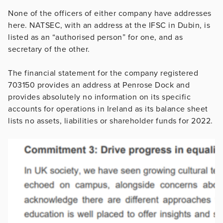
None of the officers of either company have addresses
here. NATSEC, with an address at the IFSC in Dubin, is
listed as an “authorised person” for one, and as
secretary of the other.
The financial statement for the company registered
703150 provides an address at Penrose Dock and
provides absolutely no information on its specific
accounts for operations in Ireland as its balance sheet
lists no assets, liabilities or shareholder funds for 2022.