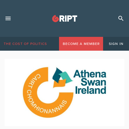
THE COST OF POLITICS
BECOME A MEMBER
SIGN IN