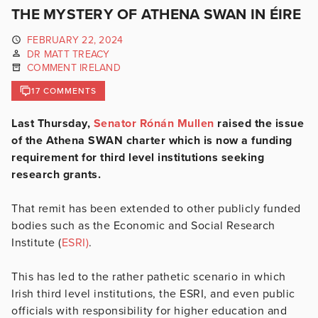
THE MYSTERY OF ATHENA SWAN IN ÉIRE
FEBRUARY 22, 2024
DR MATT TREACY
COMMENT IRELAND
17 COMMENTS
Last Thursday,
Senator Rónán Mullen
raised the issue
of the Athena SWAN charter which is now a funding
requirement for third level institutions seeking
research grants.
That remit has been extended to other publicly funded
bodies such as the Economic and Social Research
Institute (
ESRI)
.
This has led to the rather pathetic scenario in which
Irish third level institutions, the ESRI, and even public
officials with responsibility for higher education and