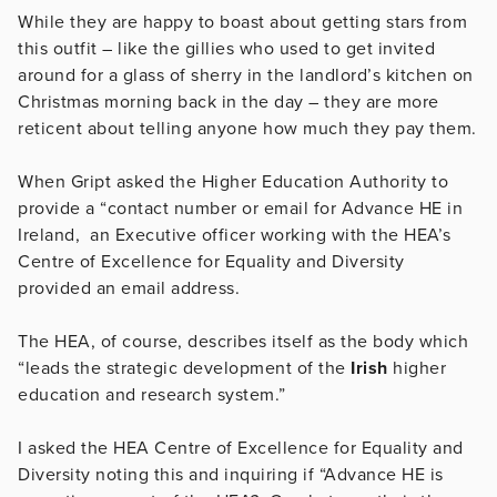
While they are happy to boast about getting stars from
this outfit – like the gillies who used to get invited
around for a glass of sherry in the landlord’s kitchen on
Christmas morning back in the day – they are more
reticent about telling anyone how much they pay them.
When Gript asked the Higher Education Authority to
provide a “contact number or email for Advance HE in
Ireland, an Executive officer working with the HEA’s
Centre of Excellence for Equality and Diversity
provided an email address.
The HEA, of course, describes itself as the body which
“
leads the strategic development of the
Irish
higher
education and research system.”
I asked the HEA Centre of Excellence for Equality and
Diversity noting this and inquiring if “Advance HE is