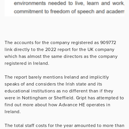
The accounts for the company registered as 909772
link directly to the 2022 report for the UK company
which has almost the same directors as the company
registered in Ireland.
The report barely mentions Ireland and implicitly
speaks of and considers the Irish state and its
educational institutions as no different than if they
were in Nottingham or Sheffield. Gript has attempted to
find out more about how Advance HE operates in
Ireland.
The total staff costs for the year amounted to more than