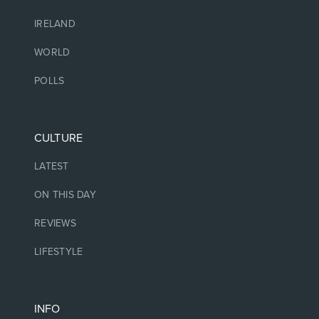
IRELAND
WORLD
POLLS
CULTURE
LATEST
ON THIS DAY
REVIEWS
LIFESTYLE
INFO