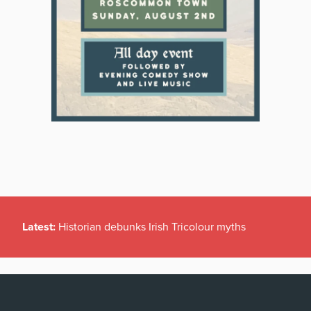
Latest:
Historian debunks Irish Tricolour myths