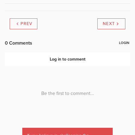
PREV
NEXT