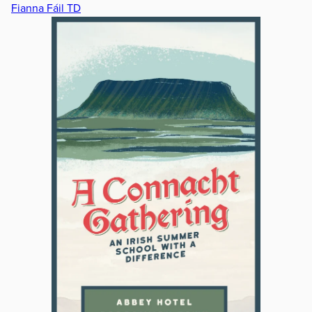
Fianna Fáil TD