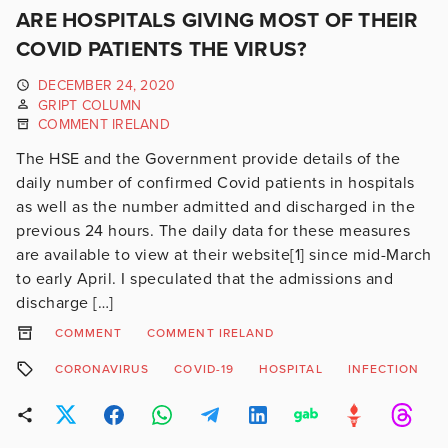
ARE HOSPITALS GIVING MOST OF THEIR
COVID PATIENTS THE VIRUS?
DECEMBER 24, 2020
GRIPT COLUMN
COMMENT IRELAND
The HSE and the Government provide details of the
daily number of confirmed Covid patients in hospitals
as well as the number admitted and discharged in the
previous 24 hours. The daily data for these measures
are available to view at their website[1] since mid-March
to early April. I speculated that the admissions and
discharge […]
COMMENT
COMMENT IRELAND
CORONAVIRUS
COVID-19
HOSPITAL
INFECTION