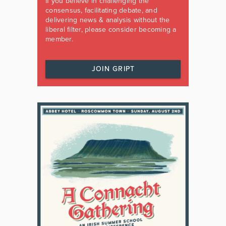
If you believe in challenging the
consensus, facilitating debate, and
delivering news & analysis without the
liberal filter, please consider becoming a
member.
JOIN GRIPT