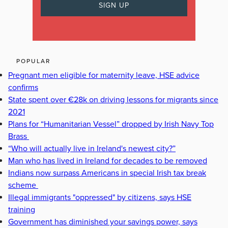
POPULAR
Pregnant men eligible for maternity leave, HSE advice
confirms
State spent over €28k on driving lessons for migrants since
2021
Plans for “Humanitarian Vessel” dropped by Irish Navy Top
Brass
“Who will actually live in Ireland's newest city?”
Man who has lived in Ireland for decades to be removed
Indians now surpass Americans in special Irish tax break
scheme
Illegal immigrants "oppressed" by citizens, says HSE
training
Government has diminished your savings power, says