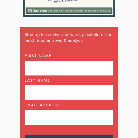
Sign up to receive our weekly bulletin of the
most popular news & analysis
FIRST NAME
LAST NAME
EMAIL ADDRESS