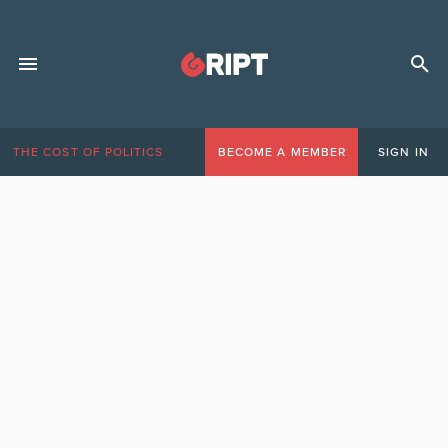
THE COST OF POLITICS
BECOME A MEMBER
SIGN IN