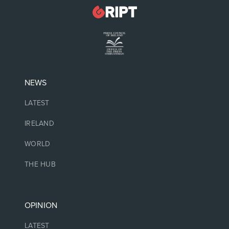
NEWS
LATEST
IRELAND
WORLD
THE HUB
OPINION
LATEST