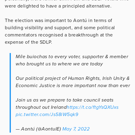
were delighted to have a principled alternative.
The election was important to Aontú in terms of
building visibility and support, and some political
commentators recognised a breakthrough at the
expense of the SDLP.
Míle buiochas to every voter, supporter & member
who brought us to where we are today
Our political project of Human Rights, Irish Unity &
Economic Justice is more important now than ever
Join us as we prepare to take council seats
throughout out Ireland
https://t.co/ftgYsQXUxs
pic.twitter.com/Js58iW5qk9
— Aontú (@AontuIE)
May 7, 2022