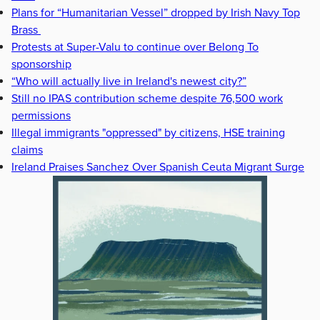
Plans for “Humanitarian Vessel” dropped by Irish Navy Top
Brass
Protests at Super-Valu to continue over Belong To
sponsorship
“Who will actually live in Ireland's newest city?”
Still no IPAS contribution scheme despite 76,500 work
permissions
Illegal immigrants "oppressed" by citizens, HSE training
claims
Ireland Praises Sanchez Over Spanish Ceuta Migrant Surge