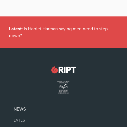
Latest:
Is Harriet Harman saying men need to step
down?
NEWS
LATEST