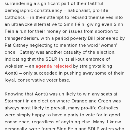
surrendering a significant part of their faithful
demographic constituency – nationalist, pro-life
Catholics – in their attempt to rebrand themselves into
an ultrawoke alternative to Sinn Féin, giving even Sinn
Fein a run for their money on issues from abortion to
transgenderism, with a period poverty Bill pioneered by
Pat Catney neglecting to mention the word ‘woman’
once. Catney was another casualty of the election,
indicating that the SDLP, in its all-out embrace of
wokeism – an
agenda rejected
by straight-talking
Aontú – only succeeded in pushing away some of their
loyal, conservative voter base.
Knowing that Aontú was unlikely to win any seats at
Stormont in an election where Orange and Green was
always most likely to prevail, many pro-life Catholics
were simply happy to have a party to vote for in good
conscience, regardless of anything else. Many, I know
personally, were former Sinn Fein and SDLP voters who