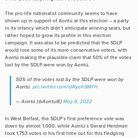
The pro-life nationalist community seems to have
shown up in support of Aontú at this election – a party
in its infancy which didn’t anticipate winning seats, but
rather hoped to grow its profile in this election
campaign. It was also to be predicted that the SDLP
would lose some of its more conservative voters, with
Aontú making the plausible claim that 50% of the votes
lost by the SDLP were won by Aontú.
50% of the votes lost by the SDLP were won by
Aontú.
pic.twitter.com/aWyafrSMFH
— Aontú (@AontuIE)
May 6, 2022
In West Belfast, the SDLP’s first preference vote was
down by almost 1,000, while Aontú’s Gerard Herdman
took 1,753 votes in his first time out for this fledgling