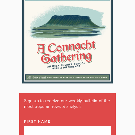
Sign up to receive our weekly bulletin of the
most popular news & analysis
FIRST NAME