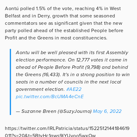
Aontú polled 1.5% of the vote, reaching 4% in West
Belfast and in Derry, growth that some seasoned
commentators see as significant given that the new
party polled ahead of the established People before
Profit and the Greens in most constituencies.
Aontu will be well pleased with its first Assembly
election performance. On 12,777 votes it came in
ahead of People Before Profit (9,798) and behind
the Greens (16,433). It's in a strong position to win
seats in a number of councils in the next local
government election.
#AE22
pic.twitter.com/BcUMA4eCnE
— Suzanne Breen (@SuzyJourno)
May 6, 2022
https://twitter.com/IRLPatricia/status/1522512144184619
011?s=20&t=5BtyHc1gws9IYUvoo5wxOw