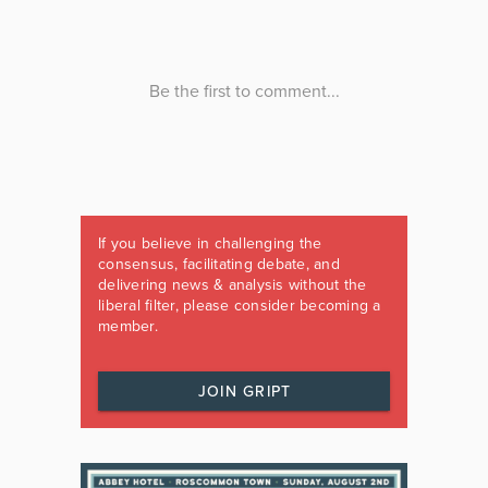
If you believe in challenging the
consensus, facilitating debate, and
delivering news & analysis without the
liberal filter, please consider becoming a
member.
JOIN GRIPT