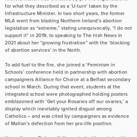
for what they described as a ‘U-turn’ taken by the
Infrastructure Minister. In two short years, the former
MLA went from blasting Northern Ireland’s abortion
legislation as “extreme,” stating unequivocally, “I do not
support it” in 2019, to speaking to The Irish News in
2021 about her “growing frustration” with the ‘blocking
of abortion services’ in the North.
To add fuel to the fire, she joined a ‘Feminism in
Schools’ conference held in partnership with abortion
campaigners Alliance for Choice at a Belfast secondary
school in March. During that event, students at the
integrated school were photographed holding posters
emblazoned with ‘Get your Rosaries off our ovaries,’ a
display which inevitably ignited disgust among
Catholics – and was cited by campaigners as evidence
of Mallon’s defection from her pro-life position.