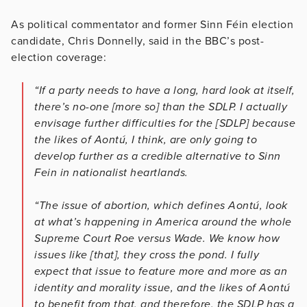
As political commentator and former Sinn
Féin
election
candidate, Chris Donnelly, said in the BBC’s post-
election coverage:
“If a party needs to have a long, hard look at itself,
there’s no-one [more so] than the SDLP. I actually
envisage further difficulties for the [SDLP] because
the likes of Aontú, I think, are only going to
develop further as a credible alternative to Sinn
Fein in nationalist heartlands.
“The issue of abortion, which defines Aontú, look
at what’s happening in America around the whole
Supreme Court Roe versus Wade. We know how
issues like [that], they cross the pond. I fully
expect that issue to feature more and more as an
identity and morality issue, and the likes of Aontú
to benefit from that, and therefore, the SDLP has a