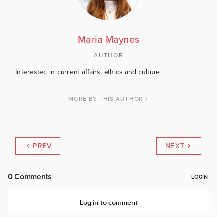
Maria Maynes
AUTHOR
Interested in current affairs, ethics and culture
MORE BY THIS AUTHOR
PREV
NEXT