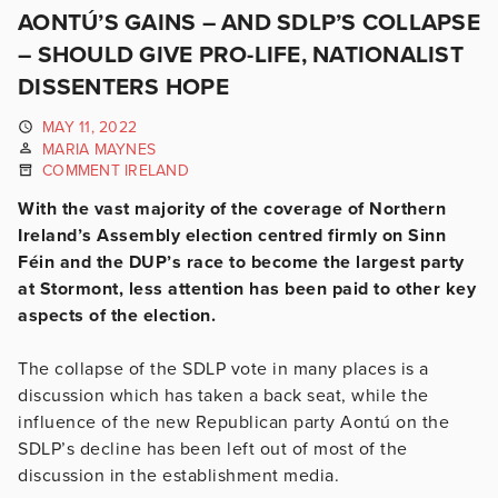
AONTÚ’S GAINS – AND SDLP’S COLLAPSE
– SHOULD GIVE PRO-LIFE, NATIONALIST
DISSENTERS HOPE
MAY 11, 2022
MARIA MAYNES
COMMENT IRELAND
With the vast majority of the coverage of Northern
Ireland’s Assembly election centred firmly on Sinn
Féin and the DUP’s race to become the largest party
at Stormont, less attention has been paid to other key
aspects of the election.
The collapse of the SDLP vote in many places is a
discussion which has taken a back seat, while the
influence of the new Republican party Aontú on the
SDLP’s decline has been left out of most of the
discussion in the establishment media.