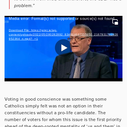
problem.”
Video
Media error: Format(s) not supported or source(s) not found
Player
Download File: https://gript.ie/wp-
content/uploads/2022/05/280282892_834004667555950_2167931782926
952364_n.mp4?_=1
Voting in good conscience was something some
Catholics simply felt was not an option in their
constituencies without a pro-life candidate. The
number of voters for whom this issue is the first priority
ahead of the deep-rooted mentality of ‘us and them’ in