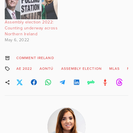
Assembly election 2022:
Counting underway across
Northern Ireland
May 6, 2022
COMMENT IRELAND
AE 2022
AONTÚ
ASSEMBLY ELECTION
MLAS
NI