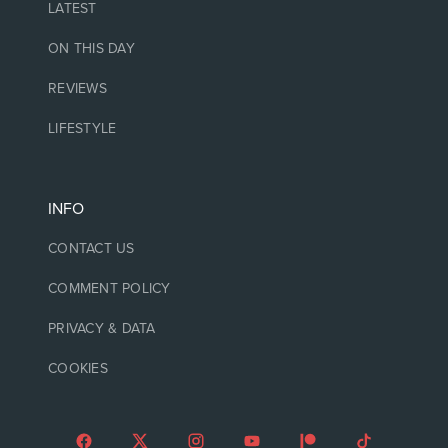
LATEST
ON THIS DAY
REVIEWS
LIFESTYLE
INFO
CONTACT US
COMMENT POLICY
PRIVACY & DATA
COOKIES