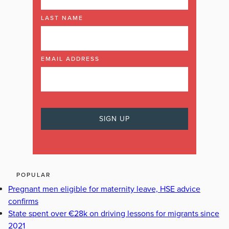
LAST NAME
EMAIL ADDRESS
POPULAR
Pregnant men eligible for maternity leave, HSE advice
confirms
State spent over €28k on driving lessons for migrants since
2021