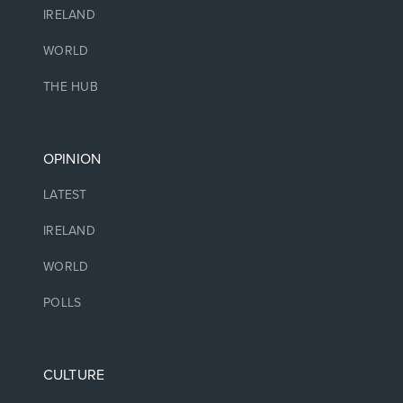
IRELAND
WORLD
THE HUB
OPINION
LATEST
IRELAND
WORLD
POLLS
CULTURE