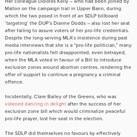
Her colleague Dolores Kelly – who had been joined by
Mallon on the campaign trail in Upper Bann, during
which the two posed in front of an SDLP billboard
‘targeting’ the DUP’s Dianne Dodds – also lost her seat
after failing to assure voters of her pro-life credentials.
Despite the long-serving MLA’s insistence during past
media interviews that she is a “pro-life politician,” many
pro-life nationalists felt disappointed, even betrayed,
when the MLA voted in favour of a Bill to introduce
exclusion zones around abortion centres, rendering the
offer of support to continue a pregnancy a criminal
offence.
Incidentally, Clare Bailey of the Greens, who was
videoed dancing in delight
after the success of her
exclusion zone bill which would criminalize peaceful
pro-life prayer, lost her seat in the election.
The SDLP did themselves no favours by effectively