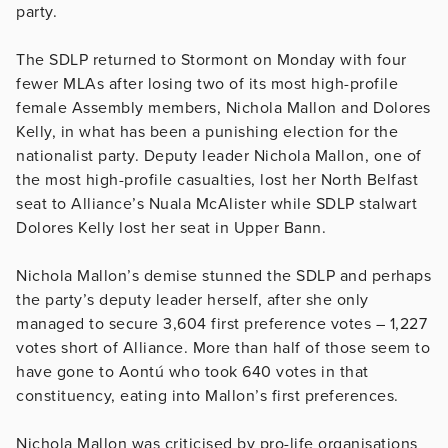
party.
The SDLP returned to Stormont on Monday with four
fewer MLAs after losing two of its most high-profile
female Assembly members, Nichola Mallon and Dolores
Kelly, in what has been a punishing election for the
nationalist party. Deputy leader Nichola Mallon, one of
the most high-profile casualties, lost her North Belfast
seat to Alliance’s Nuala McAlister while SDLP stalwart
Dolores Kelly lost her seat in Upper Bann.
Nichola Mallon’s demise stunned the SDLP and perhaps
the party’s deputy leader herself, after she only
managed to secure 3,604 first preference votes – 1,227
votes short of Alliance. More than half of those seem to
have gone to Aontú who took 640 votes in that
constituency, eating into Mallon’s first preferences.
Nichola Mallon was criticised by pro-life organisations