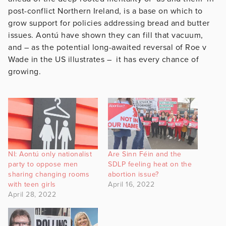
post-conflict Northern Ireland, is a base on which to
grow support for policies addressing bread and butter
issues. Aontú have shown they can fill that vacuum,
and – as the potential long-awaited reversal of Roe v
Wade in the US illustrates – it has every chance of
growing.
NI: Aontú only nationalist
Are Sinn Féin and the
party to oppose men
SDLP feeling heat on the
sharing changing rooms
abortion issue?
with teen girls
April 16, 2022
April 28, 2022