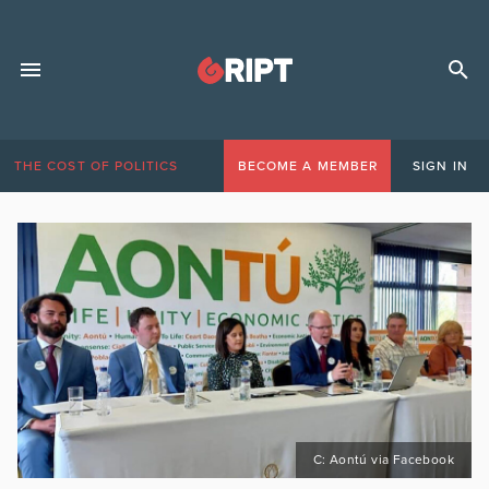
THE COST OF POLITICS
BECOME A MEMBER
SIGN IN
C: Aontú via Facebook