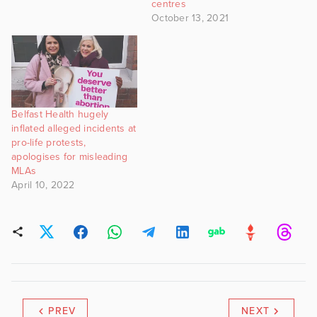
centres
October 13, 2021
Belfast Health hugely
inflated alleged incidents at
pro-life protests,
apologises for misleading
MLAs
April 10, 2022
PREV
NEXT