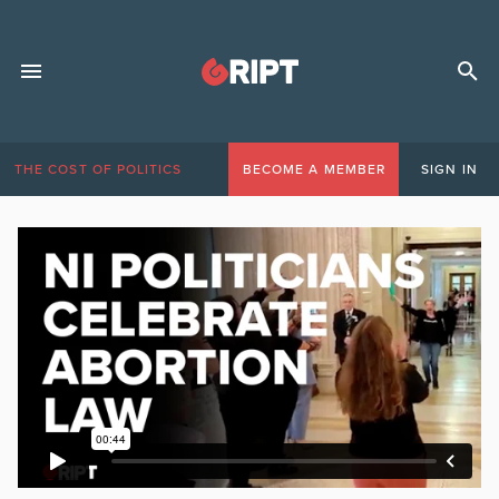
THE COST OF POLITICS
BECOME A MEMBER
SIGN IN