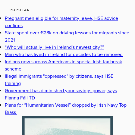
POPULAR
Pregnant men eligible for maternity leave, HSE advice
confirms
State spent over €28k on driving lessons for migrants since
2021
“Who will actually live in Ireland's newest city?”
Man who has lived in Ireland for decades to be removed
Indians now surpass Americans in special Irish tax break
scheme
Illegal immigrants "oppressed" by citizens, says HSE
training
Government has diminished your savings power, says
Fianna Fáil TD
Plans for “Humanitarian Vessel” dropped by Irish Navy Top
Brass