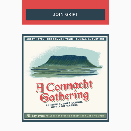
JOIN GRIPT