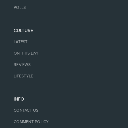
POLLS
CULTURE
LATEST
ON THIS DAY
REVIEWS
LIFESTYLE
INFO
CONTACT US
COMMENT POLICY