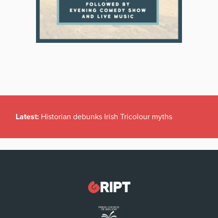
Latest:
Historian debunks Irish Tricolour myths