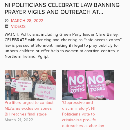
NI POLITICIANS CELEBRATE LAW BANNING
PRAYER VIGILS AND OUTREACH AT
ABORTION CENTRES
MARCH 28, 2022
VIDEOS
WATCH: Politicians, including Green Party leader Clare Bailey,
CELEBRATE with dancing and cheering as “safe access zones”
law is passed at Stormont, making it illegal to pray publicly for
unborn children or offer help to women at abortion centres in
Northern Ireland. #gript
Pro-lifers urged to contact
‘Oppressive and
MLAs as exclusion zones
discriminatory’: NI
Bill reaches final stage
Politicians vote to
March 21, 2022
criminalise pro-life
outreaches at abortion