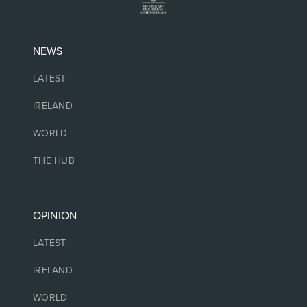
NEWS
LATEST
IRELAND
WORLD
THE HUB
OPINION
LATEST
IRELAND
WORLD