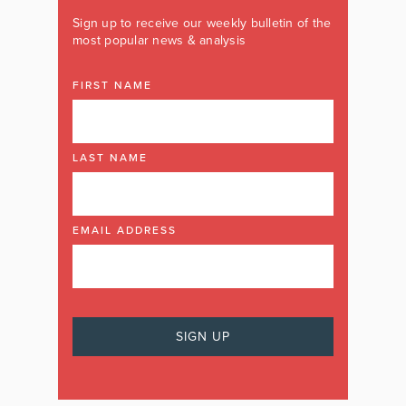
Sign up to receive our weekly bulletin of the
most popular news & analysis
FIRST NAME
LAST NAME
EMAIL ADDRESS