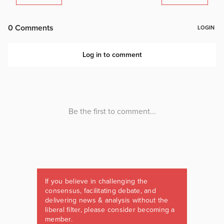
If you believe in challenging the
consensus, facilitating debate, and
delivering news & analysis without the
liberal filter, please consider becoming a
member.