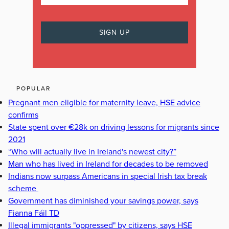
POPULAR
Pregnant men eligible for maternity leave, HSE advice
confirms
State spent over €28k on driving lessons for migrants since
2021
“Who will actually live in Ireland's newest city?”
Man who has lived in Ireland for decades to be removed
Indians now surpass Americans in special Irish tax break
scheme
Government has diminished your savings power, says
Fianna Fáil TD
Illegal immigrants "oppressed" by citizens, says HSE