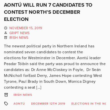
AONTÚ WILL RUN 7 CANDIDATES TO
CONTEST NORTH’S DECEMBER
ELECTION
NOVEMBER 15, 2019
GRIPT NEWS
IRISH NEWS
The newest political party in Northern Ireland has
nominated seven candidates to contest the
elections for Westminster in December. Aontú leader
Peadar Tóibín said the party was proud to announce the
candidates as: Dr Anne McCloskey in Foyle, Dr Seán
McNicholl forEast Derry, James Hope contesting West
Tyrone, Paul Brady in South Down, Monica Digney
contesting a seat […]
IRISH NEWS
AONTÚ
DECEMBER 12TH 2019
ELECTIONS IN THE NOR