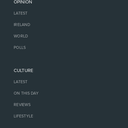
OPINION
LATEST
IRELAND
WORLD
POLLS
CULTURE
LATEST
ON THIS DAY
REVIEWS
LIFESTYLE