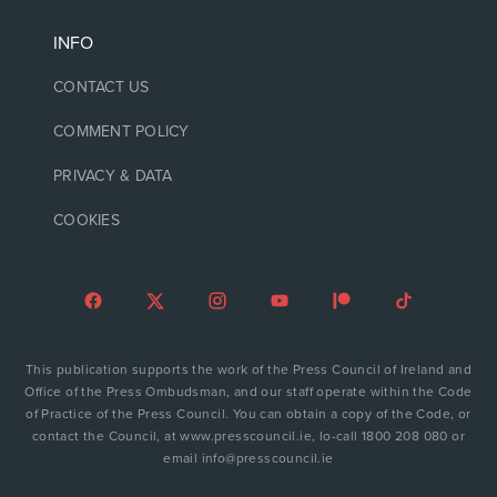
INFO
CONTACT US
COMMENT POLICY
PRIVACY & DATA
COOKIES
This publication supports the work of the Press Council of Ireland and
Office of the Press Ombudsman, and our staff operate within the Code
of Practice of the Press Council. You can obtain a copy of the Code, or
contact the Council, at www.presscouncil.ie, lo-call 1800 208 080 or
email info@presscouncil.ie