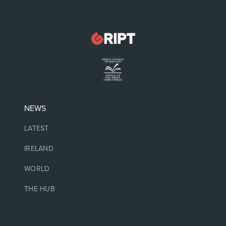
NEWS
LATEST
IRELAND
WORLD
THE HUB