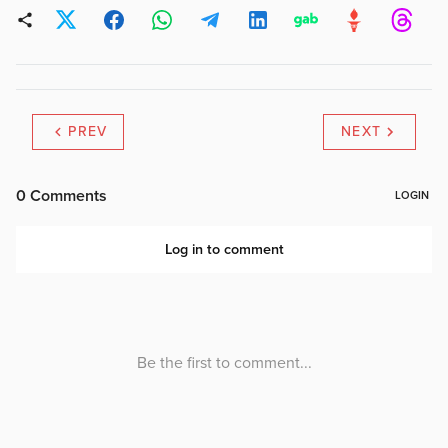
PREV
NEXT