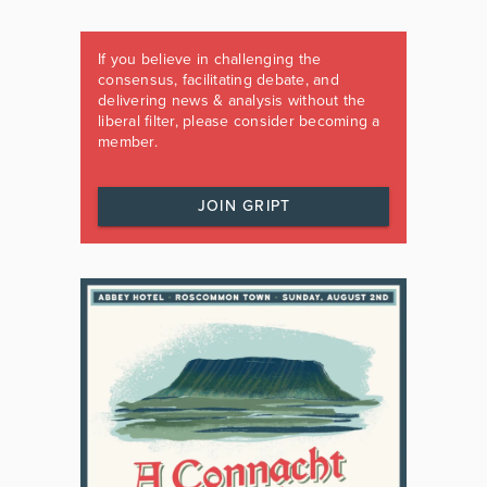
If you believe in challenging the
consensus, facilitating debate, and
delivering news & analysis without the
liberal filter, please consider becoming a
member.
JOIN GRIPT