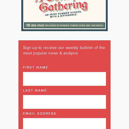
Sign up to receive our weekly bulletin of the
most popular news & analysis
FIRST NAME
LAST NAME
EMAIL ADDRESS