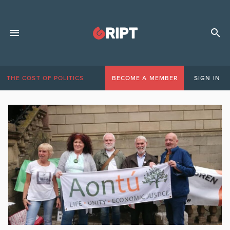
THE COST OF POLITICS
BECOME A MEMBER
SIGN IN