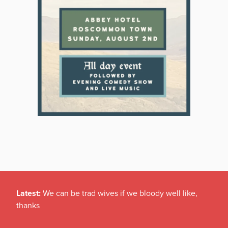
Latest:
We can be trad wives if we bloody well like,
thanks