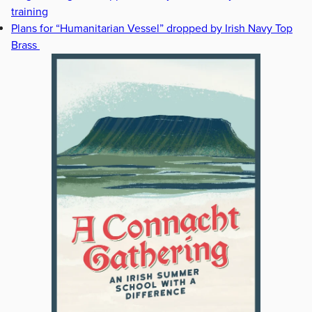
training
Plans for “Humanitarian Vessel” dropped by Irish Navy Top
Brass